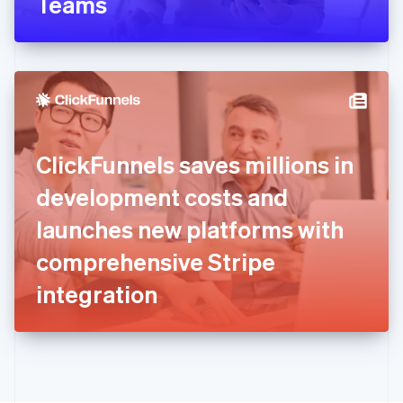
Teams
English
Greece
English
Hong Kong SAR, China
English
简体中文
Hungary
English
India
ClickFunnels saves millions in
English
Ireland
development costs and
English
Italy
launches new platforms with
Italiano
English
Japan
comprehensive Stripe
日本語
English
Latvia
integration
English
Liechtenstein
Deutsch
English
Lithuania
English
Luxembourg