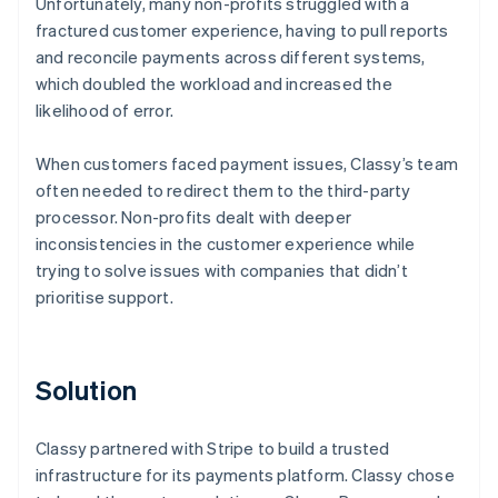
Unfortunately, many non-profits struggled with a
fractured customer experience, having to pull reports
and reconcile payments across different systems,
which doubled the workload and increased the
likelihood of error.
When customers faced payment issues, Classy’s team
often needed to redirect them to the third-party
processor. Non-profits dealt with deeper
inconsistencies in the customer experience while
trying to solve issues with companies that didn’t
prioritise support.
Solution
Classy partnered with Stripe to build a trusted
infrastructure for its payments platform. Classy chose