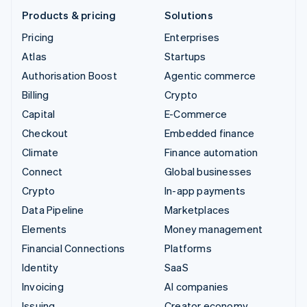
Products & pricing
Solutions
Pricing
Enterprises
Atlas
Startups
Authorisation Boost
Agentic commerce
Billing
Crypto
Capital
E-Commerce
Checkout
Embedded finance
Climate
Finance automation
Connect
Global businesses
Crypto
In-app payments
Data Pipeline
Marketplaces
Elements
Money management
Financial Connections
Platforms
Identity
SaaS
Invoicing
AI companies
Issuing
Creator economy