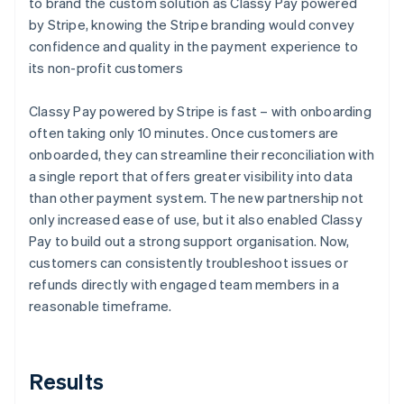
to brand the custom solution as Classy Pay powered
by Stripe, knowing the Stripe branding would convey
confidence and quality in the payment experience to
its non-profit customers
Classy Pay powered by Stripe is fast – with onboarding
often taking only 10 minutes. Once customers are
onboarded, they can streamline their reconciliation with
a single report that offers greater visibility into data
than other payment system. The new partnership not
only increased ease of use, but it also enabled Classy
Pay to build out a strong support organisation. Now,
customers can consistently troubleshoot issues or
refunds directly with engaged team members in a
reasonable timeframe.
Results