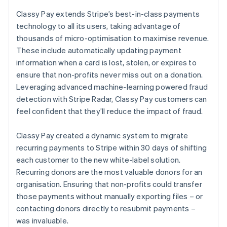
Classy Pay extends Stripe’s best-in-class payments
technology to all its users, taking advantage of
thousands of micro-optimisation to maximise revenue.
These include automatically updating payment
information when a card is lost, stolen, or expires to
ensure that non-profits never miss out on a donation.
Leveraging advanced machine-learning powered fraud
detection with Stripe Radar, Classy Pay customers can
feel confident that they’ll reduce the impact of fraud.
Classy Pay created a dynamic system to migrate
recurring payments to Stripe within 30 days of shifting
each customer to the new white-label solution.
Recurring donors are the most valuable donors for an
organisation. Ensuring that non-profits could transfer
those payments without manually exporting files – or
contacting donors directly to resubmit payments –
was invaluable.