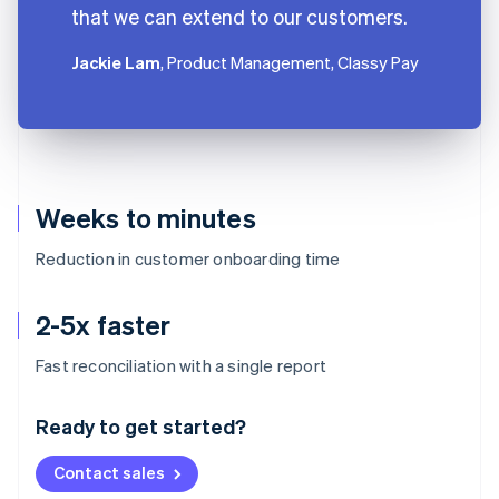
that we can extend to our customers.
Jackie Lam
, Product Management, Classy Pay
Weeks to minutes
Reduction in customer onboarding time
2-5x faster
Australia
Fast reconciliation with a single report
English
Austria
Ready to get started?
Deutsch
English
Belgium
Contact sales
Nederlands
Français
Deutsch
English
Brazil