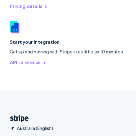
English
简体中文
Pricing details
Slovakia
English
Slovenia
English
Italiano
Spain
Español
English
Start your integration
Sweden
Get up and running with Stripe in as little as 10 minutes
Svenska
English
Switzerland
API reference
Deutsch
Français
Italiano
English
Thailand
ไทย
English
United Arab Emirates
English
United Kingdom
English
United States
English
Español
简体中文
Australia (English)