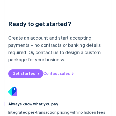
Français
Deutsch
English
Mainland China
简体中文
English
Malaysia
Ready to get started?
English
简体中文
Malta
English
Create an account and start accepting
Mexico
payments – no contracts or banking details
Español
English
Netherlands
required. Or, contact us to design a custom
Nederlands
English
package for your business.
New Zealand
English
Norway
Get started
Contact sales
English
Poland
English
Portugal
Português
English
Romania
Always know what you pay
English
Integrated per-transaction pricing with no hidden fees
Singapore