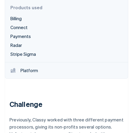
Partners
Atlas
Stripe App Marketplace
Products used
Start-up incorporation
Billing
Climate
Carbon removal
Connect
Identity
Payments
Online identity verification
Radar
Stripe Sigma
Platform
Stripe Sessions 2026
See how Stripe is building the economic infrastructure 
Watch now
Challenge
Previously, Classy worked with three different payment
processors, giving its non-profits several options.