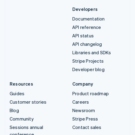
Developers
Documentation
API reference
API status
API changelog
Libraries and SDKs
Stripe Projects
Developer blog
Resources
Company
Guides
Product roadmap
Customer stories
Careers
Blog
Newsroom
Community
Stripe Press
Sessions annual
Contact sales
conference