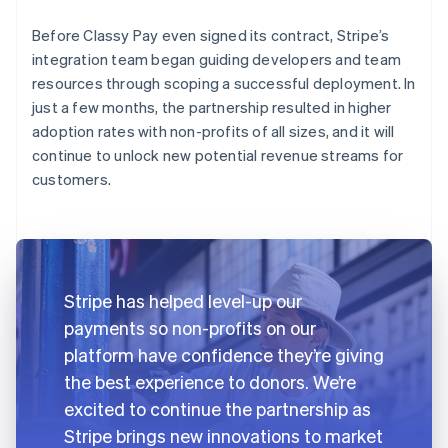
Before Classy Pay even signed its contract, Stripe’s
integration team began guiding developers and team
resources through scoping a successful deployment. In
just a few months, the partnership resulted in higher
adoption rates with non-profits of all sizes, and it will
continue to unlock new potential revenue streams for
customers.
Stripe has helped level-up our
payments so non-profits on our
platform have confidence they’re giving
the best experience to donors. We’re
excited to continue the partnership as
Stripe brings new innovations to market