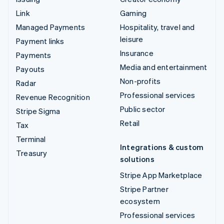
Link
Gaming
Managed Payments
Hospitality, travel and
leisure
Payment links
Insurance
Payments
Media and entertainment
Payouts
Non-profits
Radar
Professional services
Revenue Recognition
Public sector
Stripe Sigma
Retail
Tax
Terminal
Integrations & custom
Treasury
solutions
Stripe App Marketplace
Stripe Partner
ecosystem
Professional services