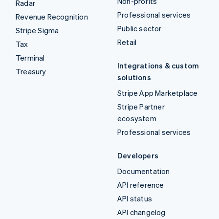
Non-profits
Radar
Professional services
Revenue Recognition
Public sector
Stripe Sigma
Retail
Tax
Terminal
Integrations & custom
Treasury
solutions
Stripe App Marketplace
Stripe Partner
ecosystem
Professional services
Developers
Documentation
API reference
API status
API changelog