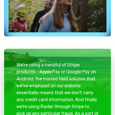
We're using a handful of Stripe
products… Apple Pay or Google Pay on
Android, the hosted field solution that
we've employed on our website
essentially means that we don't carry
any credit card information. And finally
we're using Radar through Stripe to
pick up any particular fraud. As a sort of