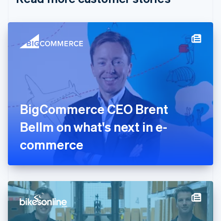
English
Czech Republic
English
Denmark
English
Estonia
English
Finland
English
Svenska
France
BigCommerce CEO Brent
Français
English
Germany
Bellm on what's next in e-
Deutsch
English
Gibraltar
commerce
English
Greece
English
Hong Kong SAR, China
English
简体中文
Hungary
English
India