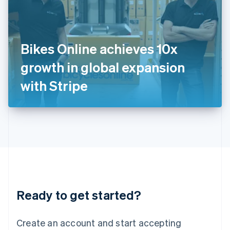
English
Ireland
English
Italy
Bikes Online achieves 10x
Italiano
English
Japan
growth in global expansion
日本語
English
Latvia
with Stripe
English
Liechtenstein
Deutsch
English
Lithuania
English
Luxembourg
Français
Deutsch
English
Mainland China
简体中文
English
Malaysia
Ready to get started?
English
简体中文
Malta
English
Create an account and start accepting
Mexico