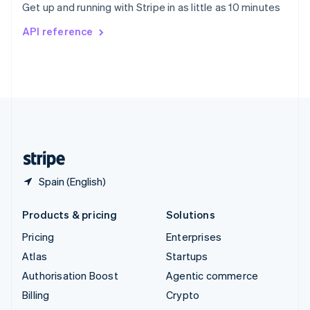
Get up and running with Stripe in as little as 10 minutes
Svenska
English
Switzerland
API reference
Deutsch
Français
Italiano
English
Thailand
ไทย
English
United Arab Emirates
English
United Kingdom
English
United States
English
Español
简体中文
Spain (English)
Products & pricing
Solutions
Pricing
Enterprises
Atlas
Startups
Authorisation Boost
Agentic commerce
Billing
Crypto