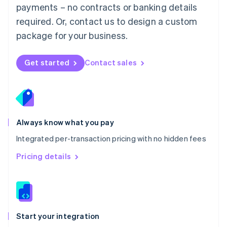
payments – no contracts or banking details
Español
English
Netherlands
required. Or, contact us to design a custom
Nederlands
English
package for your business.
New Zealand
English
Norway
Get started
Contact sales
English
Poland
English
Portugal
Português
English
Romania
Always know what you pay
English
Integrated per-transaction pricing with no hidden fees
Singapore
English
简体中文
Pricing details
Slovakia
English
Slovenia
English
Italiano
Spain
Español
English
Start your integration
Sweden