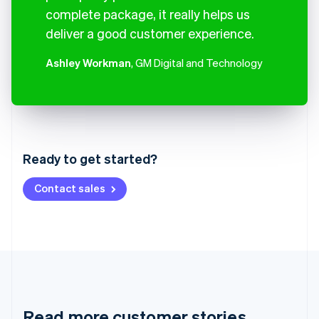
complete package, it really helps us
deliver a good customer experience.
Ashley Workman
, GM Digital and Technology
Australia
English
Austria
Ready to get started?
Deutsch
English
Belgium
Contact sales
Nederlands
Français
Deutsch
English
Brazil
Português
English
Bulgaria
English
Canada
English
Français
Croatia
English
Italiano
Read more customer stories
Cyprus