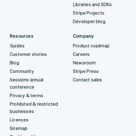
Libraries and SDKs
Stripe Projects
Developer blog
Resources
Company
Guides
Product roadmap
Customer stories
Careers
Blog
Newsroom
Community
Stripe Press
Sessions annual
Contact sales
conference
Privacy & terms
Prohibited & restricted
businesses
Licences
Sitemap