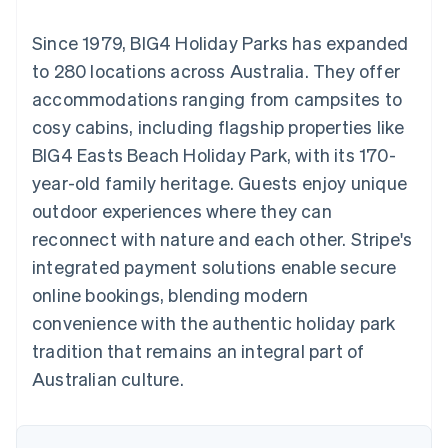
components
automation
Revenue
SaaS
billing
Payment
Recognition
Product roadmap
Issue stablecoin-
Since 1979, BIG4 Holiday Parks has expanded
methods
Accounting
Sessions annual
backed cards
Access to
automation
conference
to 280 locations across Australia. They offer
Provision and manage
125+
Stripe Sigma
Careers
services with agents
accommodations ranging from campsites to
By industry
Terminal
Custom
Newsroom
In-person
reports
Stripe Press
cosy cabins, including flagship properties like
payments
Data Pipeline
AI companies
BIG4 Easts Beach Holiday Park, with its 170-
Authorization
Data sync
Creator economy
Resources
Boost
Gaming
year-old family heritage. Guests enjoy unique
Acceptance
Hospitality, travel and
Contact
outdoor experiences where they can
optimisations
leisure
App integrations
Link
Insurance
Code samples
Contact sales
reconnect with nature and each other. Stripe's
Accelerated
Media and
Developers blog
Become a partner
entertainment
API status
integrated payment solutions enable secure
checkout
Non-profits
Financial
online bookings, blending modern
Professional services
Connections
Public sector
Linked
convenience with the authentic holiday park
Retail
financial
tradition that remains an integral part of
account data
Australian culture.
Ecosystem
More
Product roadmap