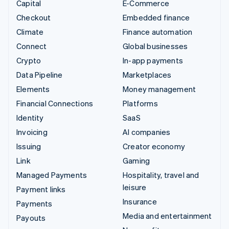
Capital
E-Commerce
Checkout
Embedded finance
Climate
Finance automation
Connect
Global businesses
Crypto
In-app payments
Data Pipeline
Marketplaces
Elements
Money management
Financial Connections
Platforms
Identity
SaaS
Invoicing
AI companies
Issuing
Creator economy
Link
Gaming
Managed Payments
Hospitality, travel and
leisure
Payment links
Insurance
Payments
Media and entertainment
Payouts