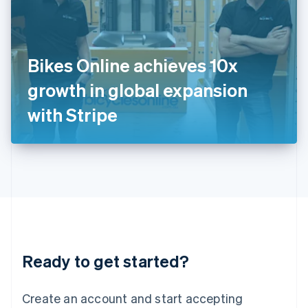
English
Ireland
English
Italy
Bikes Online achieves 10x
Italiano
English
Japan
growth in global expansion
日本語
English
Latvia
with Stripe
English
Liechtenstein
Deutsch
English
Lithuania
English
Luxembourg
Français
Deutsch
English
Mainland China
简体中文
English
Malaysia
Ready to get started?
English
简体中文
Malta
English
Create an account and start accepting
Mexico