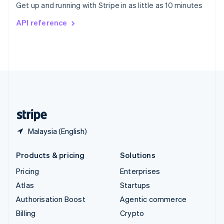
Get up and running with Stripe in as little as 10 minutes
Svenska
English
Switzerland
API reference
Deutsch
Français
Italiano
English
Thailand
ไทย
English
United Arab Emirates
English
United Kingdom
English
United States
English
Español
简体中文
Malaysia (English)
Products & pricing
Solutions
Pricing
Enterprises
Atlas
Startups
Authorisation Boost
Agentic commerce
Billing
Crypto