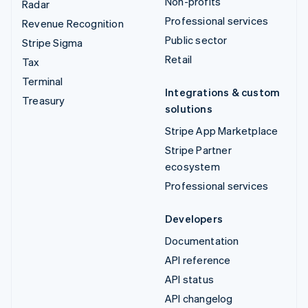
Non-profits
Radar
Professional services
Revenue Recognition
Public sector
Stripe Sigma
Retail
Tax
Terminal
Integrations & custom
Treasury
solutions
Stripe App Marketplace
Stripe Partner
ecosystem
Professional services
Developers
Documentation
API reference
API status
API changelog