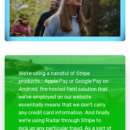
We're using a handful of Stripe
products… Apple Pay or Google Pay on
Android, the hosted field solution that
we've employed on our website
essentially means that we don't carry
any credit card information. And finally
we're using Radar through Stripe to
pick up any particular fraud. As a sort of