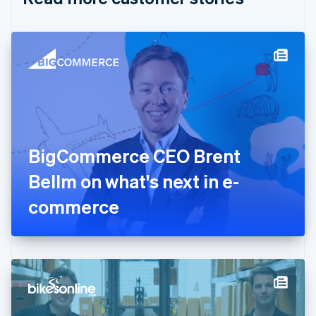
English
Czech Republic
English
Denmark
English
Estonia
English
Finland
English
Svenska
France
BigCommerce CEO Brent
Français
English
Germany
Bellm on what's next in e-
Deutsch
English
Gibraltar
commerce
English
Greece
English
Hong Kong SAR, China
English
简体中文
Hungary
English
India