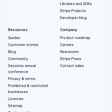
Libraries and SDKs
Stripe Projects
Developer blog
Resources
Company
Guides
Product roadmap
Customer stories
Careers
Blog
Newsroom
Community
Stripe Press
Sessions annual
Contact sales
conference
Privacy & terms
Prohibited & restricted
businesses
Licences
Sitemap