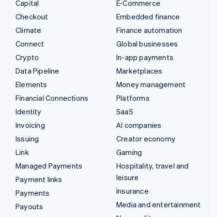
Capital
E-Commerce
Checkout
Embedded finance
Climate
Finance automation
Connect
Global businesses
Crypto
In-app payments
Data Pipeline
Marketplaces
Elements
Money management
Financial Connections
Platforms
Identity
SaaS
Invoicing
AI companies
Issuing
Creator economy
Link
Gaming
Managed Payments
Hospitality, travel and
leisure
Payment links
Insurance
Payments
Media and entertainment
Payouts