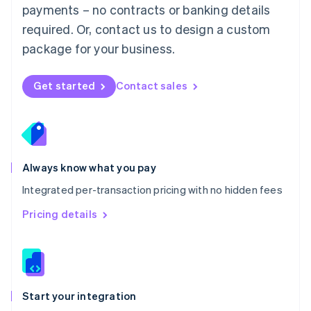
payments – no contracts or banking details
Español
English
Netherlands
required. Or, contact us to design a custom
Nederlands
English
package for your business.
New Zealand
English
Norway
Get started
Contact sales
English
Poland
English
Portugal
Português
English
Romania
Always know what you pay
English
Integrated per-transaction pricing with no hidden fees
Singapore
English
简体中文
Pricing details
Slovakia
English
Slovenia
English
Italiano
Spain
Español
English
Start your integration
Sweden