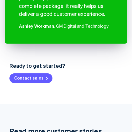
complete package, it really helps us
deliver a good customer experience.
Ashley Workman
, GM Digital and Technology
Australia
English
Austria
Ready to get started?
Deutsch
English
Belgium
Contact sales
Nederlands
Français
Deutsch
English
Brazil
Português
English
Bulgaria
English
Canada
English
Français
Croatia
English
Italiano
Read more customer stories
Cyprus