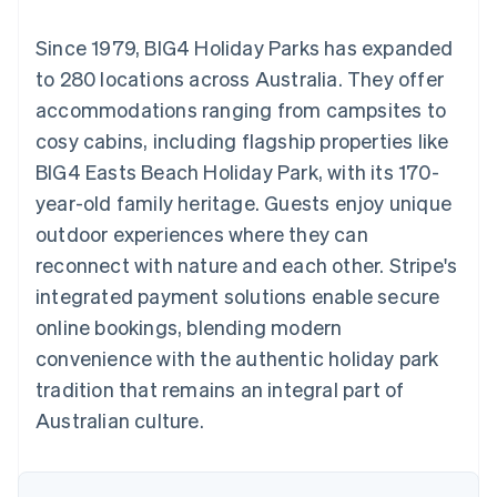
125+
automation
Revenue
SaaS
billing
Terminal
Recognition
Product roadmap
Issue stablecoin-
Since 1979, BIG4 Holiday Parks has expanded
In-person
Accounting
Sessions annual
backed cards
payments
automation
conference
to 280 locations across Australia. They offer
Provision and manage
Authorization
Stripe Sigma
Careers
services with agents
accommodations ranging from campsites to
By industry
Boost
Custom
Newsroom
Acceptance
reports
Stripe Press
cosy cabins, including flagship properties like
optimisations
Data Pipeline
AI companies
BIG4 Easts Beach Holiday Park, with its 170-
Link
Data sync
Creator economy
Resources
Accelerated
Gaming
year-old family heritage. Guests enjoy unique
checkout
Hospitality, travel and
Contact
outdoor experiences where they can
leisure
App integrations
Insurance
Code samples
Contact sales
reconnect with nature and each other. Stripe's
Media and
Developers blog
Become a partner
entertainment
API status
integrated payment solutions enable secure
More
Non-profits
online bookings, blending modern
Product roadmap
Professional services
See what's ahead
Public sector
convenience with the authentic holiday park
Retail
Radar
tradition that remains an integral part of
Fraud prevention
Australian culture.
Atlas
Ecosystem
Start-up incorporation
Climate