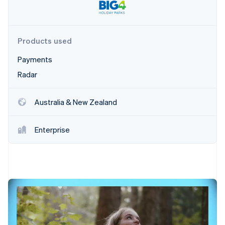
Partners
Carbon removal
Stripe App Marketplace
Products used
Payments
Stripe Sessions 2026
See how Stripe is building the economic infrastructure 
Radar
Watch now
Australia & New Zealand
Enterprise