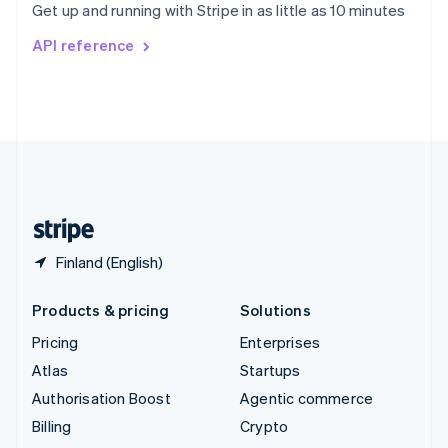
Get up and running with Stripe in as little as 10 minutes
Svenska
English
Switzerland
API reference
Deutsch
Français
Italiano
English
Thailand
ไทย
English
United Arab Emirates
English
United Kingdom
English
United States
English
Español
简体中文
Finland (English)
Products & pricing
Solutions
Pricing
Enterprises
Atlas
Startups
Authorisation Boost
Agentic commerce
Billing
Crypto