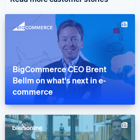
English
Czech Republic
English
Denmark
English
Estonia
English
Finland
English
Svenska
France
BigCommerce CEO Brent
Français
English
Germany
Bellm on what's next in e-
Deutsch
English
Gibraltar
commerce
English
Greece
English
Hong Kong SAR, China
English
简体中文
Hungary
English
India