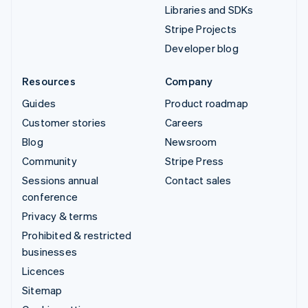
Libraries and SDKs
Stripe Projects
Developer blog
Resources
Company
Guides
Product roadmap
Customer stories
Careers
Blog
Newsroom
Community
Stripe Press
Sessions annual
Contact sales
conference
Privacy & terms
Prohibited & restricted
businesses
Licences
Sitemap