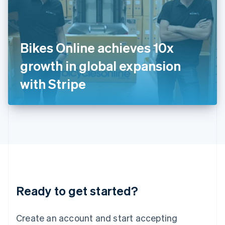
English
Ireland
English
Italy
Bikes Online achieves 10x
Italiano
English
Japan
growth in global expansion
日本語
English
Latvia
with Stripe
English
Liechtenstein
Deutsch
English
Lithuania
English
Luxembourg
Français
Deutsch
English
Mainland China
简体中文
English
Malaysia
Ready to get started?
English
简体中文
Malta
English
Create an account and start accepting
Mexico