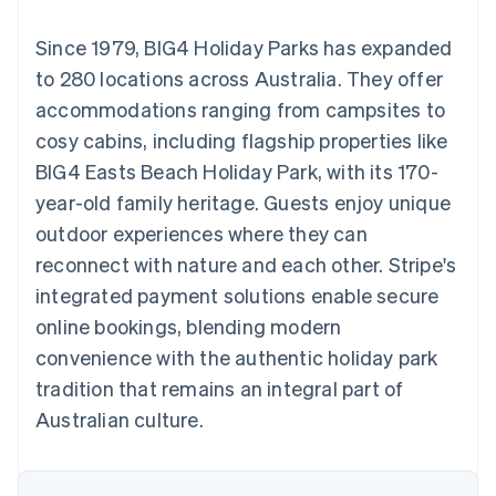
components
automation
Revenue
SaaS
billing
Payment
Recognition
Product roadmap
Issue stablecoin-
Since 1979, BIG4 Holiday Parks has expanded
methods
Accounting
Sessions annual
backed cards
Access to
automation
conference
to 280 locations across Australia. They offer
Provision and manage
125+
Stripe Sigma
Careers
services with agents
accommodations ranging from campsites to
By industry
Terminal
Custom
Newsroom
In-person
reports
Stripe Press
cosy cabins, including flagship properties like
payments
Data Pipeline
AI companies
BIG4 Easts Beach Holiday Park, with its 170-
Authorization
Data sync
Creator economy
Resources
Boost
Gaming
year-old family heritage. Guests enjoy unique
Acceptance
Hospitality, travel and
Contact
outdoor experiences where they can
optimisations
leisure
App integrations
Link
Insurance
Code samples
Contact sales
reconnect with nature and each other. Stripe's
Accelerated
Media and
Developers blog
Become a partner
entertainment
API status
integrated payment solutions enable secure
checkout
Non-profits
Financial
online bookings, blending modern
Professional services
Connections
Public sector
Linked
convenience with the authentic holiday park
Retail
financial
tradition that remains an integral part of
account data
Australian culture.
Ecosystem
More
Product roadmap