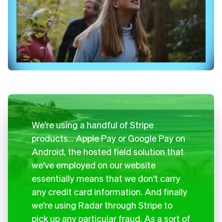
We're using a handful of Stripe
products… Apple Pay or Google Pay on
Android, the hosted field solution that
we've employed on our website
essentially means that we don't carry
any credit card information. And finally
we're using Radar through Stripe to
pick up any particular fraud. As a sort of