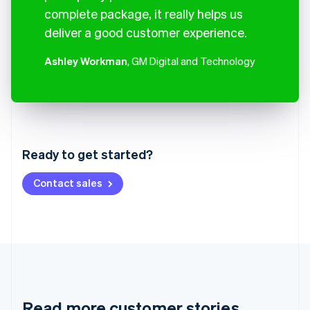
complete package, it really helps us
deliver a good customer experience.
Ashley Workman
, GM Digital and Technology
Australia
English
Austria
Ready to get started?
Deutsch
English
Belgium
Contact sales
Nederlands
Français
Deutsch
English
Brazil
Português
English
Bulgaria
English
Canada
English
Français
Croatia
English
Italiano
Read more customer stories
Cyprus