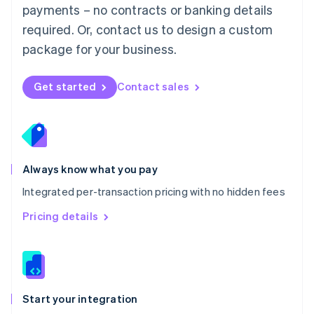
payments – no contracts or banking details
Español
English
Netherlands
required. Or, contact us to design a custom
Nederlands
English
package for your business.
New Zealand
English
Norway
Get started
Contact sales
English
Poland
English
Portugal
Português
English
Romania
Always know what you pay
English
Integrated per-transaction pricing with no hidden fees
Singapore
English
简体中文
Pricing details
Slovakia
English
Slovenia
English
Italiano
Spain
Español
English
Start your integration
Sweden