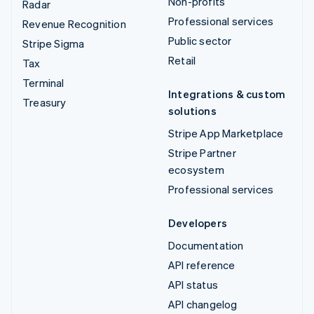
Non-profits
Radar
Professional services
Revenue Recognition
Public sector
Stripe Sigma
Retail
Tax
Terminal
Integrations & custom
Treasury
solutions
Stripe App Marketplace
Stripe Partner
ecosystem
Professional services
Developers
Documentation
API reference
API status
API changelog