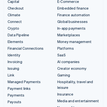
Capital
E-Commerce
Checkout
Embedded finance
Climate
Finance automation
Connect
Global businesses
Crypto
In-app payments
Data Pipeline
Marketplaces
Elements
Money management
Financial Connections
Platforms
Identity
SaaS
Invoicing
AI companies
Issuing
Creator economy
Link
Gaming
Managed Payments
Hospitality, travel and
leisure
Payment links
Insurance
Payments
Media and entertainment
Payouts