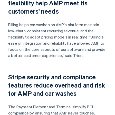
flexibility help AMP meet its
customers' needs
Billing helps car washes on AMP's platform maintain
low-churn, consistent recurring revenue, and the
flexibility to adapt pricing models in real time. "Billing's
ease of integration and reliability have allowed AMP to
focus on the core aspects of our software and provide
a better customer experience," said Trien.
Stripe security and compliance
features reduce overhead and risk
for AMP and car washes
The Payment Element and Terminal simplify PCI
compliance by ensuring that AMP never touches,