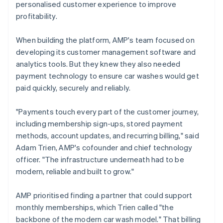
personalised customer experience to improve
profitability.
When building the platform, AMP's team focused on
developing its customer management software and
analytics tools. But they knew they also needed
payment technology to ensure car washes would get
paid quickly, securely and reliably.
"Payments touch every part of the customer journey,
including membership sign-ups, stored payment
methods, account updates, and recurring billing," said
Adam Trien, AMP's cofounder and chief technology
officer. "The infrastructure underneath had to be
modern, reliable and built to grow."
AMP prioritised finding a partner that could support
monthly memberships, which Trien called "the
backbone of the modern car wash model." That billing