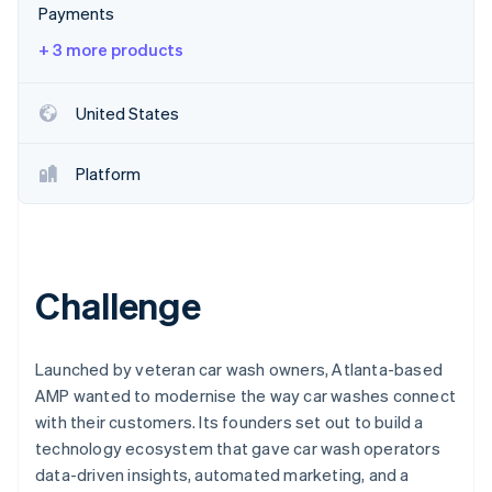
Partners
Payments
See what's ahead
Stripe App Marketplace
Radar
+ 3 more products
Fraud prevention
Atlas
United States
Start-up incorporation
Climate
Platform
Carbon removal
Identity
Online identity verification
Challenge
Stripe Sessions 2026
Launched by veteran car wash owners, Atlanta-based
See how Stripe is building the economic infrastructure 
AMP wanted to modernise the way car washes connect
Watch now
with their customers. Its founders set out to build a
technology ecosystem that gave car wash operators
data-driven insights, automated marketing, and a