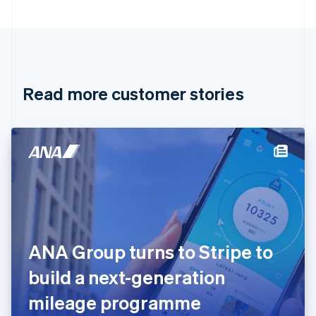
Bulgaria
English
Canada
English
Français
Croatia
English
Italiano
Read more customer stories
Cyprus
English
Czech Republic
English
Denmark
English
Estonia
English
Finland
English
Svenska
France
ANA Group turns to Stripe to
Français
English
Germany
build a next-generation
Deutsch
English
Gibraltar
mileage programme
English