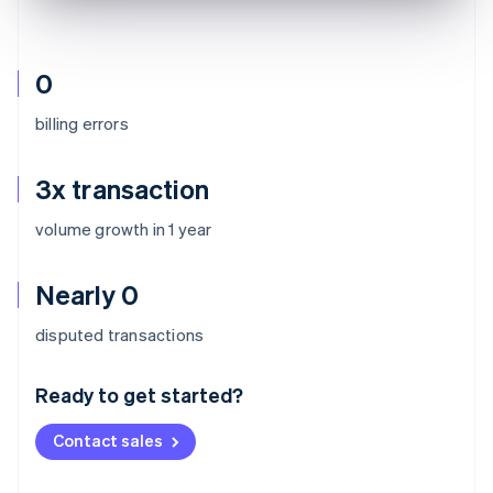
0
billing errors
3x transaction
volume growth in 1 year
Nearly 0
Australia
disputed transactions
English
Austria
Ready to get started?
Deutsch
English
Belgium
Contact sales
Nederlands
Français
Deutsch
English
Brazil
Português
English