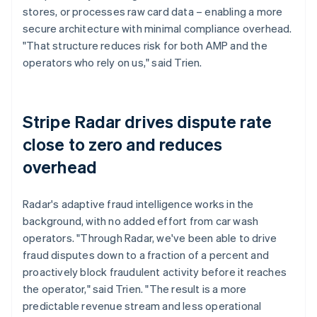
stores, or processes raw card data – enabling a more
secure architecture with minimal compliance overhead.
"That structure reduces risk for both AMP and the
operators who rely on us," said Trien.
Stripe Radar drives dispute rate
close to zero and reduces
overhead
Radar's adaptive fraud intelligence works in the
background, with no added effort from car wash
operators. "Through Radar, we've been able to drive
fraud disputes down to a fraction of a percent and
proactively block fraudulent activity before it reaches
the operator," said Trien. "The result is a more
predictable revenue stream and less operational