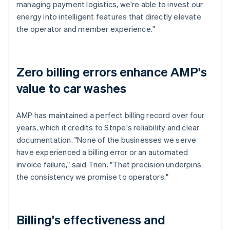
managing payment logistics, we're able to invest our
energy into intelligent features that directly elevate
the operator and member experience."
Zero billing errors enhance AMP's
value to car washes
AMP has maintained a perfect billing record over four
years, which it credits to Stripe's reliability and clear
documentation. "None of the businesses we serve
have experienced a billing error or an automated
invoice failure," said Trien. "That precision underpins
the consistency we promise to operators."
Billing's effectiveness and