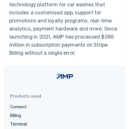
components
automation
Revenue
technology platform for car washes that
SaaS
billing
Payment
Recognition
Product roadmap
Issue stablecoin-
includes a customised app, support for
methods
Accounting
Sessions annual
backed cards
Access to
automation
conference
promotions and loyalty programs, real-time
Provision and manage
125+
Stripe Sigma
Careers
services with agents
analytics, payment hardware and more. Since
By industry
Terminal
Custom
Newsroom
In-person
reports
Stripe Press
launching in 2021, AMP has processed $385
payments
Data Pipeline
AI companies
million in subscription payments on Stripe
Authorization
Data sync
Creator economy
Resources
Boost
Gaming
Billing without a single error.
Acceptance
Hospitality, travel and
Contact
optimisations
leisure
App integrations
Link
Insurance
Code samples
Contact sales
Accelerated
Media and
Developers blog
Become a partner
entertainment
API status
checkout
Non-profits
Financial
Professional services
Connections
Public sector
Linked
Products used
Retail
financial
account data
Connect
Billing
Ecosystem
More
Terminal
Product roadmap