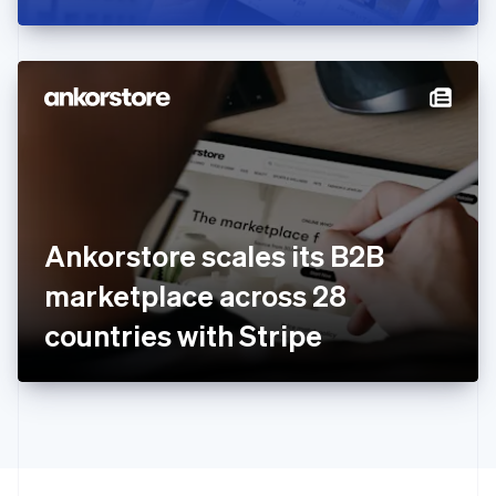
Greece
English
Hong Kong SAR, China
English
简体中文
Hungary
English
India
English
Ireland
English
Italy
Ankorstore scales its B2B
Italiano
English
Japan
marketplace across 28
日本語
English
Latvia
countries with Stripe
English
Liechtenstein
Deutsch
English
Lithuania
English
Luxembourg
Français
Deutsch
English