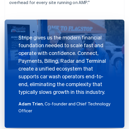
overhead for every site running on AMP."
Stripe gives us the modern financial
foundation needed to scale fast and
operate with confidence. Connect,
Payments, Billing, Radar and Terminal
create a unified ecosystem that
supports car wash operators end-to-
end, eliminating the complexity that
typically slows growth in this industry.
Adam Trien
, Co-founder and Chief Technology
Officer