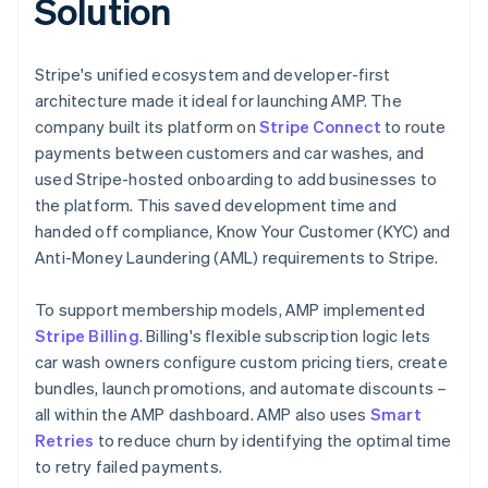
Solution
Stripe's unified ecosystem and developer-first
architecture made it ideal for launching AMP. The
company built its platform on
Stripe Connect
to route
payments between customers and car washes, and
used Stripe-hosted onboarding to add businesses to
the platform. This saved development time and
handed off compliance, Know Your Customer (KYC) and
Anti-Money Laundering (AML) requirements to Stripe.
To support membership models, AMP implemented
Stripe Billing
. Billing's flexible subscription logic lets
car wash owners configure custom pricing tiers, create
bundles, launch promotions, and automate discounts –
all within the AMP dashboard. AMP also uses
Smart
Retries
to reduce churn by identifying the optimal time
to retry failed payments.