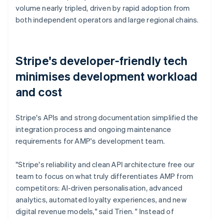
volume nearly tripled, driven by rapid adoption from
both independent operators and large regional chains.
Stripe's developer-friendly tech
minimises development workload
and cost
Stripe's APIs and strong documentation simplified the
integration process and ongoing maintenance
requirements for AMP's development team.
"Stripe's reliability and clean API architecture free our
team to focus on what truly differentiates AMP from
competitors: AI-driven personalisation, advanced
analytics, automated loyalty experiences, and new
digital revenue models," said Trien. " Instead of