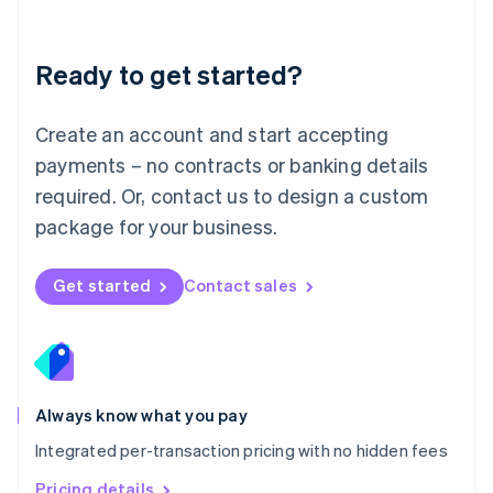
Mainland China
简体中文
English
Malaysia
Ready to get started?
English
简体中文
Malta
English
Create an account and start accepting
Mexico
payments – no contracts or banking details
Español
English
Netherlands
required. Or, contact us to design a custom
Nederlands
English
package for your business.
New Zealand
English
Norway
Get started
Contact sales
English
Poland
English
Portugal
Português
English
Romania
Always know what you pay
English
Integrated per-transaction pricing with no hidden fees
Singapore
English
简体中文
Pricing details