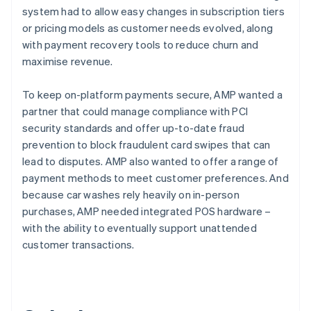
system had to allow easy changes in subscription tiers
or pricing models as customer needs evolved, along
with payment recovery tools to reduce churn and
maximise revenue.
To keep on-platform payments secure, AMP wanted a
partner that could manage compliance with PCI
security standards and offer up-to-date fraud
prevention to block fraudulent card swipes that can
lead to disputes. AMP also wanted to offer a range of
payment methods to meet customer preferences. And
because car washes rely heavily on in-person
purchases, AMP needed integrated POS hardware –
with the ability to eventually support unattended
customer transactions.