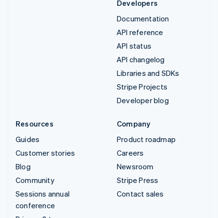
Developers
Documentation
API reference
API status
API changelog
Libraries and SDKs
Stripe Projects
Developer blog
Resources
Company
Guides
Product roadmap
Customer stories
Careers
Blog
Newsroom
Community
Stripe Press
Sessions annual
Contact sales
conference