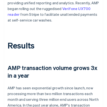
providing unified reporting and analytics. Recently, AMP
began rolling out the ruggedised
Verifone UX700
reader
from Stripe to facilitate unattended payments
at self-service car washes.
Results
AMP transaction volume grows 3x
in a year
AMP has seen exponential growth since launch, now
processing more than two million transactions each
month and serving three million end users across North
America. In the past year alone, AMP's transaction