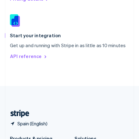
Slovakia
English
Slovenia
English
Italiano
Spain
Español
English
Start your integration
Sweden
Get up and running with Stripe in as little as 10 minutes
Svenska
English
Switzerland
API reference
Deutsch
Français
Italiano
English
Thailand
ไทย
English
United Arab Emirates
English
United Kingdom
English
United States
English
Español
简体中文
Spain (English)
Products & pricing
Solutions