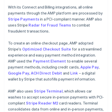
With its Connect and Billing integrations, all online
payments through the AMP platform are processed by
Stripe Payments
in a PCI-compliant manner. AMP also
uses Stripe
Radar for Fraud Teams
to combat
fraudulent transactions.
To create an online checkout page, AMP adopted
Stripe's
Optimized Checkout Suite
for a streamlined
experience and easy payment method integration.
AMP used the
Payment Element
to enable several
payment methods, including credit cards,
Apple Pay
,
Google Pay
,
ACH Direct Debit
and
Link
– a digital
wallet by Stripe that autofills payment information.
AMP also uses
Stripe Terminal
, which allows car
washes to accept secure in-person payments with PCI-
compliant
Stripe Reader M2
card readers. Terminal
consolidates data from online and in-person payments,