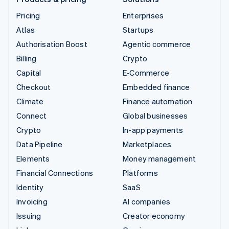
Pricing
Enterprises
Atlas
Startups
Authorisation Boost
Agentic commerce
Billing
Crypto
Capital
E-Commerce
Checkout
Embedded finance
Climate
Finance automation
Connect
Global businesses
Crypto
In-app payments
Data Pipeline
Marketplaces
Elements
Money management
Financial Connections
Platforms
Identity
SaaS
Invoicing
AI companies
Issuing
Creator economy