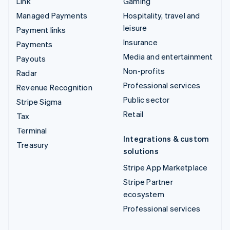
Link
Gaming
Managed Payments
Hospitality, travel and
leisure
Payment links
Insurance
Payments
Media and entertainment
Payouts
Non-profits
Radar
Professional services
Revenue Recognition
Public sector
Stripe Sigma
Retail
Tax
Terminal
Integrations & custom
Treasury
solutions
Stripe App Marketplace
Stripe Partner
ecosystem
Professional services