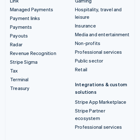
Link
Gaming
Managed Payments
Hospitality, travel and
leisure
Payment links
Insurance
Payments
Media and entertainment
Payouts
Non-profits
Radar
Professional services
Revenue Recognition
Public sector
Stripe Sigma
Retail
Tax
Terminal
Integrations & custom
Treasury
solutions
Stripe App Marketplace
Stripe Partner
ecosystem
Professional services