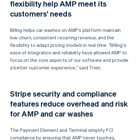
flexibility help AMP meet its
customers' needs
Billing helps car washes on AMP's platform maintain
low-churn, consistent recurring revenue, and the
flexibility to adapt pricing models in real time. "Billing's
ease of integration and reliability have allowed AMP to
focus on the core aspects of our software and provide
a better customer experience," said Trien.
Stripe security and compliance
features reduce overhead and risk
for AMP and car washes
The Payment Element and Terminal simplify PCI
compliance by ensuring that AMP never touches,