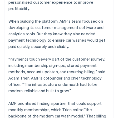
personalised customer experience to improve
profitability.
When building the platform, AMP's team focused on
developing its customer management software and
analytics tools. But they knew they also needed
payment technology to ensure car washes would get
paid quickly, securely and reliably.
"Payments touch every part of the customer journey,
including membership sign-ups, stored payment
methods, account updates, and recurring billing," said
Adam Trien, AMP's cofounder and chief technology
officer. "The infrastructure underneath had to be
modern, reliable and built to grow."
AMP prioritised finding a partner that could support
monthly memberships, which Trien called "the
backbone of the modern car wash model." That billing