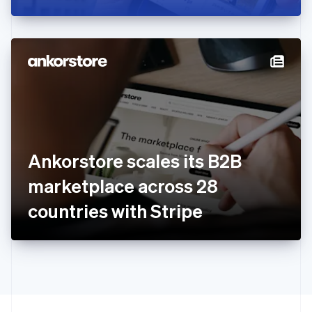
Greece
English
Hong Kong SAR, China
English
简体中文
Hungary
English
India
English
Ireland
English
Italy
Ankorstore scales its B2B
Italiano
English
Japan
marketplace across 28
日本語
English
Latvia
countries with Stripe
English
Liechtenstein
Deutsch
English
Lithuania
English
Luxembourg
Français
Deutsch
English