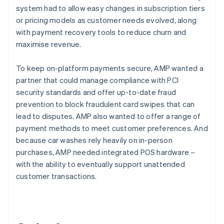
system had to allow easy changes in subscription tiers
or pricing models as customer needs evolved, along
with payment recovery tools to reduce churn and
maximise revenue.
To keep on-platform payments secure, AMP wanted a
partner that could manage compliance with PCI
security standards and offer up-to-date fraud
prevention to block fraudulent card swipes that can
lead to disputes. AMP also wanted to offer a range of
payment methods to meet customer preferences. And
because car washes rely heavily on in-person
purchases, AMP needed integrated POS hardware –
with the ability to eventually support unattended
customer transactions.