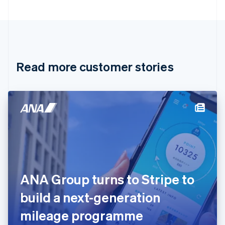
Bulgaria
English
Canada
English
Français
Croatia
English
Italiano
Read more customer stories
Cyprus
English
Czech Republic
English
Denmark
English
Estonia
English
Finland
English
Svenska
France
ANA Group turns to Stripe to
Français
English
Germany
build a next-generation
Deutsch
English
Gibraltar
mileage programme
English