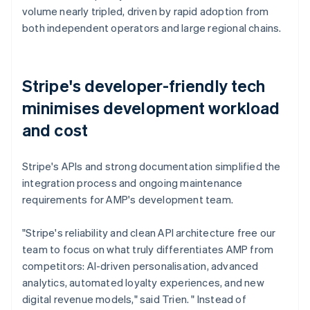
volume nearly tripled, driven by rapid adoption from
both independent operators and large regional chains.
Stripe's developer-friendly tech
minimises development workload
and cost
Stripe's APIs and strong documentation simplified the
integration process and ongoing maintenance
requirements for AMP's development team.
"Stripe's reliability and clean API architecture free our
team to focus on what truly differentiates AMP from
competitors: AI-driven personalisation, advanced
analytics, automated loyalty experiences, and new
digital revenue models," said Trien. " Instead of