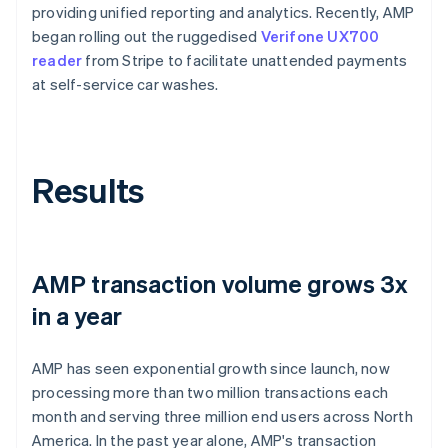
providing unified reporting and analytics. Recently, AMP
began rolling out the ruggedised
Verifone UX700
reader
from Stripe to facilitate unattended payments
at self-service car washes.
Results
AMP transaction volume grows 3x
in a year
AMP has seen exponential growth since launch, now
processing more than two million transactions each
month and serving three million end users across North
America. In the past year alone, AMP's transaction