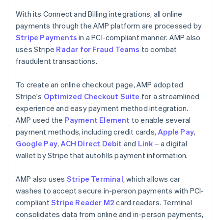
With its Connect and Billing integrations, all online
payments through the AMP platform are processed by
Stripe Payments
in a PCI-compliant manner. AMP also
uses Stripe
Radar for Fraud Teams
to combat
fraudulent transactions.
To create an online checkout page, AMP adopted
Stripe's
Optimized Checkout Suite
for a streamlined
experience and easy payment method integration.
AMP used the
Payment Element
to enable several
payment methods, including credit cards,
Apple Pay
,
Google Pay
,
ACH Direct Debit
and
Link
– a digital
wallet by Stripe that autofills payment information.
AMP also uses
Stripe Terminal
, which allows car
washes to accept secure in-person payments with PCI-
compliant
Stripe Reader M2
card readers. Terminal
consolidates data from online and in-person payments,