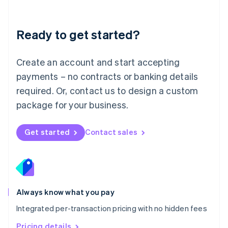
Mainland China
简体中文
English
Malaysia
Ready to get started?
English
简体中文
Malta
English
Create an account and start accepting
Mexico
payments – no contracts or banking details
Español
English
Netherlands
required. Or, contact us to design a custom
Nederlands
English
package for your business.
New Zealand
English
Norway
Get started
Contact sales
English
Poland
English
Portugal
Português
English
Romania
Always know what you pay
English
Integrated per-transaction pricing with no hidden fees
Singapore
English
简体中文
Pricing details