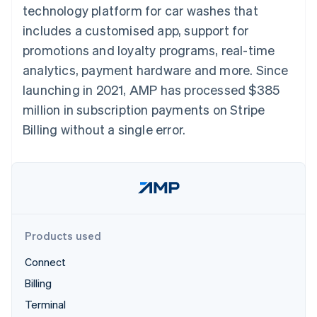
components
automation
Revenue
technology platform for car washes that
SaaS
billing
Payment
Recognition
Product roadmap
Issue stablecoin-
includes a customised app, support for
methods
Accounting
Sessions annual
backed cards
Access to
automation
conference
promotions and loyalty programs, real-time
Provision and manage
125+
Stripe Sigma
Careers
services with agents
analytics, payment hardware and more. Since
By industry
Terminal
Custom
Newsroom
In-person
reports
Stripe Press
launching in 2021, AMP has processed $385
payments
Data Pipeline
AI companies
million in subscription payments on Stripe
Authorization
Data sync
Creator economy
Resources
Boost
Gaming
Billing without a single error.
Acceptance
Hospitality, travel and
Contact
optimisations
leisure
App integrations
Link
Insurance
Code samples
Contact sales
Accelerated
Media and
Developers blog
Become a partner
entertainment
API status
checkout
Non-profits
Financial
Professional services
Connections
Public sector
Linked
Products used
Retail
financial
account data
Connect
Billing
Ecosystem
More
Terminal
Product roadmap