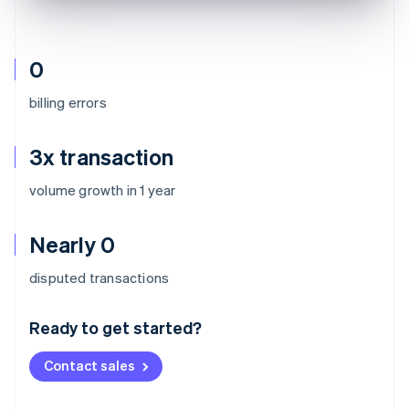
0
billing errors
3x transaction
volume growth in 1 year
Nearly 0
Australia
disputed transactions
English
Austria
Ready to get started?
Deutsch
English
Belgium
Contact sales
Nederlands
Français
Deutsch
English
Brazil
Português
English