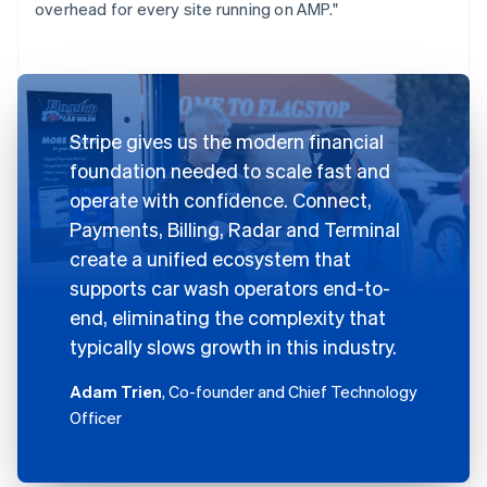
overhead for every site running on AMP."
Stripe gives us the modern financial
foundation needed to scale fast and
operate with confidence. Connect,
Payments, Billing, Radar and Terminal
create a unified ecosystem that
supports car wash operators end-to-
end, eliminating the complexity that
typically slows growth in this industry.
Adam Trien
, Co-founder and Chief Technology
Officer