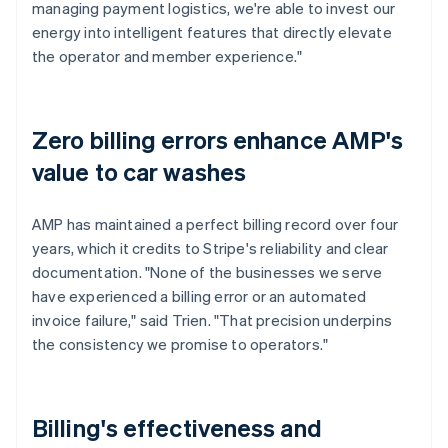
managing payment logistics, we're able to invest our
energy into intelligent features that directly elevate
the operator and member experience."
Zero billing errors enhance AMP's
value to car washes
AMP has maintained a perfect billing record over four
years, which it credits to Stripe's reliability and clear
documentation. "None of the businesses we serve
have experienced a billing error or an automated
invoice failure," said Trien. "That precision underpins
the consistency we promise to operators."
Billing's effectiveness and