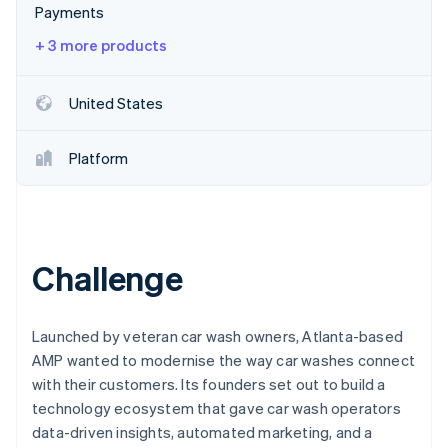
Partners
Payments
See what's ahead
Stripe App Marketplace
Radar
+ 3 more products
Fraud prevention
Atlas
United States
Start-up incorporation
Climate
Platform
Carbon removal
Identity
Online identity verification
Challenge
Stripe Sessions 2026
Launched by veteran car wash owners, Atlanta-based
See how Stripe is building the economic infrastructure 
AMP wanted to modernise the way car washes connect
Watch now
with their customers. Its founders set out to build a
technology ecosystem that gave car wash operators
data-driven insights, automated marketing, and a