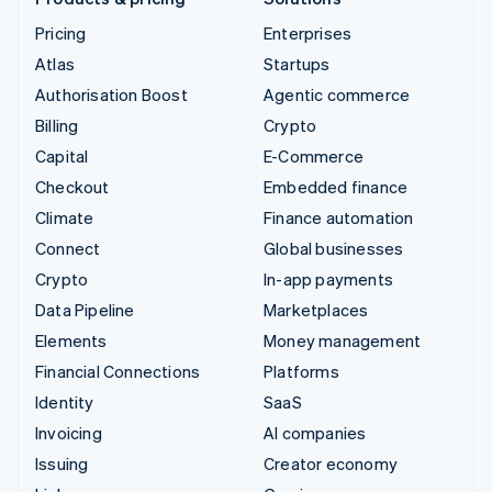
Pricing
Enterprises
Atlas
Startups
Authorisation Boost
Agentic commerce
Billing
Crypto
Capital
E-Commerce
Checkout
Embedded finance
Climate
Finance automation
Connect
Global businesses
Crypto
In-app payments
Data Pipeline
Marketplaces
Elements
Money management
Financial Connections
Platforms
Identity
SaaS
Invoicing
AI companies
Issuing
Creator economy