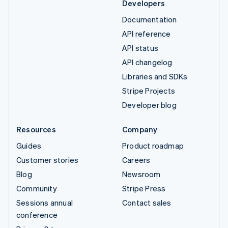
Developers
Documentation
API reference
API status
API changelog
Libraries and SDKs
Stripe Projects
Developer blog
Resources
Company
Guides
Product roadmap
Customer stories
Careers
Blog
Newsroom
Community
Stripe Press
Sessions annual
Contact sales
conference