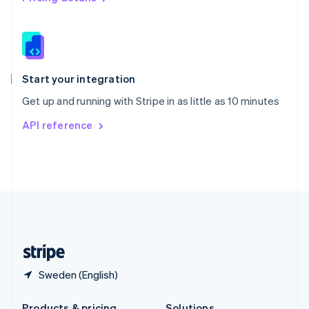
Slovakia
English
Slovenia
English
Italiano
Spain
Español
English
Start your integration
Sweden
Get up and running with Stripe in as little as 10 minutes
Svenska
English
Switzerland
API reference
Deutsch
Français
Italiano
English
Thailand
ไทย
English
United Arab Emirates
English
United Kingdom
English
United States
English
Español
简体中文
Sweden (English)
Products & pricing
Solutions