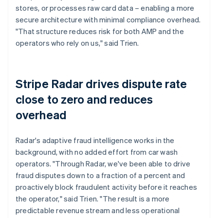
stores, or processes raw card data – enabling a more
secure architecture with minimal compliance overhead.
"That structure reduces risk for both AMP and the
operators who rely on us," said Trien.
Stripe Radar drives dispute rate
close to zero and reduces
overhead
Radar's adaptive fraud intelligence works in the
background, with no added effort from car wash
operators. "Through Radar, we've been able to drive
fraud disputes down to a fraction of a percent and
proactively block fraudulent activity before it reaches
the operator," said Trien. "The result is a more
predictable revenue stream and less operational