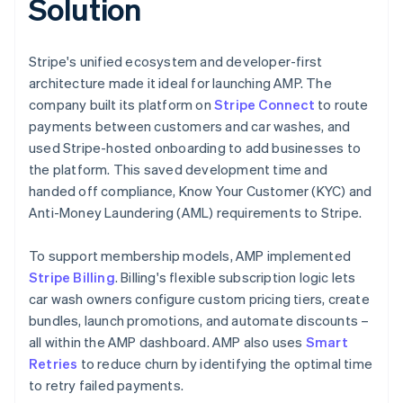
Solution
Stripe's unified ecosystem and developer-first
architecture made it ideal for launching AMP. The
company built its platform on
Stripe Connect
to route
payments between customers and car washes, and
used Stripe-hosted onboarding to add businesses to
the platform. This saved development time and
handed off compliance, Know Your Customer (KYC) and
Anti-Money Laundering (AML) requirements to Stripe.
To support membership models, AMP implemented
Stripe Billing
. Billing's flexible subscription logic lets
car wash owners configure custom pricing tiers, create
bundles, launch promotions, and automate discounts –
all within the AMP dashboard. AMP also uses
Smart
Retries
to reduce churn by identifying the optimal time
to retry failed payments.