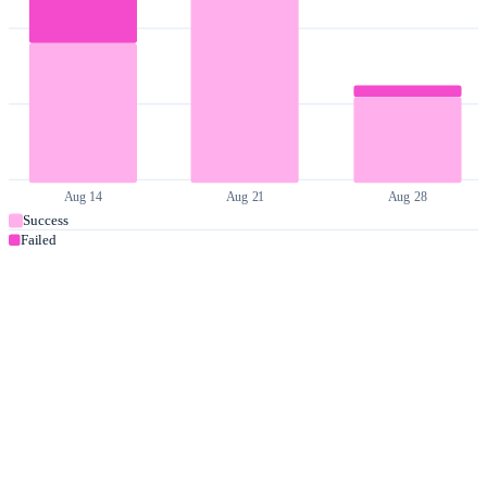
Aug 14
Aug 21
Aug 28
Success
Failed