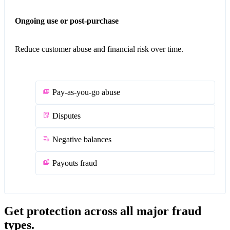
Ongoing use or post-purchase
Reduce customer abuse and financial risk over time.
Pay-as-you-go abuse
Disputes
Negative balances
Payouts fraud
Get protection across all major fraud
types.