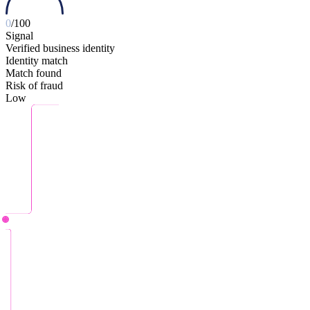
0
/100
Signal
Verified business identity
Identity match
Match found
Risk of fraud
Low