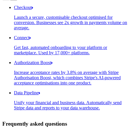
Payment method
Checkout
Launch a secure, customisable checkout optimised for
conversion. Businesses see 2x growth in payments volume on
average.
Connect
Get fast, automated onboarding to your platform or
Connected accounts
marketplace. Used by 17,000+ platforms.
Account
Account status
Payme
Gleason Group
Enabled
Authorization Boost
Increase acceptance rates by 3.8% on average with Stripe
Authorisation Boost, which combines Stripe's AI-powered
Optimisation impact summary
acceptance optimisations into one product.
Cost savings
Data Pipeline
Feature
C
Unify your financial and business data. Automatically send
Stripe data and reports to your data warehouse.
Adaptive Acceptance
Select your data storage destination
Frequently asked questions