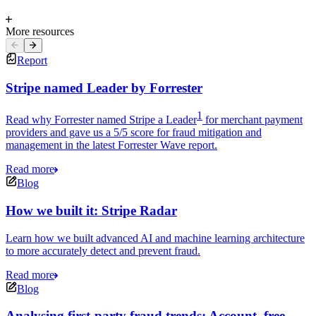
More resources
Report
Stripe named Leader by Forrester
1
Read why Forrester named Stripe a Leader
for merchant payment
providers and gave us a 5/5 score for fraud mitigation and
management in the latest Forrester Wave report.
Read more
Blog
How we built it: Stripe Radar
Learn how we built advanced AI and machine learning architecture
to more accurately detect and prevent fraud.
Read more
Blog
Analysing first-party fraud trends: Account, free