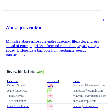
Abuse prevention
Minimise abuse across the entire customer lifecycle, and stay
ahead of emerging risks – from token theft to pay-as-you-go
abuse. Differentiate bad bots from legitimate agentic
transactions.
Review blocked trials
Active
Customer
Risk level
Email
Bernard Shields
b.shields88@example.com
High
Agnes Lubowitz
alubowitz@example.com
Low
Vivian Kuvalis
v.kuvalis_92@example.com
High
Theo Nakamura
theo@example.com
Low
Lena Kovachevski
lena.k@example.com
High