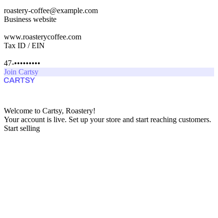
roastery-coffee@example.com
Business website
www.roasterycoffee.com
Tax ID / EIN
47-•••••••••
Join Cartsy
Welcome to Cartsy, Roastery!
Your account is live. Set up your store and start reaching customers.
Start selling