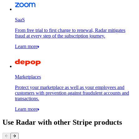
SaaS
From free trial to first charge to renewal, Radar mitigates
fraud at every step of the subscription journey.
Learn more
Marketplaces
Protect your marketplace as well as your employees and
customers with prevention against fraudulent accounts and
transactions.
Learn more
Use Radar with other Stripe products
Contact information