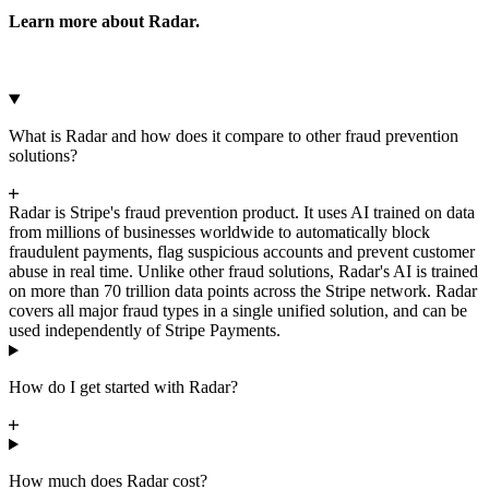
Amazon Redshift
Learn more about Radar.
What is Radar and how does it compare to other fraud prevention
solutions?
Radar is Stripe's fraud prevention product. It uses AI trained on data
from millions of businesses worldwide to automatically block
fraudulent payments, flag suspicious accounts and prevent customer
abuse in real time. Unlike other fraud solutions, Radar's AI is trained
on more than 70 trillion data points across the Stripe network. Radar
covers all major fraud types in a single unified solution, and can be
used independently of Stripe Payments.
How do I get started with Radar?
How much does Radar cost?