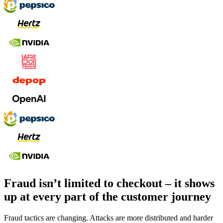
Fraud isn’t limited to checkout – it shows
up at every part of the customer journey
Fraud tactics are changing. Attacks are more distributed and harder