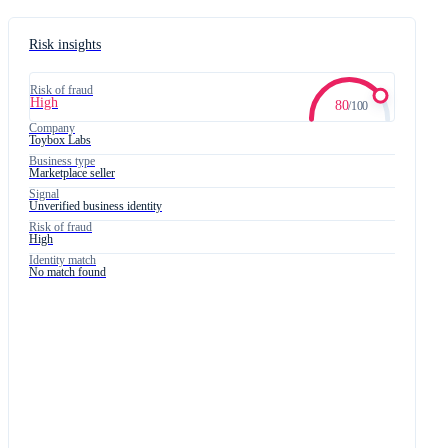
Card number
4242 4242 4242 4242
Risk insights
03/28
760
Risk of fraud
High
80
/
100
Company
Toybox Labs
Business type
Marketplace seller
Signal
Unverified business identity
Risk of fraud
High
Identity match
No match found