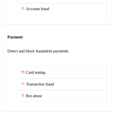
Account fraud
Payment
Detect and block fraudulent payments.
Card testing
Transaction fraud
Bot abuse