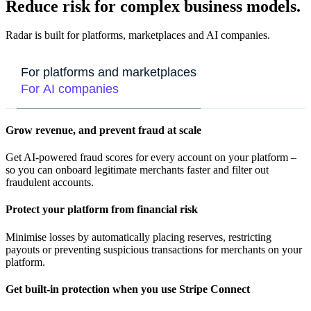
Reduce risk for complex business models.
Radar is built for platforms, marketplaces and AI companies.
For platforms and marketplaces
For AI companies
Grow revenue, and prevent fraud at scale
Get AI-powered fraud scores for every account on your platform –
so you can onboard legitimate merchants faster and filter out
fraudulent accounts.
Protect your platform from financial risk
Minimise losses by automatically placing reserves, restricting
payouts or preventing suspicious transactions for merchants on your
platform.
Get built-in protection when you use Stripe Connect