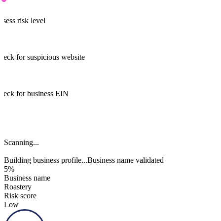
ssess risk level
heck for suspicious website
heck for business EIN
Business name validated
Building business profile...
Business name validated
91%
Business name
Roastery
Risk score
Low