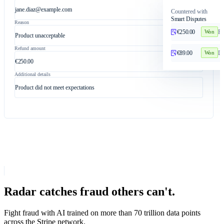
jane.diaz@example.com
Countered with
Smart Disputes
Reason
€250.00
Pr
Won
Product unacceptable
Refund amount
€89.00
Du
Won
€250.00
Additional details
Product did not meet expectations
Radar catches fraud others can't.
Fight fraud with AI trained on more than 70 trillion data points
across the Stripe network.