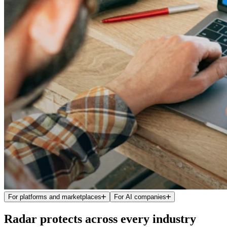
For platforms and marketplaces
For AI companies
Radar protects across every industry