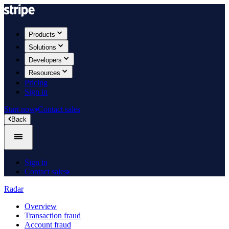
Products
Solutions
Developers
Resources
Pricing
Sign in
Start now
Contact sales
Back
Sign in
Contact sales
Radar
Overview
Transaction fraud
Account fraud