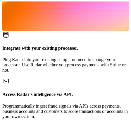
Integrate with your existing processor.
Plug Radar into your existing setup – no need to change your
processor. Use Radar whether you process payments with Stripe or
not.
Access Radar's intelligence via API.
Programmatically ingest fraud signals via APIs across payments,
business accounts and customers to score transactions or accounts in
your own system.