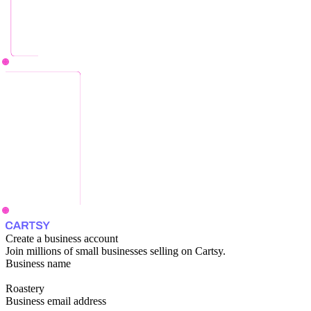
Create a business account
Join millions of small businesses selling on Cartsy.
Business name
Roastery
Business email address