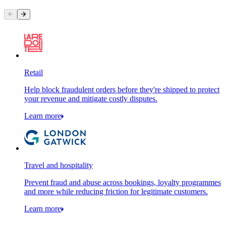
Retail
Help block fraudulent orders before they're shipped to protect
your revenue and mitigate costly disputes.
Learn more
Travel and hospitality
Prevent fraud and abuse across bookings, loyalty programmes
and more while reducing friction for legitimate customers.
Learn more