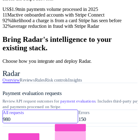
US$1.9tn
in payments volume processed in 2025
11M
active onboarded accounts with Stripe Connect
92%
likelihood a charge is from a card Stripe has seen before
32%
average reduction in fraud with Stripe Radar
Bring Radar's intelligence to your
existing stack.
Choose how you integrate and deploy Radar.
Radar
Overview
Reviews
Rules
Risk controls
Insights
Payment evaluation requests
Review API request outcomes for
payment evaluations
. Includes third-party pa
and payments processed on Stripe.
All requests
Errors
980
150