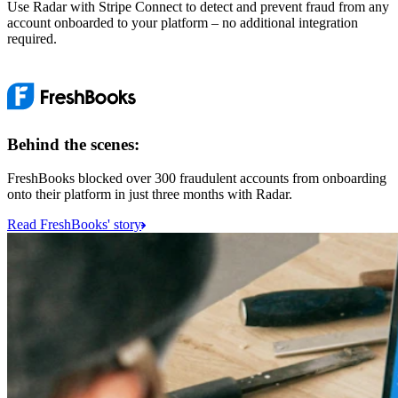
Use Radar with Stripe Connect to detect and prevent fraud from any
account onboarded to your platform – no additional integration
required.
Behind the scenes:
FreshBooks blocked over 300 fraudulent accounts from onboarding
onto their platform in just three months with Radar.
Read FreshBooks' story