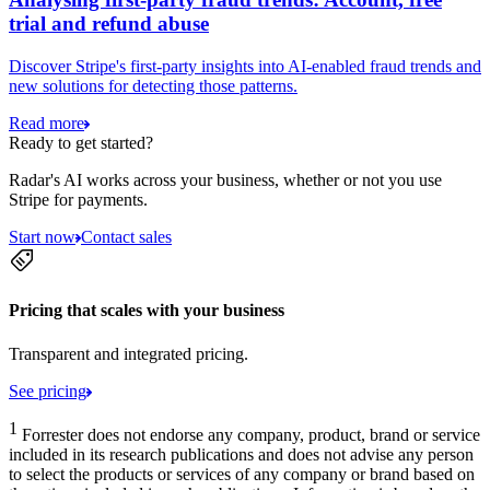
trial and refund abuse
Discover Stripe's first-party insights into AI-enabled fraud trends and
new solutions for detecting those patterns.
Read more
Ready to get started?
Radar's AI works across your business, whether or not you use
Stripe for payments.
Start now
Contact sales
Pricing that scales with your business
Transparent and integrated pricing.
See pricing
1
Forrester does not endorse any company, product, brand or service
included in its research publications and does not advise any person
to select the products or services of any company or brand based on