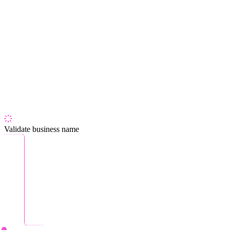
Validate business name