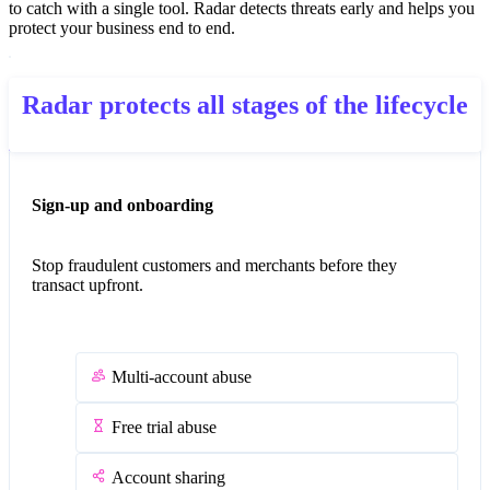
to catch with a single tool. Radar detects threats early and helps you
protect your business end to end.
Radar protects all stages of the lifecycle
Sign-up and onboarding
Stop fraudulent customers and merchants before they
transact upfront.
Multi-account abuse
Free trial abuse
Account sharing