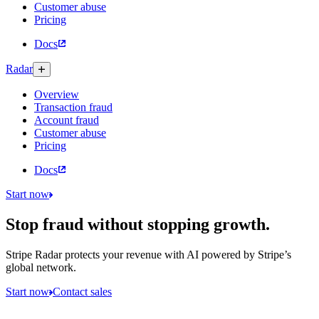
Customer abuse
Pricing
Docs
Radar
Overview
Transaction fraud
Account fraud
Customer abuse
Pricing
Docs
Start now
Stop fraud without stopping growth.
Stripe Radar protects your revenue with AI powered by Stripe’s
global network.
Start now
Contact sales