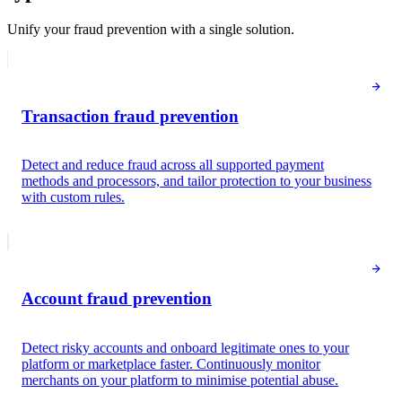
Unify your fraud prevention with a single solution.
Transaction fraud prevention
Detect and reduce fraud across all supported payment
methods and processors, and tailor protection to your business
with custom rules.
Payment analysis
Risk score
28
Low risk
Fraudulent dispute
24
Low risk
Account fraud prevention
Queried
Detect risky accounts and onboard legitimate ones to your
Cardholder information
platform or marketplace faster. Continuously monitor
merchants on your platform to minimise potential abuse.
Jane Diaz