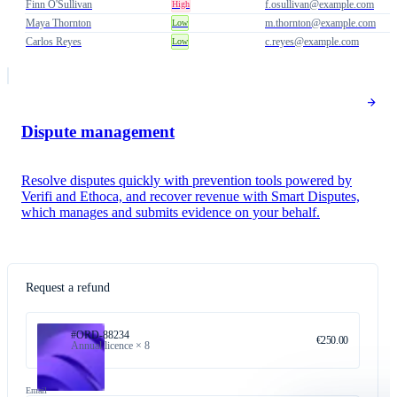
Finn O'Sullivan
f.osullivan@example.com
High
Maya Thornton
m.thornton@example.com
Low
Carlos Reyes
c.reyes@example.com
Low
Dispute management
Resolve disputes quickly with prevention tools powered by
Verifi and Ethoca, and recover revenue with Smart Disputes,
which manages and submits evidence on your behalf.
Request a refund
#ORD-88234
€250.00
Annual licence × 8
Email