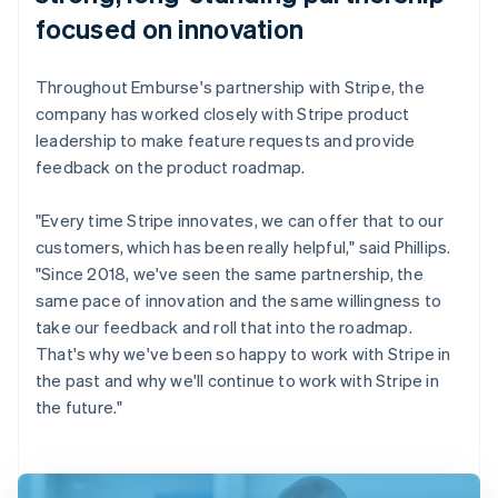
focused on innovation
Throughout Emburse's partnership with Stripe, the
company has worked closely with Stripe product
leadership to make feature requests and provide
feedback on the product roadmap.
"Every time Stripe innovates, we can offer that to our
customers, which has been really helpful," said Phillips.
"Since 2018, we've seen the same partnership, the
same pace of innovation and the same willingness to
take our feedback and roll that into the roadmap.
That's why we've been so happy to work with Stripe in
the past and why we'll continue to work with Stripe in
the future."