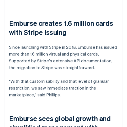
Emburse creates 1.6 million cards
with Stripe Issuing
Since launching with Stripe in 2018, Emburse has issued
more than 1.6 million virtual and physical cards.
Supported by Stripe's extensive API documentation,
the migration to Stripe was straightforward.
"With that customisability and that level of granular
restriction, we saw immediate traction in the
marketplace," said Phillips.
Emburse sees global growth and