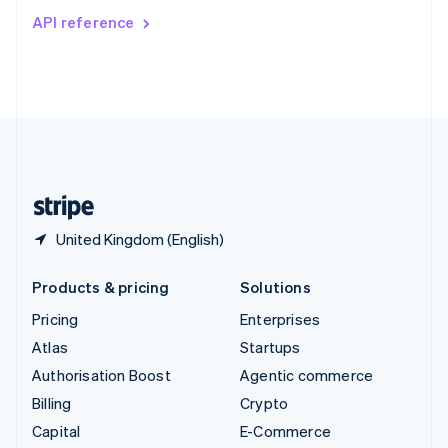
Switzerland
API reference
Deutsch
Français
Italiano
English
Thailand
ไทย
English
United Arab Emirates
English
United Kingdom
English
United States
English
Español
简体中文
United Kingdom (English)
Products & pricing
Solutions
Pricing
Enterprises
Atlas
Startups
Authorisation Boost
Agentic commerce
Billing
Crypto
Capital
E-Commerce