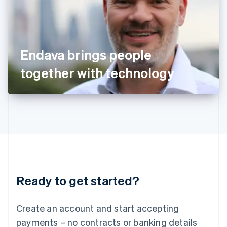
Ireland
English
Italy
Italiano
English
Japan
Endava brings people
日本語
English
Latvia
together with technology
English
Liechtenstein
Deutsch
English
Lithuania
English
Luxembourg
Français
Deutsch
English
Mainland China
简体中文
English
Malaysia
Ready to get started?
English
简体中文
Malta
English
Create an account and start accepting
Mexico
payments – no contracts or banking details
Español
English