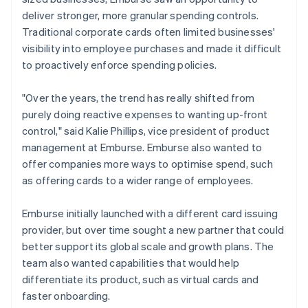
deliver stronger, more granular spending controls.
Traditional corporate cards often limited businesses'
visibility into employee purchases and made it difficult
to proactively enforce spending policies.
"Over the years, the trend has really shifted from
purely doing reactive expenses to wanting up-front
control," said Kalie Phillips, vice president of product
management at Emburse. Emburse also wanted to
offer companies more ways to optimise spend, such
as offering cards to a wider range of employees.
Emburse initially launched with a different card issuing
provider, but over time sought a new partner that could
better support its global scale and growth plans. The
team also wanted capabilities that would help
differentiate its product, such as virtual cards and
faster onboarding.