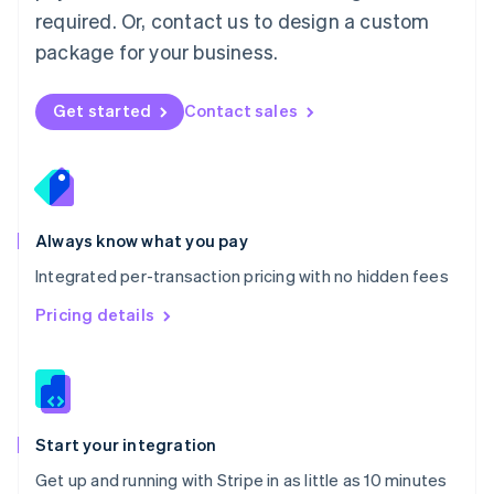
Netherlands
required. Or, contact us to design a custom
Nederlands
English
package for your business.
New Zealand
English
Norway
Get started
Contact sales
English
Poland
English
Portugal
Português
English
Romania
Always know what you pay
English
Integrated per-transaction pricing with no hidden fees
Singapore
English
简体中文
Pricing details
Slovakia
English
Slovenia
English
Italiano
Spain
Español
English
Start your integration
Sweden
Get up and running with Stripe in as little as 10 minutes
Svenska
English