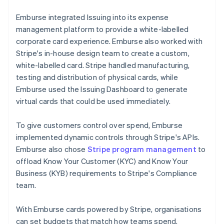
Emburse integrated Issuing into its expense
management platform to provide a white-labelled
corporate card experience. Emburse also worked with
Stripe's in-house design team to create a custom,
white-labelled card. Stripe handled manufacturing,
testing and distribution of physical cards, while
Emburse used the Issuing Dashboard to generate
virtual cards that could be used immediately.
To give customers control over spend, Emburse
implemented dynamic controls through Stripe's APIs.
Emburse also chose
Stripe program management
to
offload Know Your Customer (KYC) and Know Your
Business (KYB) requirements to Stripe's Compliance
team.
With Emburse cards powered by Stripe, organisations
can set budgets that match how teams spend,