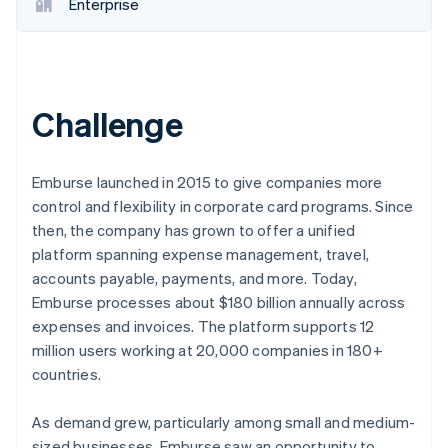
Partners
Enterprise
See what's ahead
Stripe App Marketplace
Radar
Fraud prevention
Atlas
Start-up incorporation
Challenge
Climate
Carbon removal
Emburse launched in 2015 to give companies more
Identity
control and flexibility in corporate card programs. Since
Online identity verification
then, the company has grown to offer a unified
platform spanning expense management, travel,
accounts payable, payments, and more. Today,
Emburse processes about $180 billion annually across
Stripe Sessions 2026
expenses and invoices. The platform supports 12
See how Stripe is building the economic infrastructure 
million users working at 20,000 companies in 180+
Watch now
countries.
As demand grew, particularly among small and medium-
sized businesses, Emburse saw an opportunity to