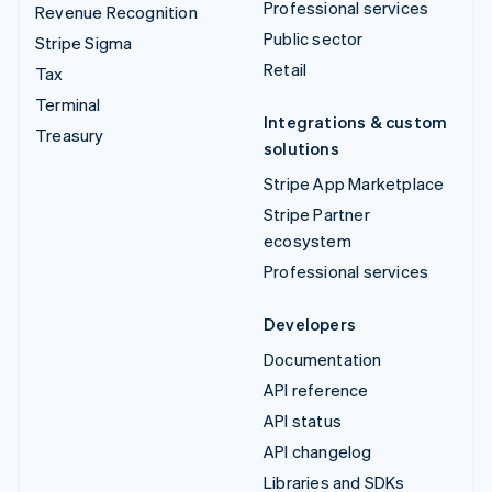
Professional services
Revenue Recognition
Public sector
Stripe Sigma
Retail
Tax
Terminal
Integrations & custom
Treasury
solutions
Stripe App Marketplace
Stripe Partner
ecosystem
Professional services
Developers
Documentation
API reference
API status
API changelog
Libraries and SDKs