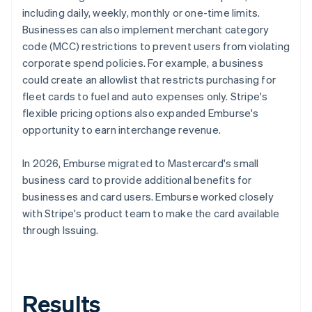
including daily, weekly, monthly or one-time limits.
Businesses can also implement merchant category
code (MCC) restrictions to prevent users from violating
corporate spend policies. For example, a business
could create an allowlist that restricts purchasing for
fleet cards to fuel and auto expenses only. Stripe's
flexible pricing options also expanded Emburse's
opportunity to earn interchange revenue.
In 2026, Emburse migrated to Mastercard's small
business card to provide additional benefits for
businesses and card users. Emburse worked closely
with Stripe's product team to make the card available
through Issuing.
Results