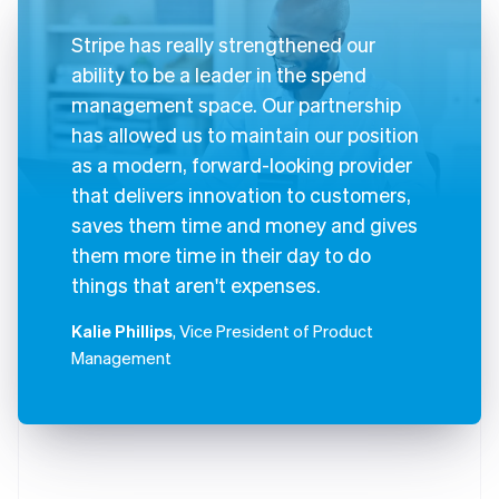
Stripe has really strengthened our
ability to be a leader in the spend
management space. Our partnership
has allowed us to maintain our position
as a modern, forward-looking provider
that delivers innovation to customers,
saves them time and money and gives
them more time in their day to do
things that aren't expenses.
Kalie Phillips
, Vice President of Product
Management