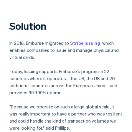
Solution
In 2018, Emburse migrated to
Stripe Issuing
, which
enables companies to issue and manage physical and
virtual cards.
Today, Issuing supports Emburse's program in 22
countries where it operates – the US, the UK and 20
additional countries across the European Union – and
provides 99.999% uptime.
"Because we operate on such a large global scale, it
was really important to have a partner who was resilient
and could handle the kind of transaction volumes we
were looking for," said Phillips.