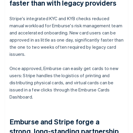
faster than with legacy providers
Stripe's integrated KYC and KYB checks reduced
manual workload for Emburse's risk management team
and accelerated onboarding. New card users can be
approved in as little as one day, significantly faster than
the one to two weeks often required by legacy card
issuers.
Once approved, Emburse can easily get cards to new
users: Stripe handles the logistics of printing and
distributing physical cards, and virtual cards can be
issued in a few clicks through the Emburse Cards
Dashboard.
Emburse and Stripe forge a
strong, long-standing partnership