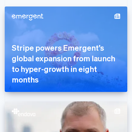
Czech Republic
English
Denmark
English
Estonia
English
Finland
English
Svenska
Stripe powers Emergent’s
France
global expansion from launch
Français
English
Germany
to hyper-growth in eight
Deutsch
English
Gibraltar
months
English
Greece
English
Hong Kong SAR, China
English
简体中文
Hungary
English
India
English