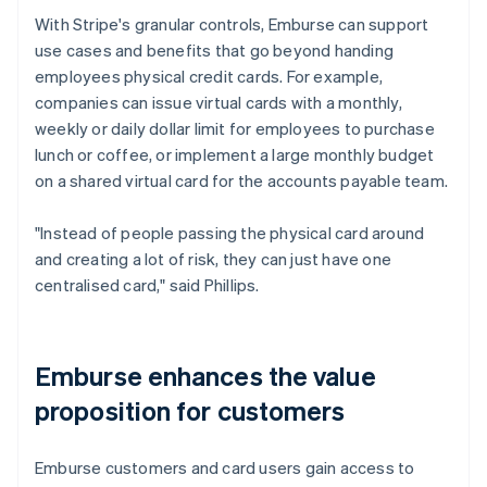
With Stripe's granular controls, Emburse can support
use cases and benefits that go beyond handing
employees physical credit cards. For example,
companies can issue virtual cards with a monthly,
weekly or daily dollar limit for employees to purchase
lunch or coffee, or implement a large monthly budget
on a shared virtual card for the accounts payable team.
"Instead of people passing the physical card around
and creating a lot of risk, they can just have one
centralised card," said Phillips.
Emburse enhances the value
proposition for customers
Emburse customers and card users gain access to