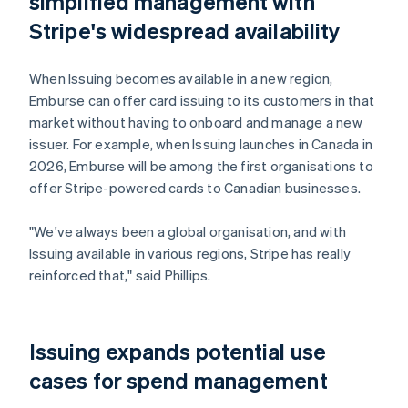
simplified management with
Stripe's widespread availability
When Issuing becomes available in a new region,
Emburse can offer card issuing to its customers in that
market without having to onboard and manage a new
issuer. For example, when Issuing launches in Canada in
2026, Emburse will be among the first organisations to
offer Stripe-powered cards to Canadian businesses.
"We've always been a global organisation, and with
Issuing available in various regions, Stripe has really
reinforced that," said Phillips.
Issuing expands potential use
cases for spend management