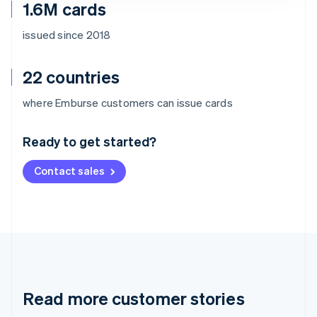
1.6M cards
issued since 2018
22 countries
Australia
where Emburse customers can issue cards
English
Austria
Ready to get started?
Deutsch
English
Belgium
Contact sales
Nederlands
Français
Deutsch
English
Brazil
Português
English
Bulgaria
English
Canada
English
Français
Croatia
English
Italiano
Read more customer stories
Cyprus
English