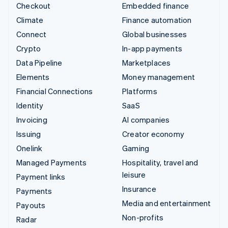
Checkout
Embedded finance
Climate
Finance automation
Connect
Global businesses
Crypto
In-app payments
Data Pipeline
Marketplaces
Elements
Money management
Financial Connections
Platforms
Identity
SaaS
Invoicing
AI companies
Issuing
Creator economy
Onelink
Gaming
Managed Payments
Hospitality, travel and
leisure
Payment links
Insurance
Payments
Media and entertainment
Payouts
Non-profits
Radar