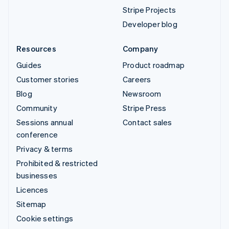
Stripe Projects
Developer blog
Resources
Company
Guides
Product roadmap
Customer stories
Careers
Blog
Newsroom
Community
Stripe Press
Sessions annual
Contact sales
conference
Privacy & terms
Prohibited & restricted
businesses
Licences
Sitemap
Cookie settings