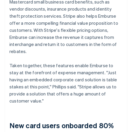
Mastercard small business card benefits, such as
vendor discounts, insurance products and identity
theft protection services. Stripe also helps Emburse
offer a more compelling financial value proposition to
customers. With Stripe's flexible pricing options,
Emburse can increase the revenue it captures from
interchange and return it to customers in the form of
rebates.
Taken together, these features enable Emburse to
stay at the forefront of expense management. "Just
having an embedded corporate card solution is table
stakes at this point," Phillips said. "Stripe allows us to
provide a solution that offers a huge amount of
customer value."
New card users onboarded 80%