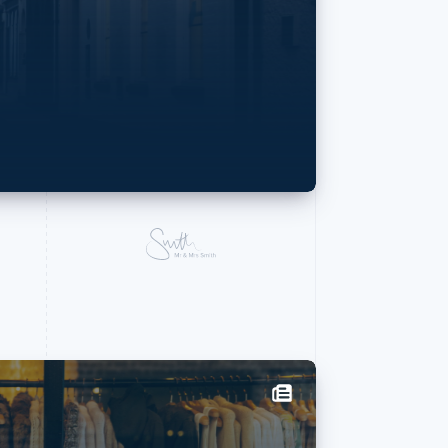
Stripe Sessions 2026
See how Stripe is
An inter
building the economic
infrastructure for AI.
PhotoR
Watch now
Matthieu Rouif t
photography—and