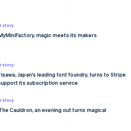
r story
MyMiniFactory, magic meets its makers
r story
isawa, Japan’s leading font foundry, turns to Stripe
support its subscription service
r story
The Cauldron, an evening out turns magical