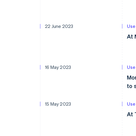
22 June 2023
Use
At 
16 May 2023
Use
Mor
to 
15 May 2023
Use
At 