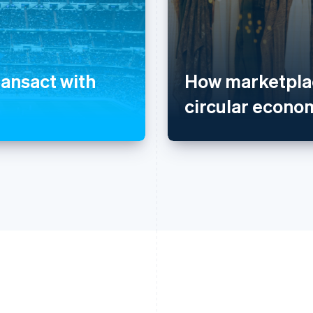
ransact with
How marketplac
circular econo