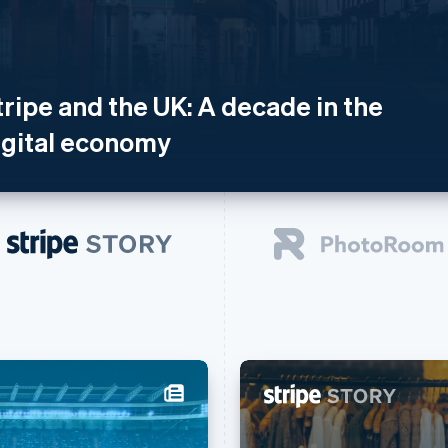
tripe and the UK: A decade in the
igital economy