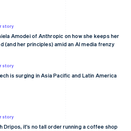
r story
iela Amodei of Anthropic on how she keeps her
d (and her principles) amid an AI media frenzy
r story
ech is surging in Asia Pacific and Latin America
r story
h Dripos, it's no tall order running a coffee shop