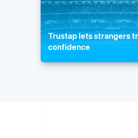
Trustap lets strangers t
confidence