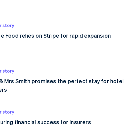
r story
e Food relies on Stripe for rapid expansion
r story
& Mrs Smith promises the perfect stay for hotel
ers
r story
uring financial success for insurers