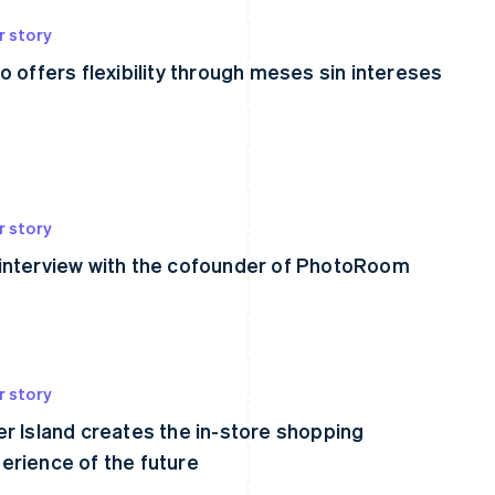
r story
lo offers flexibility through meses sin intereses
r story
interview with the cofounder of PhotoRoom
r story
er Island creates the in-store shopping
erience of the future