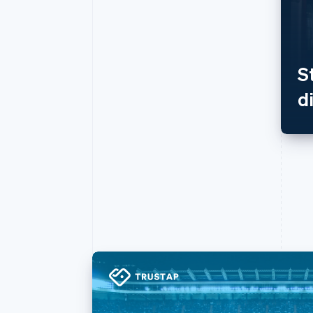
Accelerated checkout
Financial Connections
Linked financial account data
S
d