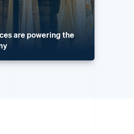
es are powering the
my