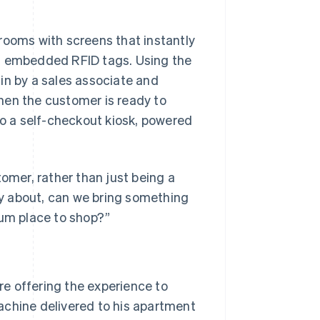
g rooms with screens that instantly
th embedded RFID tags. Using the
in by a sales associate and
hen the customer is ready to
to a self-checkout kiosk, powered
tomer, rather than just being a
lly about, can we bring something
ium place to shop?”
e offering the experience to
achine delivered to his apartment