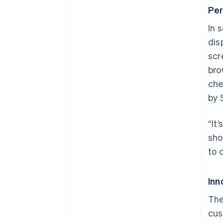
Per
In 
dis
scr
bro
che
by 
“It
sho
to 
Inn
The
cus