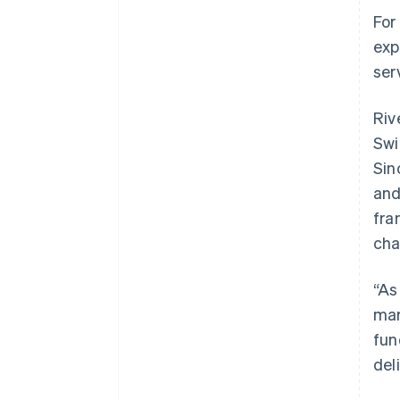
For
exp
ser
Riv
Swi
Sin
and
fra
cha
“As
mar
fun
del