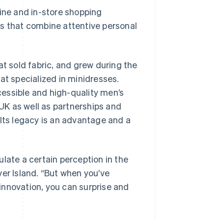
nline and in-store shopping
s that combine attentive personal
at sold fabric, and grew during the
at specialized in minidresses.
ccessible and high-quality men’s
K as well as partnerships and
 Its legacy is an advantage and a
late a certain perception in the
ver Island. “But when you’ve
innovation, you can surprise and