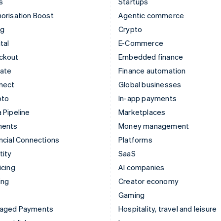
s
Startups
orisation Boost
Agentic commerce
ng
Crypto
tal
E-Commerce
ckout
Embedded finance
mate
Finance automation
nect
Global businesses
pto
In-app payments
 Pipeline
Marketplaces
ments
Money management
ncial Connections
Platforms
tity
SaaS
icing
AI companies
ing
Creator economy
Gaming
aged Payments
Hospitality, travel and leisure