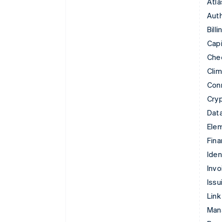
Atla
Auth
Billi
Capi
Che
Cli
Con
Cry
Data
Ele
Fina
Iden
Invo
Issu
Link
Man