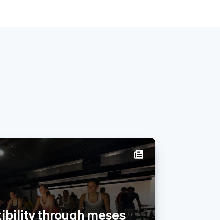
Singapore
English
简体中文
Slovakia
English
exibility through meses
Slovenia