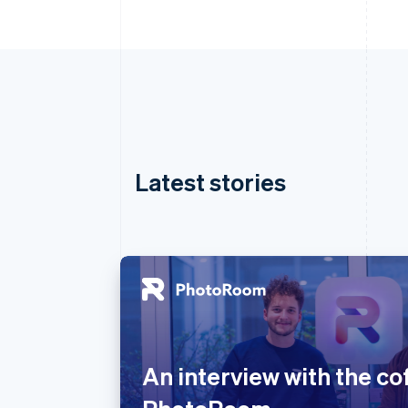
Latest stories
Australia
English
Austria
An interview with the co
Deutsch
English
Belgium