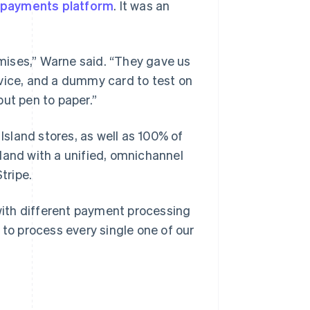
s payments platform
. It was an
mises,” Warne said. “They gave us
evice, and a dummy card to test on
ut pen to paper.”
 Island stores, as well as 100% of
Island with a unified, omnichannel
tripe.
 with different payment processing
 to process every single one of our