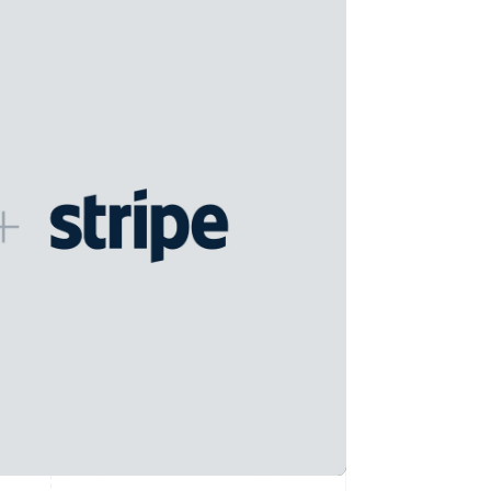
Stripe Sessions 2026
See how Stripe is
building the economic
infrastructure for AI.
Watch now