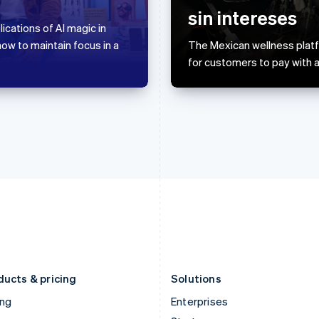
English
简体中文
English
sin intereses
Greece
Malaysia
ications of AI magic in
English
English
简体中文
w to maintain focus in a
The Mexican wellness platfo
Hong Kong SAR, China
Malta
for customers to pay with a
English
简体中文
English
Hungary
Mexico
English
Español
English
India
Netherlands
English
Nederlands
English
Ireland
New Zealand
English
English
Italy
Norway
Italiano
English
English
Japan
Poland
日本語
English
English
Latvia
Portugal
English
Português
English
Liechtenstein
Romania
Deutsch
English
English
ducts & pricing
Solutions
ing
Enterprises