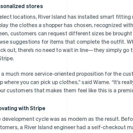
sonalized stores
select locations, River Island has installed smart fittin
play the clothes a shopper has chosen, recognized wi
een, customers can request different sizes be brought 
wse suggestions for items that complete the outfit. W
ck out, there’s no need to wait in line—they simply go 
Stripe.
’s a much more service-oriented proposition for the cus
p where you can pick up clothes,” said Warne. “It’s rea
our customers that makes them feel like this is a prem
ovating with Stripe
 development cycle was as modern as the result. Befor
tomers, a River Island engineer had a self-checkout m