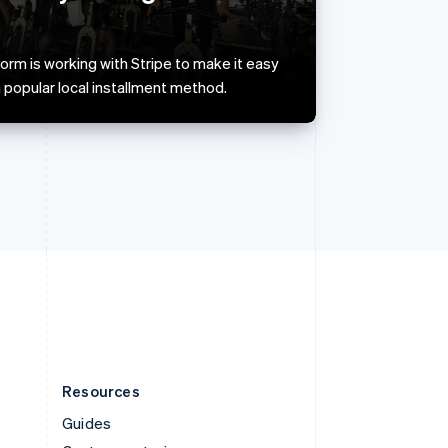
English
Italiano
Spain
Español
English
rm is working with Stripe to make it easy
Sweden
 popular local installment method.
Svenska
English
Switzerland
Deutsch
Français
Italiano
English
Thailand
ไทย
English
United Arab Emirates
English
United Kingdom
English
United States
English
Español
简体中文
Resources
Guides