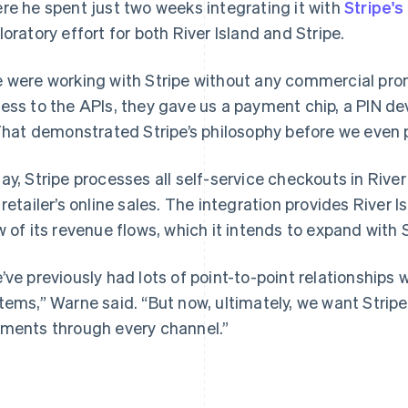
re he spent just two weeks integrating it with
Stripe'
loratory effort for both River Island and Stripe.
 were working with Stripe without any commercial pro
ess to the APIs, they gave us a payment chip, a PIN d
 That demonstrated Stripe’s philosophy before we even p
ay, Stripe processes all self-service checkouts in River
 retailer’s online sales. The integration provides River 
w of its revenue flows, which it intends to expand with S
’ve previously had lots of point-to-point relationships
tems,” Warne said. “But now, ultimately, we want Stripe
ments through every channel.”