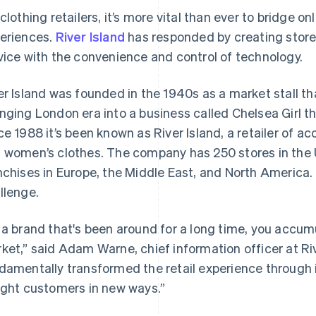
 clothing retailers, it’s more vital than ever to bridge o
eriences.
River Island
has responded by creating store
vice with the convenience and control of technology.
er Island was founded in the 1940s as a market stall th
nging London era into a business called Chelsea Girl th
ce 1988 it’s been known as River Island, a retailer of a
 women’s clothes. The company has 250 stores in the U
nchises in Europe, the Middle East, and North America.
llenge.
 a brand that's been around for a long time, you accumu
ket,” said Adam Warne, chief information officer at Ri
damentally transformed the retail experience through 
ight customers in new ways.”