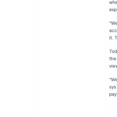
whe
exp
“We
acc
it.
Tod
the
vie
“We
sys
pay