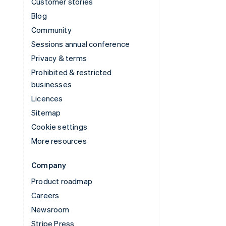
Customer stories
Blog
Community
Sessions annual conference
Privacy & terms
Prohibited & restricted
businesses
Licences
Sitemap
Cookie settings
More resources
Company
Product roadmap
Careers
Newsroom
Stripe Press