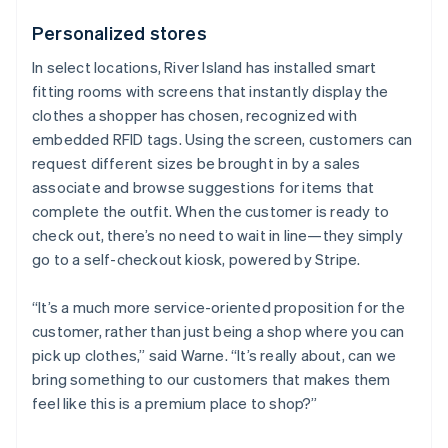
Personalized stores
In select locations, River Island has installed smart
fitting rooms with screens that instantly display the
clothes a shopper has chosen, recognized with
embedded RFID tags. Using the screen, customers can
request different sizes be brought in by a sales
associate and browse suggestions for items that
complete the outfit. When the customer is ready to
check out, there’s no need to wait in line—they simply
go to a self-checkout kiosk, powered by Stripe.
“It’s a much more service-oriented proposition for the
customer, rather than just being a shop where you can
pick up clothes,” said Warne. “It’s really about, can we
bring something to our customers that makes them
feel like this is a premium place to shop?”