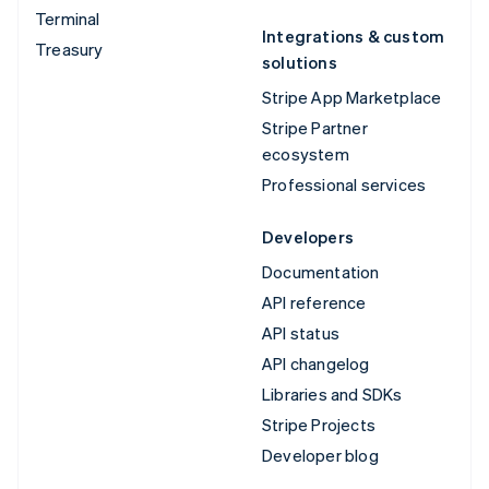
Terminal
Integrations & custom
Treasury
solutions
Stripe App Marketplace
Stripe Partner
ecosystem
Professional services
Developers
Documentation
API reference
API status
API changelog
Libraries and SDKs
Stripe Projects
Developer blog