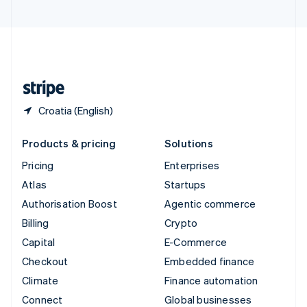
United Arab Emirates
English
United Kingdom
English
United States
English
Español
简体中文
Croatia (English)
Products & pricing
Solutions
Pricing
Enterprises
Atlas
Startups
Authorisation Boost
Agentic commerce
Billing
Crypto
Capital
E-Commerce
Checkout
Embedded finance
Climate
Finance automation
Connect
Global businesses