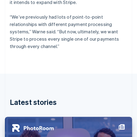
it intends to expand with Stripe.
Estonia
English
Finland
“We’ve previously had lots of point-to-point
English
Svenska
relationships with different payment processing
France
systems,” Warne said. “But now, ultimately, we want
Français
English
Stripe to process every single one of our payments
Germany
through every channel.”
Deutsch
English
Gibraltar
English
Greece
English
Hong Kong SAR, China
English
简体中文
Hungary
English
Latest stories
India
English
Ireland
English
Italy
Italiano
English