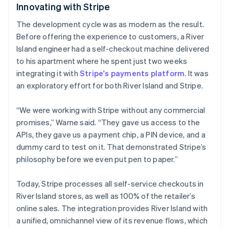
Innovating with Stripe
The development cycle was as modern as the result.
Australia
Before offering the experience to customers, a River
English
Island engineer had a self-checkout machine delivered
Austria
to his apartment where he spent just two weeks
Deutsch
English
Belgium
integrating it with
Stripe's payments platform
. It was
Nederlands
Français
Deutsch
English
an exploratory effort for both River Island and Stripe.
Brazil
Português
English
“We were working with Stripe without any commercial
Bulgaria
promises,” Warne said. “They gave us access to the
English
Canada
APIs, they gave us a payment chip, a PIN device, and a
English
Français
dummy card to test on it. That demonstrated Stripe’s
Croatia
philosophy before we even put pen to paper.”
English
Italiano
Cyprus
Today, Stripe processes all self-service checkouts in
English
Czech Republic
River Island stores, as well as 100% of the retailer’s
English
online sales. The integration provides River Island with
Denmark
a unified, omnichannel view of its revenue flows, which
English