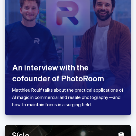
Japan
日本語
English
Latvia
English
Liechtenstein
Deutsch
English
Lithuania
English
Luxembourg
Français
Deutsch
English
An interview with the
Mainland China
简体中文
English
cofounder of PhotoRoom
Malaysia
English
简体中文
Matthieu Rouif talks about the practical applications of
Malta
AI magic in commercial and resale photography—and
English
Mexico
how to maintain focus in a surging field.
Español
English
Netherlands
Nederlands
English
New Zealand
English