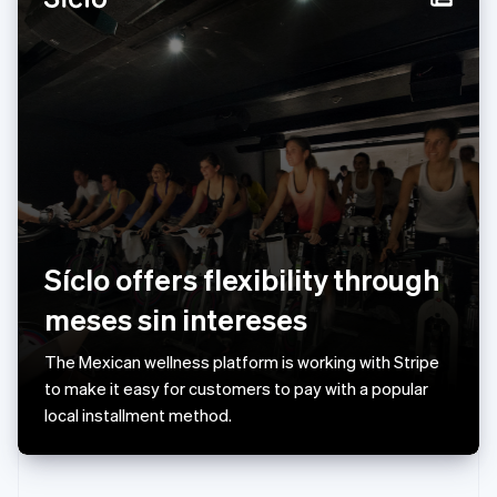
Norway
English
Poland
English
Portugal
Português
English
Romania
English
Singapore
English
简体中文
Slovakia
English
Síclo offers flexibility through
Slovenia
meses sin intereses
English
Italiano
Spain
Español
English
The Mexican wellness platform is working with Stripe
Sweden
to make it easy for customers to pay with a popular
Svenska
English
local installment method.
Switzerland
Deutsch
Français
Italiano
English
Thailand
ไทย
English