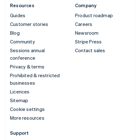
Resources
Company
Guides
Product roadmap
Customer stories
Careers
Blog
Newsroom
Community
Stripe Press
Sessions annual
Contact sales
conference
Privacy & terms
Prohibited & restricted
businesses
Licences
Sitemap
Cookie settings
More resources
Support