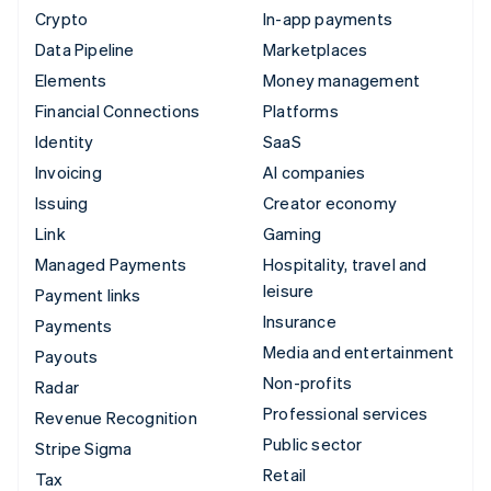
Crypto
In-app payments
Data Pipeline
Marketplaces
Elements
Money management
Financial Connections
Platforms
Identity
SaaS
Invoicing
AI companies
Issuing
Creator economy
Link
Gaming
Managed Payments
Hospitality, travel and
leisure
Payment links
Insurance
Payments
Media and entertainment
Payouts
Non-profits
Radar
Professional services
Revenue Recognition
Public sector
Stripe Sigma
Retail
Tax