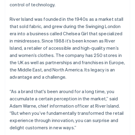
Partners
See what's ahead
control of technology.
Stripe App Marketplace
Radar
Fraud prevention
River Island was founded in the 1940s as a market stall
that sold fabric, and grew during the Swinging London
Atlas
era into a business called Chelsea Girl that specialized
Start-up incorporation
in minidresses. Since 1988 it’s been known as River
Climate
Island, a retailer of accessible and high-quality men’s
Carbon removal
and women’s clothes. The company has 250 stores in
Identity
the UK as well as partnerships and franchises in Europe,
Online identity verification
the Middle East, and North America. Its legacy is an
advantage and a challenge.
“As a brand that's been around for a long time, you
Stripe Sessions 2026
accumulate a certain perception in the market,” said
See how Stripe is building the economic infrastructure 
Adam Warne, chief information officer at River Island.
Watch now
“But when you’ve fundamentally transformed the retail
experience through innovation, you can surprise and
delight customers in new ways.”