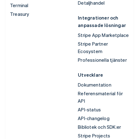
Detaljhandel
Terminal
Treasury
Integrationer och
anpassade lösningar
Stripe App Marketplace
Stripe Partner
Ecosystem
Professionella tjänster
Utvecklare
Dokumentation
Referensmaterial för
API
API-status
API-changelog
Bibliotek och SDK:er
Stripe Projects