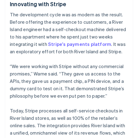
Innovating with Stripe
The development cycle was as modern as the result.
Australien
Before offering the experience to customers, a River
English
Island engineer had a self-checkout machine delivered
Belgien
to his apartment where he spent just two weeks
Nederlands
Français
Deutsch
English
Brasilien
integrating it with
Stripe's payments platform
. It was
Português
English
an exploratory effort for both River Island and Stripe.
Bulgarien
English
“We were working with Stripe without any commercial
Cypern
promises,” Warne said. “They gave us access to the
English
Danmark
APIs, they gave us a payment chip, a PIN device, and a
English
dummy card to test on it. That demonstrated Stripe’s
Estland
philosophy before we even put pen to paper.”
English
Fastlandskina
Today, Stripe processes all self-service checkouts in
简体中文
English
Finland
River Island stores, as well as 100% of the retailer’s
English
Svenska
online sales. The integration provides River Island with
Frankrike
a unified, omnichannel view of its revenue flows, which
Français
English