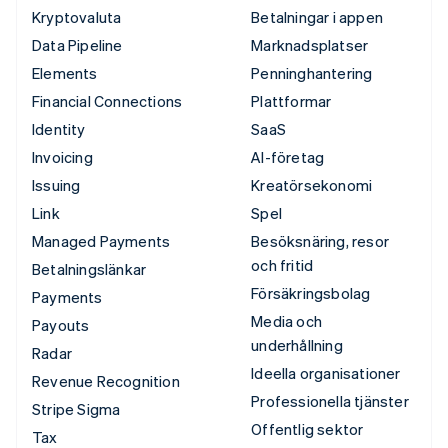
Kryptovaluta
Betalningar i appen
Data Pipeline
Marknadsplatser
Elements
Penninghantering
Financial Connections
Plattformar
Identity
SaaS
Invoicing
AI-företag
Issuing
Kreatörsekonomi
Link
Spel
Managed Payments
Besöksnäring, resor
och fritid
Betalningslänkar
Försäkringsbolag
Payments
Media och
Payouts
underhållning
Radar
Ideella organisationer
Revenue Recognition
Professionella tjänster
Stripe Sigma
Offentlig sektor
Tax