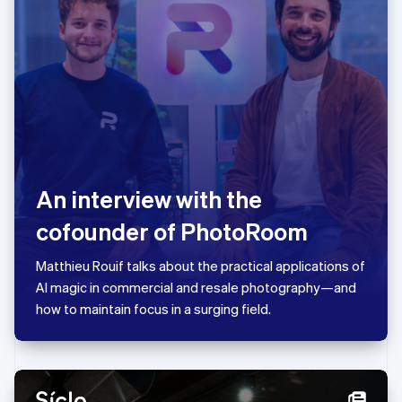
Liechtenstein
Deutsch
English
Litauen
English
Luxemburg
Français
Deutsch
English
Malaysia
English
简体中文
Malta
English
An interview with the
Mexiko
Español
English
cofounder of PhotoRoom
Nederländerna
Nederlands
English
Matthieu Rouif talks about the practical applications of
Norge
AI magic in commercial and resale photography—and
English
Nya Zeeland
how to maintain focus in a surging field.
English
Polen
English
Portugal
Português
English