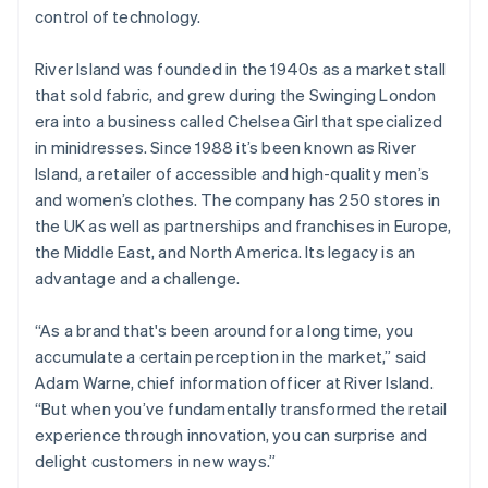
Identitetsverifiering online
control of technology.
Partner
Stripe App Marketplace
River Island was founded in the 1940s as a market stall
that sold fabric, and grew during the Swinging London
era into a business called Chelsea Girl that specialized
Stripe Sessions 2026
in minidresses. Since 1988 it’s been known as River
Se hur Stripe bygger den ekonomiska inf
Island, a retailer of accessible and high-quality men’s
Titta nu
and women’s clothes. The company has 250 stores in
the UK as well as partnerships and franchises in Europe,
the Middle East, and North America. Its legacy is an
advantage and a challenge.
“As a brand that's been around for a long time, you
accumulate a certain perception in the market,” said
Adam Warne, chief information officer at River Island.
“But when you’ve fundamentally transformed the retail
experience through innovation, you can surprise and
delight customers in new ways.”