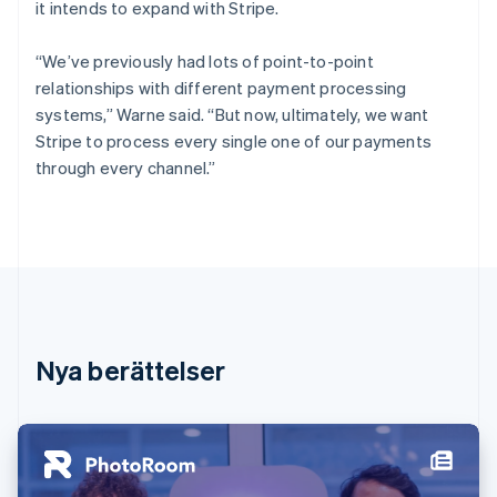
it intends to expand with Stripe.
Förenade Arabemiraten
English
Gibraltar
“We’ve previously had lots of point-to-point
English
relationships with different payment processing
Grekland
systems,” Warne said. “But now, ultimately, we want
English
Stripe to process every single one of our payments
Hongkong SAR, Kina
through every channel.”
English
简体中文
Indien
English
Irland
English
Italien
Italiano
English
Japan
日本語
English
Nya berättelser
Kanada
English
Français
Kroatien
English
Italiano
Lettland
English