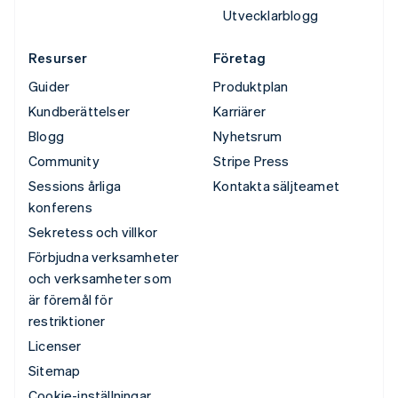
Utvecklarblogg
Resurser
Företag
Guider
Produktplan
Kundberättelser
Karriärer
Blogg
Nyhetsrum
Community
Stripe Press
Sessions årliga
Kontakta säljteamet
konferens
Sekretess och villkor
Förbjudna verksamheter
och verksamheter som
är föremål för
restriktioner
Licenser
Sitemap
Cookie-inställningar