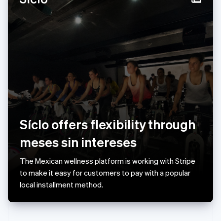
Rumänien
English
Schweiz
Deutsch
Français
Italiano
English
Singapore
English
简体中文
Slovakien
English
Slovenien
English
Italiano
Spanien
Español
English
Síclo offers flexibility through
Storbritannien
meses sin intereses
English
Sverige
Svenska
English
The Mexican wellness platform is working with Stripe
Thailand
to make it easy for customers to pay with a popular
ไทย
English
local installment method.
Tjeckien
English
Tyskland
Deutsch
English