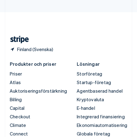
Ungern
English
USA
English
Español
简体中文
Österrike
Deutsch
English
Finland (Svenska)
Produkter och priser
Lösningar
Priser
Storföretag
Atlas
Startup-företag
Auktoriseringsförstärkning
Agentbaserad handel
Billing
Kryptovaluta
Capital
E-handel
Checkout
Integrerad finansiering
Climate
Ekonomiautomatisering
Connect
Globala företag