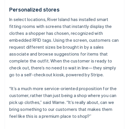
Personalized stores
In select locations, River Island has installed smart
fitting rooms with screens that instantly display the
clothes a shopper has chosen, recognized with
embedded RFID tags. Using the screen, customers can
request different sizes be brought in by a sales
associate and browse suggestions for items that
complete the outfit. When the customer is ready to
check out, there’s no need to wait in line—they simply
go to a self-checkout kiosk, powered by Stripe.
“It’s a much more service-oriented proposition for the
customer, rather than just being a shop where you can
pick up clothes,” said Warne. “It’s really about, can we
bring something to our customers that makes them
feel like this is a premium place to shop?”