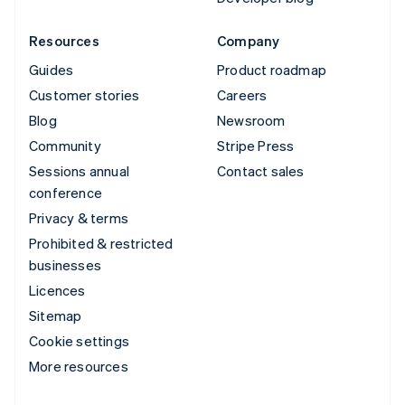
Resources
Company
Guides
Product roadmap
Customer stories
Careers
Blog
Newsroom
Community
Stripe Press
Sessions annual
Contact sales
conference
Privacy & terms
Prohibited & restricted
businesses
Licences
Sitemap
Cookie settings
More resources