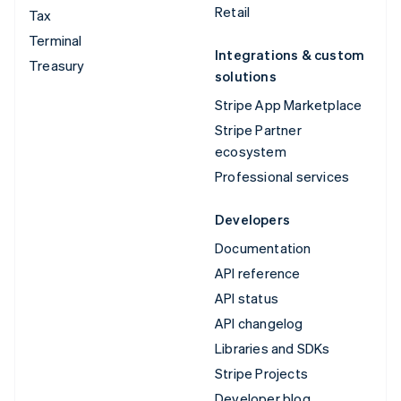
Retail
Tax
Terminal
Integrations & custom
Treasury
solutions
Stripe App Marketplace
Stripe Partner
ecosystem
Professional services
Developers
Documentation
API reference
API status
API changelog
Libraries and SDKs
Stripe Projects
Developer blog