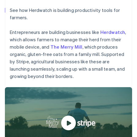
Partners
See what's ahead
Stripe App Marketplace
See how Herdwatch is building productivity tools for
Radar
farmers.
Fraud prevention
Australia
Atlas
Entrepreneurs are building businesses like
Herdwatch
,
Start-up incorporation
English
which allows farmers to manage their herd from their
Austria
Climate
Deutsch
English
mobile device, and
The Merry Mill
, which produces
Carbon removal
Belgium
organic, gluten-free oats from a family mill. Supported
Nederlands
Français
Deutsch
English
by Stripe, agricultural businesses like these are
Brazil
launching seamlessly, scaling up with a small team, and
Português
English
growing beyond their borders.
Bulgaria
English
Stripe Sessions 2026
Canada
See how Stripe is building the economic infrastructure 
English
Français
Watch now
Croatia
English
Italiano
Cyprus
English
Czech Republic
English