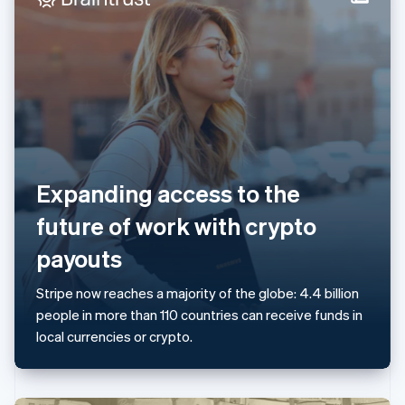
Italy
Italiano
English
Japan
日本語
English
Latvia
English
Liechtenstein
Deutsch
English
Lithuania
English
Expanding access to the
Luxembourg
Français
Deutsch
English
future of work with crypto
Mainland China
简体中文
English
payouts
Malaysia
English
简体中文
Stripe now reaches a majority of the globe: 4.4 billion
Malta
people in more than 110 countries can receive funds in
English
Mexico
local currencies or crypto.
Español
English
Netherlands
Nederlands
English