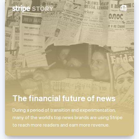
New Zealand
English
Norway
English
Poland
English
Portugal
Português
English
Romania
English
Singapore
English
简体中文
Slovakia
English
Slovenia
The financial future of news
English
Italiano
Spain
Español
English
During a period of transition and experimentation,
Sweden
many of the world’s top news brands are using Stripe
Svenska
English
to reach more readers and earn more revenue.
Switzerland
Deutsch
Français
Italiano
English