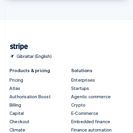
Thailand
ไทย
English
United Arab Emirates
English
United Kingdom
English
United States
English
Español
简体中文
Gibraltar (English)
Products & pricing
Solutions
Pricing
Enterprises
Atlas
Startups
Authorisation Boost
Agentic commerce
Billing
Crypto
Capital
E-Commerce
Checkout
Embedded finance
Climate
Finance automation