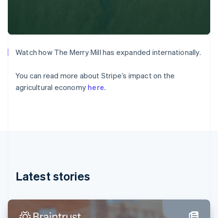
Denmark
English
Estonia
English
Finland
English
Svenska
Watch how The Merry Mill has expanded internationally.
France
Français
English
You can read more about Stripe’s impact on the
Germany
agricultural economy
here
.
Deutsch
English
Gibraltar
English
Greece
English
Hong Kong SAR, China
English
简体中文
Hungary
English
Latest stories
India
English
Ireland
English