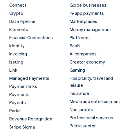
Connect
Global businesses
Crypto
In-app payments
Data Pipeline
Marketplaces
Elements
Money management
Financial Connections
Platforms
Identity
SaaS
Invoicing
AI companies
Issuing
Creator economy
Link
Gaming
Managed Payments
Hospitality, travel and
leisure
Payment links
Insurance
Payments
Media and entertainment
Payouts
Non-profits
Radar
Professional services
Revenue Recognition
Public sector
Stripe Sigma