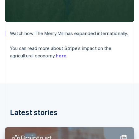
Denmark
English
Estonia
English
Finland
English
Svenska
Watch how The Merry Mill has expanded internationally.
France
Français
English
You can read more about Stripe’s impact on the
Germany
agricultural economy
here
.
Deutsch
English
Gibraltar
English
Greece
English
Hong Kong SAR, China
English
简体中文
Hungary
English
Latest stories
India
English
Ireland
English