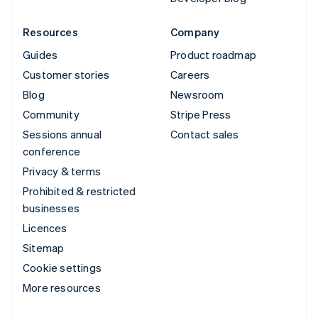
Resources
Company
Guides
Product roadmap
Customer stories
Careers
Blog
Newsroom
Community
Stripe Press
Sessions annual
Contact sales
conference
Privacy & terms
Prohibited & restricted
businesses
Licences
Sitemap
Cookie settings
More resources