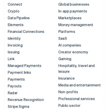
Connect
Global businesses
Crypto
In-app payments
Data Pipeline
Marketplaces
Elements
Money management
Financial Connections
Platforms
Identity
SaaS
Invoicing
AI companies
Issuing
Creator economy
Link
Gaming
Managed Payments
Hospitality, travel and
leisure
Payment links
Insurance
Payments
Media and entertainment
Payouts
Non-profits
Radar
Professional services
Revenue Recognition
Public sector
Stripe Sigma