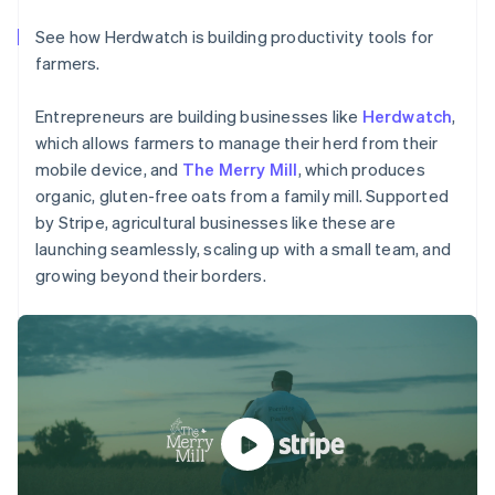
Partners
Climate
Stripe App Marketplace
Carbon removal
See how Herdwatch is building productivity tools for
farmers.
Australia
Entrepreneurs are building businesses like
Herdwatch
,
English
which allows farmers to manage their herd from their
Austria
Stripe Sessions 2026
Deutsch
English
mobile device, and
The Merry Mill
, which produces
See how Stripe is building the economic infrastructure 
Belgium
organic, gluten-free oats from a family mill. Supported
Watch now
Nederlands
Français
Deutsch
English
by Stripe, agricultural businesses like these are
Brazil
launching seamlessly, scaling up with a small team, and
Português
English
growing beyond their borders.
Bulgaria
English
Canada
English
Français
Croatia
English
Italiano
Cyprus
English
Czech Republic
English