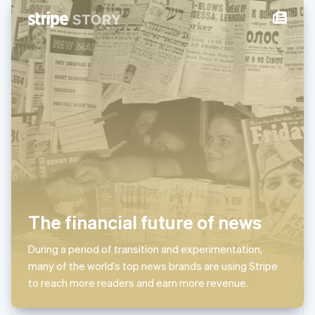
New Zealand
English
Norway
English
Poland
English
Portugal
Português
English
Romania
English
Singapore
English
简体中文
Slovakia
English
Slovenia
The financial future of news
English
Italiano
Spain
Español
English
During a period of transition and experimentation,
Sweden
many of the world’s top news brands are using Stripe
Svenska
English
to reach more readers and earn more revenue.
Switzerland
Deutsch
Français
Italiano
English