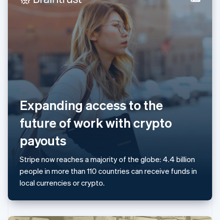
Italy
Italiano
English
Japan
日本語
English
Latvia
English
Liechtenstein
Deutsch
English
Lithuania
English
Expanding access to the
Luxembourg
Français
Deutsch
English
future of work with crypto
Mainland China
简体中文
English
payouts
Malaysia
English
简体中文
Stripe now reaches a majority of the globe: 4.4 billion
Malta
people in more than 110 countries can receive funds in
English
Mexico
local currencies or crypto.
Español
English
Netherlands
Nederlands
English