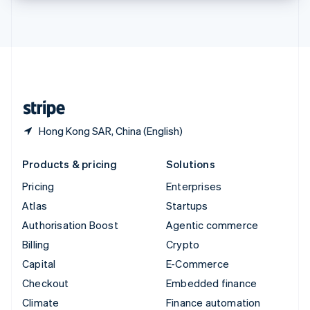
Thailand
ไทย
English
United Arab Emirates
English
United Kingdom
English
United States
English
Español
简体中文
Hong Kong SAR, China (English)
Products & pricing
Solutions
Pricing
Enterprises
Atlas
Startups
Authorisation Boost
Agentic commerce
Billing
Crypto
Capital
E-Commerce
Checkout
Embedded finance
Climate
Finance automation