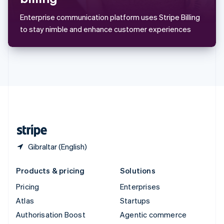
Español
English
Sweden
Enterprise communication platform uses Stripe Billing
Svenska
English
to stay nimble and enhance customer experiences
Switzerland
Deutsch
Français
Italiano
English
Thailand
ไทย
English
United Arab Emirates
English
United Kingdom
English
United States
English
Español
简体中文
Gibraltar (English)
Products & pricing
Solutions
Pricing
Enterprises
Atlas
Startups
Authorisation Boost
Agentic commerce