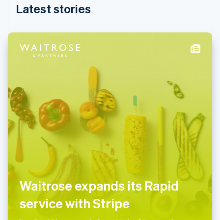
English
Latest stories
India
English
Ireland
English
Italy
Italiano
English
Japan
日本語
English
Latvia
English
Liechtenstein
Deutsch
English
Lithuania
English
Luxembourg
Français
Deutsch
English
Mainland China
Waitrose expands its Rapid
简体中文
English
Malaysia
service with Stripe
English
简体中文
Malta