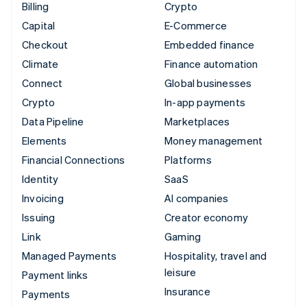
Billing
Crypto
Capital
E-Commerce
Checkout
Embedded finance
Climate
Finance automation
Connect
Global businesses
Crypto
In-app payments
Data Pipeline
Marketplaces
Elements
Money management
Financial Connections
Platforms
Identity
SaaS
Invoicing
AI companies
Issuing
Creator economy
Link
Gaming
Managed Payments
Hospitality, travel and
leisure
Payment links
Insurance
Payments