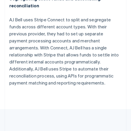
English
Italiano
reconciliation
Cyprus
English
Czech Republic
AJ Bell uses Stripe Connect to split and segregate
English
funds across different account types. With their
Denmark
previous provider, they had to set up separate
English
payment processing accounts and merchant
Estonia
arrangements. With Connect, AJ Bell has a single
English
Finland
relationship with Stripe that allows funds to settle into
English
Svenska
different internal accounts programmatically.
France
Additionally, AJ Bell uses Stripe to automate their
Français
English
reconciliation process, using APIs for programmatic
Germany
payment matching and reporting requirements.
Deutsch
English
Gibraltar
English
Greece
English
Hong Kong SAR, China
English
简体中文
Hungary