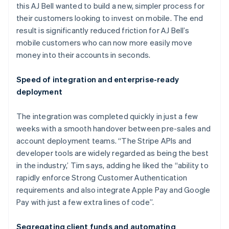
this AJ Bell wanted to build a new, simpler process for
their customers looking to invest on mobile. The end
result is significantly reduced friction for AJ Bell’s
mobile customers who can now more easily move
money into their accounts in seconds.
Speed of integration and enterprise-ready
deployment
Australia
English
The integration was completed quickly in just a few
Austria
weeks with a smooth handover between pre-sales and
Deutsch
English
Belgium
account deployment teams. “The Stripe APIs and
Nederlands
Français
Deutsch
English
developer tools are widely regarded as being the best
Brazil
in the industry,’ Tim says, adding he liked the “ability to
Português
English
rapidly enforce Strong Customer Authentication
Bulgaria
requirements and also integrate Apple Pay and Google
English
Canada
Pay with just a few extra lines of code”.
English
Français
Croatia
Segregating client funds and automating