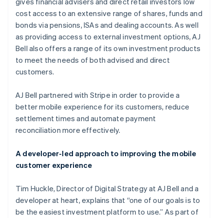
Partners
gives financial advisers and direct retail investors low
See what's ahead
Stripe App Marketplace
cost access to an extensive range of shares, funds and
Radar
bonds via pensions, ISAs and dealing accounts. As well
Fraud prevention
as providing access to external investment options, AJ
Atlas
Bell also offers a range of its own investment products
Start-up incorporation
to meet the needs of both advised and direct
Climate
customers.
Carbon removal
AJ Bell partnered with Stripe in order to provide a
better mobile experience for its customers, reduce
settlement times and automate payment
reconciliation more effectively.
Stripe Sessions 2026
See how Stripe is building the economic infrastructure 
Watch now
A developer-led approach to improving the mobile
customer experience
Tim Huckle, Director of Digital Strategy at AJ Bell and a
developer at heart, explains that “one of our goals is to
be the easiest investment platform to use.” As part of