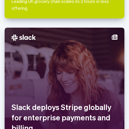
Leading UK grocery chain scales its 2 hours or less
English
Mexico
offering
Español
English
Netherlands
Nederlands
English
New Zealand
English
Norway
English
Poland
English
Portugal
Português
English
Romania
English
Singapore
English
简体中文
Slovakia
Slack deploys Stripe globally
English
Slovenia
for enterprise payments and
English
Italiano
Spain
billing