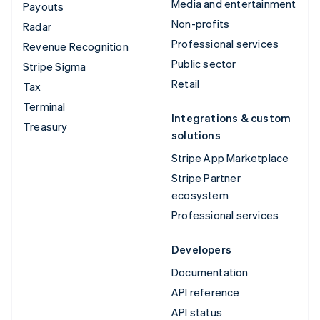
Media and entertainment
Payouts
Non-profits
Radar
Professional services
Revenue Recognition
Public sector
Stripe Sigma
Retail
Tax
Terminal
Integrations & custom
Treasury
solutions
Stripe App Marketplace
Stripe Partner
ecosystem
Professional services
Developers
Documentation
API reference
API status