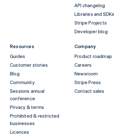
API changelog
Libraries and SDKs
Stripe Projects
Developer blog
Resources
Company
Guides
Product roadmap
Customer stories
Careers
Blog
Newsroom
Community
Stripe Press
Sessions annual
Contact sales
conference
Privacy & terms
Prohibited & restricted
businesses
Licences