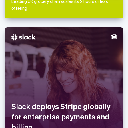
Leading UK grocery chain scales its 2 hours or less
English
Mexico
offering
Español
English
Netherlands
Nederlands
English
New Zealand
English
Norway
English
Poland
English
Portugal
Português
English
Romania
English
Singapore
English
简体中文
Slovakia
Slack deploys Stripe globally
English
Slovenia
for enterprise payments and
English
Italiano
Spain
billing