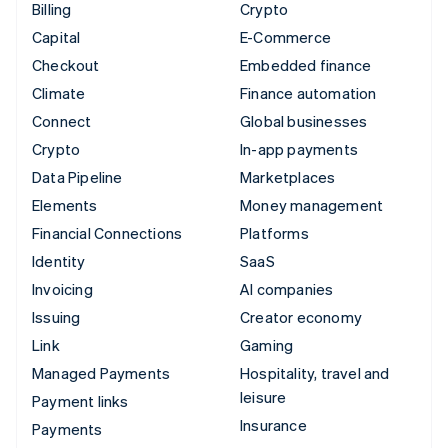
Billing
Crypto
Capital
E-Commerce
Checkout
Embedded finance
Climate
Finance automation
Connect
Global businesses
Crypto
In-app payments
Data Pipeline
Marketplaces
Elements
Money management
Financial Connections
Platforms
Identity
SaaS
Invoicing
AI companies
Issuing
Creator economy
Link
Gaming
Managed Payments
Hospitality, travel and
leisure
Payment links
Insurance
Payments