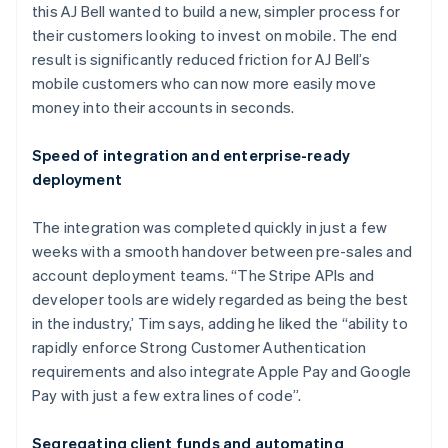
this AJ Bell wanted to build a new, simpler process for
their customers looking to invest on mobile. The end
result is significantly reduced friction for AJ Bell’s
mobile customers who can now more easily move
money into their accounts in seconds.
Speed of integration and enterprise-ready
deployment
Australia
English
The integration was completed quickly in just a few
Austria
weeks with a smooth handover between pre-sales and
Deutsch
English
Belgium
account deployment teams. “The Stripe APIs and
Nederlands
Français
Deutsch
English
developer tools are widely regarded as being the best
Brazil
in the industry,’ Tim says, adding he liked the “ability to
Português
English
rapidly enforce Strong Customer Authentication
Bulgaria
requirements and also integrate Apple Pay and Google
English
Canada
Pay with just a few extra lines of code”.
English
Français
Croatia
Segregating client funds and automating