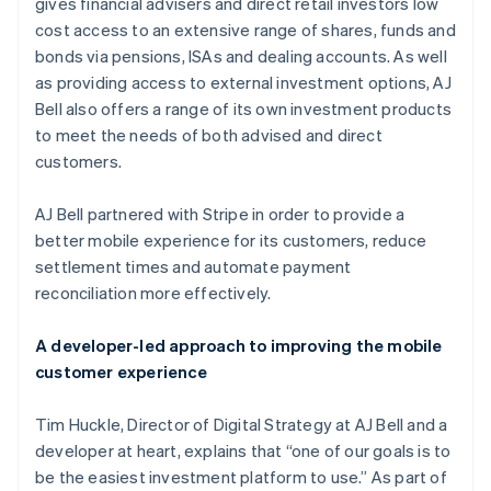
Partners
gives financial advisers and direct retail investors low
See what's ahead
Stripe App Marketplace
cost access to an extensive range of shares, funds and
Radar
bonds via pensions, ISAs and dealing accounts. As well
Fraud prevention
as providing access to external investment options, AJ
Atlas
Bell also offers a range of its own investment products
Start-up incorporation
to meet the needs of both advised and direct
Climate
customers.
Carbon removal
Identity
AJ Bell partnered with Stripe in order to provide a
Online identity verification
better mobile experience for its customers, reduce
settlement times and automate payment
reconciliation more effectively.
A developer-led approach to improving the mobile
Stripe Sessions 2026
customer experience
See how Stripe is building the economic infrastructure 
Watch now
Tim Huckle, Director of Digital Strategy at AJ Bell and a
developer at heart, explains that “one of our goals is to
be the easiest investment platform to use.” As part of