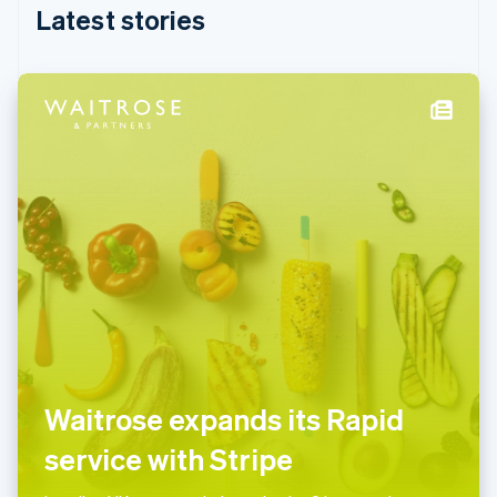
English
Latest stories
India
English
Ireland
English
Italy
Italiano
English
Japan
日本語
English
Latvia
English
Liechtenstein
Deutsch
English
Lithuania
English
Luxembourg
Français
Deutsch
English
Mainland China
Waitrose expands its Rapid
简体中文
English
Malaysia
service with Stripe
English
简体中文
Malta