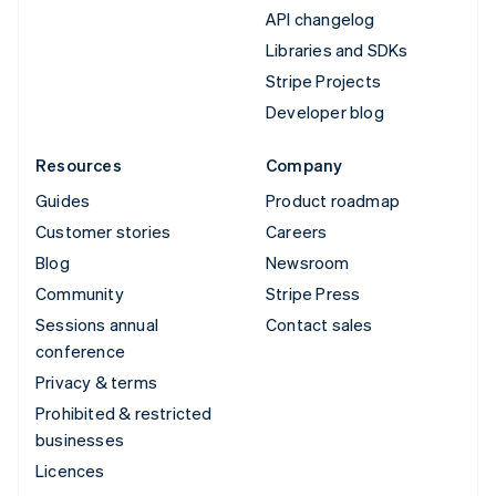
API changelog
Libraries and SDKs
Stripe Projects
Developer blog
Resources
Company
Guides
Product roadmap
Customer stories
Careers
Blog
Newsroom
Community
Stripe Press
Sessions annual
Contact sales
conference
Privacy & terms
Prohibited & restricted
businesses
Licences