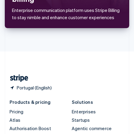
Español
English
Sweden
Enterprise communication platform uses Stripe Billing
Svenska
English
to stay nimble and enhance customer experiences
Switzerland
Deutsch
Français
Italiano
English
Thailand
ไทย
English
United Arab Emirates
English
United Kingdom
English
United States
English
Español
简体中文
Portugal (English)
Products & pricing
Solutions
Pricing
Enterprises
Atlas
Startups
Authorisation Boost
Agentic commerce