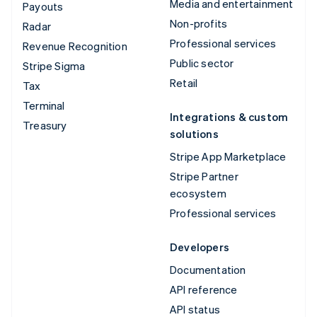
Media and entertainment
Payouts
Non-profits
Radar
Professional services
Revenue Recognition
Public sector
Stripe Sigma
Retail
Tax
Terminal
Integrations & custom
Treasury
solutions
Stripe App Marketplace
Stripe Partner
ecosystem
Professional services
Developers
Documentation
API reference
API status