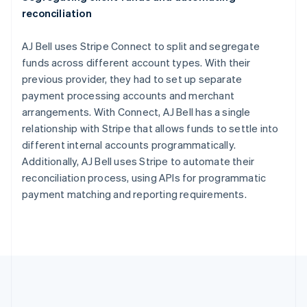
English
Italiano
reconciliation
Cyprus
English
Czech Republic
AJ Bell uses Stripe Connect to split and segregate
English
funds across different account types. With their
Denmark
previous provider, they had to set up separate
English
payment processing accounts and merchant
Estonia
arrangements. With Connect, AJ Bell has a single
English
Finland
relationship with Stripe that allows funds to settle into
English
Svenska
different internal accounts programmatically.
France
Additionally, AJ Bell uses Stripe to automate their
Français
English
reconciliation process, using APIs for programmatic
Germany
payment matching and reporting requirements.
Deutsch
English
Gibraltar
English
Greece
English
Hong Kong SAR, China
English
简体中文
Hungary