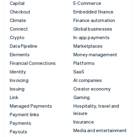
Capital
E-Commerce
Checkout
Embedded finance
Climate
Finance automation
Connect
Global businesses
Crypto
In-app payments
Data Pipeline
Marketplaces
Elements
Money management
Financial Connections
Platforms
Identity
SaaS
Invoicing
AI companies
Issuing
Creator economy
Link
Gaming
Managed Payments
Hospitality, travel and
leisure
Payment links
Insurance
Payments
Media and entertainment
Payouts