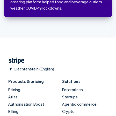
ordering platform helped food and beverage outlets
Svenska
English
weather COVID-19 lockdowns.
Switzerland
Deutsch
Français
Italiano
English
Thailand
ไทย
English
United Arab Emirates
English
United Kingdom
English
United States
English
Español
简体中文
Liechtenstein (English)
Products & pricing
Solutions
Pricing
Enterprises
Atlas
Startups
Authorisation Boost
Agentic commerce
Billing
Crypto