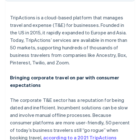
Partners
See what's ahead
Stripe App Marketplace
Radar
TripActions is a cloud-based platform that manages
Fraud prevention
travel and expense (T&E) for businesses. Founded in
Atlas
the US in 2015, it rapidly expanded to Europe and Asia.
Start-up incorporation
Today, TripActions’ services are available in more than
Climate
50 markets, supporting hundreds of thousands of
Carbon removal
business travelers from companies like Ancestry, Box,
Pinterest, Twilio, and Zoom.
Bringing corporate travel on par with consumer
expectations
Stripe Sessions 2026
See how Stripe is building the economic infrastructure 
Watch now
The corporate T&E sector has a reputation for being
dated and inefficient. Incumbent solutions can be slow
and involve manual offline processes. Because
consumer platforms are more user-friendly, 50 percent
of today’s business travelers still “go rogue” when
booking travel,
according to a 2021 TripActions