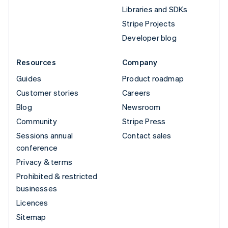
Libraries and SDKs
Stripe Projects
Developer blog
Resources
Company
Guides
Product roadmap
Customer stories
Careers
Blog
Newsroom
Community
Stripe Press
Sessions annual
Contact sales
conference
Privacy & terms
Prohibited & restricted
businesses
Licences
Sitemap