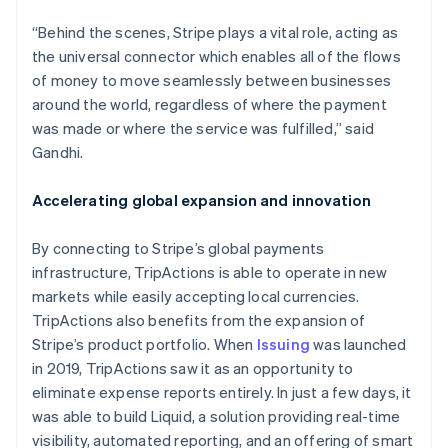
“Behind the scenes, Stripe plays a vital role, acting as
the universal connector which enables all of the flows
of money to move seamlessly between businesses
around the world, regardless of where the payment
was made or where the service was fulfilled,” said
Gandhi.
Australia
English
Accelerating global expansion and innovation
Austria
Deutsch
English
Belgium
By connecting to Stripe’s global payments
Nederlands
Français
Deutsch
English
infrastructure, TripActions is able to operate in new
Brazil
markets while easily accepting local currencies.
Português
English
TripActions also benefits from the expansion of
Bulgaria
Stripe’s product portfolio. When
Issuing
was launched
English
Canada
in 2019, TripActions saw it as an opportunity to
English
Français
eliminate expense reports entirely. In just a few days, it
Croatia
was able to build Liquid, a solution providing real-time
English
Italiano
visibility, automated reporting, and an offering of smart
Cyprus