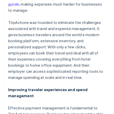
guide
, making expenses much harder for businesses
to manage.
TripActions was founded to eliminate the challenges
associated with travel and expense management. It
gives business travelers around the world a modern
booking platform, extensive inventory, and
personalized support. With only a few clicks,
employees can book their travel and deal with all of
their expenses covering everything from hotel
bookings to home office equipment. And their
employer can access sophisticated reporting tools to
manage spending at scale and in real time.
Improving traveler experiences and spend
management
Effective payment management is fundamental to