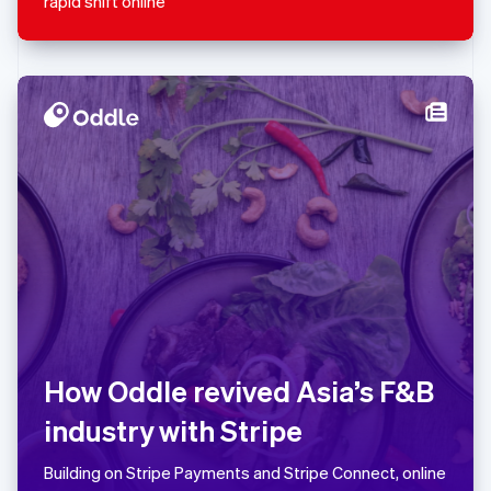
rapid shift online
Español
English
Netherlands
Nederlands
English
New Zealand
English
Norway
English
Poland
English
Portugal
Português
English
Romania
English
Singapore
English
简体中文
Slovakia
English
How Oddle revived Asia’s F&B
Slovenia
industry with Stripe
English
Italiano
Spain
Español
English
Building on Stripe Payments and Stripe Connect, online
Sweden