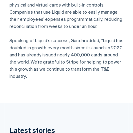
physical and virtual cards with built-in controls.
English
Czech Republic
Companies that use Liquid are able to easily manage
English
their employees’ expenses programmatically, reducing
Denmark
reconciliation from weeks to under an hour.
English
Estonia
Speaking of Liquid’s success, Gandhi added, “Liquid has
English
Finland
doubled in growth every month since its launch in 2020
English
Svenska
and has already issued nearly 400,000 cards around
France
the world. We’re grateful to Stripe for helping to power
Français
English
this growth as we continue to transform the T&E
Germany
industry.”
Deutsch
English
Gibraltar
English
Greece
English
Hong Kong SAR, China
English
简体中文
Hungary
English
Latest stories
India