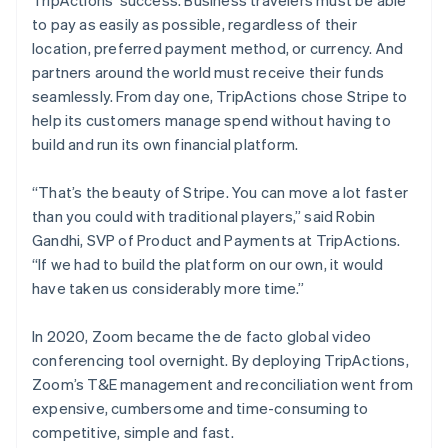
TripActions’ success. Business travelers must be able
to pay as easily as possible, regardless of their
location, preferred payment method, or currency. And
partners around the world must receive their funds
seamlessly. From day one, TripActions chose Stripe to
help its customers manage spend without having to
build and run its own financial platform.
“That’s the beauty of Stripe. You can move a lot faster
than you could with traditional players,” said Robin
Gandhi, SVP of Product and Payments at TripActions.
“If we had to build the platform on our own, it would
have taken us considerably more time.”
In 2020, Zoom became the de facto global video
conferencing tool overnight. By deploying TripActions,
Zoom’s T&E management and reconciliation went from
expensive, cumbersome and time-consuming to
competitive, simple and fast.