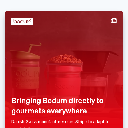
English
Ireland
English
Italy
Italiano
English
Japan
日本語
English
Latvia
English
Liechtenstein
Deutsch
English
Lithuania
English
Luxembourg
Français
Deutsch
English
Mainland China
Bringing Bodum directly to
简体中文
English
Malaysia
gourmets everywhere
English
简体中文
Malta
Danish-Swiss manufacturer uses Stripe to adapt to
English
Mexico