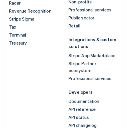
Non-profits
Radar
Professional services
Revenue Recognition
Public sector
Stripe Sigma
Retail
Tax
Terminal
Integrations & custom
Treasury
solutions
Stripe App Marketplace
Stripe Partner
ecosystem
Professional services
Developers
Documentation
API reference
API status
API changelog