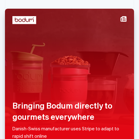
Malaysia
English
简体中文
Malta
English
Mexico
Español
English
Netherlands
Nederlands
English
New Zealand
English
Norway
English
Poland
Bringing Bodum directly to
English
Portugal
gourmets everywhere
Português
English
Danish-Swiss manufacturer uses Stripe to adapt to
Romania
rapid shift online
English