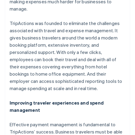
making expenses much harder for businesses to
manage.
TripActions was founded to eliminate the challenges
associated with travel and expense management. It
gives business travelers around the world a modern
booking platform, extensive inventory, and
personalized support. With only a few clicks,
employees can book their travel and deal with all of
their expenses covering everything from hotel
bookings to home office equipment. And their
Australia
employer can access sophisticated reporting tools to
English
manage spending at scale and in real time.
Austria
Deutsch
Improving traveler experiences and spend
English
management
Belgium
Nederlands
Effective payment management is fundamental to
Français
Deutsch
TripActions’ success. Business travelers must be able