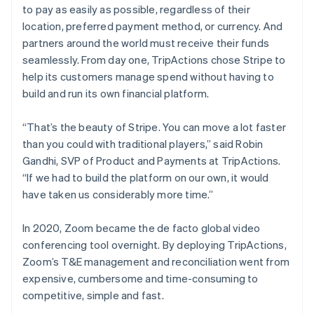
English
to pay as easily as possible, regardless of their
Brazil
location, preferred payment method, or currency. And
Português
partners around the world must receive their funds
English
seamlessly. From day one, TripActions chose Stripe to
Bulgaria
help its customers manage spend without having to
English
build and run its own financial platform.
Canada
English
Français
“That’s the beauty of Stripe. You can move a lot faster
Croatia
than you could with traditional players,” said Robin
English
Gandhi, SVP of Product and Payments at TripActions.
Italiano
“If we had to build the platform on our own, it would
Cyprus
have taken us considerably more time.”
English
Czech Republic
English
In 2020, Zoom became the de facto global video
Denmark
conferencing tool overnight. By deploying TripActions,
English
Zoom’s T&E management and reconciliation went from
Estonia
expensive, cumbersome and time-consuming to
English
competitive, simple and fast.
Finland