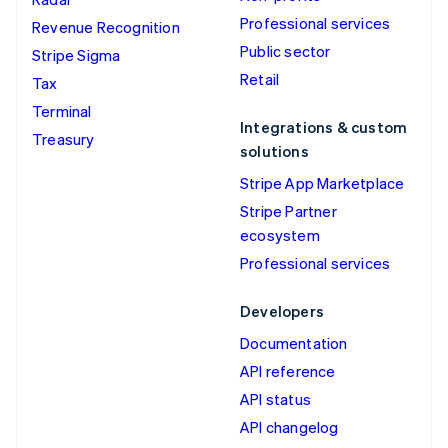
Professional services
Revenue Recognition
Public sector
Stripe Sigma
Retail
Tax
Terminal
Integrations & custom
Treasury
solutions
Stripe App Marketplace
Stripe Partner
ecosystem
Professional services
Developers
Documentation
API reference
API status
API changelog