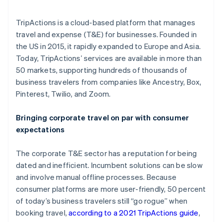
More
Product roadmap
Partners
TripActions is a cloud-based platform that manages
See what's ahead
Stripe App Marketplace
travel and expense (T&E) for businesses. Founded in
Radar
the US in 2015, it rapidly expanded to Europe and Asia.
Fraud prevention
Today, TripActions’ services are available in more than
Atlas
50 markets, supporting hundreds of thousands of
Start-up incorporation
business travelers from companies like Ancestry, Box,
Climate
Pinterest, Twilio, and Zoom.
Carbon removal
Identity
Bringing corporate travel on par with consumer
Online identity verification
expectations
The corporate T&E sector has a reputation for being
dated and inefficient. Incumbent solutions can be slow
and involve manual offline processes. Because
Stripe Sessions 2026
consumer platforms are more user-friendly, 50 percent
See how Stripe is building the economic infrastructure 
Watch now
of today’s business travelers still “go rogue” when
booking travel,
according to a 2021 TripActions guide
,