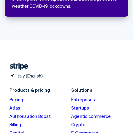
ไทย
weather COVID-19 lockdowns.
English
United Arab Emirates
English
United Kingdom
English
United States
English
Español
简体中文
Italy (English)
Products & pricing
Solutions
Pricing
Enterprises
Atlas
Startups
Authorisation Boost
Agentic commerce
Billing
Crypto
Capital
E-Commerce