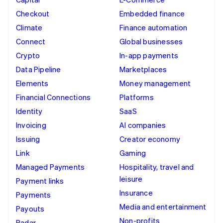
Checkout
Embedded finance
Climate
Finance automation
Connect
Global businesses
Crypto
In-app payments
Data Pipeline
Marketplaces
Elements
Money management
Financial Connections
Platforms
Identity
SaaS
Invoicing
AI companies
Issuing
Creator economy
Link
Gaming
Managed Payments
Hospitality, travel and
leisure
Payment links
Insurance
Payments
Media and entertainment
Payouts
Non-profits
Radar