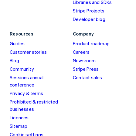
Libraries and SDKs
Stripe Projects
Developer blog
Resources
Company
Guides
Product roadmap
Customer stories
Careers
Blog
Newsroom
Community
Stripe Press
Sessions annual
Contact sales
conference
Privacy & terms
Prohibited & restricted
businesses
Licences
Sitemap
Cookie settings