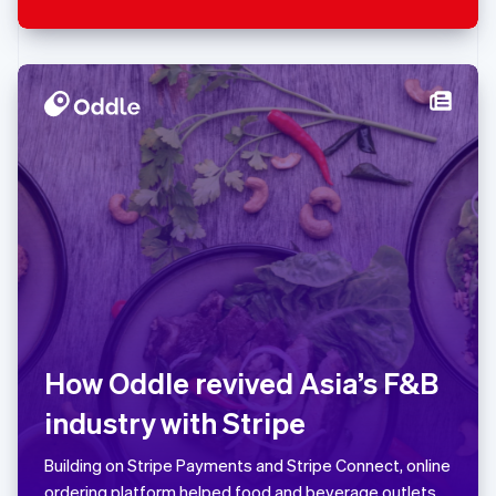
Singapore
English
简体中文
Slovakia
English
Slovenia
English
Italiano
Spain
Español
English
Sweden
Svenska
English
Switzerland
How Oddle revived Asia’s F&B
Deutsch
Français
industry with Stripe
Italiano
English
Building on Stripe Payments and Stripe Connect, online
Thailand
ordering platform helped food and beverage outlets