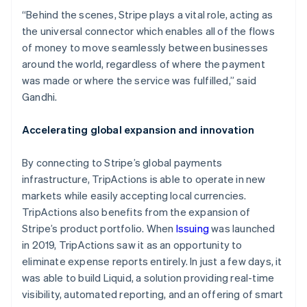
English
“Behind the scenes, Stripe plays a vital role, acting as
Svenska
the universal connector which enables all of the flows
France
of money to move seamlessly between businesses
Français
around the world, regardless of where the payment
English
was made or where the service was fulfilled,” said
Germany
Gandhi.
Deutsch
English
Gibraltar
Accelerating global expansion and innovation
English
Greece
By connecting to Stripe’s global payments
English
infrastructure, TripActions is able to operate in new
Hong Kong SAR, China
markets while easily accepting local currencies.
English
TripActions also benefits from the expansion of
简体中文
Stripe’s product portfolio. When
Issuing
was launched
Hungary
English
in 2019, TripActions saw it as an opportunity to
India
eliminate expense reports entirely. In just a few days, it
English
was able to build Liquid, a solution providing real-time
Ireland
visibility, automated reporting, and an offering of smart
English