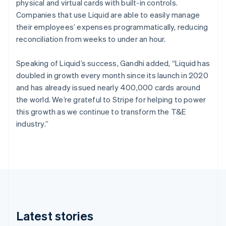
physical and virtual cards with built-in controls.
Italy
Companies that use Liquid are able to easily manage
Italiano
their employees’ expenses programmatically, reducing
English
Japan
reconciliation from weeks to under an hour.
日本語
English
Speaking of Liquid’s success, Gandhi added, “Liquid has
Latvia
doubled in growth every month since its launch in 2020
English
and has already issued nearly 400,000 cards around
Liechtenstein
the world. We’re grateful to Stripe for helping to power
Deutsch
this growth as we continue to transform the T&E
English
industry.”
Lithuania
English
Luxembourg
Français
Deutsch
English
Mainland China
简体中文
Latest stories
English