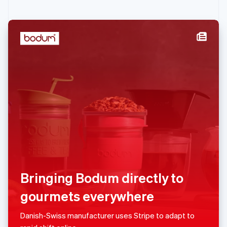
English
Ireland
English
Italy
Italiano
English
Japan
日本語
English
Latvia
English
Liechtenstein
Deutsch
English
Lithuania
English
Luxembourg
Français
Deutsch
English
Mainland China
Bringing Bodum directly to
简体中文
English
Malaysia
gourmets everywhere
English
简体中文
Malta
Danish-Swiss manufacturer uses Stripe to adapt to
English
Mexico