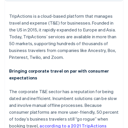
Partners
Climate
Stripe App Marketplace
Carbon removal
TripActions is a cloud-based platform that manages
travel and expense (T&E) for businesses. Founded in
the US in 2015, it rapidly expanded to Europe and Asia.
Today, TripActions’ services are available in more than
Stripe Sessions 2026
50 markets, supporting hundreds of thousands of
See how Stripe is building the economic infrastructure 
business travelers from companies like Ancestry, Box,
Watch now
Pinterest, Twilio, and Zoom.
Bringing corporate travel on par with consumer
expectations
The corporate T&E sector has a reputation for being
dated and inefficient. Incumbent solutions can be slow
and involve manual offline processes. Because
consumer platforms are more user-friendly, 50 percent
of today’s business travelers still “go rogue” when
booking travel,
according to a 2021 TripActions