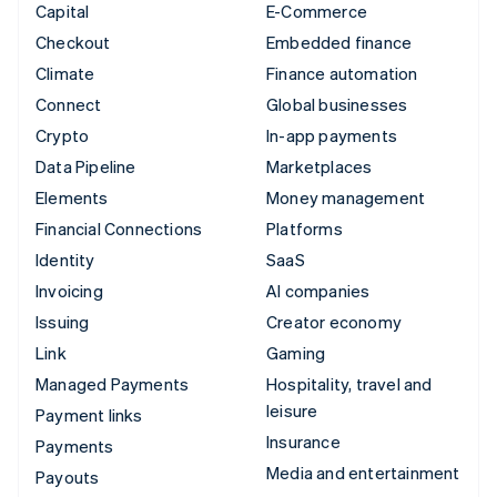
Capital
E-Commerce
Checkout
Embedded finance
Climate
Finance automation
Connect
Global businesses
Crypto
In-app payments
Data Pipeline
Marketplaces
Elements
Money management
Financial Connections
Platforms
Identity
SaaS
Invoicing
AI companies
Issuing
Creator economy
Link
Gaming
Managed Payments
Hospitality, travel and
leisure
Payment links
Insurance
Payments
Media and entertainment
Payouts