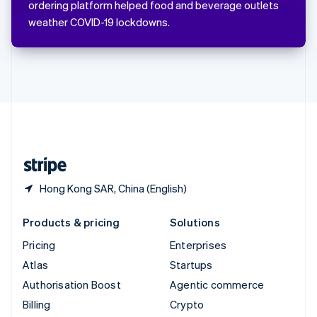
ordering platform helped food and beverage outlets
Svenska
English
weather COVID-19 lockdowns.
Switzerland
Deutsch
Français
Italiano
English
Thailand
ไทย
English
United Arab Emirates
English
United Kingdom
English
United States
English
Español
简体中文
Hong Kong SAR, China (English)
Products & pricing
Solutions
Pricing
Enterprises
Atlas
Startups
Authorisation Boost
Agentic commerce
Billing
Crypto