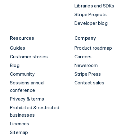
Libraries and SDKs
Stripe Projects
Developer blog
Resources
Company
Guides
Product roadmap
Customer stories
Careers
Blog
Newsroom
Community
Stripe Press
Sessions annual
Contact sales
conference
Privacy & terms
Prohibited & restricted
businesses
Licences
Sitemap