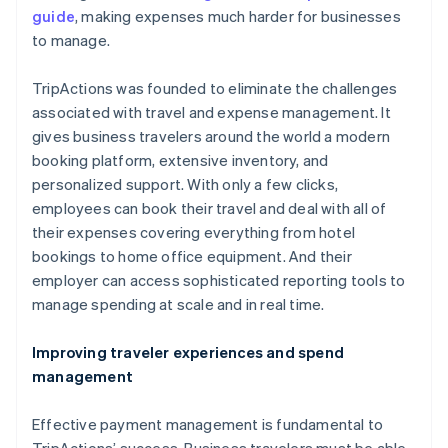
guide
, making expenses much harder for businesses
to manage.
TripActions was founded to eliminate the challenges
associated with travel and expense management. It
gives business travelers around the world a modern
booking platform, extensive inventory, and
personalized support. With only a few clicks,
employees can book their travel and deal with all of
their expenses covering everything from hotel
bookings to home office equipment. And their
employer can access sophisticated reporting tools to
manage spending at scale and in real time.
Improving traveler experiences and spend
management
Effective payment management is fundamental to