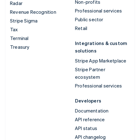
Non-profits
Radar
Professional services
Revenue Recognition
Public sector
Stripe Sigma
Retail
Tax
Terminal
Integrations & custom
Treasury
solutions
Stripe App Marketplace
Stripe Partner
ecosystem
Professional services
Developers
Documentation
API reference
API status
API changelog