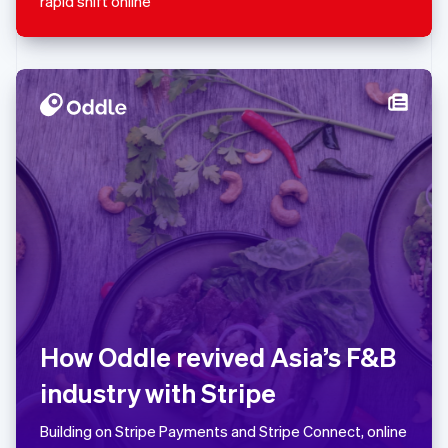
rapid shift online
Español
English
Netherlands
Nederlands
English
New Zealand
English
Norway
English
Poland
English
Portugal
Português
English
Romania
English
Singapore
English
简体中文
Slovakia
English
How Oddle revived Asia’s F&B
Slovenia
industry with Stripe
English
Italiano
Spain
Español
English
Building on Stripe Payments and Stripe Connect, online
Sweden