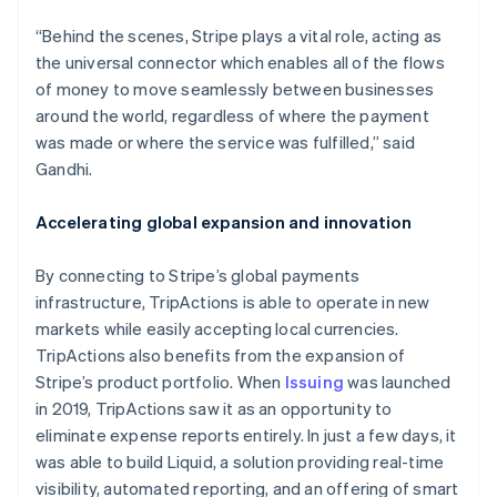
“Behind the scenes, Stripe plays a vital role, acting as
the universal connector which enables all of the flows
of money to move seamlessly between businesses
around the world, regardless of where the payment
was made or where the service was fulfilled,” said
Gandhi.
Australia
English
Accelerating global expansion and innovation
Austria
Deutsch
English
Belgium
By connecting to Stripe’s global payments
Nederlands
Français
Deutsch
English
infrastructure, TripActions is able to operate in new
Brazil
markets while easily accepting local currencies.
Português
English
TripActions also benefits from the expansion of
Bulgaria
Stripe’s product portfolio. When
Issuing
was launched
English
Canada
in 2019, TripActions saw it as an opportunity to
English
Français
eliminate expense reports entirely. In just a few days, it
Croatia
was able to build Liquid, a solution providing real-time
English
Italiano
visibility, automated reporting, and an offering of smart
Cyprus