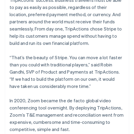
TripActions’ success. Business travelers must be able
to pay as easily as possible, regardless of their
location, preferred payment method, or currency. And
partners around the world must receive their funds
seamlessly. From day one, TripActions chose Stripe to
help its customers manage spend without having to
build and run its own financial platform.
“That’s the beauty of Stripe. You can move a lot faster
than you could with traditional players,” said Robin
Gandhi, SVP of Product and Payments at TripActions.
“If we had to build the platform on our own, it would
have taken us considerably more time.”
In 2020, Zoom became the de facto global video
conferencing tool overnight. By deploying TripActions,
Zoom’s T&E management and reconciliation went from
expensive, cumbersome and time-consuming to
competitive, simple and fast.