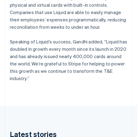
physical and virtual cards with built-in controls.
English
Czech Republic
Companies that use Liquid are able to easily manage
English
their employees’ expenses programmatically, reducing
Denmark
reconciliation from weeks to under an hour.
English
Estonia
Speaking of Liquid’s success, Gandhi added, “Liquid has
English
Finland
doubled in growth every month since its launch in 2020
English
Svenska
and has already issued nearly 400,000 cards around
France
the world. We’re grateful to Stripe for helping to power
Français
English
this growth as we continue to transform the T&E
Germany
industry.”
Deutsch
English
Gibraltar
English
Greece
English
Hong Kong SAR, China
English
简体中文
Hungary
English
Latest stories
India