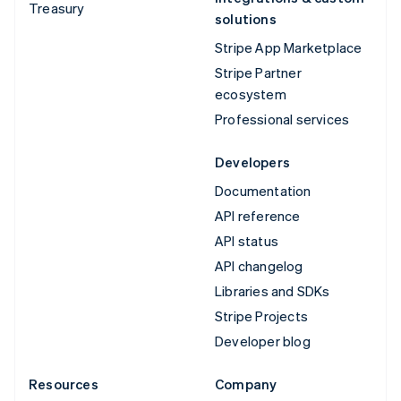
Treasury
solutions
Stripe App Marketplace
Stripe Partner
ecosystem
Professional services
Developers
Documentation
API reference
API status
API changelog
Libraries and SDKs
Stripe Projects
Developer blog
Resources
Company