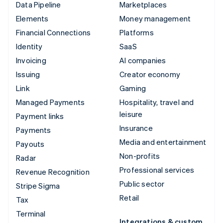
Data Pipeline
Marketplaces
Elements
Money management
Financial Connections
Platforms
Identity
SaaS
Invoicing
AI companies
Issuing
Creator economy
Link
Gaming
Managed Payments
Hospitality, travel and
leisure
Payment links
Insurance
Payments
Media and entertainment
Payouts
Non-profits
Radar
Professional services
Revenue Recognition
Public sector
Stripe Sigma
Retail
Tax
Terminal
Integrations & custom