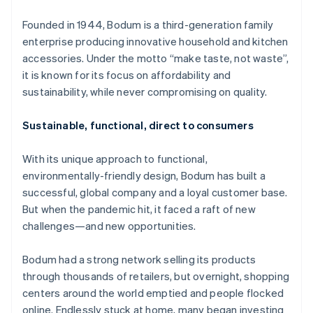
Partners
See what's ahead
Stripe App Marketplace
Founded in 1944, Bodum is a third-generation family
Radar
enterprise producing innovative household and kitchen
Fraud prevention
accessories. Under the motto “make taste, not waste”,
Atlas
it is known for its focus on affordability and
Start-up incorporation
sustainability, while never compromising on quality.
Climate
Carbon removal
Sustainable, functional, direct to consumers
With its unique approach to functional,
environmentally-friendly design, Bodum has built a
successful, global company and a loyal customer base.
Stripe Sessions 2026
See how Stripe is building the economic infrastructure 
But when the pandemic hit, it faced a raft of new
Watch now
challenges—and new opportunities.
Bodum had a strong network selling its products
through thousands of retailers, but overnight, shopping
centers around the world emptied and people flocked
online. Endlessly stuck at home, many began investing