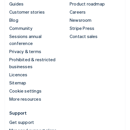
Guides
Product roadmap
Customer stories
Careers
Blog
Newsroom
Community
Stripe Press
Sessions annual
Contact sales
conference
Privacy & terms
Prohibited & restricted
businesses
Licences
Sitemap
Cookie settings
More resources
Support
Get support