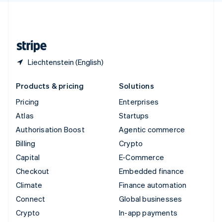
United Kingdom
English
United States
English
Español
简体中文
Liechtenstein (English)
Products & pricing
Solutions
Pricing
Enterprises
Atlas
Startups
Authorisation Boost
Agentic commerce
Billing
Crypto
Capital
E-Commerce
Checkout
Embedded finance
Climate
Finance automation
Connect
Global businesses
Crypto
In-app payments