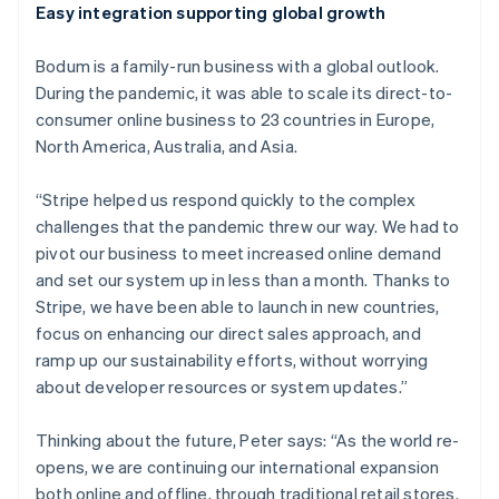
Easy integration supporting global growth
Australia
English
Bodum is a family-run business with a global outlook.
Austria
During the pandemic, it was able to scale its direct-to-
Deutsch
English
Belgium
consumer online business to 23 countries in Europe,
Nederlands
Français
Deutsch
English
North America, Australia, and Asia.
Brazil
Português
English
“Stripe helped us respond quickly to the complex
Bulgaria
challenges that the pandemic threw our way. We had to
English
Canada
pivot our business to meet increased online demand
English
Français
and set our system up in less than a month. Thanks to
Croatia
Stripe, we have been able to launch in new countries,
English
Italiano
focus on enhancing our direct sales approach, and
Cyprus
ramp up our sustainability efforts, without worrying
English
Czech Republic
about developer resources or system updates.”
English
Denmark
Thinking about the future, Peter says: “As the world re-
English
opens, we are continuing our international expansion
Estonia
both online and offline, through traditional retail stores.
English