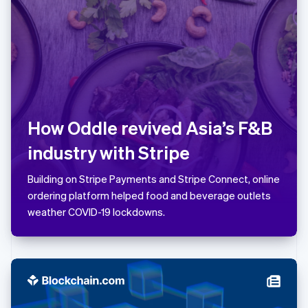
Latvia
English
Liechtenstein
Deutsch
English
Lithuania
English
Luxembourg
Français
Deutsch
English
How Oddle revived Asia’s F&B
Mainland China
简体中文
English
industry with Stripe
Malaysia
English
简体中文
Building on Stripe Payments and Stripe Connect, online
Malta
ordering platform helped food and beverage outlets
English
Mexico
weather COVID-19 lockdowns.
Español
English
Netherlands
Nederlands
English
New Zealand
English
Norway
English