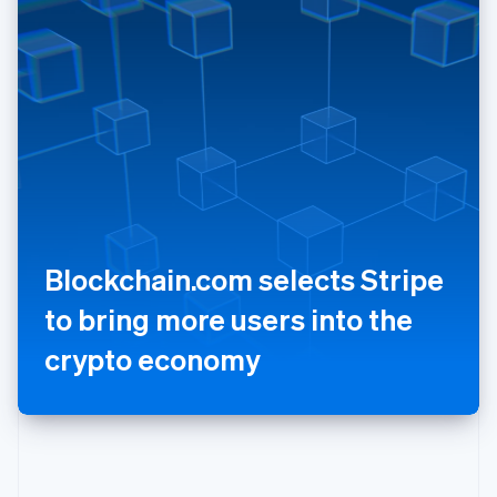
Poland
English
Portugal
Português
English
Romania
English
Singapore
English
简体中文
Slovakia
English
Slovenia
Blockchain.com selects Stripe
English
Italiano
Spain
to bring more users into the
Español
English
Sweden
crypto economy
Svenska
English
Switzerland
Deutsch
Français
Italiano
English
Thailand
ไทย
English
United Arab Emirates
English