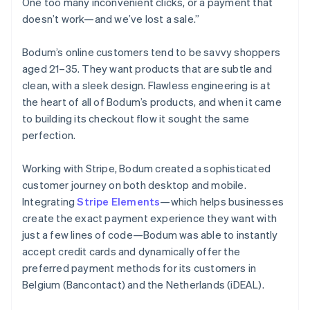
One too many inconvenient clicks, or a payment that
doesn’t work—and we’ve lost a sale.”
Bodum’s online customers tend to be savvy shoppers
aged 21–35. They want products that are subtle and
clean, with a sleek design. Flawless engineering is at
the heart of all of Bodum’s products, and when it came
to building its checkout flow it sought the same
perfection.
Working with Stripe, Bodum created a sophisticated
customer journey on both desktop and mobile.
Integrating
Stripe Elements
—which helps businesses
create the exact payment experience they want with
just a few lines of code—Bodum was able to instantly
accept credit cards and dynamically offer the
preferred payment methods for its customers in
Belgium (Bancontact) and the Netherlands (iDEAL).