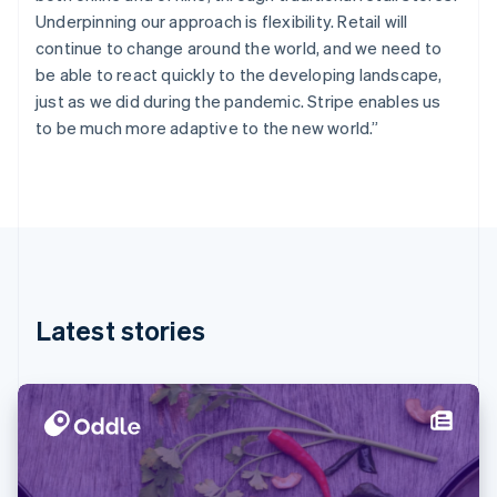
Finland
Underpinning our approach is flexibility. Retail will
English
Svenska
continue to change around the world, and we need to
France
be able to react quickly to the developing landscape,
Français
English
just as we did during the pandemic. Stripe enables us
Germany
to be much more adaptive to the new world.”
Deutsch
English
Gibraltar
English
Greece
English
Hong Kong SAR, China
English
简体中文
Hungary
English
Latest stories
India
English
Ireland
English
Italy
Italiano
English
Japan
日本語
English