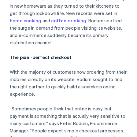
in new homeware as they turned to their kitchens to
get through lockdown life. New records were set in
home cooking
and
coffee drinking
. Bodum spotted
the surge in demand from people visiting its website,
and e-commerce suddenly became its primary
distribution channel.
The pixel-perfect checkout
With the majority of customers now ordering from their
mobiles directly on its website, Bodum sought to find
the right partner to quickly build a seamless online
experience.
“Sometimes people think that online is easy, but
payment is something that is actually very sensitive to
many customers,” says Peter Bodum, E-commerce
Manager. “People expect simple checkout processes.