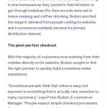
in new homeware as they turned to their kitchens to
get through lockdown life. New records were set in
home cooking
and
coffee drinking
. Bodum spotted
the surge in demand from people visiting its website,
and e-commerce suddenly became its primary
distribution channel.
The pixel-perfect checkout
With the majority of customers now ordering from their
mobiles directly on its website, Bodum sought to find
the right partner to quickly build a seamless online
experience.
“Sometimes people think that online is easy, but
payment is something that is actually very sensitive to
many customers,” says Peter Bodum, E-commerce
Manager. “People expect simple checkout processes.