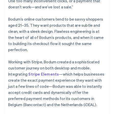
One too many inconvenient clicks, or a payment that
doesn’t work—and we’ve lost a sale.”
Bodum’s online customers tend to be savvy shoppers
aged 21–35. They want products that are subtle and
clean, with a sleek design. Flawless engineering is at
the heart of all of Bodum’s products, and when it came
to building its checkout flow it sought the same
perfection.
Working with Stripe, Bodum created a sophisticated
customer journey on both desktop and mobile.
Integrating
Stripe Elements
—which helps businesses
create the exact payment experience they want with
just a few lines of code—Bodum was able to instantly
accept credit cards and dynamically offer the
preferred payment methods for its customers in
Belgium (Bancontact) and the Netherlands (iDEAL).