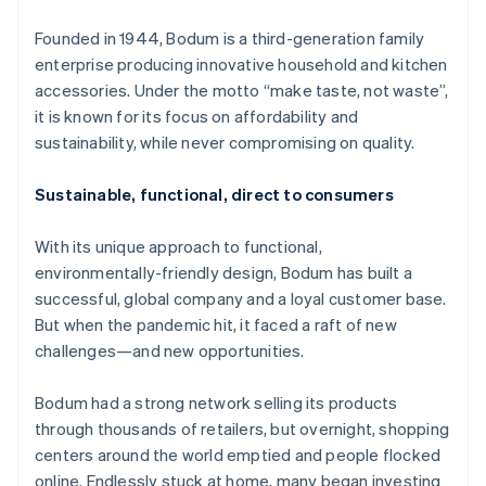
Partners
See what's ahead
Stripe App Marketplace
Founded in 1944, Bodum is a third-generation family
Radar
enterprise producing innovative household and kitchen
Fraud prevention
accessories. Under the motto “make taste, not waste”,
Atlas
it is known for its focus on affordability and
Start-up incorporation
sustainability, while never compromising on quality.
Climate
Carbon removal
Sustainable, functional, direct to consumers
Identity
Online identity verification
With its unique approach to functional,
environmentally-friendly design, Bodum has built a
successful, global company and a loyal customer base.
But when the pandemic hit, it faced a raft of new
challenges—and new opportunities.
Stripe Sessions 2026
See how Stripe is building the economic infrastructure 
Watch now
Bodum had a strong network selling its products
through thousands of retailers, but overnight, shopping
centers around the world emptied and people flocked
online. Endlessly stuck at home, many began investing