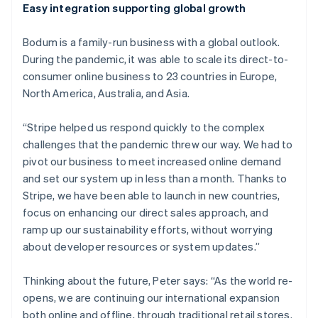
Easy integration supporting global growth
Australia
English
Bodum is a family-run business with a global outlook.
Austria
During the pandemic, it was able to scale its direct-to-
Deutsch
English
Belgium
consumer online business to 23 countries in Europe,
Nederlands
Français
Deutsch
English
North America, Australia, and Asia.
Brazil
Português
English
“Stripe helped us respond quickly to the complex
Bulgaria
challenges that the pandemic threw our way. We had to
English
Canada
pivot our business to meet increased online demand
English
Français
and set our system up in less than a month. Thanks to
Croatia
Stripe, we have been able to launch in new countries,
English
Italiano
focus on enhancing our direct sales approach, and
Cyprus
ramp up our sustainability efforts, without worrying
English
Czech Republic
about developer resources or system updates.”
English
Denmark
Thinking about the future, Peter says: “As the world re-
English
opens, we are continuing our international expansion
Estonia
both online and offline, through traditional retail stores.
English