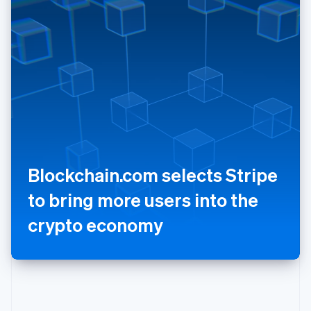
Poland
English
Portugal
Português
English
Romania
English
Singapore
English
简体中文
Slovakia
English
Slovenia
Blockchain.com selects Stripe
English
Italiano
Spain
to bring more users into the
Español
English
Sweden
crypto economy
Svenska
English
Switzerland
Deutsch
Français
Italiano
English
Thailand
ไทย
English
United Arab Emirates
English