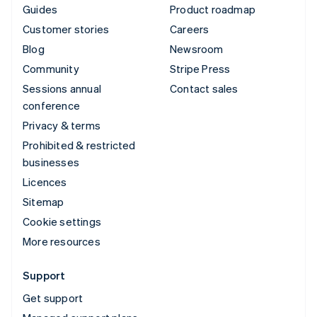
Guides
Product roadmap
Customer stories
Careers
Blog
Newsroom
Community
Stripe Press
Sessions annual
Contact sales
conference
Privacy & terms
Prohibited & restricted
businesses
Licences
Sitemap
Cookie settings
More resources
Support
Get support