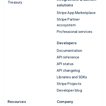
Treasury
solutions
Stripe App Marketplace
Stripe Partner
ecosystem
Professional services
Developers
Documentation
API reference
API status
API changelog
Libraries and SDKs
Stripe Projects
Developer blog
Resources
Company