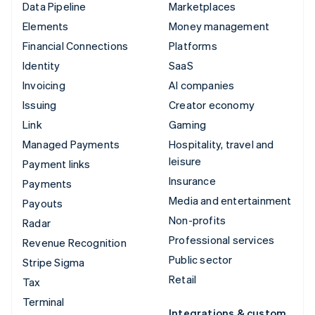
Data Pipeline
Marketplaces
Elements
Money management
Financial Connections
Platforms
Identity
SaaS
Invoicing
AI companies
Issuing
Creator economy
Link
Gaming
Managed Payments
Hospitality, travel and
leisure
Payment links
Insurance
Payments
Media and entertainment
Payouts
Non-profits
Radar
Professional services
Revenue Recognition
Public sector
Stripe Sigma
Retail
Tax
Terminal
Integrations & custom