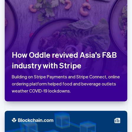
Latvia
English
Liechtenstein
Deutsch
English
Lithuania
English
Luxembourg
Français
Deutsch
English
How Oddle revived Asia’s F&B
Mainland China
简体中文
English
industry with Stripe
Malaysia
English
简体中文
Building on Stripe Payments and Stripe Connect, online
Malta
ordering platform helped food and beverage outlets
English
Mexico
weather COVID-19 lockdowns.
Español
English
Netherlands
Nederlands
English
New Zealand
English
Norway
English