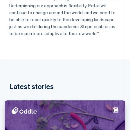
Finland
Underpinning our approach is flexibility. Retail will
English
Svenska
continue to change around the world, and we need to
France
be able to react quickly to the developing landscape,
Français
English
just as we did during the pandemic. Stripe enables us
Germany
to be much more adaptive to the new world.”
Deutsch
English
Gibraltar
English
Greece
English
Hong Kong SAR, China
English
简体中文
Hungary
English
Latest stories
India
English
Ireland
English
Italy
Italiano
English
Japan
日本語
English