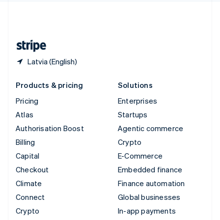
United Kingdom
English
United States
English
Español
简体中文
Latvia (English)
Products & pricing
Solutions
Pricing
Enterprises
Atlas
Startups
Authorisation Boost
Agentic commerce
Billing
Crypto
Capital
E-Commerce
Checkout
Embedded finance
Climate
Finance automation
Connect
Global businesses
Crypto
In-app payments