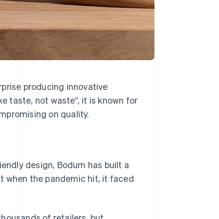
rprise producing innovative
taste, not waste”, it is known for
ompromising on quality.
riendly design, Bodum has built a
t when the pandemic hit, it faced
housands of retailers, but