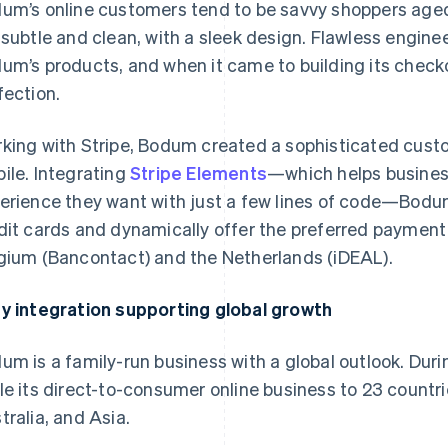
um’s online customers tend to be savvy shoppers age
 subtle and clean, with a sleek design. Flawless engineer
um’s products, and when it came to building its check
fection.
king with Stripe, Bodum created a sophisticated cust
ile. Integrating
Stripe Elements
—which helps busines
erience they want with just a few lines of code—Bodum
dit cards and dynamically offer the preferred payment
gium (Bancontact) and the Netherlands (iDEAL).
y integration supporting global growth
um is a family-run business with a global outlook. Duri
le its direct-to-consumer online business to 23 countri
tralia, and Asia.