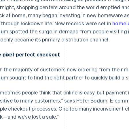
rnight, shopping centers around the world emptied and
ck at home, many began investing in new homeware as t
 through lockdown life. New records were set in
home 
um spotted the surge in demand from people visiting
denly became its primary distribution channel.
 pixel-perfect checkout
h the majority of customers now ordering from their mob
um sought to find the right partner to quickly build a 
metimes people think that online is easy, but payment i
sitive to many customers,” says Peter Bodum, E-com
ple checkout processes. One too many inconvenient cli
k—and we’ve lost a sale.”