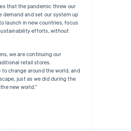
ges that the pandemic threw our
ine demand and set our system up
to launch in new countries, focus
stainability efforts, without
ens, we are continuing our
ditional retail stores.
nue to change around the world, and
scape, just as we did during the
the new world.”