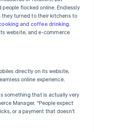
 people flocked online. Endlessly
hey turned to their kitchens to
cooking
and
coffee drinking
.
 its website, and e-commerce
iles directly on its website,
seamless online experience.
s something that is actually very
merce Manager. “People expect
cks, or a payment that doesn’t