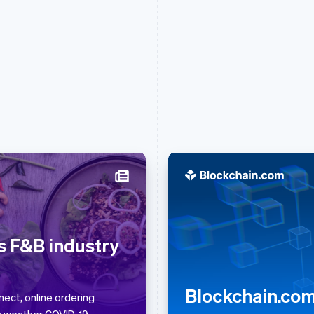
France
Lithuania
Français
English
English
Germany
Luxembourg
s F&B industry
Deutsch
English
Français
Deutsch
English
Gibraltar
Mainland China
English
简体中文
English
Blockchain.com 
Greece
Malaysia
ect, online ordering
English
English
简体中文
s weather COVID-19