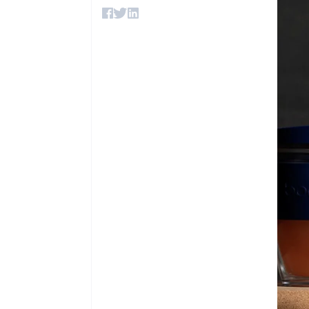
Accelerated checkout