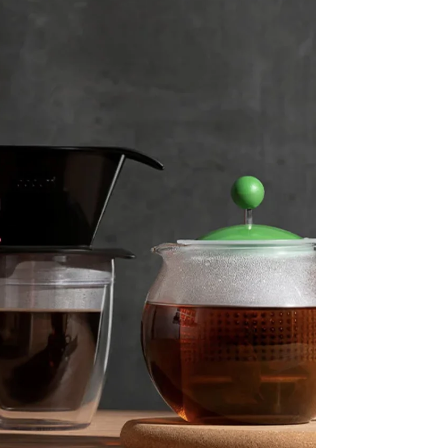
Stripe Sessions 2026
See how Stripe is
building the economic
infrastructure for AI.
Watch now