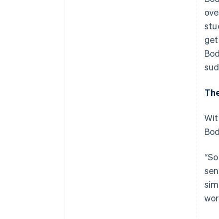
ove
stu
get
Bod
sud
The
Wit
Bod
“So
sen
sim
wor