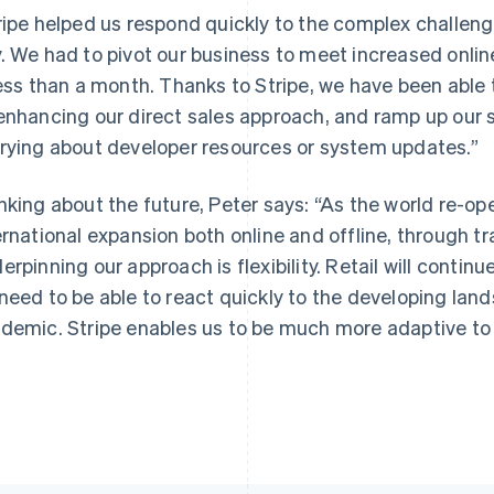
ripe helped us respond quickly to the complex challen
. We had to pivot our business to meet increased onl
less than a month. Thanks to Stripe, we have been able 
enhancing our direct sales approach, and ramp up our su
rying about developer resources or system updates.”
nking about the future, Peter says: “As the world re-op
ernational expansion both online and offline, through tra
erpinning our approach is flexibility. Retail will conti
need to be able to react quickly to the developing land
demic. Stripe enables us to be much more adaptive to 