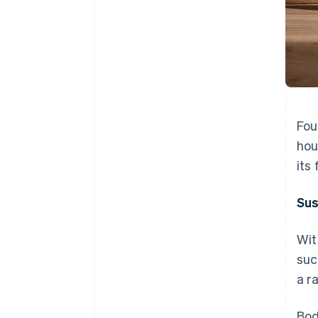
Fou
hou
its
Sus
Wit
suc
a r
Bod