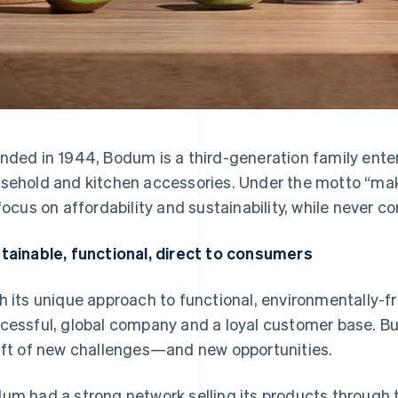
nded in 1944, Bodum is a third-generation family ente
sehold and kitchen accessories. Under the motto “make 
 focus on affordability and sustainability, while never c
tainable, functional, direct to consumers
h its unique approach to functional, environmentally-f
cessful, global company and a loyal customer base. Bu
aft of new challenges—and new opportunities.
um had a strong network selling its products through t