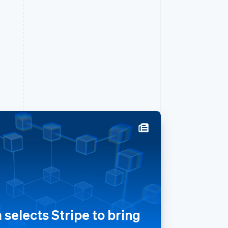
Singapore
English
简体中文
Slovakia
English
Slovenia
English
Italiano
selects Stripe to bring
Spain
Español
English