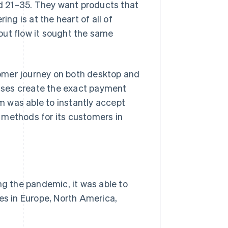
d 21–35. They want products that
ing is at the heart of all of
out flow it sought the same
omer journey on both desktop and
ses create the exact payment
 was able to instantly accept
 methods for its customers in
ng the pandemic, it was able to
es in Europe, North America,