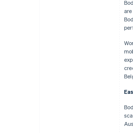
Bod
are
Bod
per
Wor
mob
exp
cre
Bel
Eas
Bod
sca
Aus