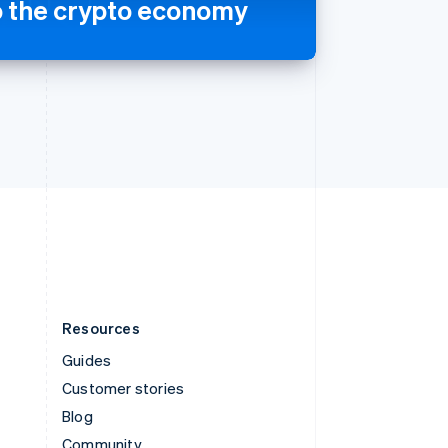
o the crypto economy
Sweden
Svenska
English
Switzerland
Deutsch
Français
Italiano
English
Thailand
ไทย
English
United Arab Emirates
English
United Kingdom
English
United States
English
Español
简体中文
Resources
Guides
Customer stories
Blog
Community