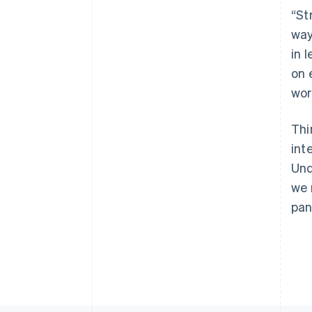
“St
way
in 
on 
wor
Thi
int
Und
we 
pan