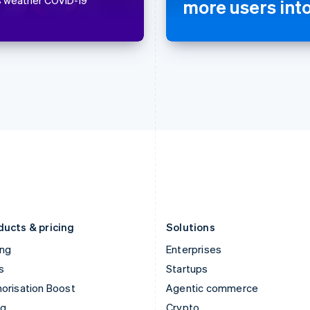
more users int
Hong Kong SAR, China
Malta
English
简体中文
English
Hungary
Mexico
English
Español
English
India
Netherlands
English
Nederlands
English
Ireland
New Zealand
English
English
Italy
Norway
Italiano
English
English
Japan
Poland
日本語
English
English
Latvia
Portugal
English
Português
English
Liechtenstein
Romania
Deutsch
English
English
ducts & pricing
Solutions
ing
Enterprises
s
Startups
orisation Boost
Agentic commerce
ng
Crypto