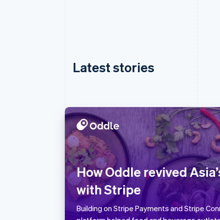
Latest stories
Australia
English
Austria
How Oddle revived Asia’
Deutsch
English
with Stripe
Belgium
Nederlands
Français
Deutsch
English
Brazil
Building on Stripe Payments and Stripe Conn
Português
English
platform helped food and beverage outlet