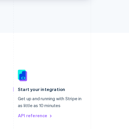
Singapore
English
简体中文
Slovakia
Start your integration
English
Slovenia
Get up and running with Stripe in
English
Italiano
as little as 10 minutes
Spain
API reference
Español
English
Sweden
Svenska
English