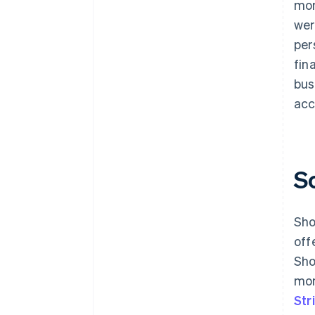
mon
wer
per
fin
bus
acc
S
Sho
off
Sho
mon
Str