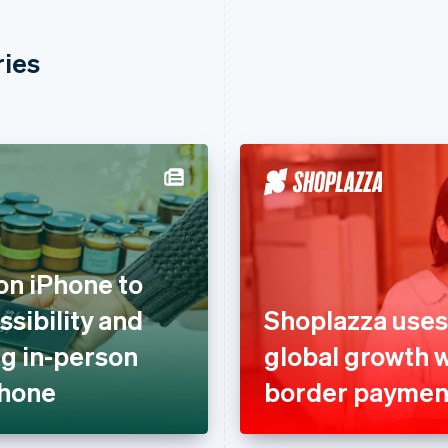
ries
on iPhone to
sibility and
Shoplazza uses
g in-person
global growth 
Phone
border paymen