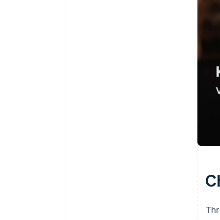
C
Thr