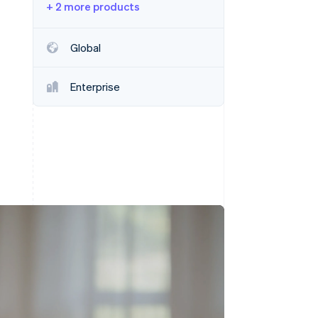
+ 2 more products
Stripe Sessions 2026
Global
See how Stripe is
building the economic
Enterprise
infrastructure for AI.
Watch now