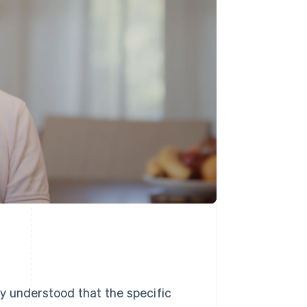
y understood that the specific