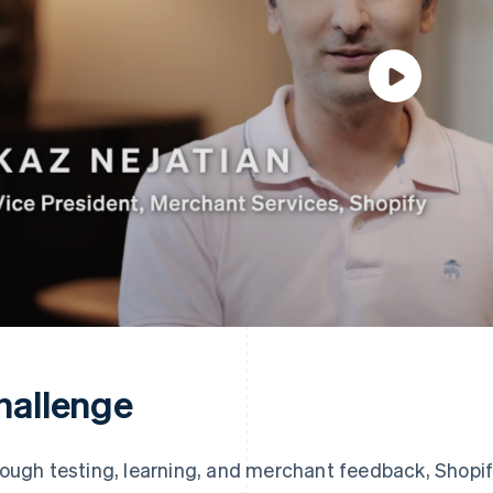
hallenge
ough testing, learning, and merchant feedback, Shopif