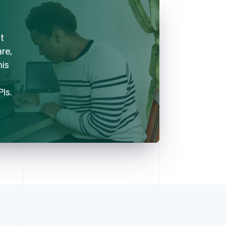
t
are,
his
PIs.