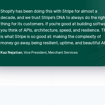
Shopify has been doing this with Stripe for almost a
decade, and we trust Stripe's DNA to always do the righ
thing for its customers. If you're good at building softw
you think of APIs, architecture, speed, and resilience. T
is what Stripe is so good at: making the complexity of
money go away, being resilient, uptime, and beautiful A
Kaz Nejatian
, Vice President, Merchant Services