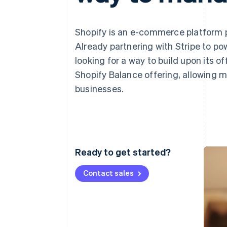
Accelerated checkout
Financial Connections
Linked financial account data
Shopify is an e-commerce platform p
Already partnering with Stripe to po
looking for a way to build upon its of
Shopify Balance offering, allowing m
businesses.
Ready to get started?
Contact sales