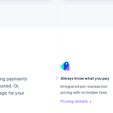
France
Lithuania
Français
English
English
Germany
Luxembourg
ting payments
Always know what you pay
Deutsch
English
Français
Deutsch
English
uired. Or,
Gibraltar
Mainland China
Integrated per-transaction
English
简体中文
English
age for your
pricing with no hidden fees
Greece
Malaysia
English
Pricing details
English
简体中文
Hong Kong SAR, China
Malta
English
简体中文
English