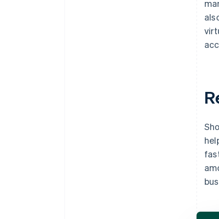
man
als
vir
acc
R
Sho
hel
fas
amo
bus