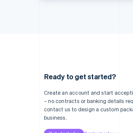
Ready to get started?
Australia
English
Austria
Create an account and start accep
Deutsch
English
– no contracts or banking details req
Belgium
Nederlands
Français
Deutsch
English
contact us to design a custom pack
Brazil
business.
Português
English
Bulgaria
English