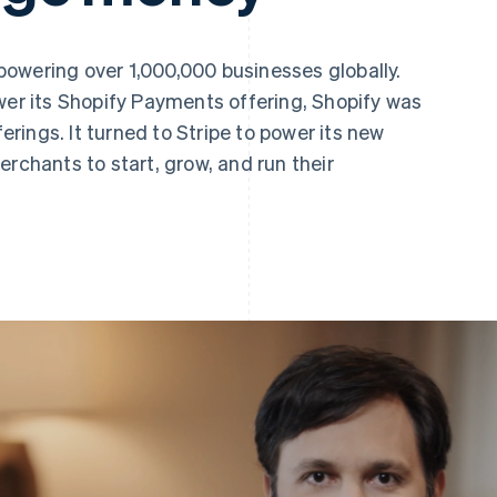
owering over 1,000,000 businesses globally.
wer its Shopify Payments offering, Shopify was
ferings. It turned to Stripe to power its new
erchants to start, grow, and run their