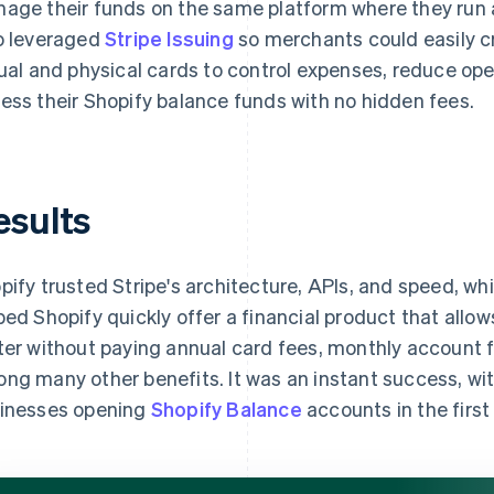
age their funds on the same platform where they run a
o leveraged
Stripe Issuing
so merchants could easily c
tual and physical cards to control expenses, reduce ope
ess their Shopify balance funds with no hidden fees.
esults
pify trusted Stripe's architecture, APIs, and speed, w
ped Shopify quickly offer a financial product that allo
ter without paying annual card fees, monthly account 
ng many other benefits. It was an instant success, wi
inesses opening
Shopify Balance
accounts in the first