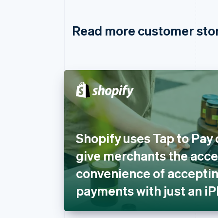
Read more customer sto
Shopify uses Tap to Pay 
give merchants the acces
convenience of acceptin
payments with just an i