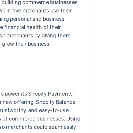
 building commerce businesses
wo in five merchants use their
ning personal and business
 financial health of their
ese merchants by giving them
d grow their business.
 to power its Shopify Payments
is new offering, Shopify Balance.
trustworthy, and easy-to-use
s of commerce businesses. Using
t so merchants could seamlessly