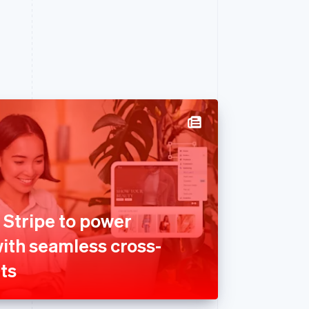
 Stripe to power
with seamless cross-
ts