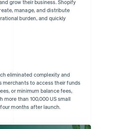
nd grow their business. Shopify
reate, manage, and distribute
rational burden, and quickly
hich eliminated complexity and
ws merchants to access their funds
fees, or minimum balance fees,
th more than 100,000 US small
 four months after launch.