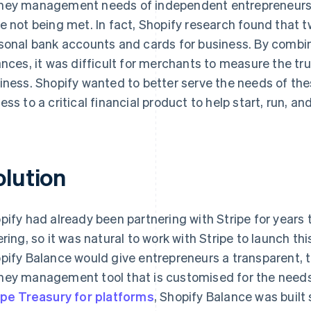
ey management needs of independent entrepreneurs
e not being met. In fact, Shopify research found that t
sonal bank accounts and cards for business. By combi
ances, it was difficult for merchants to measure the true
iness. Shopify wanted to better serve the needs of th
ess to a critical financial product to help start, run, an
olution
pify had already been partnering with Stripe for years
ering, so it was natural to work with Stripe to launch th
pify Balance would give entrepreneurs a transparent, 
ey management tool that is customised for the need
ipe Treasury for platforms
, Shopify Balance was buil