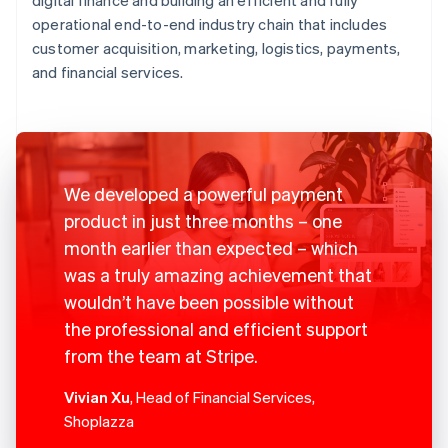
operational end-to-end industry chain that includes
customer acquisition, marketing, logistics, payments,
and financial services.
We developed a powerful payment
product in just three months – one
month earlier than expected – which
was a truly amazing achievement that
wouldn’t have been possible without
the professional and efficient support
from the team at Stripe.
Vivian Xu
, Head of Financial Services,
Shoplazza