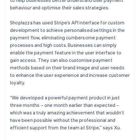
behaviour and optimise their sales strategies.
Shoplazza has used Stripe’s API interface for custom
development to achieve personalised settings in the
payment flow, eliminating cumbersome payment
processes and high costs. Businesses can simply
enable the payment feature in the user interface to
gain access. They can also customise payment
methods based on their brand image and user needs
to enhance the user experience and increase customer
loyalty.
“We developed a powerful payment product in just
three months – one month earlier than expected –
which was a truly amazing achievement that wouldn’t
have been possible without the professional and
efficient support from the team at Stripe,” says Xu.