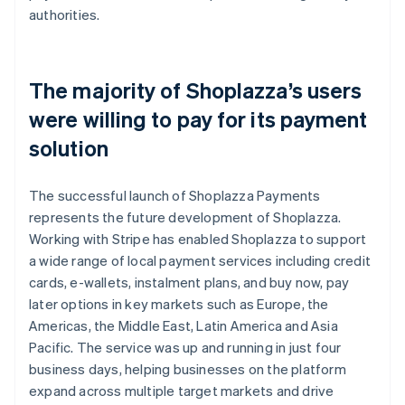
authorities.
The majority of Shoplazza’s users
were willing to pay for its payment
solution
The successful launch of Shoplazza Payments
represents the future development of Shoplazza.
Working with Stripe has enabled Shoplazza to support
a wide range of local payment services including credit
cards, e-wallets, instalment plans, and buy now, pay
later options in key markets such as Europe, the
Americas, the Middle East, Latin America and Asia
Pacific. The service was up and running in just four
business days, helping businesses on the platform
expand across multiple target markets and drive