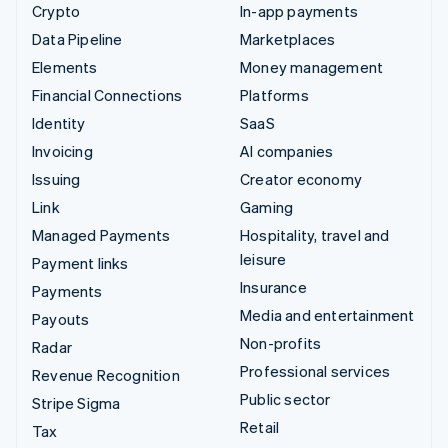
Crypto
In-app payments
Data Pipeline
Marketplaces
Elements
Money management
Financial Connections
Platforms
Identity
SaaS
Invoicing
AI companies
Issuing
Creator economy
Link
Gaming
Managed Payments
Hospitality, travel and
leisure
Payment links
Insurance
Payments
Media and entertainment
Payouts
Non-profits
Radar
Professional services
Revenue Recognition
Public sector
Stripe Sigma
Retail
Tax