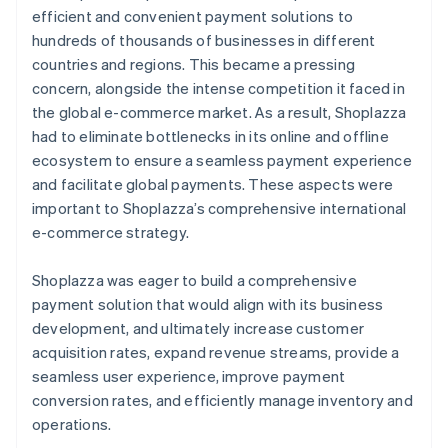
efficient and convenient payment solutions to
hundreds of thousands of businesses in different
countries and regions. This became a pressing
concern, alongside the intense competition it faced in
the global e-commerce market. As a result, Shoplazza
had to eliminate bottlenecks in its online and offline
ecosystem to ensure a seamless payment experience
and facilitate global payments. These aspects were
important to Shoplazza’s comprehensive international
e-commerce strategy.
Shoplazza was eager to build a comprehensive
payment solution that would align with its business
development, and ultimately increase customer
acquisition rates, expand revenue streams, provide a
seamless user experience, improve payment
conversion rates, and efficiently manage inventory and
operations.