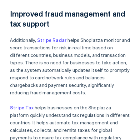
Improved fraud management and
tax support
Additionally,
Stripe Radar
helps Shoplazza monitor and
score transactions for risk in real time based on
different countries, business models, and transaction
types. There is no need for businesses to take action,
as the system automatically updates itself to promptly
respond to card network rules and balances
chargebacks and payment security, significantly
reducing fraud management costs.
Stripe Tax
helps businesses on the Shoplazza
platform quickly understand tax regulations in different
countries. It helps automate tax management and
calculates, collects, and remits taxes for global
payments to ensure tax compliance with regulatory