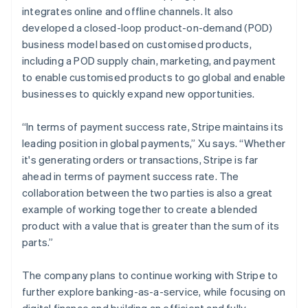
integrates online and offline channels. It also
developed a closed-loop product-on-demand (POD)
business model based on customised products,
including a POD supply chain, marketing, and payment
to enable customised products to go global and enable
businesses to quickly expand new opportunities.
“In terms of payment success rate, Stripe maintains its
leading position in global payments,” Xu says. “Whether
it's generating orders or transactions, Stripe is far
ahead in terms of payment success rate. The
collaboration between the two parties is also a great
example of working together to create a blended
product with a value that is greater than the sum of its
parts.”
The company plans to continue working with Stripe to
further explore banking-as-a-service, while focusing on
digital finance and building an efficient and fully