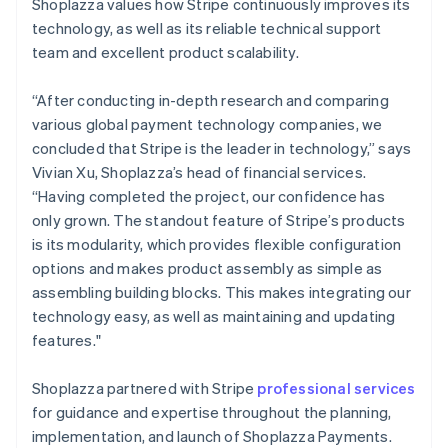
Shoplazza values how Stripe continuously improves its
technology, as well as its reliable technical support
team and excellent product scalability.
“After conducting in-depth research and comparing
various global payment technology companies, we
concluded that Stripe is the leader in technology,” says
Vivian Xu, Shoplazza’s head of financial services.
“Having completed the project, our confidence has
only grown. The standout feature of Stripe’s products
is its modularity, which provides flexible configuration
options and makes product assembly as simple as
assembling building blocks. This makes integrating our
technology easy, as well as maintaining and updating
features."
Shoplazza partnered with Stripe
professional services
for guidance and expertise throughout the planning,
implementation, and launch of Shoplazza Payments.