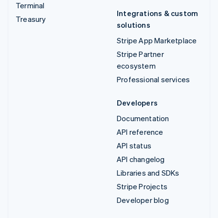
Terminal
Integrations & custom
Treasury
solutions
Stripe App Marketplace
Stripe Partner
ecosystem
Professional services
Developers
Documentation
API reference
API status
API changelog
Libraries and SDKs
Stripe Projects
Developer blog