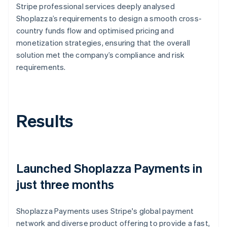
Stripe professional services deeply analysed
Shoplazza’s requirements to design a smooth cross-
country funds flow and optimised pricing and
monetization strategies, ensuring that the overall
solution met the company’s compliance and risk
requirements.
Results
Launched Shoplazza Payments in
just three months
Shoplazza Payments uses Stripe's global payment
network and diverse product offering to provide a fast,