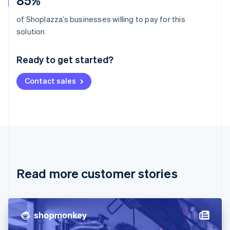
85%
of Shoplazza’s businesses willing to pay for this
Australia
solution
English
Austria
Ready to get started?
Deutsch
English
Belgium
Contact sales
Nederlands
Français
Deutsch
English
Brazil
Português
English
Bulgaria
English
Canada
English
Français
Croatia
English
Italiano
Read more customer stories
Cyprus
English
Czech Republic
English
Denmark
English