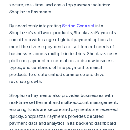
secure, real-time, and one-stop payment solution:
Shoplazza Payments.
By seamlessly integrating
Stripe Connect
into
Shoplazza’s software products, Shoplazza Payments
can offer a wide range of global payment options to
meet the diverse payment and settlement needs of
businesses across multiple industries. Shoplazza uses
platform payment monetisation, adds new business
types, and combines offline payment terminal
products to create unified commerce and drive
revenue growth.
Shoplazza Payments also provides businesses with
real-time settlement and multi-account management,
ensuring funds are secure and payments are received
quickly. Shoplazza Payments provides detailed
payment data and analytics in its backend dashboard
to help businesses better understand user payment