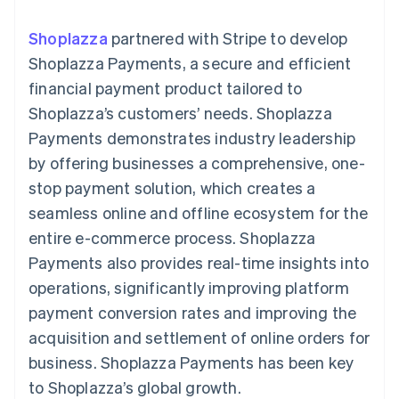
components
automation
Revenue
SaaS
billing
Payment
Recognition
Product roadmap
Issue stablecoin-
Shoplazza
partnered with Stripe to develop
methods
Accounting
Sessions annual
backed cards
Access to
automation
conference
Shoplazza Payments, a secure and efficient
Provision and manage
125+
Stripe Sigma
Careers
services with agents
financial payment product tailored to
By industry
Terminal
Custom
Newsroom
In-person
reports
Stripe Press
Shoplazza’s customers’ needs. Shoplazza
payments
Data Pipeline
AI companies
Payments demonstrates industry leadership
Authorization
Data sync
Creator economy
Resources
Boost
Gaming
by offering businesses a comprehensive, one-
Acceptance
Hospitality, travel and
Contact
stop payment solution, which creates a
optimisations
leisure
App integrations
Link
Insurance
Code samples
Contact sales
seamless online and offline ecosystem for the
Accelerated
Media and
Developers blog
Become a partner
entertainment
API status
entire e-commerce process. Shoplazza
checkout
Non-profits
Financial
Payments also provides real-time insights into
Professional services
Connections
Public sector
Linked
operations, significantly improving platform
Retail
financial
payment conversion rates and improving the
account data
acquisition and settlement of online orders for
business. Shoplazza Payments has been key
Ecosystem
More
to Shoplazza’s global growth.
Product roadmap