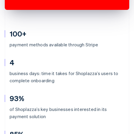
100+
payment methods available through Stripe
4
business days: time it takes for Shoplazza’s users to
complete onboarding
93%
of Shoplazza’s key businesses interested in its
payment solution