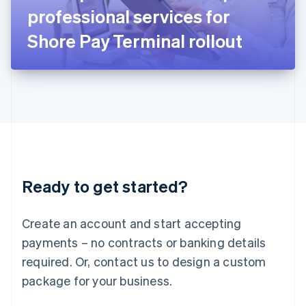
Japan
professional services for
日本語
English
Latvia
Shore Pay Terminal rollout
English
Liechtenstein
Deutsch
English
Lithuania
English
Luxembourg
Français
Deutsch
English
Mainland China
简体中文
English
Malaysia
Ready to get started?
English
简体中文
Malta
English
Create an account and start accepting
Mexico
payments – no contracts or banking details
Español
English
Netherlands
required. Or, contact us to design a custom
Nederlands
English
package for your business.
New Zealand
English