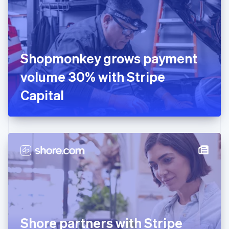
Estonia
English
Finland
English
Svenska
France
Shopmonkey grows payment
Français
English
Germany
volume 30% with Stripe
Deutsch
English
Gibraltar
Capital
English
Greece
English
Hong Kong SAR, China
English
简体中文
Hungary
English
India
English
Ireland
English
Italy
Shore partners with Stripe
Italiano
English