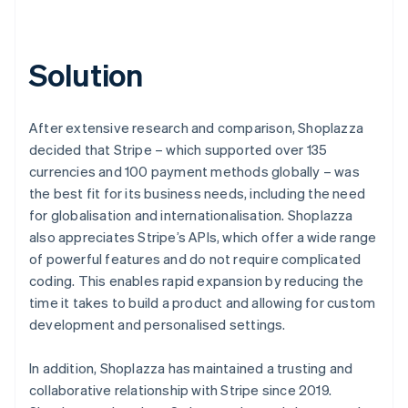
Solution
After extensive research and comparison, Shoplazza
decided that Stripe – which supported over 135
currencies and 100 payment methods globally – was
the best fit for its business needs, including the need
for globalisation and internationalisation. Shoplazza
also appreciates Stripe’s APIs, which offer a wide range
of powerful features and do not require complicated
coding. This enables rapid expansion by reducing the
time it takes to build a product and allowing for custom
development and personalised settings.
In addition, Shoplazza has maintained a trusting and
collaborative relationship with Stripe since 2019.