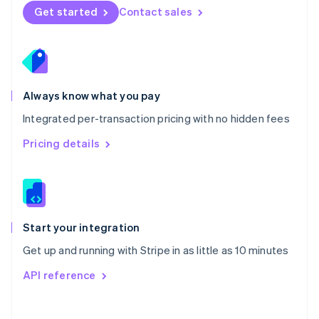
Norway
Get started
Contact sales
English
Poland
English
Portugal
Português
English
Romania
Always know what you pay
English
Integrated per-transaction pricing with no hidden fees
Singapore
English
简体中文
Pricing details
Slovakia
English
Slovenia
English
Italiano
Spain
Español
English
Start your integration
Sweden
Get up and running with Stripe in as little as 10 minutes
Svenska
English
Switzerland
API reference
Deutsch
Français
Italiano
English
Thailand
ไทย
English