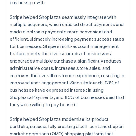
business growth.
Stripe helped Shoplazza seamlessly integrate with
multiple acquirers, which enabled direct payments and
made electronic payments more convenient and
efficient, ultimately increasing payment success rates
for businesses. Stripe's multi-account management
feature meets the diverse needs of businesses,
encourages multiple purchases, significantly reduces
administrative costs, increases store sales, and
improves the overall customer experience, resulting in
improved user engagement. Since its launch, 93% of
businesses have expressed interest in using
Shoplazza Payments, and 85% of businesses said that
they were willing to pay to use it.
Stripe helped Shoplazza modernise its product
portfolio, successfully creating a self-contained, open
market operations (OMO) shopping platform that