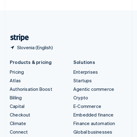
United Arab Emirates
English
United Kingdom
English
United States
English
Español
简体中文
Slovenia (English)
Products & pricing
Solutions
Pricing
Enterprises
Atlas
Startups
Authorisation Boost
Agentic commerce
Billing
Crypto
Capital
E-Commerce
Checkout
Embedded finance
Climate
Finance automation
Connect
Global businesses