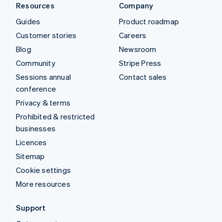
Resources
Company
Guides
Product roadmap
Customer stories
Careers
Blog
Newsroom
Community
Stripe Press
Sessions annual
Contact sales
conference
Privacy & terms
Prohibited & restricted
businesses
Licences
Sitemap
Cookie settings
More resources
Support