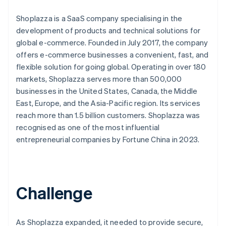
Shoplazza is a SaaS company specialising in the
development of products and technical solutions for
global e-commerce. Founded in July 2017, the company
offers e-commerce businesses a convenient, fast, and
flexible solution for going global. Operating in over 180
markets, Shoplazza serves more than 500,000
businesses in the United States, Canada, the Middle
East, Europe, and the Asia-Pacific region. Its services
reach more than 1.5 billion customers. Shoplazza was
recognised as one of the most influential
entrepreneurial companies by Fortune China in 2023.
Challenge
As Shoplazza expanded, it needed to provide secure,