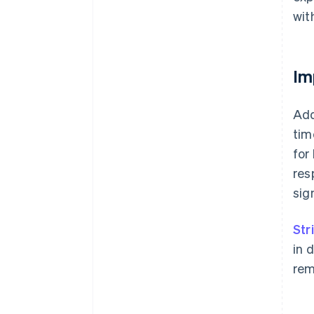
wit
Im
Add
tim
for
res
sig
Str
in 
rem