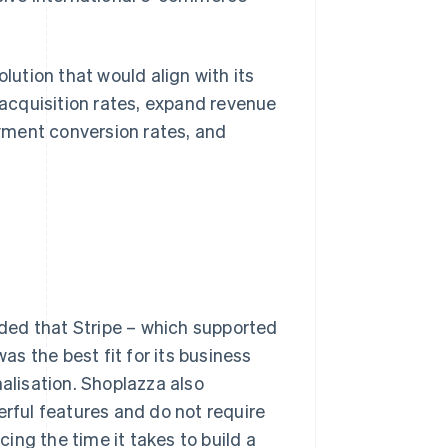
ution that would align with its
acquisition rates, expand revenue
yment conversion rates, and
ded that Stripe – which supported
s the best fit for its business
nalisation. Shoplazza also
erful features and do not require
ing the time it takes to build a