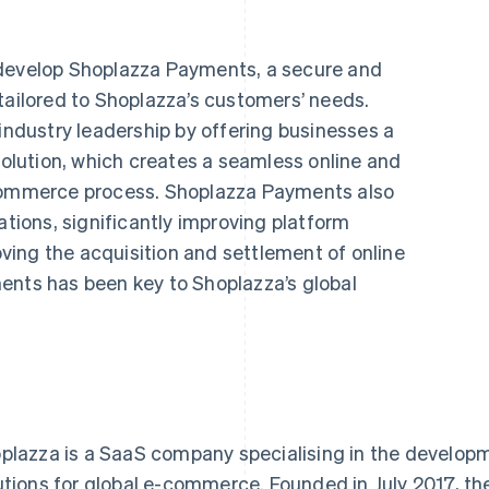
 develop Shoplazza Payments, a secure and
tailored to Shoplazza’s customers’ needs.
dustry leadership by offering businesses a
lution, which creates a seamless online and
-commerce process. Shoplazza Payments also
ations, significantly improving platform
ing the acquisition and settlement of online
ents has been key to Shoplazza’s global
plazza is a SaaS company specialising in the develop
utions for global e-commerce. Founded in July 2017, 