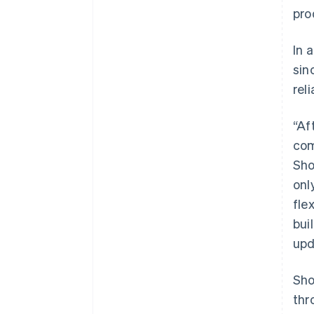
pro
In 
sin
rel
“Af
com
Sho
onl
fle
bui
upd
Sho
thr