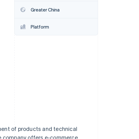
Greater China
Stripe Sessions 2026
See how Stripe is
Platform
building the economic
infrastructure for AI.
Watch now
ment of products and technical
the company offers e-commerce