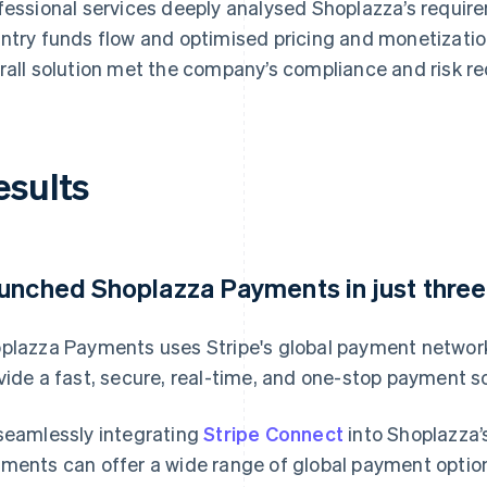
fessional services deeply analysed Shoplazza’s requir
ntry funds flow and optimised pricing and monetization
rall solution met the company’s compliance and risk r
esults
unched Shoplazza Payments in just thre
plazza Payments uses Stripe's global payment network
vide a fast, secure, real-time, and one-stop payment 
seamlessly integrating
Stripe Connect
into Shoplazza’
ments can offer a wide range of global payment optio