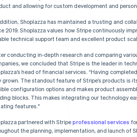
duct and allowing for custom development and persona
addition, Shoplazza has maintained a trusting and collab
ce 2019. Shoplazza values how Stripe continuously impro
iable technical support team and excellent product scala
ter conducting in-depth research and comparing vari
panies, we concluded that Stripe is the leader in techn
plazza’s head of financial services. “Having completed
y grown. The standout feature of Stripe’s products is it
xible configuration options and makes product assemb
lding blocks. This makes integrating our technology ea
ating features."
plazza partnered with Stripe
professional services
fo
oughout the planning, implementation, and launch of 