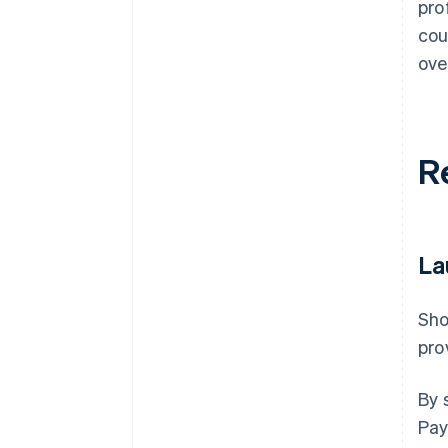
pro
cou
ove
R
La
Sho
pro
By 
Pay