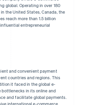
ing global. Operating in over 180
in the United States, Canada, the
es reach more than 1.5 billion
nfluential entrepreneurial
icient and convenient payment
rent countries and regions. This
ion it faced in the global e-
bottlenecks in its online and
ce and facilitate global payments.
ive international e-commerce