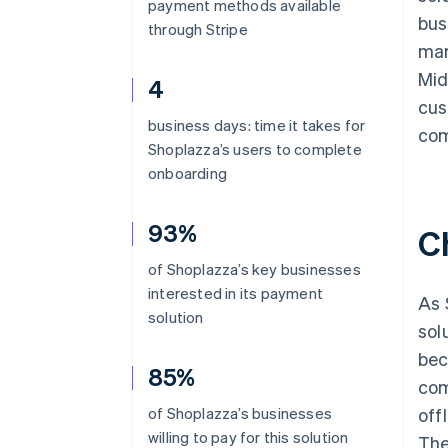
payment methods available
bus
through Stripe
mar
Mid
4
cus
business days: time it takes for
com
Shoplazza’s users to complete
onboarding
93%
C
of Shoplazza’s key businesses
interested in its payment
As 
solution
sol
bec
85%
com
of Shoplazza’s businesses
off
willing to pay for this solution
The