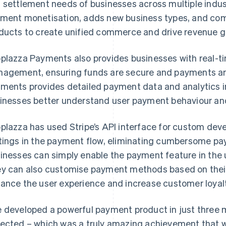
 settlement needs of businesses across multiple indus
ment monetisation, adds new business types, and com
ducts to create unified commerce and drive revenue g
plazza Payments also provides businesses with real-t
agement, ensuring funds are secure and payments are
ments provides detailed payment data and analytics i
inesses better understand user payment behaviour and 
plazza has used Stripe’s API interface for custom dev
tings in the payment flow, eliminating cumbersome pa
inesses can simply enable the payment feature in the u
y can also customise payment methods based on thei
ance the user experience and increase customer loyalt
 developed a powerful payment product in just three 
ected – which was a truly amazing achievement that w