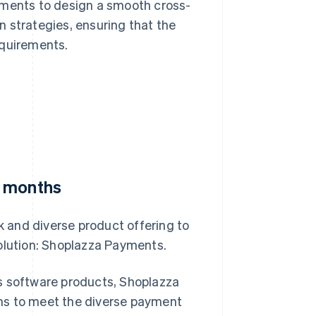
ements to design a smooth cross-
 strategies, ensuring that the
equirements.
e months
 and diverse product offering to
solution: Shoplazza Payments.
s software products, Shoplazza
ns to meet the diverse payment