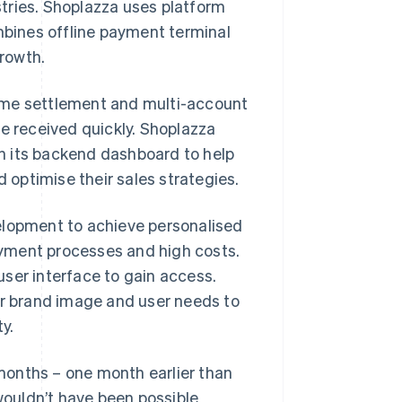
tries. Shoplazza uses platform
bines offline payment terminal
rowth.
ime settlement and multi-account
 received quickly. Shoplazza
n its backend dashboard to help
optimise their sales strategies.
elopment to achieve personalised
yment processes and high costs.
ser interface to gain access.
r brand image and user needs to
y.
months – one month earlier than
ouldn’t have been possible