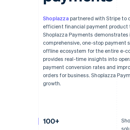
Accelerated checkout
Financial Connections
Linked financial account data
Shoplazza
partnered with Stripe to
efficient financial payment product 
Shoplazza Payments demonstrates in
comprehensive, one-stop payment so
offline ecosystem for the entire e
provides real-time insights into oper
payment conversion rates and improv
orders for business. Shoplazza Paym
growth.
100+
Sho
sol