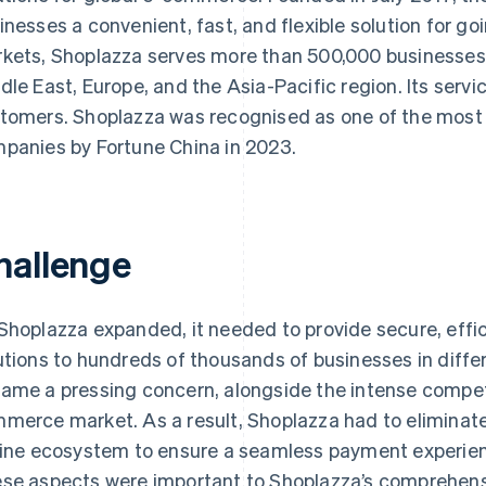
inesses a convenient, fast, and flexible solution for go
kets, Shoplazza serves more than 500,000 businesses 
dle East, Europe, and the Asia-Pacific region. Its servic
tomers. Shoplazza was recognised as one of the most i
panies by Fortune China in 2023.
hallenge
Shoplazza expanded, it needed to provide secure, eff
utions to hundreds of thousands of businesses in diffe
ame a pressing concern, alongside the intense competit
merce market. As a result, Shoplazza had to eliminate 
line ecosystem to ensure a seamless payment experien
se aspects were important to Shoplazza’s comprehens