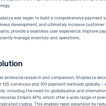
ategy.
plazza was eager to build a comprehensive payment sol
iness development, and ultimately increase customer 
eams, provide a seamless user experience, improve pa
iciently manage inventory and operations.
olution
er extensive research and comparison, Shoplazza deci
r 135 currencies and 100 payment methods globally – wa
ds, including the need for globalisation and internatio
reciates Stripe’s APIs, which offer a wide range of pow
plicated coding. This enables rapid expansion by reduc