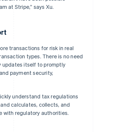
am at Stripe,” says Xu.
rt
e transactions for risk in real
ransaction types. There is no need
 updates itself to promptly
and payment security,
ickly understand tax regulations
and calculates, collects, and
 with regulatory authorities.