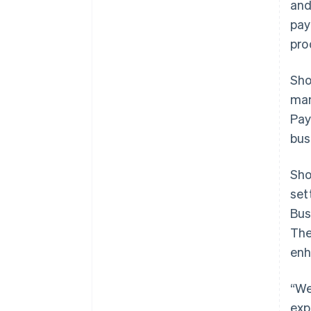
and
pay
pro
Sho
man
Pay
bus
Sho
set
Bus
The
enh
“We
exp