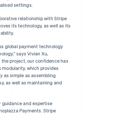
lised settings.
orative relationship with Stripe
ves its technology, as well as its
bility.
ous global payment technology
ology,” says Vivian Xu,
 the project, our confidence has
s modularity, which provides
ly as simple as assembling
sy, as well as maintaining and
r guidance and expertise
Shoplazza Payments. Stripe