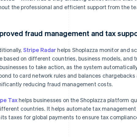
hout the professional and efficient support from the te
proved fraud management and tax suppo
itionally,
Stripe Radar
helps Shoplazza monitor and scor
e based on different countries, business models, and t
 businesses to take action, as the system automatically
pond to card network rules and balances chargebacks 
nificantly reducing fraud management costs.
ipe Tax
helps businesses on the Shoplazza platform qu
different countries. It helps automate tax management 
its taxes for global payments to ensure tax compliance