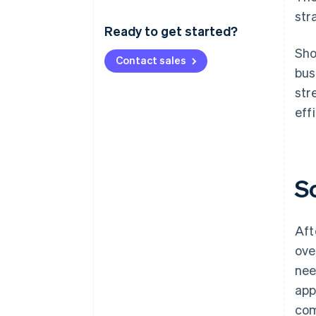
str
Ready to get started?
Sho
Contact sales
bus
str
eff
S
Aft
ove
nee
app
com