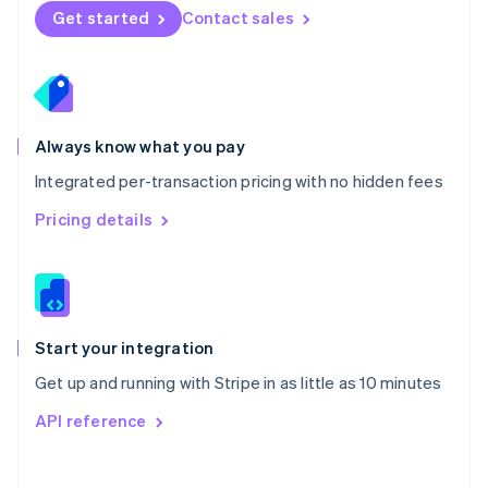
Norway
Get started
Contact sales
English
Poland
English
Portugal
Português
English
Romania
Always know what you pay
English
Integrated per-transaction pricing with no hidden fees
Singapore
English
简体中文
Pricing details
Slovakia
English
Slovenia
English
Italiano
Spain
Español
English
Start your integration
Sweden
Get up and running with Stripe in as little as 10 minutes
Svenska
English
Switzerland
API reference
Deutsch
Français
Italiano
English
Thailand
ไทย
English