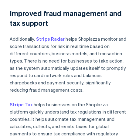
Improved fraud management and
tax support
Additionally,
Stripe Radar
helps Shoplazza monitor and
score transactions for risk in real time based on
different countries, business models, and transaction
types. There is no need for businesses to take action,
as the system automatically updates itself to promptly
respond to card network rules and balances
chargebacks and payment security, significantly
reducing fraud management costs.
Stripe Tax
helps businesses on the Shoplazza
platform quickly understand tax regulations in different
countries. It helps automate tax management and
calculates, collects, and remits taxes for global
payments to ensure tax compliance with regulatory