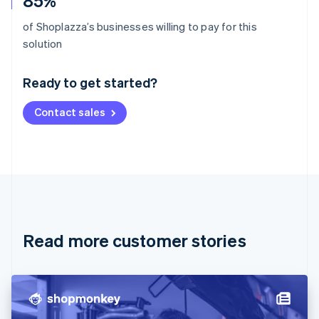
85%
of Shoplazza’s businesses willing to pay for this
Australia
solution
English
Austria
Ready to get started?
Deutsch
English
Belgium
Contact sales
Nederlands
Français
Deutsch
English
Brazil
Português
English
Bulgaria
English
Canada
English
Français
Croatia
English
Italiano
Read more customer stories
Cyprus
English
Czech Republic
English
Denmark
English