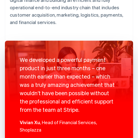
operational end-to-end industry chain that includes
customer acquisition, marketing, logistics, payments,
and financial services.
We developed a powerful payment
product in just three months – one
month earlier than expected – which
was a truly amazing achievement that
wouldn’t have been possible without
the professional and efficient support
from the team at Stripe.
Vivian Xu
, Head of Financial Services,
Shoplazza