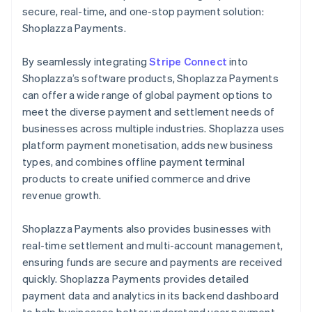
secure, real-time, and one-stop payment solution:
Shoplazza Payments.
By seamlessly integrating
Stripe Connect
into
Shoplazza’s software products, Shoplazza Payments
can offer a wide range of global payment options to
meet the diverse payment and settlement needs of
businesses across multiple industries. Shoplazza uses
platform payment monetisation, adds new business
types, and combines offline payment terminal
products to create unified commerce and drive
revenue growth.
Shoplazza Payments also provides businesses with
real-time settlement and multi-account management,
ensuring funds are secure and payments are received
quickly. Shoplazza Payments provides detailed
payment data and analytics in its backend dashboard
to help businesses better understand user payment