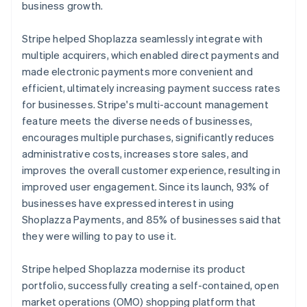
business growth.
Stripe helped Shoplazza seamlessly integrate with
multiple acquirers, which enabled direct payments and
made electronic payments more convenient and
efficient, ultimately increasing payment success rates
for businesses. Stripe's multi-account management
feature meets the diverse needs of businesses,
encourages multiple purchases, significantly reduces
administrative costs, increases store sales, and
improves the overall customer experience, resulting in
improved user engagement. Since its launch, 93% of
businesses have expressed interest in using
Shoplazza Payments, and 85% of businesses said that
they were willing to pay to use it.
Stripe helped Shoplazza modernise its product
portfolio, successfully creating a self-contained, open
market operations (OMO) shopping platform that