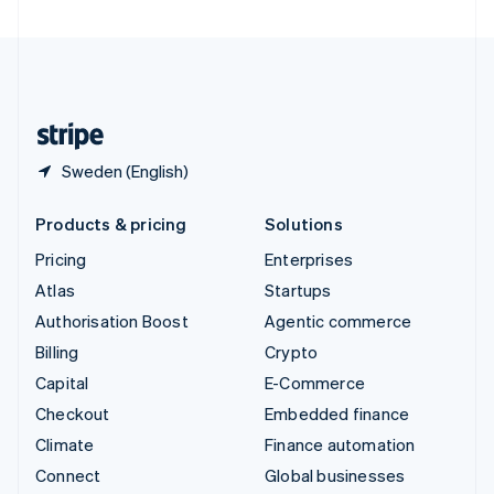
United Arab Emirates
English
United Kingdom
English
United States
English
Español
简体中文
Sweden (English)
Products & pricing
Solutions
Pricing
Enterprises
Atlas
Startups
Authorisation Boost
Agentic commerce
Billing
Crypto
Capital
E-Commerce
Checkout
Embedded finance
Climate
Finance automation
Connect
Global businesses