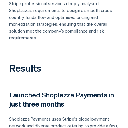
Stripe professional services deeply analysed
Shoplazza’s requirements to design a smooth cross-
country funds flow and optimised pricing and
monetization strategies, ensuring that the overall
solution met the company’s compliance and risk
requirements.
Results
Launched Shoplazza Payments in
just three months
Shoplazza Payments uses Stripe's global payment
network and diverse product offering to provide a fast,