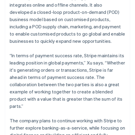
integrates online and offline channels. It also
developed a closed-loop product-on-demand (POD)
business model based on customised products,
including a POD supply chain, marketing, and payment
to enable customised products to go global and enable
businesses to quickly expand new opportunities.
“In terms of payment success rate, Stripe maintains its
leading position in global payments,” Xu says. “Whether
it's generating orders or transactions, Stripe is far
ahead in terms of payment success rate. The
collaboration between the two parties is also a great
example of working together to create a blended
product with a value that is greater than the sum of its
parts.”
The company plans to continue working with Stripe to
further explore banking-as-a-service, while focusing on
digital finance and building an efficient and fully