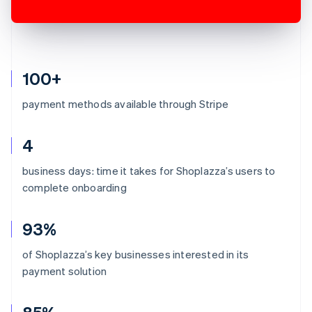
100+
payment methods available through Stripe
4
business days: time it takes for Shoplazza’s users to
complete onboarding
93%
of Shoplazza’s key businesses interested in its
payment solution