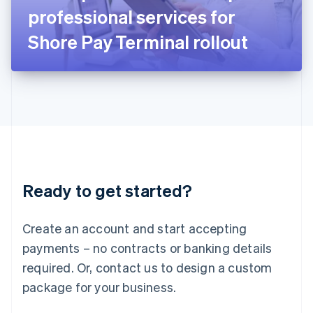
Japan
professional services for
日本語
English
Latvia
Shore Pay Terminal rollout
English
Liechtenstein
Deutsch
English
Lithuania
English
Luxembourg
Français
Deutsch
English
Mainland China
简体中文
English
Malaysia
Ready to get started?
English
简体中文
Malta
English
Create an account and start accepting
Mexico
payments – no contracts or banking details
Español
English
Netherlands
required. Or, contact us to design a custom
Nederlands
English
package for your business.
New Zealand
English