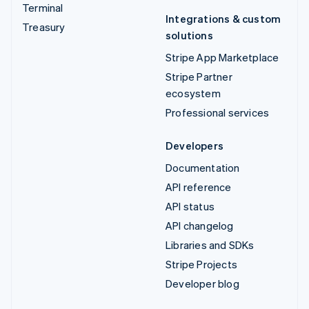
Terminal
Integrations & custom
Treasury
solutions
Stripe App Marketplace
Stripe Partner
ecosystem
Professional services
Developers
Documentation
API reference
API status
API changelog
Libraries and SDKs
Stripe Projects
Developer blog