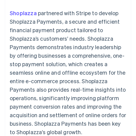
components
automation
Revenue
SaaS
billing
Payment
Recognition
Product roadmap
Issue stablecoin-
Shoplazza
partnered with Stripe to develop
methods
Accounting
Sessions annual
backed cards
Access to
automation
conference
Shoplazza Payments, a secure and efficient
Provision and manage
125+
Stripe Sigma
Careers
services with agents
financial payment product tailored to
By industry
Terminal
Custom
Newsroom
In-person
reports
Stripe Press
Shoplazza’s customers’ needs. Shoplazza
payments
Data Pipeline
AI companies
Payments demonstrates industry leadership
Authorization
Data sync
Creator economy
Resources
Boost
Gaming
by offering businesses a comprehensive, one-
Acceptance
Hospitality, travel and
Contact
stop payment solution, which creates a
optimisations
leisure
App integrations
Link
Insurance
Code samples
Contact sales
seamless online and offline ecosystem for the
Accelerated
Media and
Developers blog
Become a partner
entertainment
API status
entire e-commerce process. Shoplazza
checkout
Non-profits
Financial
Payments also provides real-time insights into
Professional services
Connections
Public sector
Linked
operations, significantly improving platform
Retail
financial
payment conversion rates and improving the
account data
acquisition and settlement of online orders for
business. Shoplazza Payments has been key
Ecosystem
More
to Shoplazza’s global growth.
Product roadmap