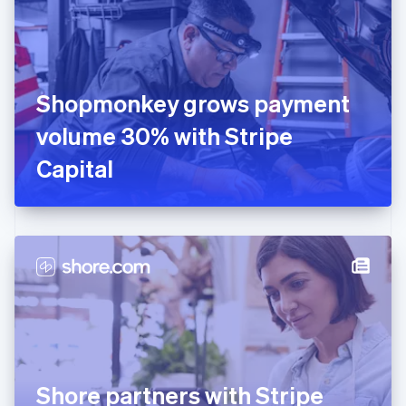
Estonia
English
Finland
English
Svenska
France
Shopmonkey grows payment
Français
English
Germany
volume 30% with Stripe
Deutsch
English
Gibraltar
Capital
English
Greece
English
Hong Kong SAR, China
English
简体中文
Hungary
English
India
English
Ireland
English
Italy
Shore partners with Stripe
Italiano
English