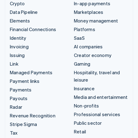
Crypto
In-app payments
Data Pipeline
Marketplaces
Elements
Money management
Financial Connections
Platforms
Identity
SaaS
Invoicing
AI companies
Issuing
Creator economy
Link
Gaming
Managed Payments
Hospitality, travel and
leisure
Payment links
Insurance
Payments
Media and entertainment
Payouts
Non-profits
Radar
Professional services
Revenue Recognition
Public sector
Stripe Sigma
Retail
Tax