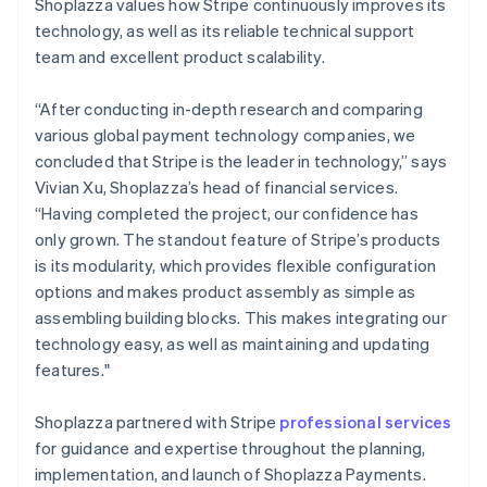
Shoplazza values how Stripe continuously improves its
technology, as well as its reliable technical support
team and excellent product scalability.
“After conducting in-depth research and comparing
various global payment technology companies, we
concluded that Stripe is the leader in technology,” says
Vivian Xu, Shoplazza’s head of financial services.
“Having completed the project, our confidence has
only grown. The standout feature of Stripe’s products
is its modularity, which provides flexible configuration
options and makes product assembly as simple as
assembling building blocks. This makes integrating our
technology easy, as well as maintaining and updating
features."
Shoplazza partnered with Stripe
professional services
for guidance and expertise throughout the planning,
implementation, and launch of Shoplazza Payments.