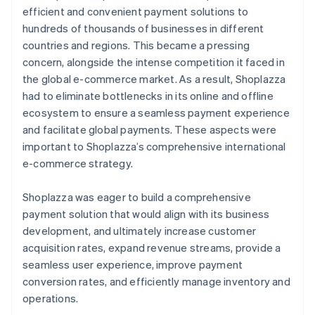
efficient and convenient payment solutions to
hundreds of thousands of businesses in different
countries and regions. This became a pressing
concern, alongside the intense competition it faced in
the global e-commerce market. As a result, Shoplazza
had to eliminate bottlenecks in its online and offline
ecosystem to ensure a seamless payment experience
and facilitate global payments. These aspects were
important to Shoplazza’s comprehensive international
e-commerce strategy.
Shoplazza was eager to build a comprehensive
payment solution that would align with its business
development, and ultimately increase customer
acquisition rates, expand revenue streams, provide a
seamless user experience, improve payment
conversion rates, and efficiently manage inventory and
operations.