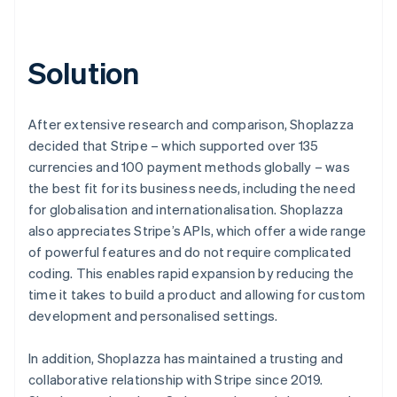
Solution
After extensive research and comparison, Shoplazza
decided that Stripe – which supported over 135
currencies and 100 payment methods globally – was
the best fit for its business needs, including the need
for globalisation and internationalisation. Shoplazza
also appreciates Stripe’s APIs, which offer a wide range
of powerful features and do not require complicated
coding. This enables rapid expansion by reducing the
time it takes to build a product and allowing for custom
development and personalised settings.
In addition, Shoplazza has maintained a trusting and
collaborative relationship with Stripe since 2019.