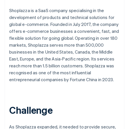
Shoplazza is a SaaS company specialising in the
development of products and technical solutions for
global e-commerce. Founded in July 2017, the company
offers e-commerce businesses a convenient, fast, and
flexible solution for going global. Operating in over 180
markets, Shoplazza serves more than 500,000
businesses in the United States, Canada, the Middle
East, Europe, and the Asia-Pacific region. Its services
reach more than 1.5 billion customers. Shoplazza was
recognised as one of the most influential
entrepreneurial companies by Fortune China in 2023.
Challenge
As Shoplazza expanded, it needed to provide secure,