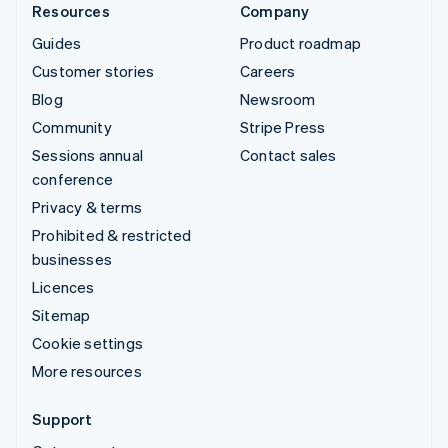
Resources
Company
Guides
Product roadmap
Customer stories
Careers
Blog
Newsroom
Community
Stripe Press
Sessions annual
Contact sales
conference
Privacy & terms
Prohibited & restricted
businesses
Licences
Sitemap
Cookie settings
More resources
Support