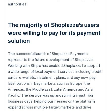
authorities.
The majority of Shoplazza’s users
were willing to pay for its payment
solution
The successful launch of Shoplazza Payments
represents the future development of Shoplazza.
Working with Stripe has enabled Shoplazza to support
a wide range of local payment services including credit
cards, e-wallets, instalment plans, and buy now, pay
later options in key markets such as Europe, the
Americas, the Middle East, Latin America and Asia
Pacific. The service was up and running in just four
business days, helping businesses on the platform
expand across multiple target markets and drive