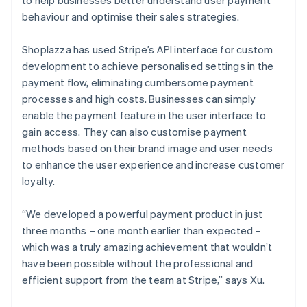
behaviour and optimise their sales strategies.
Shoplazza has used Stripe’s API interface for custom
development to achieve personalised settings in the
payment flow, eliminating cumbersome payment
processes and high costs. Businesses can simply
enable the payment feature in the user interface to
gain access. They can also customise payment
methods based on their brand image and user needs
to enhance the user experience and increase customer
loyalty.
“We developed a powerful payment product in just
three months – one month earlier than expected –
which was a truly amazing achievement that wouldn’t
have been possible without the professional and
efficient support from the team at Stripe,” says Xu.