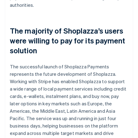
authorities.
The majority of Shoplazza’s users
were willing to pay for its payment
solution
The successful launch of Shoplazza Payments
represents the future development of Shoplazza.
Working with Stripe has enabled Shoplazza to support
a wide range of local payment services including credit
cards, e-wallets, instalment plans, and buy now, pay
later options in key markets such as Europe, the
Americas, the Middle East, Latin America and Asia
Pacific. The service was up and running in just four
business days, helping businesses on the platform
expand across multiple target markets and drive