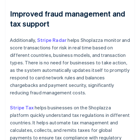
Improved fraud management and
tax support
Additionally,
Stripe Radar
helps Shoplazza monitor and
score transactions for risk in real time based on
different countries, business models, and transaction
types. There is no need for businesses to take action,
as the system automatically updates itself to promptly
respond to card network rules and balances
chargebacks and payment security, significantly
reducing fraud management costs.
Stripe Tax
helps businesses on the Shoplazza
platform quickly understand tax regulations in different
countries. It helps automate tax management and
calculates, collects, and remits taxes for global
payments to ensure tax compliance with regulatory