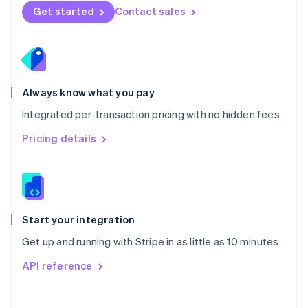
Norway
Get started
Contact sales
English
Poland
English
Portugal
Português
English
Romania
Always know what you pay
English
Integrated per-transaction pricing with no hidden fees
Singapore
English
简体中文
Pricing details
Slovakia
English
Slovenia
English
Italiano
Spain
Español
English
Start your integration
Sweden
Get up and running with Stripe in as little as 10 minutes
Svenska
English
Switzerland
API reference
Deutsch
Français
Italiano
English
Thailand
ไทย
English