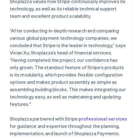
Shoplazza values how Stripe continuously improves its
technology, as well as its reliable technical support
team and excellent product scalability.
“After conducting in-depth research and comparing
various global payment technology companies, we
concluded that Stripe is the leader in technology,” says
Vivian Xu, Shoplazza’s head of financial services.
“Having completed the project, our confidence has
only grown. The standout feature of Stripe’s products
is its modularity, which provides flexible configuration
options and makes product assembly as simple as
assembling building blocks. This makes integrating our
technology easy, as well as maintaining and updating
features."
Shoplazza partnered with Stripe
professional services
for guidance and expertise throughout the planning,
implementation, and launch of Shoplazza Payments.