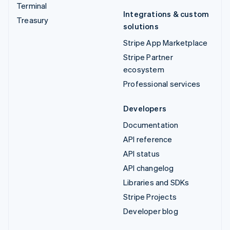
Terminal
Integrations & custom
Treasury
solutions
Stripe App Marketplace
Stripe Partner
ecosystem
Professional services
Developers
Documentation
API reference
API status
API changelog
Libraries and SDKs
Stripe Projects
Developer blog