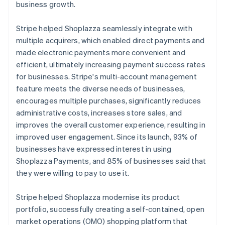
business growth.
Stripe helped Shoplazza seamlessly integrate with
multiple acquirers, which enabled direct payments and
made electronic payments more convenient and
efficient, ultimately increasing payment success rates
for businesses. Stripe's multi-account management
feature meets the diverse needs of businesses,
encourages multiple purchases, significantly reduces
administrative costs, increases store sales, and
improves the overall customer experience, resulting in
improved user engagement. Since its launch, 93% of
businesses have expressed interest in using
Shoplazza Payments, and 85% of businesses said that
they were willing to pay to use it.
Stripe helped Shoplazza modernise its product
portfolio, successfully creating a self-contained, open
market operations (OMO) shopping platform that