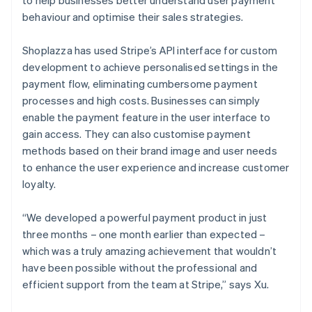
behaviour and optimise their sales strategies.
Shoplazza has used Stripe’s API interface for custom
development to achieve personalised settings in the
payment flow, eliminating cumbersome payment
processes and high costs. Businesses can simply
enable the payment feature in the user interface to
gain access. They can also customise payment
methods based on their brand image and user needs
to enhance the user experience and increase customer
loyalty.
“We developed a powerful payment product in just
three months – one month earlier than expected –
which was a truly amazing achievement that wouldn’t
have been possible without the professional and
efficient support from the team at Stripe,” says Xu.