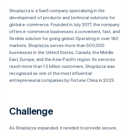
Shoplazza is a SaaS company specialising in the
development of products and technical solutions for
global e-commerce. Founded in July 2017, the company
offers e-commerce businesses a convenient, fast, and
flexible solution for going global. Operating in over 180
markets, Shoplazza serves more than 500,000
businesses in the United States, Canada, the Middle
East, Europe, and the Asia-Pacific region. Its services
reach more than 1.5 billion customers. Shoplazza was
recognised as one of the most influential
entrepreneurial companies by Fortune China in 2023.
Challenge
As Shoplazza expanded, it needed to provide secure,