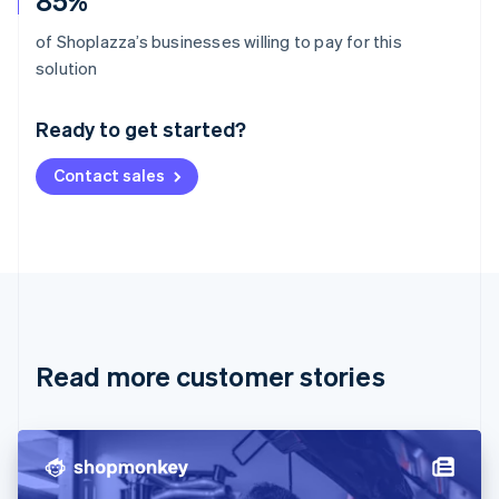
85%
of Shoplazza’s businesses willing to pay for this
Australia
solution
English
Austria
Ready to get started?
Deutsch
English
Belgium
Contact sales
Nederlands
Français
Deutsch
English
Brazil
Português
English
Bulgaria
English
Canada
English
Français
Croatia
English
Italiano
Read more customer stories
Cyprus
English
Czech Republic
English
Denmark
English