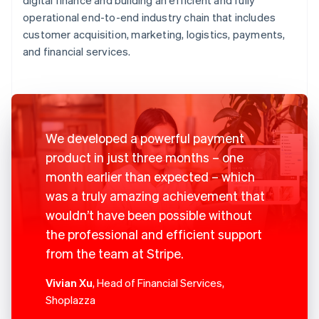
operational end-to-end industry chain that includes
customer acquisition, marketing, logistics, payments,
and financial services.
We developed a powerful payment
product in just three months – one
month earlier than expected – which
was a truly amazing achievement that
wouldn’t have been possible without
the professional and efficient support
from the team at Stripe.
Vivian Xu
, Head of Financial Services,
Shoplazza