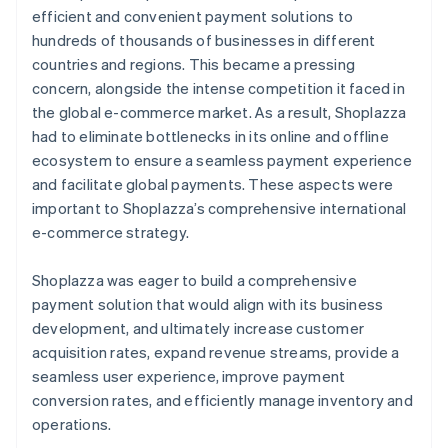
efficient and convenient payment solutions to
hundreds of thousands of businesses in different
countries and regions. This became a pressing
concern, alongside the intense competition it faced in
the global e-commerce market. As a result, Shoplazza
had to eliminate bottlenecks in its online and offline
ecosystem to ensure a seamless payment experience
and facilitate global payments. These aspects were
important to Shoplazza’s comprehensive international
e-commerce strategy.
Shoplazza was eager to build a comprehensive
payment solution that would align with its business
development, and ultimately increase customer
acquisition rates, expand revenue streams, provide a
seamless user experience, improve payment
conversion rates, and efficiently manage inventory and
operations.