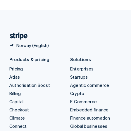
United Arab Emirates
English
United Kingdom
English
United States
English
Español
简体中文
Norway (English)
Products & pricing
Solutions
Pricing
Enterprises
Atlas
Startups
Authorisation Boost
Agentic commerce
Billing
Crypto
Capital
E-Commerce
Checkout
Embedded finance
Climate
Finance automation
Connect
Global businesses