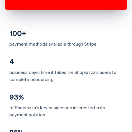
100+
payment methods available through Stripe
4
business days: time it takes for Shoplazza’s users to
complete onboarding
93%
of Shoplazza’s key businesses interested in its
payment solution