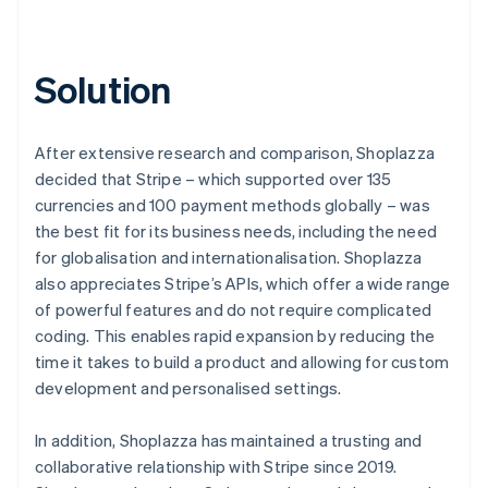
Solution
After extensive research and comparison, Shoplazza
decided that Stripe – which supported over 135
currencies and 100 payment methods globally – was
the best fit for its business needs, including the need
for globalisation and internationalisation. Shoplazza
also appreciates Stripe’s APIs, which offer a wide range
of powerful features and do not require complicated
coding. This enables rapid expansion by reducing the
time it takes to build a product and allowing for custom
development and personalised settings.
In addition, Shoplazza has maintained a trusting and
collaborative relationship with Stripe since 2019.