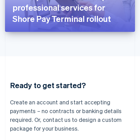
Japan
professional services for
日本語
English
Latvia
Shore Pay Terminal rollout
English
Liechtenstein
Deutsch
English
Lithuania
English
Luxembourg
Français
Deutsch
English
Mainland China
简体中文
English
Malaysia
Ready to get started?
English
简体中文
Malta
English
Create an account and start accepting
Mexico
payments – no contracts or banking details
Español
English
Netherlands
required. Or, contact us to design a custom
Nederlands
English
package for your business.
New Zealand
English