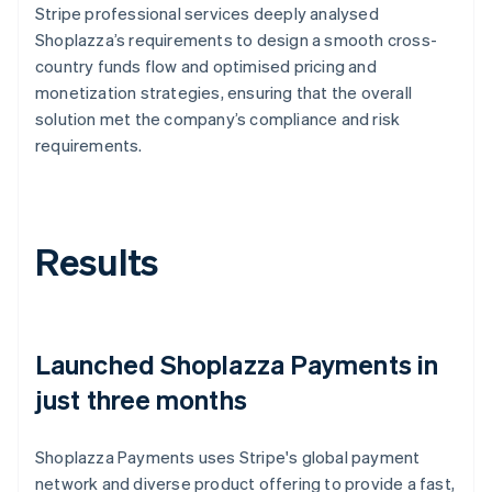
Stripe professional services deeply analysed
Shoplazza’s requirements to design a smooth cross-
country funds flow and optimised pricing and
monetization strategies, ensuring that the overall
solution met the company’s compliance and risk
requirements.
Results
Launched Shoplazza Payments in
just three months
Shoplazza Payments uses Stripe's global payment
network and diverse product offering to provide a fast,