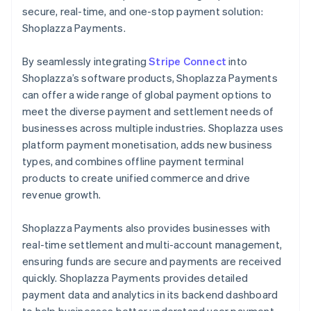
secure, real-time, and one-stop payment solution:
Shoplazza Payments.
By seamlessly integrating
Stripe Connect
into
Shoplazza’s software products, Shoplazza Payments
can offer a wide range of global payment options to
meet the diverse payment and settlement needs of
businesses across multiple industries. Shoplazza uses
platform payment monetisation, adds new business
types, and combines offline payment terminal
products to create unified commerce and drive
revenue growth.
Shoplazza Payments also provides businesses with
real-time settlement and multi-account management,
ensuring funds are secure and payments are received
quickly. Shoplazza Payments provides detailed
payment data and analytics in its backend dashboard
to help businesses better understand user payment