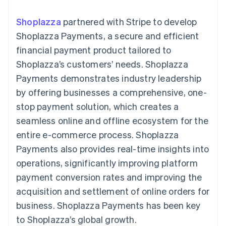
components
automation
Revenue
SaaS
billing
Payment
Recognition
Product roadmap
Issue stablecoin-
Shoplazza
partnered with Stripe to develop
methods
Accounting
Sessions annual
backed cards
Access to
automation
conference
Shoplazza Payments, a secure and efficient
Provision and manage
125+
Stripe Sigma
Careers
services with agents
financial payment product tailored to
By industry
Terminal
Custom
Newsroom
In-person
reports
Stripe Press
Shoplazza’s customers’ needs. Shoplazza
payments
Data Pipeline
AI companies
Payments demonstrates industry leadership
Authorization
Data sync
Creator economy
Resources
Boost
Gaming
by offering businesses a comprehensive, one-
Acceptance
Hospitality, travel and
Contact
stop payment solution, which creates a
optimisations
leisure
App integrations
Link
Insurance
Code samples
Contact sales
seamless online and offline ecosystem for the
Accelerated
Media and
Developers blog
Become a partner
entertainment
API status
entire e-commerce process. Shoplazza
checkout
Non-profits
Financial
Payments also provides real-time insights into
Professional services
Connections
Public sector
Linked
operations, significantly improving platform
Retail
financial
payment conversion rates and improving the
account data
acquisition and settlement of online orders for
business. Shoplazza Payments has been key
Ecosystem
More
to Shoplazza’s global growth.
Product roadmap