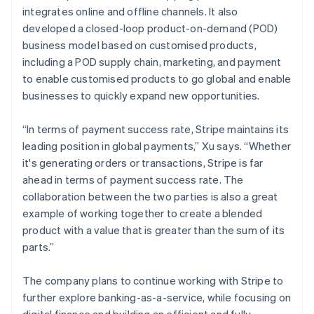
integrates online and offline channels. It also
developed a closed-loop product-on-demand (POD)
business model based on customised products,
including a POD supply chain, marketing, and payment
to enable customised products to go global and enable
businesses to quickly expand new opportunities.
“In terms of payment success rate, Stripe maintains its
leading position in global payments,” Xu says. “Whether
it's generating orders or transactions, Stripe is far
ahead in terms of payment success rate. The
collaboration between the two parties is also a great
example of working together to create a blended
product with a value that is greater than the sum of its
parts.”
The company plans to continue working with Stripe to
further explore banking-as-a-service, while focusing on
digital finance and building an efficient and fully