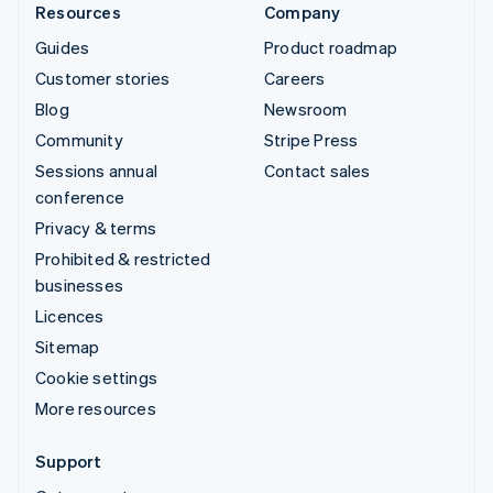
Resources
Company
Guides
Product roadmap
Customer stories
Careers
Blog
Newsroom
Community
Stripe Press
Sessions annual
Contact sales
conference
Privacy & terms
Prohibited & restricted
businesses
Licences
Sitemap
Cookie settings
More resources
Support