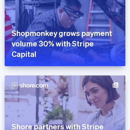
Estonia
English
Finland
English
Svenska
France
Shopmonkey grows payment
Français
English
Germany
volume 30% with Stripe
Deutsch
English
Gibraltar
Capital
English
Greece
English
Hong Kong SAR, China
English
简体中文
Hungary
English
India
English
Ireland
English
Italy
Shore partners with Stripe
Italiano
English