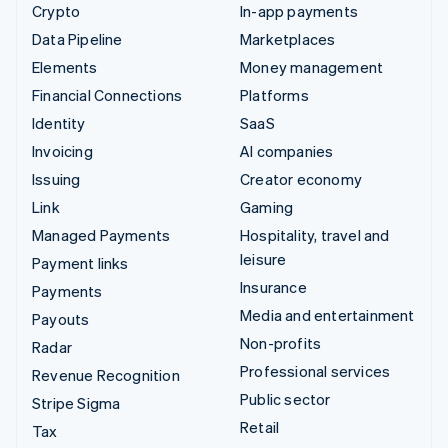
Crypto
In-app payments
Data Pipeline
Marketplaces
Elements
Money management
Financial Connections
Platforms
Identity
SaaS
Invoicing
AI companies
Issuing
Creator economy
Link
Gaming
Managed Payments
Hospitality, travel and
leisure
Payment links
Insurance
Payments
Media and entertainment
Payouts
Non-profits
Radar
Professional services
Revenue Recognition
Public sector
Stripe Sigma
Retail
Tax