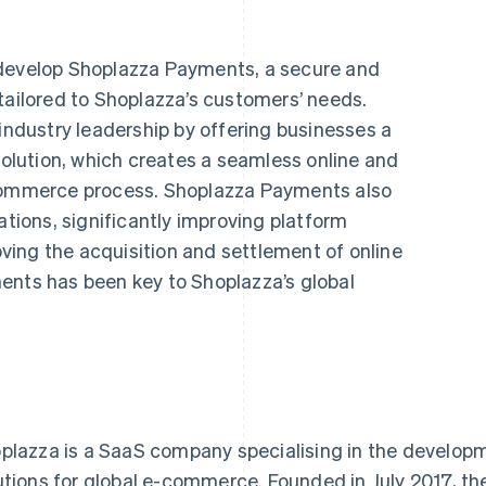
 develop Shoplazza Payments, a secure and
tailored to Shoplazza’s customers’ needs.
dustry leadership by offering businesses a
lution, which creates a seamless online and
-commerce process. Shoplazza Payments also
ations, significantly improving platform
ing the acquisition and settlement of online
ents has been key to Shoplazza’s global
plazza is a SaaS company specialising in the develop
utions for global e-commerce. Founded in July 2017, 