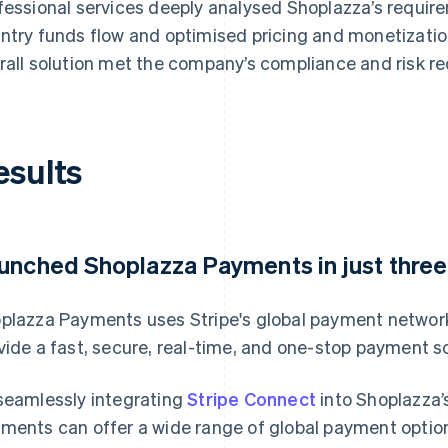
fessional services deeply analysed Shoplazza’s requir
ntry funds flow and optimised pricing and monetization
rall solution met the company’s compliance and risk r
esults
unched Shoplazza Payments in just thre
plazza Payments uses Stripe's global payment network
vide a fast, secure, real-time, and one-stop payment 
seamlessly integrating
Stripe Connect
into Shoplazza’
ments can offer a wide range of global payment optio