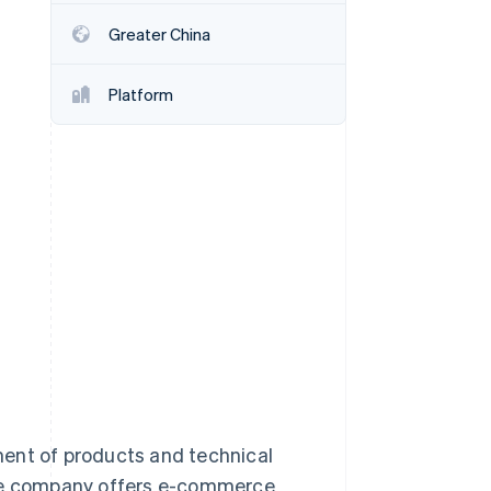
Greater China
Stripe Sessions 2026
See how Stripe is
Platform
building the economic
infrastructure for AI.
Watch now
ment of products and technical
the company offers e-commerce