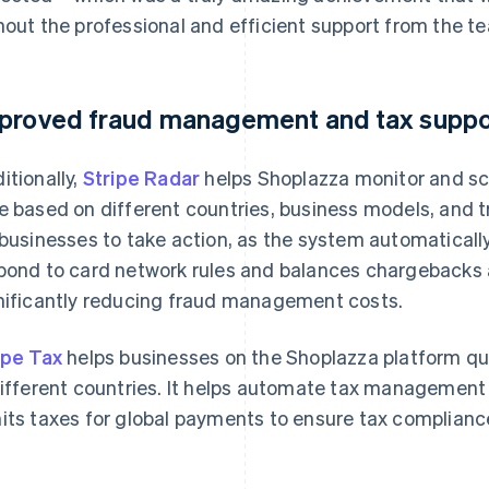
hout the professional and efficient support from the te
proved fraud management and tax suppo
itionally,
Stripe Radar
helps Shoplazza monitor and scor
e based on different countries, business models, and t
 businesses to take action, as the system automatically
pond to card network rules and balances chargebacks 
nificantly reducing fraud management costs.
ipe Tax
helps businesses on the Shoplazza platform qu
different countries. It helps automate tax management 
its taxes for global payments to ensure tax compliance