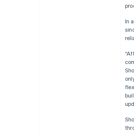
pro
In 
sin
rel
“Af
com
Sho
onl
fle
bui
upd
Sho
thr