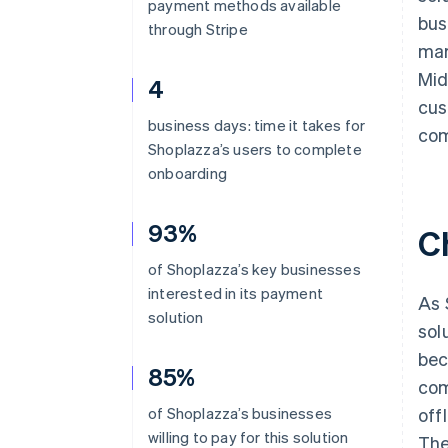
payment methods available
bus
through Stripe
mar
Mid
4
cus
business days: time it takes for
com
Shoplazza’s users to complete
onboarding
93%
C
of Shoplazza’s key businesses
interested in its payment
As 
solution
sol
bec
85%
com
of Shoplazza’s businesses
off
willing to pay for this solution
The