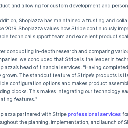
duct and allowing for custom development and persona
addition, Shoplazza has maintained a trusting and collab
ce 2019. Shoplazza values how Stripe continuously impro
iable technical support team and excellent product scala
ter conducting in-depth research and comparing vari
panies, we concluded that Stripe is the leader in techn
plazza’s head of financial services. “Having completed
y grown. The standout feature of Stripe’s products is it
xible configuration options and makes product assemb
lding blocks. This makes integrating our technology ea
ating features."
plazza partnered with Stripe
professional services
fo
oughout the planning, implementation, and launch of 