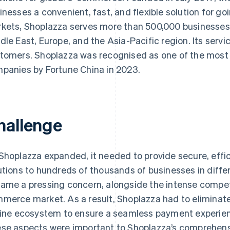
inesses a convenient, fast, and flexible solution for go
kets, Shoplazza serves more than 500,000 businesses 
dle East, Europe, and the Asia-Pacific region. Its servic
tomers. Shoplazza was recognised as one of the most i
panies by Fortune China in 2023.
hallenge
Shoplazza expanded, it needed to provide secure, eff
utions to hundreds of thousands of businesses in diffe
ame a pressing concern, alongside the intense competit
merce market. As a result, Shoplazza had to eliminate 
line ecosystem to ensure a seamless payment experien
se aspects were important to Shoplazza’s comprehens