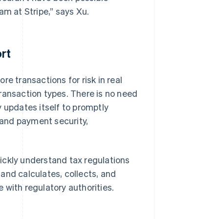
am at Stripe,” says Xu.
rt
e transactions for risk in real
ransaction types. There is no need
 updates itself to promptly
and payment security,
ickly understand tax regulations
and calculates, collects, and
 with regulatory authorities.