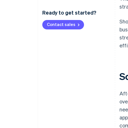
str
Ready to get started?
Sho
Contact sales
bus
str
eff
S
Aft
ove
nee
app
com