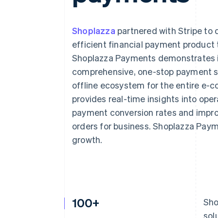
Accelerated checkout
Shoplazza
partnered with Stripe to
efficient financial payment product 
Shoplazza Payments demonstrates in
comprehensive, one-stop payment so
offline ecosystem for the entire e
provides real-time insights into oper
payment conversion rates and improv
orders for business. Shoplazza Paym
growth.
100+
Sho
sol