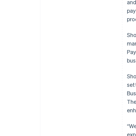
and
pay
pro
Sho
man
Pay
bus
Sho
set
Bus
The
enh
“We
exp