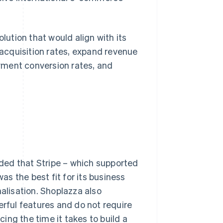
ution that would align with its
acquisition rates, expand revenue
yment conversion rates, and
ded that Stripe – which supported
s the best fit for its business
nalisation. Shoplazza also
erful features and do not require
ing the time it takes to build a