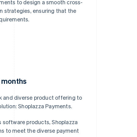
ements to design a smooth cross-
 strategies, ensuring that the
equirements.
e months
 and diverse product offering to
solution: Shoplazza Payments.
s software products, Shoplazza
ns to meet the diverse payment