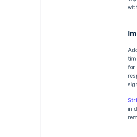
wit
Im
Add
tim
for
res
sig
Str
in 
rem