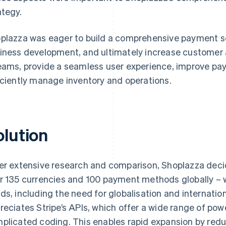
ategy.
plazza was eager to build a comprehensive payment sol
iness development, and ultimately increase customer 
eams, provide a seamless user experience, improve pa
iciently manage inventory and operations.
olution
er extensive research and comparison, Shoplazza deci
r 135 currencies and 100 payment methods globally – wa
ds, including the need for globalisation and internatio
reciates Stripe’s APIs, which offer a wide range of pow
plicated coding. This enables rapid expansion by reduc