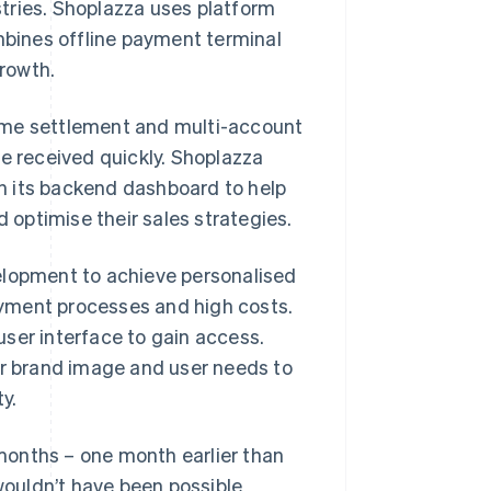
tries. Shoplazza uses platform
bines offline payment terminal
rowth.
ime settlement and multi-account
 received quickly. Shoplazza
n its backend dashboard to help
optimise their sales strategies.
elopment to achieve personalised
yment processes and high costs.
ser interface to gain access.
r brand image and user needs to
y.
months – one month earlier than
ouldn’t have been possible