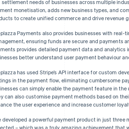
 settlement needs of businesses across multiple indus
ment monetisation, adds new business types, and com
ducts to create unified commerce and drive revenue g
plazza Payments also provides businesses with real-t
agement, ensuring funds are secure and payments are
ments provides detailed payment data and analytics i
inesses better understand user payment behaviour and 
plazza has used Stripe’s API interface for custom dev
tings in the payment flow, eliminating cumbersome pa
inesses can simply enable the payment feature in the u
y can also customise payment methods based on thei
ance the user experience and increase customer loyalt
 developed a powerful payment product in just three 
ected – which was a truly amazing achievement that w