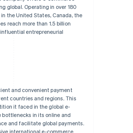
ing global. Operating in over 180
in the United States, Canada, the
es reach more than 1.5 billion
nfluential entrepreneurial
icient and convenient payment
rent countries and regions. This
ion it faced in the global e-
bottlenecks in its online and
ce and facilitate global payments.
ive international e-commerce