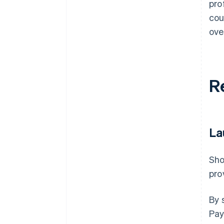
pro
cou
ove
R
La
Sho
pro
By 
Pay