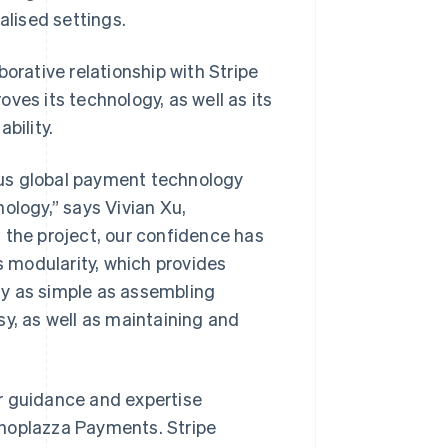
lised settings.
orative relationship with Stripe
ves its technology, as well as its
bility.
ous global payment technology
ology,” says Vivian Xu,
 the project, our confidence has
s modularity, which provides
ly as simple as assembling
sy, as well as maintaining and
r guidance and expertise
Shoplazza Payments. Stripe