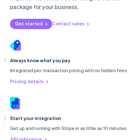
Nederlands
English
package for your business.
New Zealand
English
Norway
Get started
Contact sales
English
Poland
English
Portugal
Português
English
Romania
Always know what you pay
English
Integrated per-transaction pricing with no hidden fees
Singapore
English
简体中文
Pricing details
Slovakia
English
Slovenia
English
Italiano
Spain
Español
English
Start your integration
Sweden
Get up and running with Stripe in as little as 10 minutes
Svenska
English
Switzerland
API reference