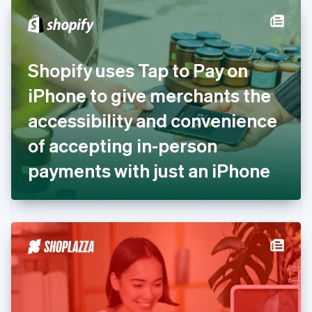
English
Denmark
English
Estonia
English
Shopify uses Tap to Pay on
Finland
English
Svenska
iPhone to give merchants the
France
accessibility and convenience
Français
English
Germany
of accepting in-person
Deutsch
English
Gibraltar
payments with just an iPhone
English
Greece
English
Hong Kong SAR, China
English
简体中文
Hungary
English
India
English
Ireland