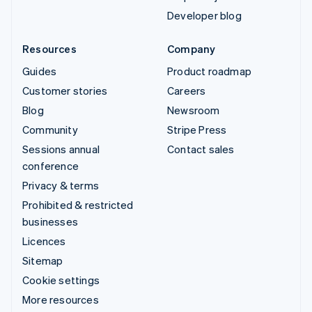
Developer blog
Resources
Company
Guides
Product roadmap
Customer stories
Careers
Blog
Newsroom
Community
Stripe Press
Sessions annual
Contact sales
conference
Privacy & terms
Prohibited & restricted
businesses
Licences
Sitemap
Cookie settings
More resources