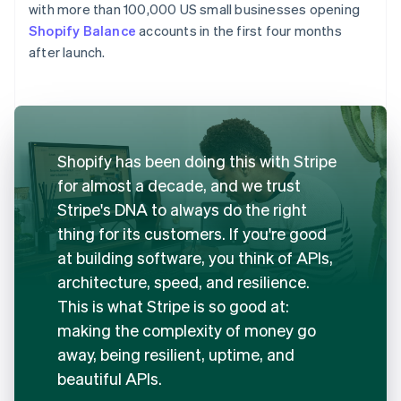
with more than 100,000 US small businesses opening
Shopify Balance
accounts in the first four months
after launch.
Shopify has been doing this with Stripe
for almost a decade, and we trust
Stripe's DNA to always do the right
thing for its customers. If you're good
at building software, you think of APIs,
architecture, speed, and resilience.
This is what Stripe is so good at:
making the complexity of money go
away, being resilient, uptime, and
beautiful APIs.