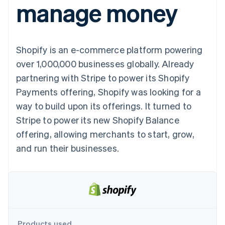
manage money
components
automation
Revenue
SaaS
billing
Payment
Recognition
Product roadmap
Issue stablecoin-
methods
Accounting
Sessions annual
backed cards
Access to
automation
conference
Provision and manage
125+
Stripe Sigma
Careers
services with agents
Shopify is an e-commerce platform powering
By industry
Terminal
Custom
Newsroom
In-person
reports
Stripe Press
over 1,000,000 businesses globally. Already
payments
Data Pipeline
AI companies
partnering with Stripe to power its Shopify
Authorization
Data sync
Creator economy
Resources
Boost
Gaming
Payments offering, Shopify was looking for a
Acceptance
Hospitality, travel and
Contact
way to build upon its offerings. It turned to
optimisations
leisure
App integrations
Link
Insurance
Code samples
Contact sales
Stripe to power its new Shopify Balance
Accelerated
Media and
Developers blog
Become a partner
entertainment
API status
offering, allowing merchants to start, grow,
checkout
Non-profits
Financial
and run their businesses.
Professional services
Connections
Public sector
Linked
Retail
financial
account data
Ecosystem
More
Product roadmap
Products used