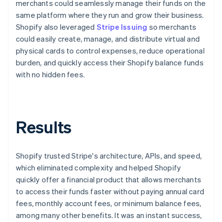
merchants could seamlessly manage their funds on the
same platform where they run and grow their business.
Shopify also leveraged
Stripe Issuing
so merchants
could easily create, manage, and distribute virtual and
physical cards to control expenses, reduce operational
burden, and quickly access their Shopify balance funds
with no hidden fees.
Results
Shopify trusted Stripe's architecture, APIs, and speed,
which eliminated complexity and helped Shopify
quickly offer a financial product that allows merchants
to access their funds faster without paying annual card
fees, monthly account fees, or minimum balance fees,
among many other benefits. It was an instant success,