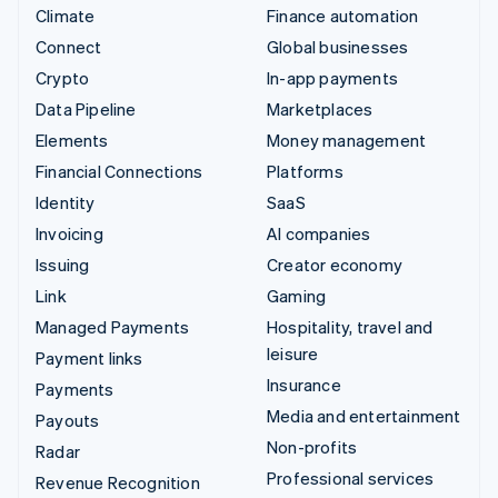
Climate
Finance automation
Connect
Global businesses
Crypto
In-app payments
Data Pipeline
Marketplaces
Elements
Money management
Financial Connections
Platforms
Identity
SaaS
Invoicing
AI companies
Issuing
Creator economy
Link
Gaming
Managed Payments
Hospitality, travel and
leisure
Payment links
Insurance
Payments
Media and entertainment
Payouts
Non-profits
Radar
Professional services
Revenue Recognition