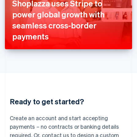
Shoplazza uses Stripe to
English
Italy
power global growth with
Italiano
English
Japan
seamless cross-border
日本語
English
Latvia
payments
English
Liechtenstein
Deutsch
English
Lithuania
English
Luxembourg
Français
Deutsch
English
Mainland China
简体中文
English
Malaysia
Ready to get started?
English
简体中文
Malta
English
Create an account and start accepting
Mexico
payments – no contracts or banking details
Español
English
Netherlands
required. Or, contact us to design a custom