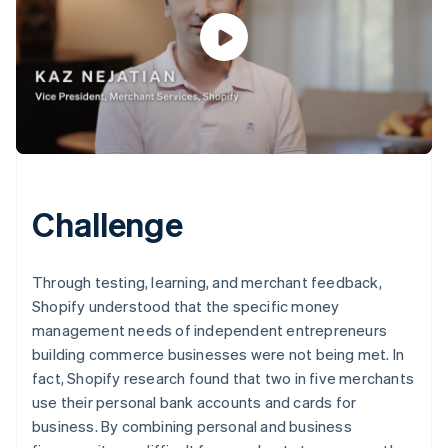
Challenge
Through testing, learning, and merchant feedback,
Shopify understood that the specific money
management needs of independent entrepreneurs
building commerce businesses were not being met. In
fact, Shopify research found that two in five merchants
use their personal bank accounts and cards for
business. By combining personal and business