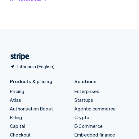
Deutsch
Français
Italiano
English
Thailand
ไทย
English
United Arab Emirates
English
United Kingdom
English
United States
English
Español
简体中文
Lithuania (English)
Products & pricing
Solutions
Pricing
Enterprises
Atlas
Startups
Authorisation Boost
Agentic commerce
Billing
Crypto
Capital
E-Commerce
Checkout
Embedded finance