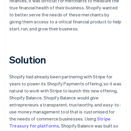
finances, it was difficult for merchants to measure the
true financial health of their business. Shopify wanted
to better serve the needs of these merchants by
giving them access to a critical financial product to help
start, run, and grow their business.
Solution
Shopify had already been partnering with Stripe for
years to power its Shopify Payments offering, so it was
natural to work with Stripe to launch this new offering,
Shopify Balance. Shopify Balance would give
entrepreneurs a transparent, trustworthy, and easy-to-
use money management tool that is customised for
the needs of commerce businesses. Using
Stripe
Treasury for platforms
, Shopify Balance was built so