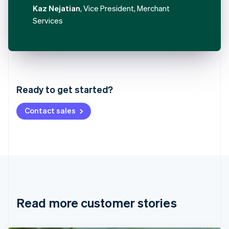
Kaz Nejatian
, Vice President, Merchant
Services
Australia
English
Austria
Ready to get started?
Deutsch
English
Belgium
Contact sales
Nederlands
Français
Deutsch
English
Brazil
Português
English
Bulgaria
English
Canada
English
Français
Croatia
English
Italiano
Read more customer stories
Cyprus
English
Czech Republic