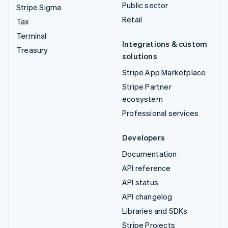
Public sector
Stripe Sigma
Retail
Tax
Terminal
Integrations & custom
Treasury
solutions
Stripe App Marketplace
Stripe Partner
ecosystem
Professional services
Developers
Documentation
API reference
API status
API changelog
Libraries and SDKs
Stripe Projects