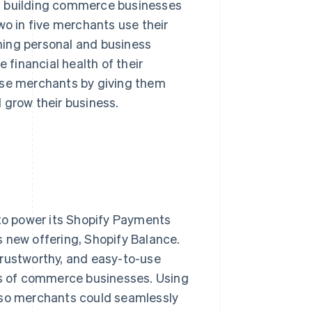
 building commerce businesses
wo in five merchants use their
ning personal and business
 financial health of their
ese merchants by giving them
d grow their business.
 to power its Shopify Payments
is new offering, Shopify Balance.
trustworthy, and easy-to-use
s of commerce businesses. Using
t so merchants could seamlessly