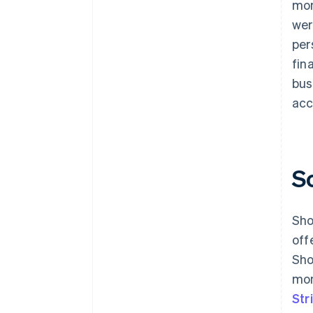
mon
wer
per
fin
bus
acc
S
Sho
off
Sho
mon
Str