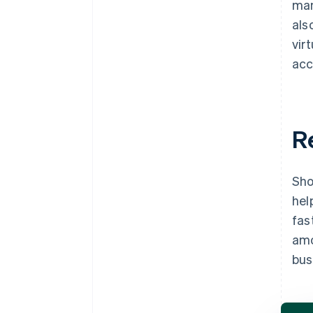
man
als
vir
acc
R
Sho
hel
fas
amo
bus