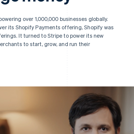
owering over 1,000,000 businesses globally.
wer its Shopify Payments offering, Shopify was
ferings. It turned to Stripe to power its new
erchants to start, grow, and run their