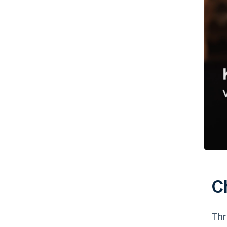
C
Thr