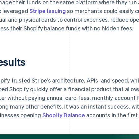
age their funds on the same platform where they run a
o leveraged
Stripe Issuing
so merchants could easily c
tual and physical cards to control expenses, reduce ope
ess their Shopify balance funds with no hidden fees.
esults
pify trusted Stripe's architecture, APIs, and speed, w
ped Shopify quickly offer a financial product that allo
ter without paying annual card fees, monthly account 
ng many other benefits. It was an instant success, wi
inesses opening
Shopify Balance
accounts in the first