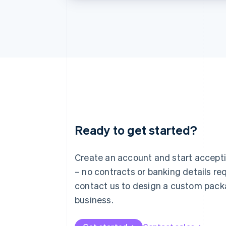
Ready to get started?
Australia
English
Austria
Create an account and start accep
Deutsch
English
– no contracts or banking details req
Belgium
Nederlands
Français
Deutsch
English
contact us to design a custom pack
Brazil
business.
Português
English
Bulgaria
English