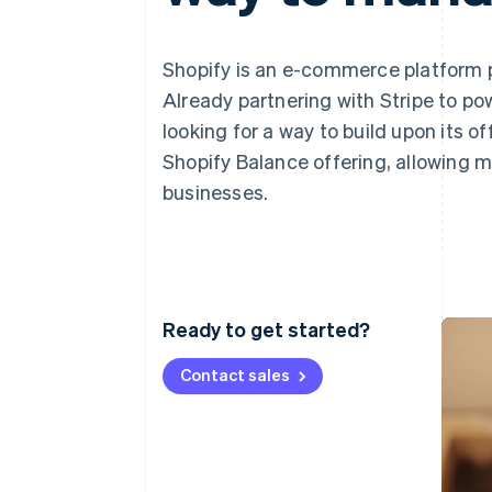
Linked financial account data
Shopify is an e-commerce platform p
Already partnering with Stripe to po
looking for a way to build upon its of
Shopify Balance offering, allowing m
businesses.
Ready to get started?
Contact sales