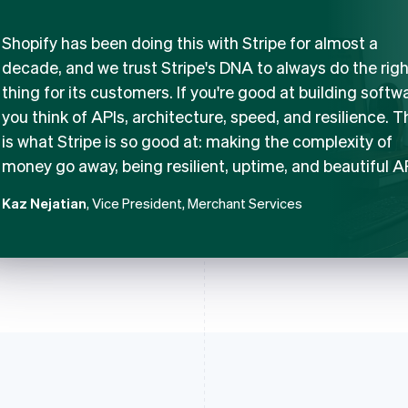
Shopify has been doing this with Stripe for almost a
decade, and we trust Stripe's DNA to always do the righ
thing for its customers. If you're good at building softw
you think of APIs, architecture, speed, and resilience. T
is what Stripe is so good at: making the complexity of
money go away, being resilient, uptime, and beautiful A
Kaz Nejatian
, Vice President, Merchant Services