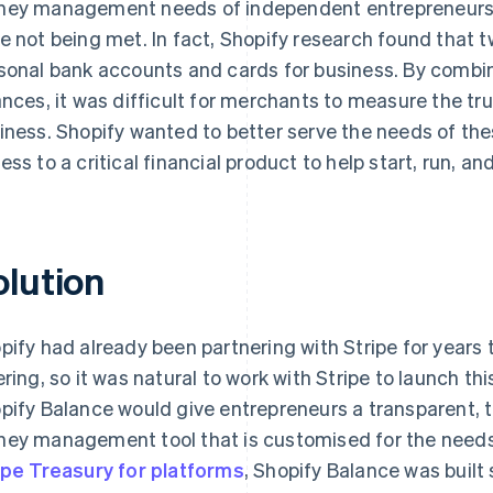
ey management needs of independent entrepreneurs
e not being met. In fact, Shopify research found that t
sonal bank accounts and cards for business. By combi
ances, it was difficult for merchants to measure the true
iness. Shopify wanted to better serve the needs of th
ess to a critical financial product to help start, run, an
olution
pify had already been partnering with Stripe for years
ering, so it was natural to work with Stripe to launch th
pify Balance would give entrepreneurs a transparent, 
ey management tool that is customised for the need
ipe Treasury for platforms
, Shopify Balance was buil