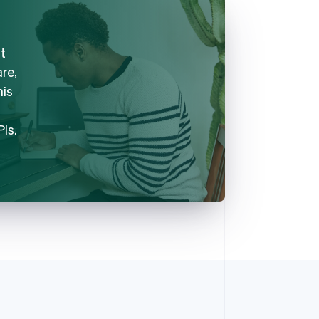
t
are,
his
PIs.