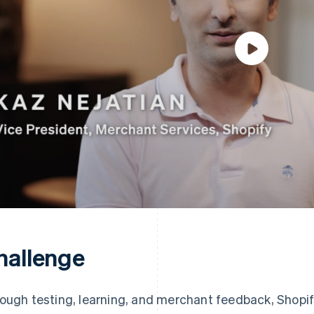
hallenge
ough testing, learning, and merchant feedback, Shopif