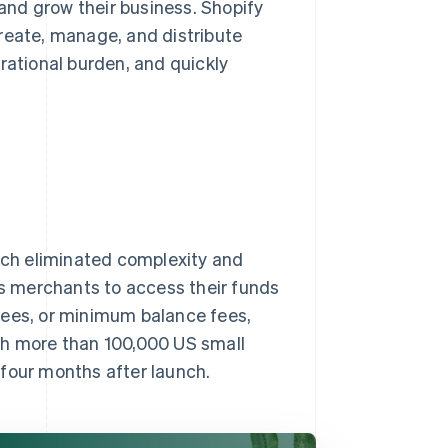
nd grow their business. Shopify
reate, manage, and distribute
rational burden, and quickly
hich eliminated complexity and
ws merchants to access their funds
fees, or minimum balance fees,
th more than 100,000 US small
 four months after launch.