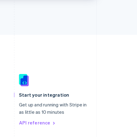
Singapore
English
简体中文
Slovakia
Start your integration
English
Slovenia
Get up and running with Stripe in
English
Italiano
as little as 10 minutes
Spain
API reference
Español
English
Sweden
Svenska
English