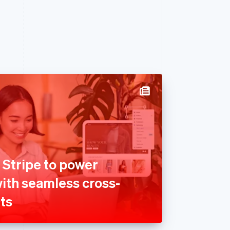
 Stripe to power
with seamless cross-
ts