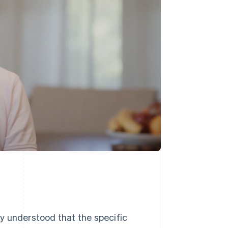
y understood that the specific