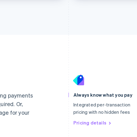
France
Lithuania
Français
English
English
Germany
Luxembourg
ting payments
Always know what you pay
Deutsch
English
Français
Deutsch
English
uired. Or,
Gibraltar
Mainland China
Integrated per-transaction
English
简体中文
English
age for your
pricing with no hidden fees
Greece
Malaysia
English
Pricing details
English
简体中文
Hong Kong SAR, China
Malta
English
简体中文
English