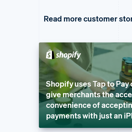
Read more customer sto
Shopify uses Tap to Pay 
give merchants the acces
convenience of acceptin
payments with just an i