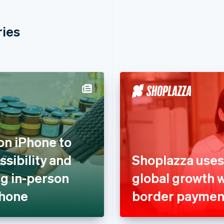
ries
on iPhone to
sibility and
Shoplazza uses
g in-person
global growth 
Phone
border paymen