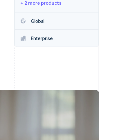
+ 2 more products
Stripe Sessions 2026
Global
See how Stripe is
building the economic
Enterprise
infrastructure for AI.
Watch now