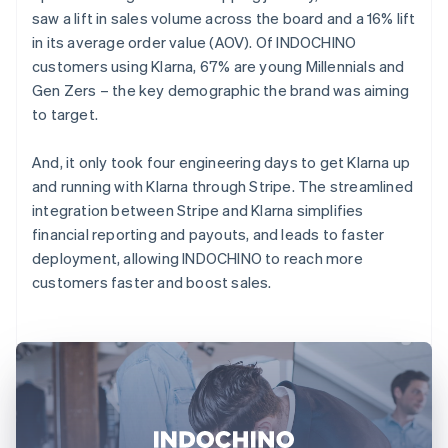
saw a lift in sales volume across the board and a 16% lift
in its average order value (AOV). Of INDOCHINO
customers using Klarna, 67% are young Millennials and
Gen Zers – the key demographic the brand was aiming
to target.
And, it only took four engineering days to get Klarna up
and running with Klarna through Stripe. The streamlined
integration between Stripe and Klarna simplifies
financial reporting and payouts, and leads to faster
deployment, allowing INDOCHINO to reach more
customers faster and boost sales.