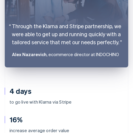
Through the Klarna and Stripe partnership, we
were able to get up and running quickly with a
tailored service that met our needs perfectly.
Alex Nazarevich
, ecommerce director at INDOCHINO
4 days
to go live with Klarna via Stripe
16%
Australia
increase average order value