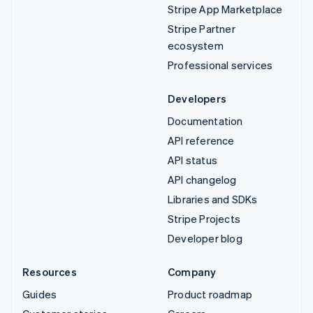
Stripe App Marketplace
Stripe Partner
ecosystem
Professional services
Developers
Documentation
API reference
API status
API changelog
Libraries and SDKs
Stripe Projects
Developer blog
Resources
Company
Guides
Product roadmap