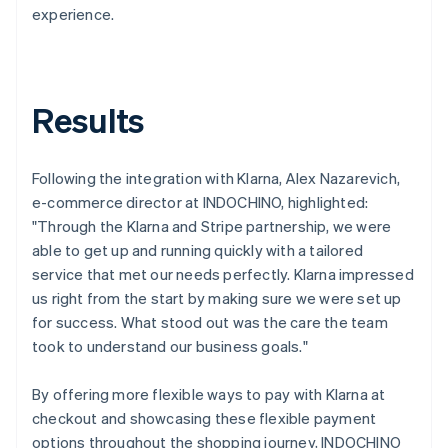
experience.
Results
Following the integration with Klarna, Alex Nazarevich,
e-commerce director at INDOCHINO, highlighted:
"Through the Klarna and Stripe partnership, we were
able to get up and running quickly with a tailored
service that met our needs perfectly. Klarna impressed
us right from the start by making sure we were set up
for success. What stood out was the care the team
took to understand our business goals."
By offering more flexible ways to pay with Klarna at
checkout and showcasing these flexible payment
options throughout the shopping journey, INDOCHINO