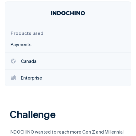
Partners
Stripe App Marketplace
Stripe Sessions 2026
Products used
See how Stripe is building the economic infrastructure 
Watch now
Payments
Canada
Enterprise
Challenge
INDOCHINO wanted to reach more Gen Z and Millennial