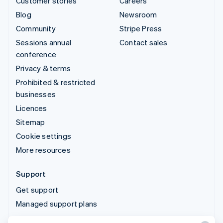
Customer stories
Careers
Blog
Newsroom
Community
Stripe Press
Sessions annual
Contact sales
conference
Privacy & terms
Prohibited & restricted
businesses
Licences
Sitemap
Cookie settings
More resources
Support
Get support
Managed support plans