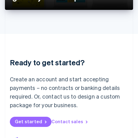
Liechtenstein
Deutsch
English
Lithuania
English
Luxembourg
Français
Deutsch
English
Mainland China
简体中文
English
Malaysia
Ready to get started?
English
简体中文
Malta
English
Create an account and start accepting
Mexico
payments – no contracts or banking details
Español
English
Netherlands
required. Or, contact us to design a custom
Nederlands
English
package for your business.
New Zealand
English
Norway
Get started
Contact sales
English
Poland
English