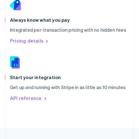
Portugal
Português
English
Romania
Always know what you pay
English
Integrated per-transaction pricing with no hidden fees
Singapore
English
简体中文
Pricing details
Slovakia
English
Slovenia
English
Italiano
Spain
Español
English
Start your integration
Sweden
Get up and running with Stripe in as little as 10 minutes
Svenska
English
Switzerland
API reference
Deutsch
Français
Italiano
English
Thailand
ไทย
English
United Arab Emirates
English
United Kingdom
English