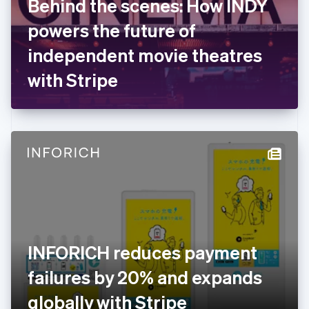
Behind the scenes: How INDY
France
powers the future of
Français
English
Germany
independent movie theatres
Deutsch
English
Gibraltar
with Stripe
English
Greece
English
Hong Kong SAR, China
English
简体中文
Hungary
English
India
English
Ireland
English
Italy
INFORICH reduces payment
Italiano
English
Japan
failures by 20% and expands
日本語
English
Latvia
globally with Stripe
English