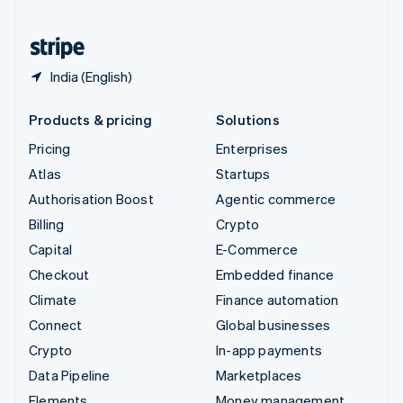
United States
English
Español
简体中文
India (English)
Products & pricing
Solutions
Pricing
Enterprises
Atlas
Startups
Authorisation Boost
Agentic commerce
Billing
Crypto
Capital
E-Commerce
Checkout
Embedded finance
Climate
Finance automation
Connect
Global businesses
Crypto
In-app payments
Data Pipeline
Marketplaces
Elements
Money management