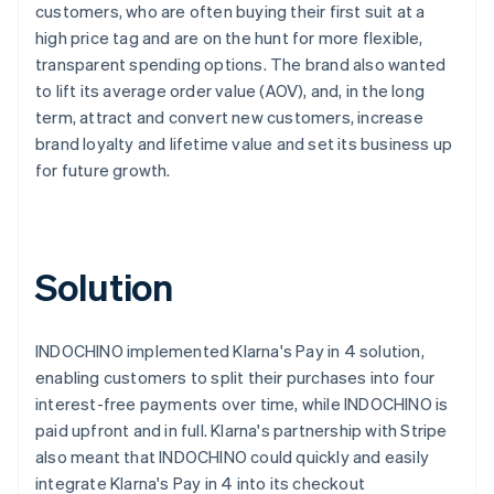
customers, who are often buying their first suit at a
high price tag and are on the hunt for more flexible,
transparent spending options. The brand also wanted
to lift its average order value (AOV), and, in the long
term, attract and convert new customers, increase
brand loyalty and lifetime value and set its business up
for future growth.
Solution
INDOCHINO implemented Klarna's Pay in 4 solution,
enabling customers to split their purchases into four
interest-free payments over time, while INDOCHINO is
paid upfront and in full. Klarna's partnership with Stripe
also meant that INDOCHINO could quickly and easily
integrate Klarna's Pay in 4 into its checkout