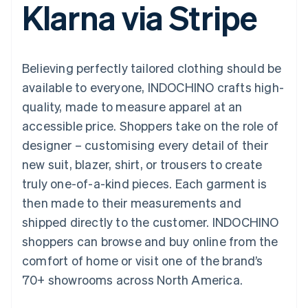
Klarna via Stripe
125+
automation
Revenue
SaaS
billing
Authorization
Recognition
Product roadmap
Issue stablecoin-
Boost
Accounting
Sessions annual
backed cards
Acceptance
automation
conference
Provision and manage
optimisations
Stripe Sigma
Careers
services with agents
Believing perfectly tailored clothing should be
By industry
Link
Custom
Newsroom
Accelerated
reports
Stripe Press
available to everyone, INDOCHINO crafts high-
checkout
Data Pipeline
AI companies
quality, made to measure apparel at an
Data sync
Creator economy
Resources
Gaming
accessible price. Shoppers take on the role of
Hospitality, travel and
Contact
designer – customising every detail of their
leisure
App integrations
Insurance
Code samples
Contact sales
new suit, blazer, shirt, or trousers to create
More
Media and
Developers blog
Become a partner
Product roadmap
entertainment
API status
truly one-of-a-kind pieces. Each garment is
See what's ahead
Non-profits
then made to their measurements and
Professional services
Radar
Public sector
shipped directly to the customer. INDOCHINO
Fraud prevention
Retail
shoppers can browse and buy online from the
Atlas
Start-up incorporation
comfort of home or visit one of the brand’s
70+ showrooms across North America.
Climate
Ecosystem
Carbon removal