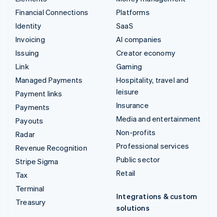
Financial Connections
Platforms
Identity
SaaS
Invoicing
AI companies
Issuing
Creator economy
Link
Gaming
Managed Payments
Hospitality, travel and
leisure
Payment links
Insurance
Payments
Media and entertainment
Payouts
Non-profits
Radar
Professional services
Revenue Recognition
Public sector
Stripe Sigma
Retail
Tax
Terminal
Integrations & custom
Treasury
solutions