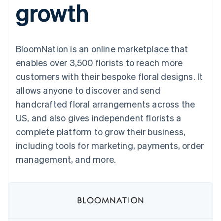
growth
125+
automation
Revenue
SaaS
billing
Authorization
Recognition
Product roadmap
Issue stablecoin-
Boost
Accounting
Sessions annual
backed cards
Acceptance
automation
conference
Provision and manage
optimizations
Stripe Sigma
Careers
services with agents
BloomNation is an online marketplace that
By industry
Link
Custom
Newsroom
Accelerated
reports
Stripe Press
enables over 3,500 florists to reach more
checkout
Data Pipeline
AI companies
customers with their bespoke floral designs. It
Data sync
Creator economy
Resources
Gaming
allows anyone to discover and send
Hospitality, travel, and
Contact
handcrafted floral arrangements across the
leisure
App integrations
Insurance
Code samples
Contact sales
US, and also gives independent florists a
More
Media and
Developers blog
Become a partner
Product roadmap
entertainment
API status
complete platform to grow their business,
See what’s ahead
Nonprofits
including tools for marketing, payments, order
Professional services
Radar
Public sector
management, and more.
Fraud prevention
Retail
Atlas
Startup incorporation
Climate
Ecosystem
Carbon removal