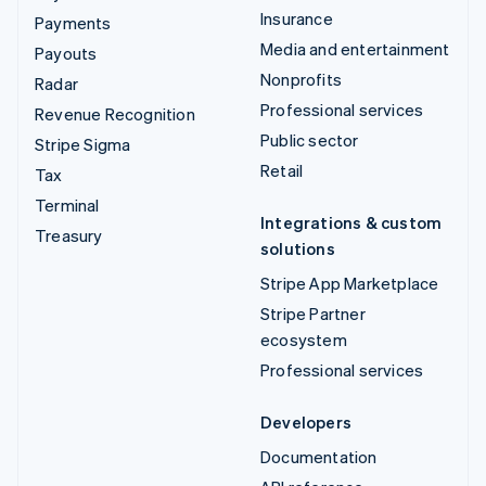
Insurance
Payments
Media and entertainment
Payouts
Nonprofits
Radar
Professional services
Revenue Recognition
Public sector
Stripe Sigma
Retail
Tax
Terminal
Integrations & custom
Treasury
solutions
Stripe App Marketplace
Stripe Partner
ecosystem
Professional services
Developers
Documentation