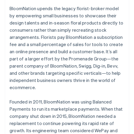
BloomNation upends the legacy florist-broker model
by empowering small businesses to showcase their
design talents and in-season floral products directly to
consumers rather than simply recreating stock
arrangements. Florists pay BloomNation a subscription
fee and a small percentage of sales for tools to create
an online presence and build a customer base. It’s all
part of a larger effort by the Promenade Group—the
parent company of BloomNation, Swigg, Dig-in, Bevv,
and other brands targeting specific verticals—to help
independent business owners thrive in the world of
ecommerce.
Founded in 2011, BloomNation was using Balanced
Payments to run its marketplace payments. When that
company shut down in 2015, BloomNation needed a
replacement to continue powering its rapid rate of
growth. Its engineering team considered WePay and