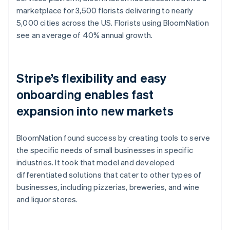
marketplace for 3,500 florists delivering to nearly
5,000 cities across the US. Florists using BloomNation
see an average of 40% annual growth.
Stripe’s flexibility and easy
onboarding enables fast
expansion into new markets
BloomNation found success by creating tools to serve
the specific needs of small businesses in specific
industries. It took that model and developed
differentiated solutions that cater to other types of
businesses, including pizzerias, breweries, and wine
and liquor stores.