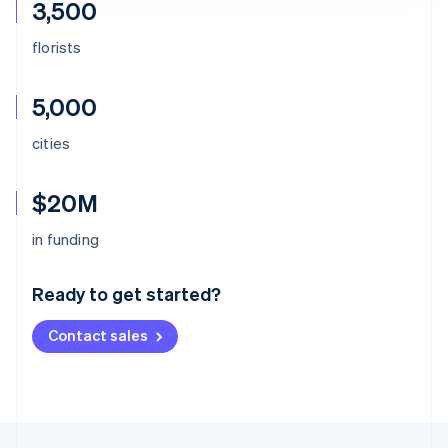
3,500
florists
5,000
cities
$20M
Australia
in funding
English
Austria
Ready to get started?
Deutsch
English
Belgium
Contact sales
Nederlands
Français
Deutsch
English
Brazil
Português
English
Bulgaria
English
Canada