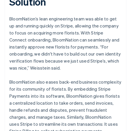
Solution
BloomNation’s lean engineering team was able to get
up and running quickly on Stripe, allowing the company
to focus on acquiring more florists. With Stripe
Connect onboarding, BloomNation can seamlessly and
instantly approve new florists for payments. “For
onboarding, we didn't have to build out our own identity
verification flows because we just used Stripe’s, which
was nice,” Weisstein said.
BloomNation also eases back-end business complexity
for its community of florists. By embedding Stripe
Payments into its software, BloomNation gives florists
a centralized location to take orders, send invoices,
handle refunds and disputes, prevent fraudulent
charges, and manage taxes. Similarly, BloomNation
uses Stripe to streamline its own transactions: It uses
Stripe Billing to collect subscription payments.