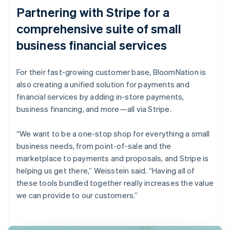
Partnering with Stripe for a
comprehensive suite of small
business financial services
For their fast-growing customer base, BloomNation is
also creating a unified solution for payments and
financial services by adding in-store payments,
business financing, and more—all via Stripe.
“We want to be a one-stop shop for everything a small
business needs, from point-of-sale and the
marketplace to payments and proposals, and Stripe is
helping us get there,” Weisstein said. “Having all of
these tools bundled together really increases the value
we can provide to our customers.”