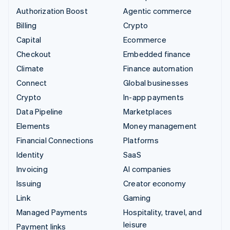
Authorization Boost
Agentic commerce
Billing
Crypto
Capital
Ecommerce
Checkout
Embedded finance
Climate
Finance automation
Connect
Global businesses
Crypto
In-app payments
Data Pipeline
Marketplaces
Elements
Money management
Financial Connections
Platforms
Identity
SaaS
Invoicing
AI companies
Issuing
Creator economy
Link
Gaming
Managed Payments
Hospitality, travel, and
leisure
Payment links