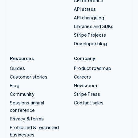
API reference
API status
API changelog
Libraries and SDKs
Stripe Projects
Developer blog
Resources
Company
Guides
Product roadmap
Customer stories
Careers
Blog
Newsroom
Community
Stripe Press
Sessions annual
Contact sales
conference
Privacy & terms
Prohibited & restricted
businesses