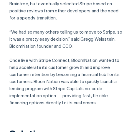
Braintree, but eventually selected Stripe based on
positive reviews from other developers and the need
for a speedy transition.
“We had so many others telling us to move to Stripe, so
it was a pretty easy decision,” said Gregg Weisstein,
BloomNation founder and COO.
Once live with Stripe Connect, BloomNation wanted to
help accelerate its customer growth and improve
customer retention by becoming a financial hub for its
customers. BloomNation was able to quickly launch a
lending program with Stripe Capital’s no-code
implementation option — providing fast, flexible
financing options directly to its customers.