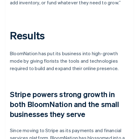
add inventory, or fund whatever they need to grow.”
Results
BloomNation has put its business into high-growth
mode by giving florists the tools and technologies
required to build and expand their online presence.
Stripe powers strong growth in
both BloomNation and the small
businesses they serve
Since moving to Stripe as its payments and financial
services platform, BloomNation has blossomed into a