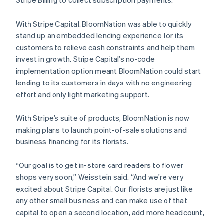
With Stripe Capital, BloomNation was able to quickly
stand up an embedded lending experience for its
customers to relieve cash constraints and help them
invest in growth. Stripe Capital’s no-code
implementation option meant BloomNation could start
lending to its customers in days with no engineering
effort and only light marketing support.
With Stripe’s suite of products, BloomNation is now
making plans to launch point-of-sale solutions and
business financing for its florists.
“Our goal is to get in-store card readers to flower
shops very soon,” Weisstein said. “And we're very
excited about Stripe Capital. Our florists are just like
any other small business and can make use of that
capital to open a second location, add more headcount,