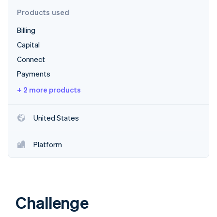
Partners
Stripe App Marketplace
Products used
Billing
Stripe Sessions 2026
Capital
See how Stripe is building the economic infrastructure 
Connect
Watch now
Payments
+ 2 more products
United States
Platform
Challenge