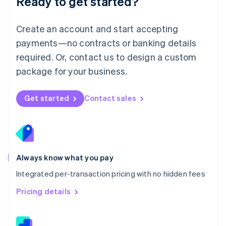
Ready to get started?
English
简体中文
Malta
English
Create an account and start accepting
Mexico
payments—no contracts or banking details
Español
English
Netherlands
required. Or, contact us to design a custom
Nederlands
English
package for your business.
New Zealand
English
Norway
Get started
Contact sales
English
Poland
English
Portugal
Português
English
Romania
Always know what you pay
English
Integrated per-transaction pricing with no hidden fees
Singapore
English
简体中文
Pricing details
Slovakia
English
Slovenia