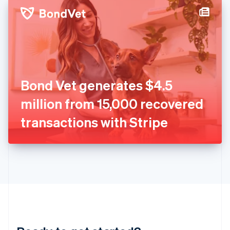
English
简体中文
Hungary
English
India
English
Ireland
English
Italy
Bond Vet generates $4.5
Italiano
English
Japan
million from 15,000 recovered
日本語
English
Latvia
transactions with Stripe
English
Liechtenstein
Deutsch
English
Lithuania
English
Luxembourg
Français
Deutsch
English
Mainland China
简体中文
English
Malaysia