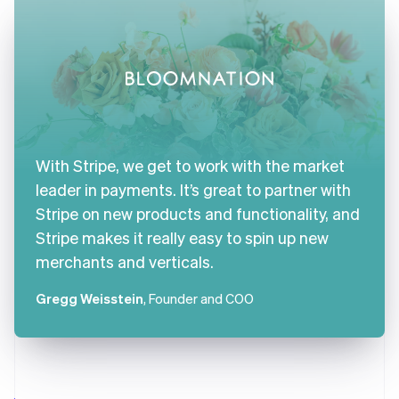
With Stripe, we get to work with the market
leader in payments. It’s great to partner with
Stripe on new products and functionality, and
Stripe makes it really easy to spin up new
merchants and verticals.
Gregg Weisstein
, Founder and COO