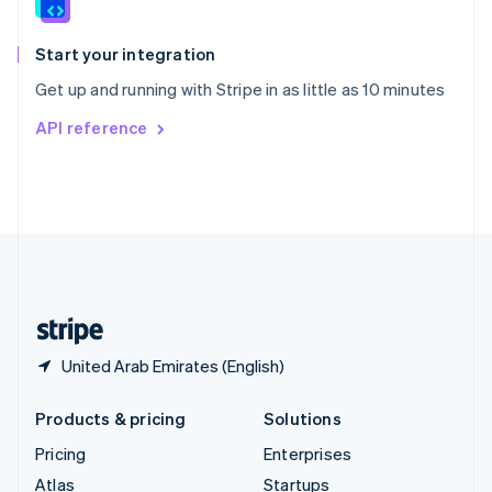
English
Italiano
Spain
Español
English
Start your integration
Sweden
Get up and running with Stripe in as little as 10 minutes
Svenska
English
Switzerland
API reference
Deutsch
Français
Italiano
English
Thailand
ไทย
English
United Arab Emirates
English
United Kingdom
English
United States
English
Español
简体中文
United Arab Emirates (English)
Products & pricing
Solutions
Pricing
Enterprises
Atlas
Startups