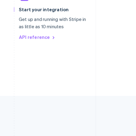
Slovakia
Start your integration
English
Slovenia
Get up and running with Stripe in
English
Italiano
as little as 10 minutes
Spain
API reference
Español
English
Sweden
Svenska
English
Switzerland
Deutsch
Français
Italiano
English
Thailand
ไทย
English
United Arab Emirates
English
United Kingdom
English
United States
English
Español
简体中文