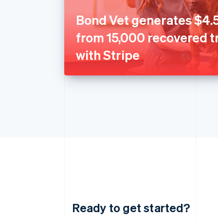
Bond Vet generates $4.5
from 15,000 recovered t
with Stripe
Ready to get started?
Australia
English