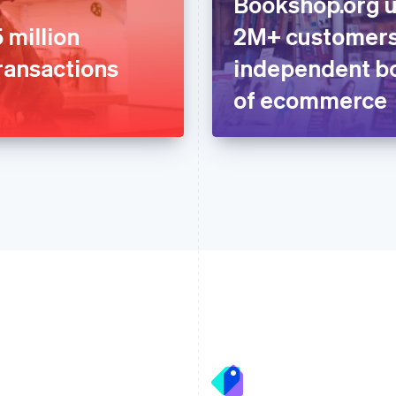
Bookshop.org u
 million
2M+ customers
ransactions
independent bo
of ecommerce
France
Lithuania
Français
English
English