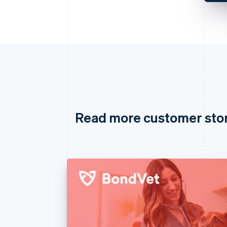
Read more customer sto