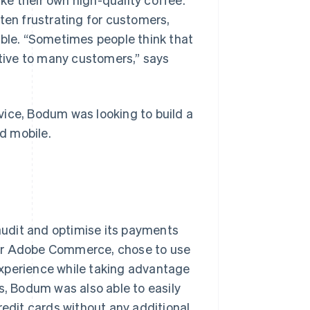
en frustrating for customers,
able. “Sometimes people think that
itive to many customers,” says
vice, Bodum was looking to build a
d mobile.
udit and optimise its payments
for Adobe Commerce, chose to use
experience while taking advantage
s, Bodum was also able to easily
redit cards without any additional