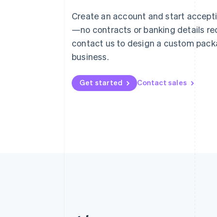
Austria
Create an account and start accep
Deutsch
English
—no contracts or banking details req
Belgium
Nederlands
Français
Deutsch
English
contact us to design a custom pack
Brazil
business.
Português
English
Bulgaria
English
Get started
Contact sales
Canada
English
Français
Croatia
English
Italiano
Cyprus
English
Czech Republic
English
Denmark
English
Estonia
English
Finland
English
Svenska