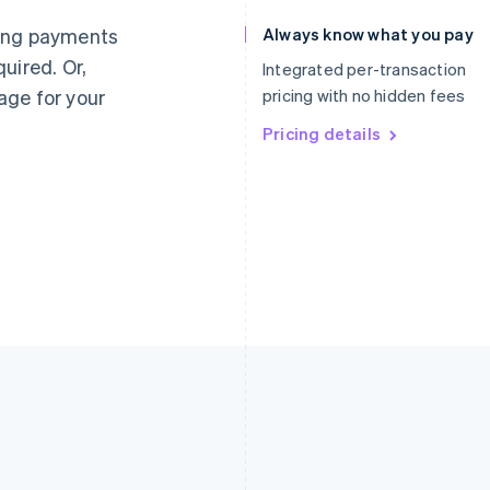
Germany
Luxembourg
ting payments
Always know what you pay
Deutsch
English
Français
Deutsch
English
uired. Or,
Gibraltar
Mainland China
Integrated per-transaction
English
简体中文
English
age for your
pricing with no hidden fees
Greece
Malaysia
English
Pricing details
English
简体中文
Hong Kong SAR, China
Malta
English
简体中文
English
Hungary
Mexico
English
Español
English
India
Netherlands
English
Nederlands
English
Ireland
New Zealand
English
English
Italy
Norway
Italiano
English
English
Japan
Poland
日本語
English
English
Latvia
Portugal
English
Português
English
Liechtenstein
Romania
Deutsch
English
English