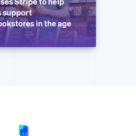
ses Stripe to help
 support
okstores in the age
Singapore
English
简体中文