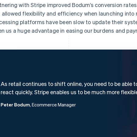
tnering with Stripe improved Bodum’s conversion rates
 allowed flexibility and efficiency when launching int
cessing platforms have been slow to update their syst
en us a huge advantage in easing our burdens and pay
As retail continues to shift online, you need to be able t
react quickly. Stripe enables us to be much more flexibl
Peter Bodum
, Ecommerce Manager