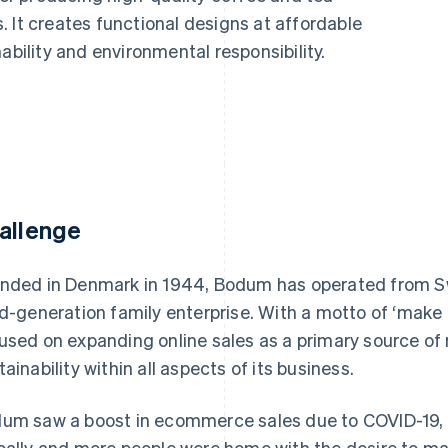
 It creates functional designs at affordable
ability and environmental responsibility.
allenge
nded in Denmark in 1944, Bodum has operated from Sw
rd-generation family enterprise. With a motto of ‘make
used on expanding online sales as a primary source of
tainability within all aspects of its business.
um saw a boost in ecommerce sales due to COVID-19, a
bally and more people were home with the desire to mak