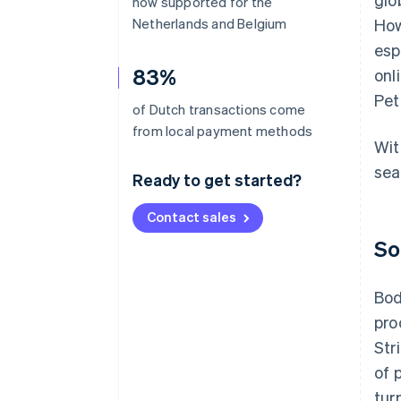
now supported for the
Netherlands and Belgium
How
esp
83%
onl
Pet
of Dutch transactions come
from local payment methods
Wit
sea
Ready to get started?
Contact sales
So
Bod
pro
Str
of 
tur