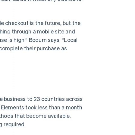
le checkout is the future, but the
thing through a mobile site and
hase is high,” Bodum says. “Local
complete their purchase as
ne business to 23 countries across
e Elements took less than a month
thods that become available,
g required.