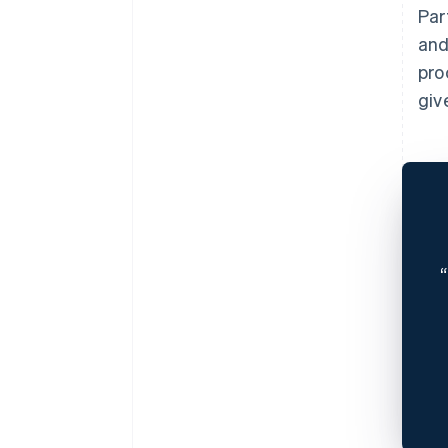
Par
and
pro
giv