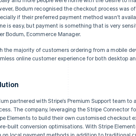
ever, Bodum recognised the checkout process was oft
ecially if their preferred payment method wasn’t avail
ine is easy, but payment is something that is very sens
er Bodum, Ecommerce Manager.
h the majority of customers ordering from a mobile de
mless online customer experience for both desktop an
lution
um partnered with Stripe’s Premium Support team to a
cess. The company, leveraging the Stripe Connector 
ipe Elements to build their own customised checkout 
pre-built conversion optimisations. With Stripe Element
n on local payment methods in addition to traditional c