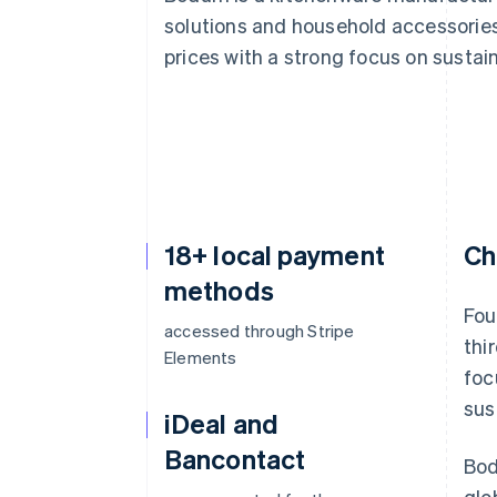
solutions and household accessories.
prices with a strong focus on sustain
18+ local payment
Ch
methods
Fou
accessed through Stripe
thi
Elements
foc
sus
iDeal and
Bancontact
Bod
glo