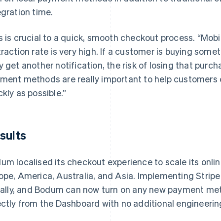
egration time.
s is crucial to a quick, smooth checkout process. “Mobi
traction rate is very high. If a customer is buying some
y get another notification, the risk of losing that purc
ment methods are really important to help customers 
ckly as possible.”
sults
um localised its checkout experience to scale its onli
ope, America, Australia, and Asia. Implementing Strip
tially, and Bodum can now turn on any new payment me
ectly from the Dashboard with no additional engineerin