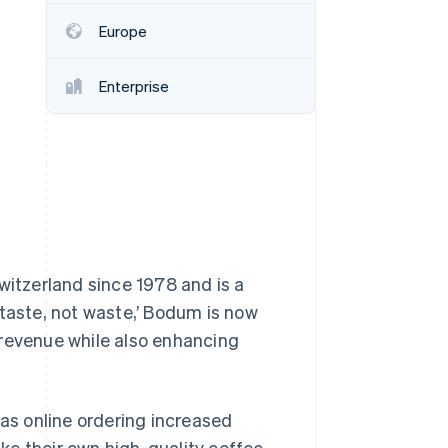
Stripe Sessions 2026
Europe
See how Stripe is
building the economic
infrastructure for AI.
Enterprise
Watch now
itzerland since 1978 and is a
 taste, not waste,’ Bodum is now
 revenue while also enhancing
s online ordering increased
e their own high-quality coffee.