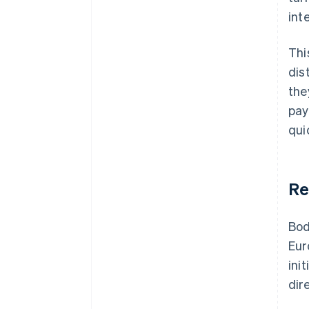
int
Thi
dis
the
pay
qui
Re
Bod
Eur
ini
dir