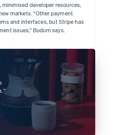
, minimised developer resources,
o new markets. “Other payment
ems and interfaces, but Stripe has
ment issues,” Bodum says.
o
e.