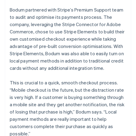
Bodum partnered with Stripe’s Premium Support team
to audit and optimise its payments process. The
company, leveraging the Stripe Connector for Adobe
Commerce, chose to use Stripe Elements to build their
own customised checkout experience while taking
advantage of pre-built conversion optimisations. With
Stripe Elements, Bodum was also able to easily turn on
local payment methods in addition to traditional credit
cards without any additional integration time.
This is crucial to a quick, smooth checkout process.
“Mobile checkout is the future, but the distraction rate
is very high. If a customer is buying something through
a mobile site and they get another notification, the risk
of losing that purchase is high,” Bodum says. “Local
payment methods are really important to help
customers complete their purchase as quickly as
possible.”