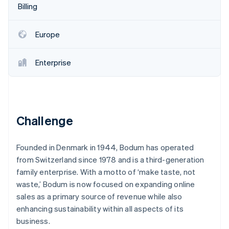
Partners
Billing
See what's ahead
Stripe App Marketplace
Radar
Fraud prevention
Europe
Atlas
Start-up incorporation
Enterprise
Climate
Carbon removal
Identity
Online identity verification
Challenge
Founded in Denmark in 1944, Bodum has operated
from Switzerland since 1978 and is a third-generation
Stripe Sessions 2026
family enterprise. With a motto of ‘make taste, not
See how Stripe is building the economic infrastructure 
waste,’ Bodum is now focused on expanding online
Watch now
sales as a primary source of revenue while also
enhancing sustainability within all aspects of its
business.