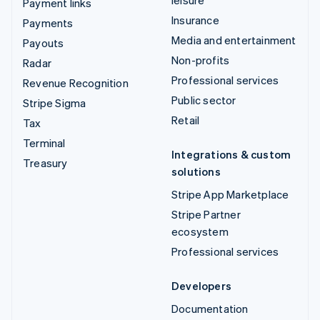
leisure
Payment links
Insurance
Payments
Media and entertainment
Payouts
Non-profits
Radar
Professional services
Revenue Recognition
Public sector
Stripe Sigma
Retail
Tax
Terminal
Integrations & custom
Treasury
solutions
Stripe App Marketplace
Stripe Partner
ecosystem
Professional services
Developers
Documentation