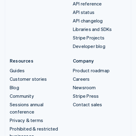
API reference
API status
API changelog
Libraries and SDKs
Stripe Projects
Developer blog
Resources
Company
Guides
Product roadmap
Customer stories
Careers
Blog
Newsroom
Community
Stripe Press
Sessions annual
Contact sales
conference
Privacy & terms
Prohibited & restricted