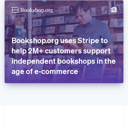
English
简体中文
Hungary
English
India
English
Ireland
Bookshop.org uses Stripe to
English
Italy
help 2M+ customers support
Italiano
English
Japan
independent bookshops in the
日本語
English
Latvia
age of e-commerce
English
Liechtenstein
Deutsch
English
Lithuania
English
Luxembourg
Français
Deutsch
English
Mainland China
简体中文
English
Malaysia