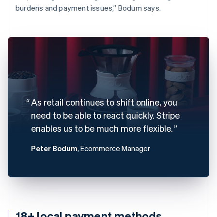
burdens and payment issues,” Bodum says.
As retail continues to shift online, you
need to be able to react quickly. Stripe
enables us to be much more flexible.
Peter Bodum
, Ecommerce Manager
18+ local payment methods