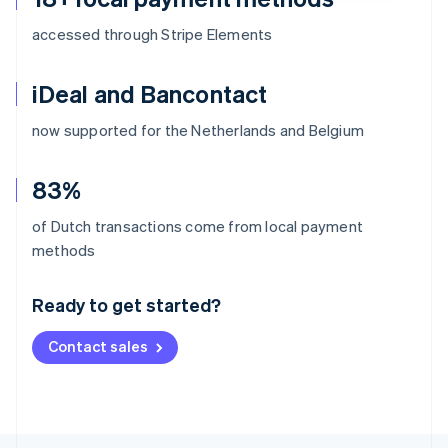
accessed through Stripe Elements
iDeal and Bancontact
now supported for the Netherlands and Belgium
83%
of Dutch transactions come from local payment
Australia
methods
English
Austria
Ready to get started?
Deutsch
English
Belgium
Contact sales
Nederlands
Français
Deutsch
English
Brazil
Português
English
Bulgaria
English
Canada