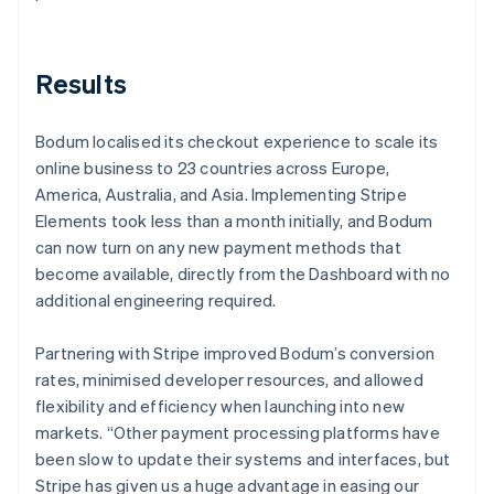
Results
Bodum localised its checkout experience to scale its
online business to 23 countries across Europe,
America, Australia, and Asia. Implementing Stripe
Elements took less than a month initially, and Bodum
can now turn on any new payment methods that
become available, directly from the Dashboard with no
additional engineering required.
Partnering with Stripe improved Bodum’s conversion
rates, minimised developer resources, and allowed
flexibility and efficiency when launching into new
markets. “Other payment processing platforms have
been slow to update their systems and interfaces, but
Stripe has given us a huge advantage in easing our