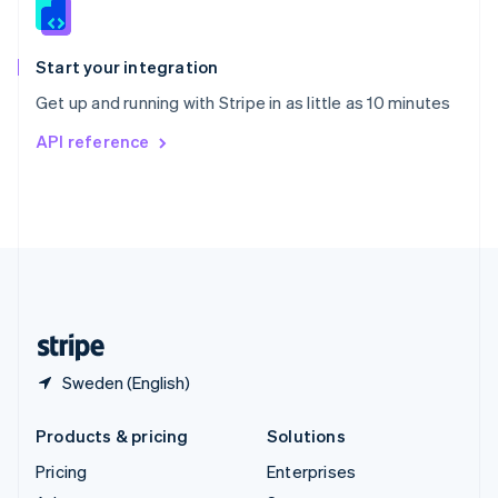
English
Italiano
Spain
Español
English
Start your integration
Sweden
Get up and running with Stripe in as little as 10 minutes
Svenska
English
Switzerland
API reference
Deutsch
Français
Italiano
English
Thailand
ไทย
English
United Arab Emirates
English
United Kingdom
English
United States
English
Español
简体中文
Sweden (English)
Products & pricing
Solutions
Pricing
Enterprises