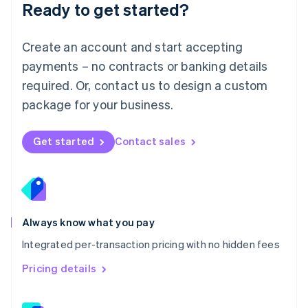
Ready to get started?
English
简体中文
Malta
English
Create an account and start accepting
Mexico
payments – no contracts or banking details
Español
English
Netherlands
required. Or, contact us to design a custom
Nederlands
English
package for your business.
New Zealand
English
Norway
Get started
Contact sales
English
Poland
English
Portugal
Português
English
Romania
Always know what you pay
English
Integrated per-transaction pricing with no hidden fees
Singapore
English
简体中文
Pricing details
Slovakia
English
Slovenia