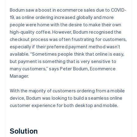
Bodum saw a boost in ecommerce sales due to COVID-
19, as online ordering increased globally and more
people were home with the desire to make their own
high-quality coffee. However, Bodum recognised the
checkout process was often frustrating for customers,
especially if their preferred payment method wasn’t
available. “Sometimes people think that online is easy,
but payment is something that is very sensitive to
many customers,” says Peter Bodum, Ecommerce
Manager.
With the majority of customers ordering from a mobile
device, Bodum was looking to build a seamless online
customer experience for both desktop and mobile.
Solution