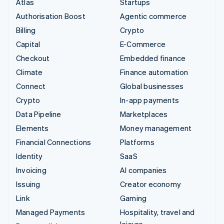
Atlas
Startups
Authorisation Boost
Agentic commerce
Billing
Crypto
Capital
E-Commerce
Checkout
Embedded finance
Climate
Finance automation
Connect
Global businesses
Crypto
In-app payments
Data Pipeline
Marketplaces
Elements
Money management
Financial Connections
Platforms
Identity
SaaS
Invoicing
AI companies
Issuing
Creator economy
Link
Gaming
Managed Payments
Hospitality, travel and