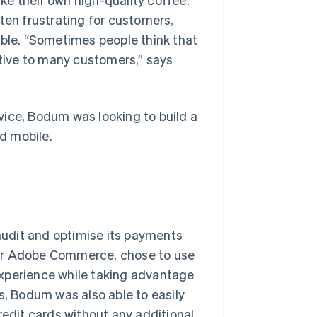
en frustrating for customers,
able. “Sometimes people think that
itive to many customers,” says
vice, Bodum was looking to build a
d mobile.
udit and optimise its payments
for Adobe Commerce, chose to use
experience while taking advantage
s, Bodum was also able to easily
redit cards without any additional