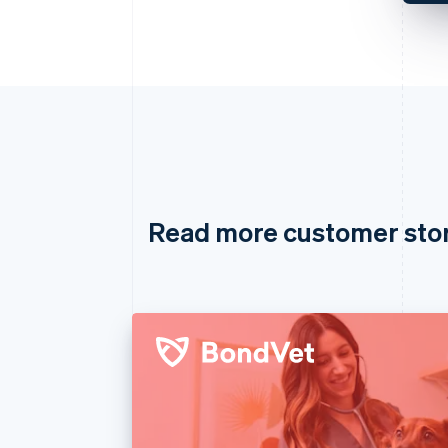
Read more customer sto