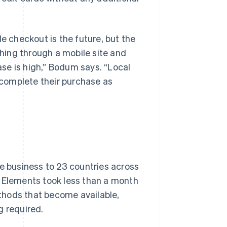
le checkout is the future, but the
thing through a mobile site and
hase is high,” Bodum says. “Local
complete their purchase as
ne business to 23 countries across
e Elements took less than a month
thods that become available,
g required.