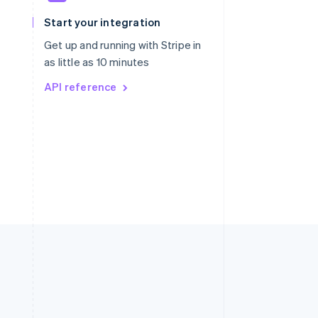
Slovakia
Start your integration
English
Slovenia
Get up and running with Stripe in
English
Italiano
as little as 10 minutes
Spain
API reference
Español
English
Sweden
Svenska
English
Switzerland
Deutsch
Français
Italiano
English
Thailand
ไทย
English
United Arab Emirates
English
United Kingdom
English
United States
English
Español
简体中文