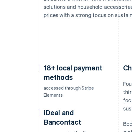
Accelerated checkout
solutions and household accessories.
Financial Connections
prices with a strong focus on sustain
Linked financial account data
18+ local payment
Ch
methods
Fou
accessed through Stripe
thi
Elements
foc
sus
iDeal and
Bancontact
Bod
glo