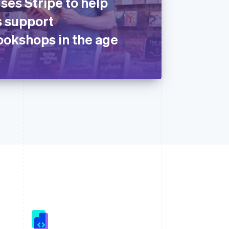
ses Stripe to help
 support
okshops in the age
Singapore
English
简体中文