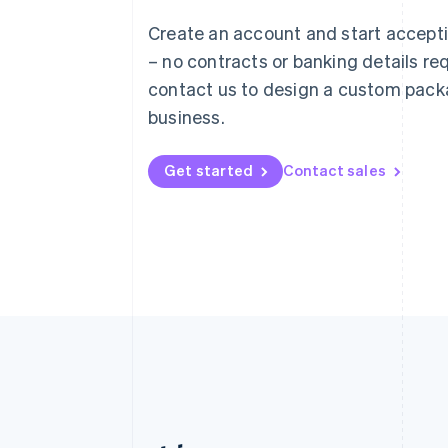
Austria
Create an account and start accep
Deutsch
English
– no contracts or banking details req
Belgium
Nederlands
Français
Deutsch
English
contact us to design a custom pack
Brazil
business.
Português
English
Bulgaria
English
Get started
Contact sales
Canada
English
Français
Croatia
English
Italiano
Cyprus
English
Czech Republic
English
Denmark
English
Estonia
English
Finland
English
Svenska