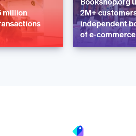
Bookshop.org u
 million
2M+ customers
ransactions
independent bo
of e-commerce
France
Lithuania
Français
English
English