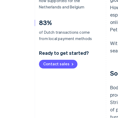
now supported for the
Netherlands and Belgium
How
esp
83%
onl
Pet
of Dutch transactions come
from local payment methods
Wit
sea
Ready to get started?
Contact sales
So
Bod
pro
Str
of 
tur