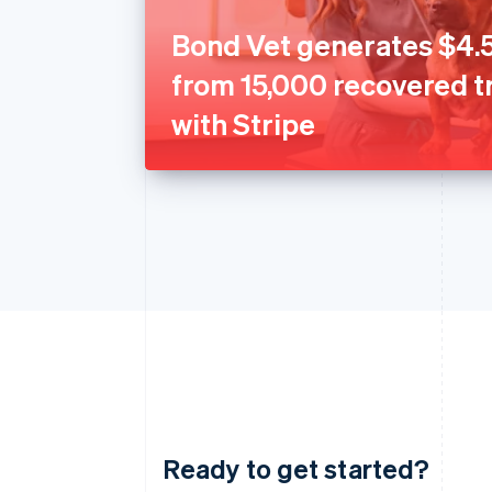
Bond Vet generates $4.5
from 15,000 recovered t
with Stripe
Ready to get started?
Australia
English