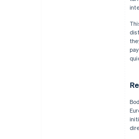
int
Thi
dis
the
pay
qui
Re
Bod
Eur
ini
dir