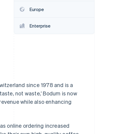
Europe
Stripe Sessions 2026
See how Stripe is
Enterprise
building the economic
infrastructure for AI.
Watch now
itzerland since 1978 and is a
 taste, not waste,’ Bodum is now
 revenue while also enhancing
s online ordering increased
e their own high-quality coffee.