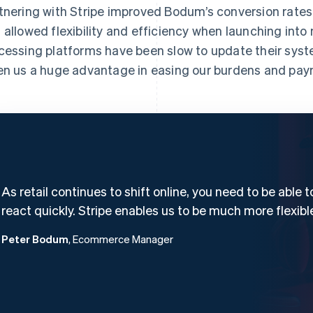
tnering with Stripe improved Bodum’s conversion rates
 allowed flexibility and efficiency when launching int
cessing platforms have been slow to update their syst
en us a huge advantage in easing our burdens and pay
As retail continues to shift online, you need to be able t
react quickly. Stripe enables us to be much more flexibl
Peter Bodum
, Ecommerce Manager