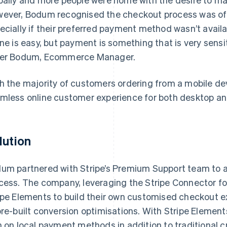
ever, Bodum recognised the checkout process was oft
ecially if their preferred payment method wasn’t avail
ine is easy, but payment is something that is very sens
er Bodum, Ecommerce Manager.
h the majority of customers ordering from a mobile de
mless online customer experience for both desktop an
lution
um partnered with Stripe’s Premium Support team to a
cess. The company, leveraging the Stripe Connector 
ipe Elements to build their own customised checkout 
pre-built conversion optimisations. With Stripe Element
n on local payment methods in addition to traditional c