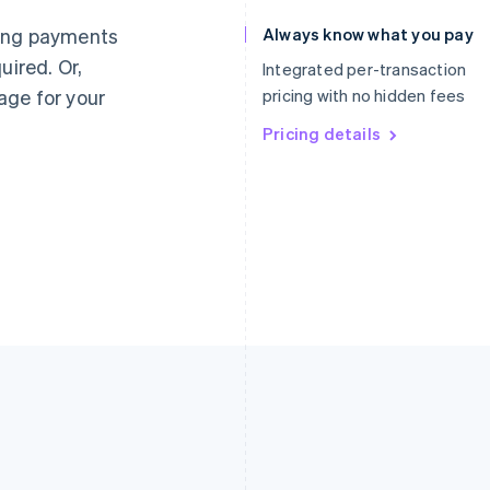
Germany
Luxembourg
ting payments
Always know what you pay
Deutsch
English
Français
Deutsch
English
uired. Or,
Gibraltar
Mainland China
Integrated per-transaction
English
简体中文
English
age for your
pricing with no hidden fees
Greece
Malaysia
English
Pricing details
English
简体中文
Hong Kong SAR, China
Malta
English
简体中文
English
Hungary
Mexico
English
Español
English
India
Netherlands
English
Nederlands
English
Ireland
New Zealand
English
English
Italy
Norway
Italiano
English
English
Japan
Poland
日本語
English
English
Latvia
Portugal
English
Português
English
Liechtenstein
Romania
Deutsch
English
English