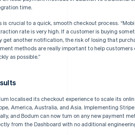
egration time.
s is crucial to a quick, smooth checkout process. “Mobi
traction rate is very high. If a customer is buying some
y get another notification, the risk of losing that purc
ment methods are really important to help customers 
ckly as possible.”
sults
um localised its checkout experience to scale its onli
ope, America, Australia, and Asia. Implementing Strip
tially, and Bodum can now turn on any new payment me
ectly from the Dashboard with no additional engineerin