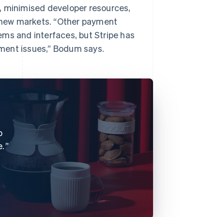
, minimised developer resources,
o new markets. “Other payment
ems and interfaces, but Stripe has
ment issues,” Bodum says.
o
e.