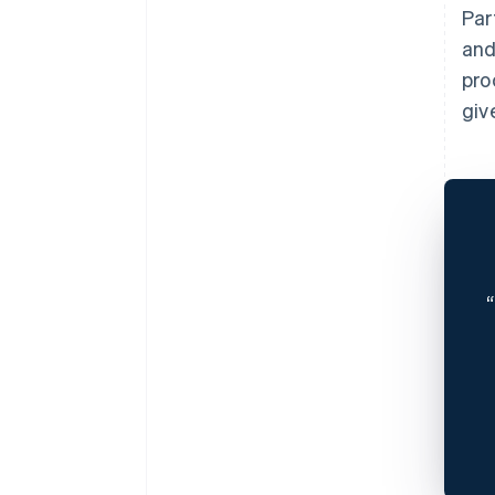
Par
and
pro
giv