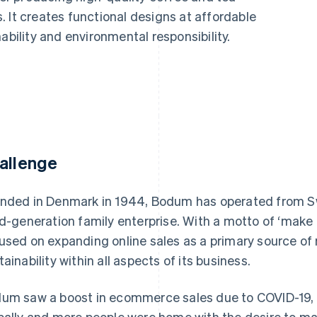
 It creates functional designs at affordable
ability and environmental responsibility.
allenge
nded in Denmark in 1944, Bodum has operated from Sw
rd-generation family enterprise. With a motto of ‘make
used on expanding online sales as a primary source of
tainability within all aspects of its business.
um saw a boost in ecommerce sales due to COVID-19, a
bally and more people were home with the desire to mak