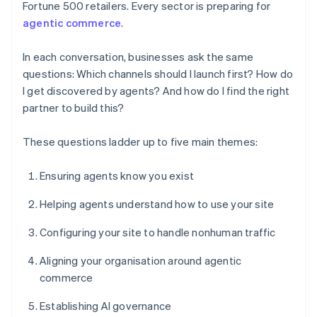
Fortune 500 retailers. Every sector is preparing for
agentic commerce
.
In each conversation, businesses ask the same
questions: Which channels should I launch first? How do
I get discovered by agents? And how do I find the right
partner to build this?
These questions ladder up to five main themes:
Ensuring agents know you exist
Helping agents understand how to use your site
Configuring your site to handle nonhuman traffic
Aligning your organisation around agentic
commerce
Establishing AI governance