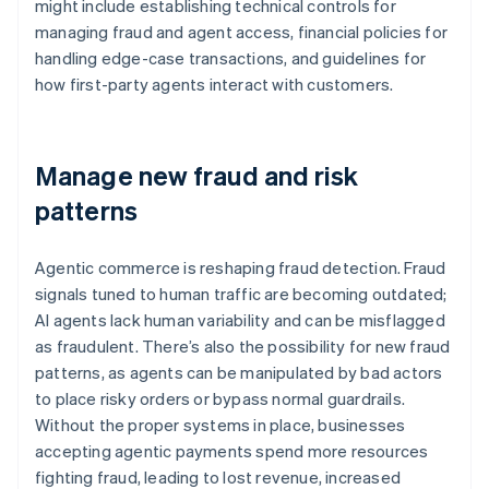
might include establishing technical controls for
managing fraud and agent access, financial policies for
handling edge-case transactions, and guidelines for
how first-party agents interact with customers.
Manage new fraud and risk
patterns
Agentic commerce is reshaping fraud detection. Fraud
signals tuned to human traffic are becoming outdated;
AI agents lack human variability and can be misflagged
as fraudulent. There’s also the possibility for new fraud
patterns, as agents can be manipulated by bad actors
to place risky orders or bypass normal guardrails.
Without the proper systems in place, businesses
accepting agentic payments spend more resources
fighting fraud, leading to lost revenue, increased