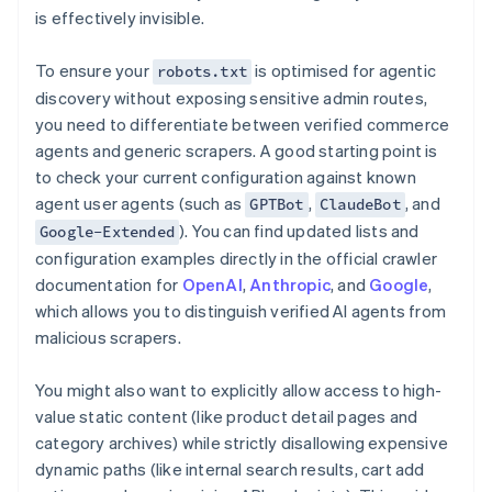
is effectively invisible.
To ensure your
is optimised for agentic
robots.txt
discovery without exposing sensitive admin routes,
you need to differentiate between verified commerce
agents and generic scrapers. A good starting point is
to check your current configuration against known
agent user agents (such as
,
, and
GPTBot
ClaudeBot
). You can find updated lists and
Google-Extended
configuration examples directly in the official crawler
documentation for
OpenAI
,
Anthropic
, and
Google
,
which allows you to distinguish verified AI agents from
malicious scrapers.
You might also want to explicitly allow access to high-
value static content (like product detail pages and
category archives) while strictly disallowing expensive
dynamic paths (like internal search results, cart add