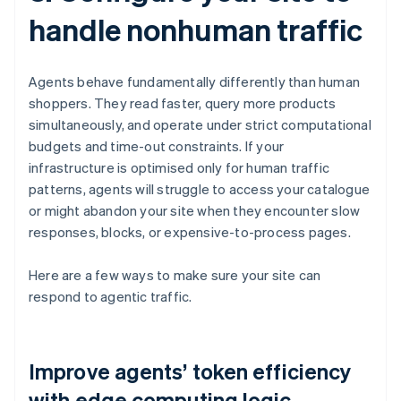
handle nonhuman traffic
Agents behave fundamentally differently than human
shoppers. They read faster, query more products
simultaneously, and operate under strict computational
budgets and time-out constraints. If your
infrastructure is optimised only for human traffic
patterns, agents will struggle to access your catalogue
or might abandon your site when they encounter slow
responses, blocks, or expensive-to-process pages.
Here are a few ways to make sure your site can
respond to agentic traffic.
Improve agents’ token efficiency
with edge computing logic