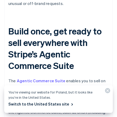
unusual or off-brand requests.
Build once, get ready to
sell everywhere with
Stripe’s Agentic
Commerce Suite
The
Agentic Commerce Suite
enables you to sell on
AI agents more easily by making your products
You’re viewing our website for Poland, but it looks like
discoverable, simplifying your checkout, and allowing
you’re in the United States.
you to accept agentic payments via a single
Switch to the United States site
integration. Leading brands are already onboarding to
the Agentic Commerce Suite, such as URBN (including