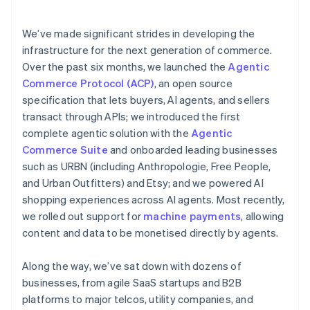
emerging fraud patterns
services
We’ve made significant strides in developing the
infrastructure for the next generation of commerce.
Over the past six months, we launched the
Agentic
Commerce Protocol (ACP)
, an open source
specification that lets buyers, AI agents, and sellers
transact through APIs; we introduced the first
complete agentic solution with the
Agentic
Commerce Suite
and onboarded leading businesses
such as URBN (including Anthropologie, Free People,
and Urban Outfitters) and Etsy; and we powered AI
shopping experiences across AI agents. Most recently,
we rolled out support for
machine payments
, allowing
content and data to be monetised directly by agents.
Along the way, we’ve sat down with dozens of
businesses, from agile SaaS startups and B2B
platforms to major telcos, utility companies, and