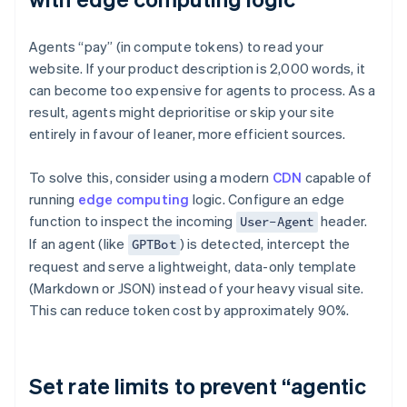
Agents “pay” (in compute tokens) to read your
website. If your product description is 2,000 words, it
can become too expensive for agents to process. As a
result, agents might deprioritise or skip your site
entirely in favour of leaner, more efficient sources.
To solve this, consider using a modern
CDN
capable of
running
edge computing
logic. Configure an edge
function to inspect the incoming
header.
User-Agent
If an agent (like
) is detected, intercept the
GPTBot
request and serve a lightweight, data-only template
(Markdown or JSON) instead of your heavy visual site.
This can reduce token cost by approximately 90%.
Set rate limits to prevent “agentic