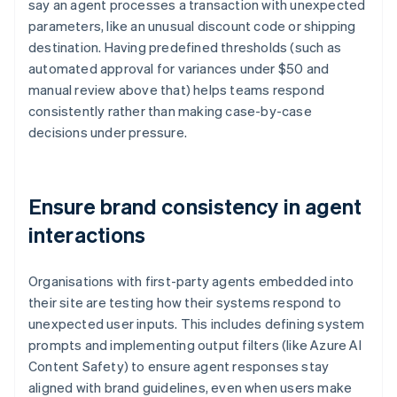
say an agent processes a transaction with unexpected
parameters, like an unusual discount code or shipping
destination. Having predefined thresholds (such as
automated approval for variances under $50 and
manual review above that) helps teams respond
consistently rather than making case-by-case
decisions under pressure.
Ensure brand consistency in agent
interactions
Organisations with first-party agents embedded into
their site are testing how their systems respond to
unexpected user inputs. This includes defining system
prompts and implementing output filters (like Azure AI
Content Safety) to ensure agent responses stay
aligned with brand guidelines, even when users make