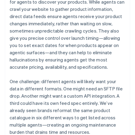
for agents to discover your products. While agents can
crawl your website to gather product information,
direct data feeds ensure agents receive your product
changes immediately, rather than waiting on slow,
sometimes unpredictable crawling cycles. They also
give you precise control over launch timing—allowing
you to set exact dates for when products appear on
agentic surfaces—and they can help to eliminate
hallucinations by ensuring agents get the most
accurate pricing, availability, and specifications.
One challenge: different agents will likely want your
data in different formats. One might need an SFTP file
drop. Another might want a custom API integration. A
third could have its own feed spec entirely. We’ve
already seen brands reformat the same product
catalogue in six different ways to get listed across
multiple agents—creating an ongoing maintenance
burden that drains time and resources.