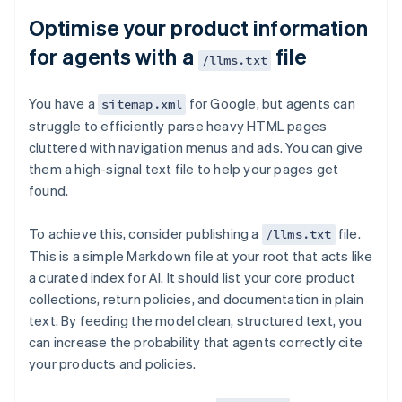
Optimise your product information
for agents with a
file
/llms.txt
You have a
for Google, but agents can
sitemap.xml
struggle to efficiently parse heavy HTML pages
cluttered with navigation menus and ads. You can give
them a high-signal text file to help your pages get
found.
To achieve this, consider publishing a
file.
/llms.txt
This is a simple Markdown file at your root that acts like
a curated index for AI. It should list your core product
collections, return policies, and documentation in plain
text. By feeding the model clean, structured text, you
can increase the probability that agents correctly cite
your products and policies.