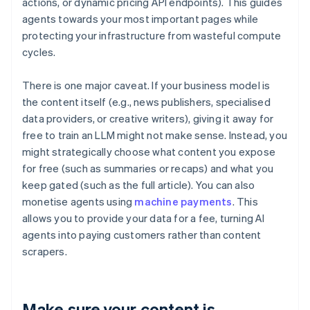
actions, or dynamic pricing API endpoints). This guides
agents towards your most important pages while
protecting your infrastructure from wasteful compute
cycles.
There is one major caveat. If your business model is
the content itself (e.g., news publishers, specialised
data providers, or creative writers), giving it away for
free to train an LLM might not make sense. Instead, you
might strategically choose what content you expose
for free (such as summaries or recaps) and what you
keep gated (such as the full article). You can also
monetise agents using
machine payments
. This
allows you to provide your data for a fee, turning AI
agents into paying customers rather than content
scrapers.
Make sure your content is