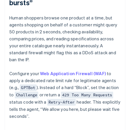
bursts”
Human shoppers browse one product at a time, but
agents shopping on behalf of a customer might query
50 products in 2 seconds, checking availability,
comparing prices, and reading specifications across
your entire catalogue nearly instantaneously. A
standard firewall might flag this as a DDoS attack and
ban the IP.
Configure your
Web Application Firewall (WAF)
to
apply a dedicated rate limit rule for legitimate agents
(e.g.,
). Instead of a hard “Block”, set the action
GPTBot
to
or return a
Challenge
429 Too Many Requests
status code with a
header. This explicitly
Retry-After
tells the agent, “We allow you here, but please wait five
seconds”.