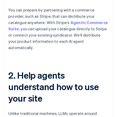
You can prepare by partnering with a commerce
provider, such as Stripe, that can distribute your
catalogue anywhere. With Stripe’s
Agentic Commerce
Suite
, you can upload your catalogue directly to Stripe
or connect your existing syndicator. We’ll distribute
your product information to each AI agent
automatically.
2. Help agents
understand how to use
your site
Unlike traditional machines, LLMs operate around