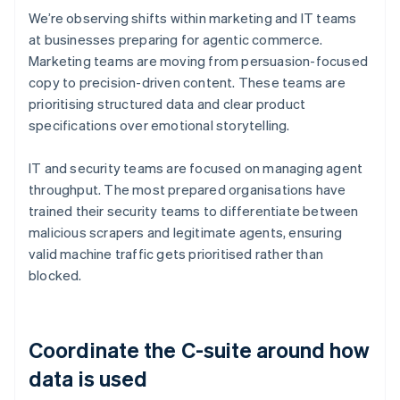
We’re observing shifts within marketing and IT teams
at businesses preparing for agentic commerce.
Marketing teams are moving from persuasion-focused
copy to precision-driven content. These teams are
prioritising structured data and clear product
specifications over emotional storytelling.
IT and security teams are focused on managing agent
throughput. The most prepared organisations have
trained their security teams to differentiate between
malicious scrapers and legitimate agents, ensuring
valid machine traffic gets prioritised rather than
blocked.
Coordinate the C-suite around how
data is used