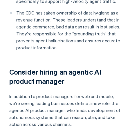
specifically to support high-velocity agent traffic.
The CDO has taken ownership of data hygiene as a
revenue function. These leaders understand that in
agentic commerce, bad data can result in lost sales.
They’re responsible for the “grounding truth” that
prevents agent hallucinations and ensures accurate
product information.
Consider hiring an agentic AI
product manager
In addition to product managers for web and mobile,
we’re seeing leading businesses define a new role: the
agentic AI product manager, who leads development of
autonomous systems that can reason, plan, and take
action across various channels.