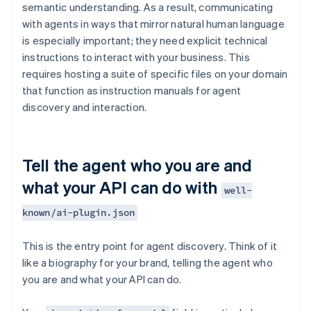
semantic understanding. As a result, communicating
with agents in ways that mirror natural human language
is especially important; they need explicit technical
instructions to interact with your business. This
requires hosting a suite of specific files on your domain
that function as instruction manuals for agent
discovery and interaction.
Tell the agent who you are and
what your API can do with
well-
known/ai-plugin.json
This is the entry point for agent discovery. Think of it
like a biography for your brand, telling the agent who
you are and what your API can do.