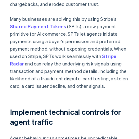
chargebacks, and eroded customer trust.
Many businesses are solving this by using Stripe’s
Shared Payment Tokens
(SPTs), a new payment
primitive for AI commerce. SPTs let agents initiate
payments using a buyer’s permission and preferred
payment method, without exposing credentials. When
used on Stripe, SPTs work seamlessly with
Stripe
Radar
and can relay the underlying risk signals using
transaction and payment method details, including the
likelihood of a fraudulent dispute, card testing, a stolen
card, a card issuer decline, and other signals.
Implement technical controls for
agent traffic
Agent behaviour can sometimes be unpredictable,