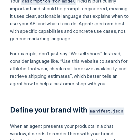
Your
field is particularly
description_for_model
important and should be prompt-engineered, meaning
it uses clear, actionable language that explains when to
use your API and what it can do. Agents perform best
with specific capabilities and concrete use cases, not
generic marketing language.
For example, don’t just say “We sell shoes”. Instead,
consider language like: “Use this website to search for
athletic footwear, check real-time size availability, and
retrieve shipping estimates”, which better tells an
agent how to help a customer shop with you.
Define your brand with
manifest.json
When an agent presents your products in a chat
window, it needs to render them with your brand