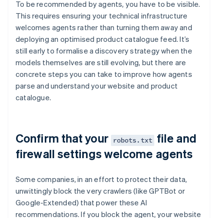
To be recommended by agents, you have to be visible.
This requires ensuring your technical infrastructure
welcomes agents rather than turning them away and
deploying an optimised product catalogue feed. It’s
still early to formalise a discovery strategy when the
models themselves are still evolving, but there are
concrete steps you can take to improve how agents
parse and understand your website and product
catalogue.
Confirm that your
file and
robots.txt
firewall settings welcome agents
Some companies, in an effort to protect their data,
unwittingly block the very crawlers (like GPTBot or
Google-Extended) that power these AI
recommendations. If you block the agent, your website