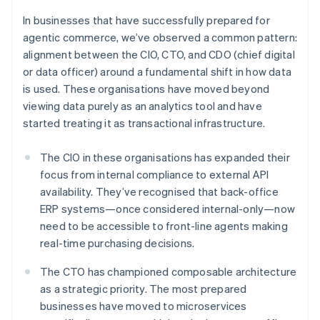
In businesses that have successfully prepared for
agentic commerce, we’ve observed a common pattern:
alignment between the CIO, CTO, and CDO (chief digital
or data officer) around a fundamental shift in how data
is used. These organisations have moved beyond
viewing data purely as an analytics tool and have
started treating it as transactional infrastructure.
The CIO in these organisations has expanded their
focus from internal compliance to external API
availability. They’ve recognised that back-office
ERP systems—once considered internal-only—now
need to be accessible to front-line agents making
real-time purchasing decisions.
The CTO has championed composable architecture
as a strategic priority. The most prepared
businesses have moved to microservices