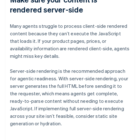
rendered server-side
Many agents struggle to process client-side rendered
content because they can’t execute the JavaScript
that loads it. If your product pages, prices, or
availability information are rendered client-side, agents
might miss key details.
Server-side rendering is the recommended approach
for agentic readiness. With server-side rendering, your
server generates the full HTML before sending it to
the requester, which means agents get complete,
ready-to-parse content without needing to execute
JavaScript. If implementing full server-side rendering
across your site isn’t feasible, consider static site
generation or hydration.