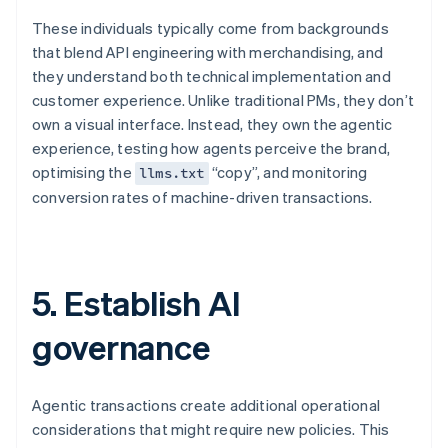
These individuals typically come from backgrounds
that blend API engineering with merchandising, and
they understand both technical implementation and
customer experience. Unlike traditional PMs, they don’t
own a visual interface. Instead, they own the agentic
experience, testing how agents perceive the brand,
optimising the
“copy”, and monitoring
llms.txt
conversion rates of machine-driven transactions.
5. Establish AI
governance
Agentic transactions create additional operational
considerations that might require new policies. This