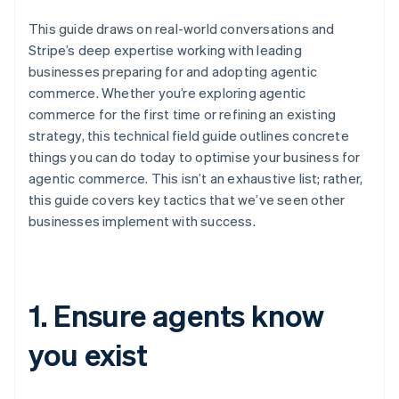
This guide draws on real-world conversations and
Stripe’s deep expertise working with leading
businesses preparing for and adopting agentic
commerce. Whether you’re exploring agentic
commerce for the first time or refining an existing
strategy, this technical field guide outlines concrete
things you can do today to optimise your business for
agentic commerce. This isn’t an exhaustive list; rather,
this guide covers key tactics that we’ve seen other
businesses implement with success.
1. Ensure agents know
you exist