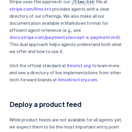
Stripe uses this approach: our
file at
/llms.txt
stripe.com/llms.txt
provides agents with a clear
directory of our offerings. We also make all our
documentation available in Markdown format for
efficient agent reference (e.g., see
docs.stripe.com/payments/accept-a-payment.md
).
This dual approach helps agents understand both what
we offer and how to use it.
Visit the official standard at
llmstxt.org
to learn more
and see a directory of live implementations from other
tech-forward brands at
llmsdirectory.com
.
Deploy a product feed
While product feeds are not available for all agents yet,
we expect them to be the most important entry point