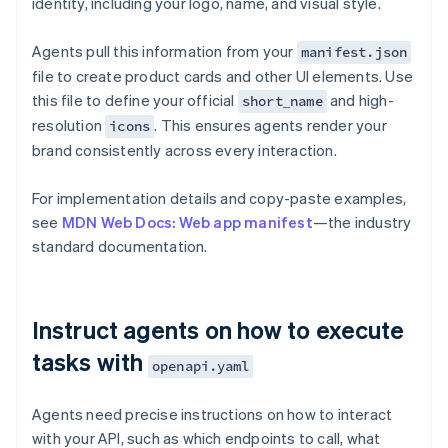
identity, including your logo, name, and visual style.
Agents pull this information from your
manifest.json
file to create product cards and other UI elements. Use
this file to define your official
and high-
short_name
resolution
. This ensures agents render your
icons
brand consistently across every interaction.
For implementation details and copy-paste examples,
see
MDN Web Docs: Web app manifest
—the industry
standard documentation.
Instruct agents on how to execute
tasks with
openapi.yaml
Agents need precise instructions on how to interact
with your API, such as which endpoints to call, what