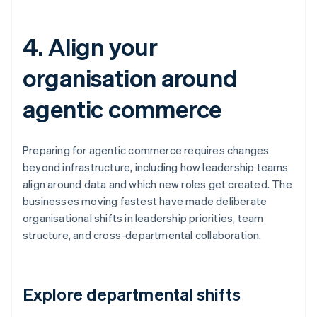
4. Align your
organisation around
agentic commerce
Preparing for agentic commerce requires changes
beyond infrastructure, including how leadership teams
align around data and which new roles get created. The
businesses moving fastest have made deliberate
organisational shifts in leadership priorities, team
structure, and cross-departmental collaboration.
Explore departmental shifts