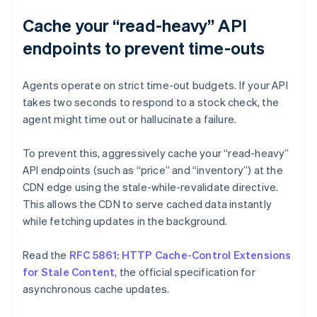
Cache your “read-heavy” API
endpoints to prevent time-outs
Agents operate on strict time-out budgets. If your API
takes two seconds to respond to a stock check, the
agent might time out or hallucinate a failure.
To prevent this, aggressively cache your “read-heavy”
API endpoints (such as “price” and “inventory”) at the
CDN edge using the stale-while-revalidate directive.
This allows the CDN to serve cached data instantly
while fetching updates in the background.
Read the
RFC 5861: HTTP Cache-Control Extensions
for Stale Content
, the official specification for
asynchronous cache updates.