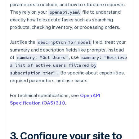
parameters to include, and how to structure requests.
They rely on your
file to understand
openapi.yaml
exactly how to execute tasks such as searching
products, checking inventory, or processing orders.
Just like the
field, treat your
description_for_model
summary and description fields like prompts. Instead
of
, use
summary: “Get Users”
summary: “Retrieve
a list of active users filtered by
Be specific about capabilities,
subscription tier”.
required parameters, and use cases.
For technical specifications, see
OpenAPI
Specification (OAS) 3.1.0
.
3. Configure your site to