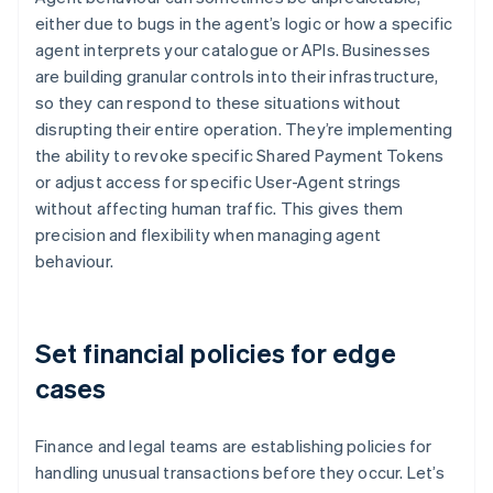
either due to bugs in the agent’s logic or how a specific
agent interprets your catalogue or APIs. Businesses
are building granular controls into their infrastructure,
so they can respond to these situations without
disrupting their entire operation. They’re implementing
the ability to revoke specific Shared Payment Tokens
or adjust access for specific User-Agent strings
without affecting human traffic. This gives them
precision and flexibility when managing agent
behaviour.
Set financial policies for edge
cases
Finance and legal teams are establishing policies for
handling unusual transactions before they occur. Let’s