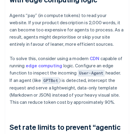
Agents “pay” (in compute tokens) to read your
website. If your product description is 2,000 words, it
can become too expensive for agents to process. As a
result, agents might deprioritise or skip your site
entirely in favour of leaner, more efficient sources.
To solve this, consider using a modern
CDN
capable of
running
edge computing
logic. Configure an edge
function to inspect the incoming
header.
User-Agent
If an agent (like
) is detected, intercept the
GPTBot
request and serve a lightweight, data-only template
(Markdown or JSON) instead of your heavy visual site.
This can reduce token cost by approximately 90%.
Set rate limits to prevent “agentic