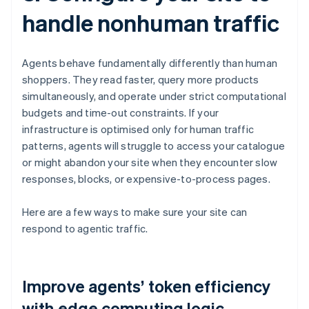
handle nonhuman traffic
Agents behave fundamentally differently than human
shoppers. They read faster, query more products
simultaneously, and operate under strict computational
budgets and time-out constraints. If your
infrastructure is optimised only for human traffic
patterns, agents will struggle to access your catalogue
or might abandon your site when they encounter slow
responses, blocks, or expensive-to-process pages.
Here are a few ways to make sure your site can
respond to agentic traffic.
Improve agents’ token efficiency
with edge computing logic