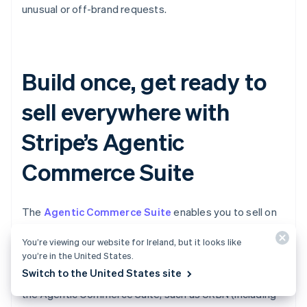
unusual or off-brand requests.
Build once, get ready to
sell everywhere with
Stripe’s Agentic
Commerce Suite
The
Agentic Commerce Suite
enables you to sell on
AI agents more easily by making your products
You’re viewing our website for Ireland, but it looks like
discoverable, simplifying your checkout, and allowing
you’re in the United States.
you to accept agentic payments via a single
Switch to the United States site
integration. Leading brands are already onboarding to
the Agentic Commerce Suite, such as URBN (including