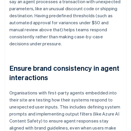
say an agent processes a transaction with unexpected
parameters, like an unusual discount code or shipping
destination. Having predefined thresholds (such as
automated approval for variances under $50 and
manual review above that) helps teams respond
consistently rather than making case-by-case
decisions under pressure.
Ensure brand consistency in agent
interactions
Organisations with first-party agents embedded into
their site are testing how their systems respond to
unexpected user inputs. This includes defining system
prompts and implementing output filters (like Azure AI
Content Safety) to ensure agent responses stay
aligned with brand guidelines, even when users make