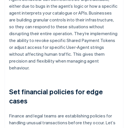
either due to bugs in the agent’s logic or how a specific
agent interprets your catalogue or APIs. Businesses
are building granular controls into their infrastructure,
so they can respond to these situations without
disrupting their entire operation. They’re implementing
the ability to revoke specific Shared Payment Tokens
or adjust access for specific User-Agent strings
without affecting human traffic. This gives them
precision and flexibility when managing agent
behaviour.
Set financial policies for edge
cases
Finance and legal teams are establishing policies for
handling unusual transactions before they occur. Let’s