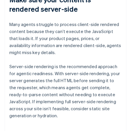
rendered server-side
Many agents struggle to process client-side rendered
content because they can’t execute the JavaScript
that loads it. If your product pages, prices, or
availability information are rendered client-side, agents
might miss key details.
Server-side rendering is the recommended approach
for agentic readiness. With server-side rendering, your
server generates the full HTML before sending it to
the requester, which means agents get complete,
ready-to-parse content without needing to execute
JavaScript. If implementing full server-side rendering
across your site isn’t feasible, consider static site
generation or hydration.