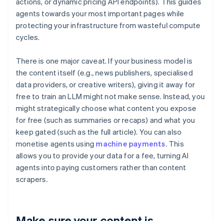
actions, or dynamic pricing API endpoints). This guides
agents towards your most important pages while
protecting your infrastructure from wasteful compute
cycles.
There is one major caveat. If your business model is
the content itself (e.g., news publishers, specialised
data providers, or creative writers), giving it away for
free to train an LLM might not make sense. Instead, you
might strategically choose what content you expose
for free (such as summaries or recaps) and what you
keep gated (such as the full article). You can also
monetise agents using
machine payments
. This
allows you to provide your data for a fee, turning AI
agents into paying customers rather than content
scrapers.
Make sure your content is