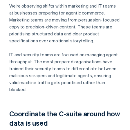
We’re observing shifts within marketing and IT teams
at businesses preparing for agentic commerce.
Marketing teams are moving from persuasion-focused
copy to precision-driven content. These teams are
prioritising structured data and clear product
specifications over emotional storytelling.
IT and security teams are focused on managing agent
throughput. The most prepared organisations have
trained their security teams to differentiate between
malicious scrapers and legitimate agents, ensuring
valid machine traffic gets prioritised rather than
blocked.
Coordinate the C-suite around how
data is used