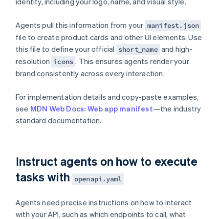
identity, including your logo, name, and visual style.
Agents pull this information from your
manifest.json
file to create product cards and other UI elements. Use
this file to define your official
and high-
short_name
resolution
. This ensures agents render your
icons
brand consistently across every interaction.
For implementation details and copy-paste examples,
see
MDN Web Docs: Web app manifest
—the industry
standard documentation.
Instruct agents on how to execute
tasks with
openapi.yaml
Agents need precise instructions on how to interact
with your API, such as which endpoints to call, what