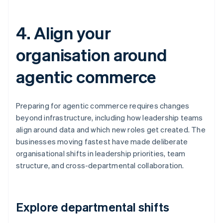
4. Align your
organisation around
agentic commerce
Preparing for agentic commerce requires changes
beyond infrastructure, including how leadership teams
align around data and which new roles get created. The
businesses moving fastest have made deliberate
organisational shifts in leadership priorities, team
structure, and cross-departmental collaboration.
Explore departmental shifts