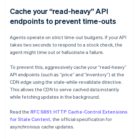
Cache your “read-heavy” API
endpoints to prevent time-outs
Agents operate on strict time-out budgets. If your API
takes two seconds to respond to a stock check, the
agent might time out or hallucinate a failure.
To prevent this, aggressively cache your “read-heavy”
API endpoints (such as “price” and “inventory”) at the
CDN edge using the stale-while-revalidate directive.
This allows the CDN to serve cached data instantly
while fetching updates in the background.
Read the
RFC 5861: HTTP Cache-Control Extensions
for Stale Content
, the official specification for
asynchronous cache updates.