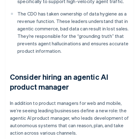
specifically to support high-velocity agent traffic.
The CDO has taken ownership of data hygiene as a
revenue function. These leaders understand that in
agentic commerce, bad data can result in lost sales.
They’re responsible for the “grounding truth” that
prevents agent hallucinations and ensures accurate
product information.
Consider hiring an agentic AI
product manager
In addition to product managers for web and mobile,
we’re seeing leading businesses define a new role: the
agentic AI product manager, who leads development of
autonomous systems that can reason, plan, and take
action across various channels.