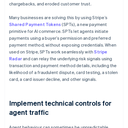
chargebacks, and eroded customer trust.
Many businesses are solving this by using Stripe’s
Shared Payment Tokens
(SPTs), a new payment
primitive for AI commerce. SPTs let agents initiate
payments using a buyer’s permission and preferred
payment method, without exposing credentials. When
used on Stripe, SPTs work seamlessly with
Stripe
Radar
and can relay the underlying risk signals using
transaction and payment method details, including the
likelihood of a fraudulent dispute, card testing, a stolen
card, a card issuer decline, and other signals.
Implement technical controls for
agent traffic
Agent behaviour can sometimes be unpredictable,