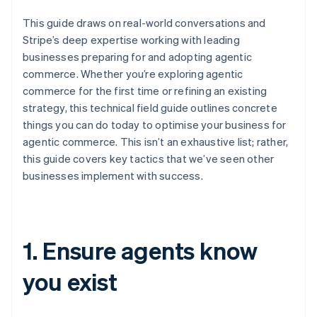
This guide draws on real-world conversations and
Stripe’s deep expertise working with leading
businesses preparing for and adopting agentic
commerce. Whether you’re exploring agentic
commerce for the first time or refining an existing
strategy, this technical field guide outlines concrete
things you can do today to optimise your business for
agentic commerce. This isn’t an exhaustive list; rather,
this guide covers key tactics that we’ve seen other
businesses implement with success.
1. Ensure agents know
you exist