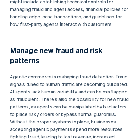
might include establishing technical controls for
managing fraud and agent access, financial policies for
handling edge-case transactions, and guidelines for
how first-party agents interact with customers.
Manage new fraud and risk
patterns
Agentic commerce is reshaping fraud detection. Fraud
signals tuned to human traffic are becoming outdated;
AI agents lack human variability and can be misflagged
as fraudulent. There’s also the possibility for new fraud
patterns, as agents can be manipulated by bad actors
to place risky orders or bypass normal guardrails.
Without the proper systems in place, businesses
accepting agentic payments spend more resources
fighting fraud, leading to lost revenue, increased