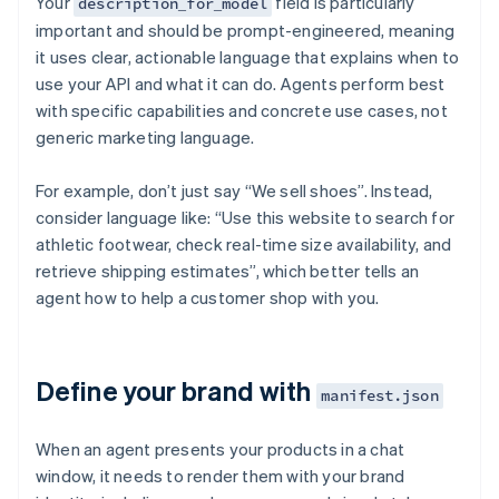
Your
field is particularly
description_for_model
important and should be prompt-engineered, meaning
it uses clear, actionable language that explains when to
use your API and what it can do. Agents perform best
with specific capabilities and concrete use cases, not
generic marketing language.
For example, don’t just say “We sell shoes”. Instead,
consider language like: “Use this website to search for
athletic footwear, check real-time size availability, and
retrieve shipping estimates”, which better tells an
agent how to help a customer shop with you.
Define your brand with
manifest.json
When an agent presents your products in a chat
window, it needs to render them with your brand