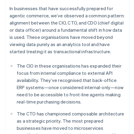
In businesses that have successfully prepared for
agentic commerce, we’ve observed a common pattern:
alignment between the CIO, CTO, and CDO (chief digital
or data officer) around a fundamental shift in how data
is used. These organisations have moved beyond
viewing data purely as an analytics tool and have
started treating it as transactional infrastructure.
The CIO in these organisations has expanded their
focus from internal compliance to external API
availability. They’ve recognised that back-office
ERP systems—once considered internal-only—now
need to be accessible to front-line agents making
real-time purchasing decisions.
The CTO has championed composable architecture
as a strategic priority. The most prepared
businesses have moved to microservices