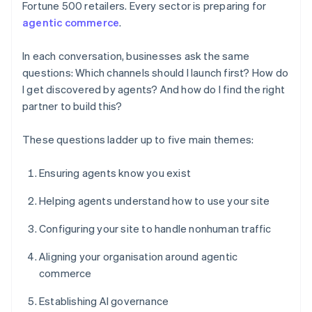
Fortune 500 retailers. Every sector is preparing for
agentic commerce
.
In each conversation, businesses ask the same
questions: Which channels should I launch first? How do
I get discovered by agents? And how do I find the right
partner to build this?
These questions ladder up to five main themes:
Ensuring agents know you exist
Helping agents understand how to use your site
Configuring your site to handle nonhuman traffic
Aligning your organisation around agentic
commerce
Establishing AI governance