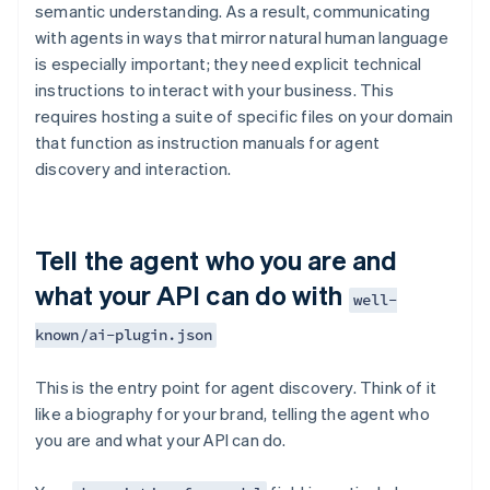
semantic understanding. As a result, communicating
with agents in ways that mirror natural human language
is especially important; they need explicit technical
instructions to interact with your business. This
requires hosting a suite of specific files on your domain
that function as instruction manuals for agent
discovery and interaction.
Tell the agent who you are and
what your API can do with
well-
known/ai-plugin.json
This is the entry point for agent discovery. Think of it
like a biography for your brand, telling the agent who
you are and what your API can do.