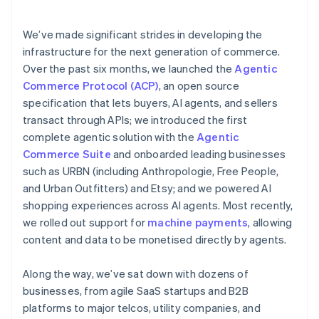
emerging fraud patterns
services
We’ve made significant strides in developing the
infrastructure for the next generation of commerce.
Over the past six months, we launched the
Agentic
Commerce Protocol (ACP)
, an open source
specification that lets buyers, AI agents, and sellers
transact through APIs; we introduced the first
complete agentic solution with the
Agentic
Commerce Suite
and onboarded leading businesses
such as URBN (including Anthropologie, Free People,
and Urban Outfitters) and Etsy; and we powered AI
shopping experiences across AI agents. Most recently,
we rolled out support for
machine payments
, allowing
content and data to be monetised directly by agents.
Along the way, we’ve sat down with dozens of
businesses, from agile SaaS startups and B2B
platforms to major telcos, utility companies, and