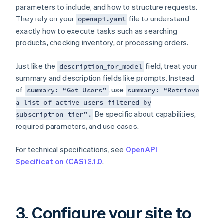
parameters to include, and how to structure requests.
They rely on your
file to understand
openapi.yaml
exactly how to execute tasks such as searching
products, checking inventory, or processing orders.
Just like the
field, treat your
description_for_model
summary and description fields like prompts. Instead
of
, use
summary: “Get Users”
summary: “Retrieve
a list of active users filtered by
Be specific about capabilities,
subscription tier”.
required parameters, and use cases.
For technical specifications, see
OpenAPI
Specification (OAS) 3.1.0
.
3. Configure your site to