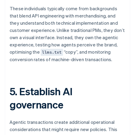
These individuals typically come from backgrounds
that blend API engineering with merchandising, and
they understand both technical implementation and
customer experience. Unlike traditional PMs, they don’t
own a visual interface. Instead, they own the agentic
experience, testing how agents perceive the brand,
optimising the
“copy”, and monitoring
llms.txt
conversion rates of machine-driven transactions.
5. Establish AI
governance
Agentic transactions create additional operational
considerations that might require new policies. This