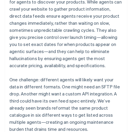
for agents to discover your products. While agents can
crawl your website to gather product information,
direct data feeds ensure agents receive your product
changes immediately, rather than waiting on slow,
sometimes unpredictable crawling cycles. They also
give you precise control over launch timing—allowing
you to set exact dates for when products appear on
agentic surfaces—and they can help to eliminate
hallucinations by ensuring agents get the most
accurate pricing, availability, and specifications.
One challenge: different agents will likely want your
data in different formats. One might need an SFTP file
drop. Another might want a custom API integration. A
third could have its own feed spec entirely. We’ve
already seen brands reformat the same product
catalogue in six different ways to get listed across
multiple agents—creating an ongoing maintenance
burden that drains time and resources.