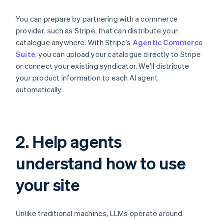
You can prepare by partnering with a commerce
provider, such as Stripe, that can distribute your
catalogue anywhere. With Stripe’s
Agentic Commerce
Suite
, you can upload your catalogue directly to Stripe
or connect your existing syndicator. We’ll distribute
your product information to each AI agent
automatically.
2. Help agents
understand how to use
your site
Unlike traditional machines, LLMs operate around