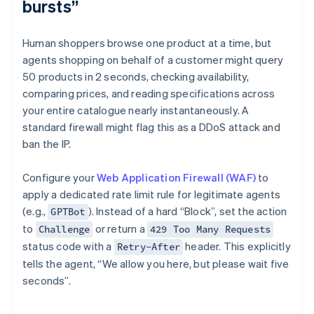
bursts”
Human shoppers browse one product at a time, but
agents shopping on behalf of a customer might query
50 products in 2 seconds, checking availability,
comparing prices, and reading specifications across
your entire catalogue nearly instantaneously. A
standard firewall might flag this as a DDoS attack and
ban the IP.
Configure your
Web Application Firewall (WAF)
to
apply a dedicated rate limit rule for legitimate agents
(e.g.,
). Instead of a hard “Block”, set the action
GPTBot
to
or return a
Challenge
429 Too Many Requests
status code with a
header. This explicitly
Retry-After
tells the agent, “We allow you here, but please wait five
seconds”.