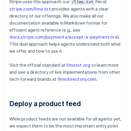
Stripe uses this approach: our
file at
/llms.txt
stripe.com/llms.txt
provides agents with a clear
directory of our offerings. We also make all our
documentation available in Markdown format for
efficient agent reference (e.g., see
docs.stripe.com/payments/accept-a-payment.md
).
This dual approach helps agents understand both what
we offer and how to use it.
Visit the official standard at
llmstxt.org
to learn more
and see a directory of live implementations from other
tech-forward brands at
llmsdirectory.com
.
Deploy a product feed
While product feeds are not available for all agents yet,
we expect them to be the most important entry point