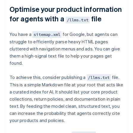
Optimise your product information
for agents with a
file
/llms.txt
You have a
for Google, but agents can
sitemap.xml
struggle to efficiently parse heavy HTML pages
cluttered with navigation menus and ads. You can give
them a high-signal text file to help your pages get
found.
To achieve this, consider publishing a
file.
/llms.txt
This is a simple Markdown file at your root that acts like
a curated index for AI. It should list your core product
collections, return policies, and documentation in plain
text. By feeding the model clean, structured text, you
can increase the probability that agents correctly cite
your products and policies.