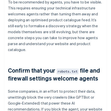
To be recommended by agents, you have to be visible.
This requires ensuring your technical infrastructure
welcomes agents rather than turning them away and
deploying an optimised product catalogue feed. It’s
still early to formalise a discovery strategy when the
models themselves are still evolving, but there are
concrete steps you can take to improve how agents
parse and understand your website and product
catalogue.
Confirm that your
file and
robots.txt
firewall settings welcome agents
Some companies, in an effort to protect their data,
unwittingly block the very crawlers (like GPTBot or
Google-Extended) that power these AI
recommendations. If you block the agent, your website