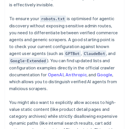
is effectively invisible.
To ensure your
is optimised for agentic
robots.txt
discovery without exposing sensitive admin routes,
you need to differentiate between verified commerce
agents and generic scrapers. A good starting point is
to check your current configuration against known
agent user agents (such as
,
, and
GPTBot
ClaudeBot
). You can find updated lists and
Google-Extended
configuration examples directly in the official crawler
documentation for
OpenAI
,
Anthropic
, and
Google
,
which allows you to distinguish verified AI agents from
malicious scrapers.
You might also want to explicitly allow access to high-
value static content (like product detail pages and
category archives) while strictly disallowing expensive
dynamic paths (like internal search results, cart add