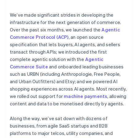
emerging fraud patterns
services
We’ve made significant strides in developing the
infrastructure for the next generation of commerce.
Over the past six months, we launched the
Agentic
Commerce Protocol (ACP)
, an open source
specification that lets buyers, AI agents, and sellers
transact through APIs; we introduced the first
complete agentic solution with the
Agentic
Commerce Suite
and onboarded leading businesses
such as URBN (including Anthropologie, Free People,
and Urban Outfitters) and Etsy; and we powered AI
shopping experiences across AI agents. Most recently,
we rolled out support for
machine payments
, allowing
content and data to be monetised directly by agents.
Along the way, we’ve sat down with dozens of
businesses, from agile SaaS startups and B2B
platforms to major telcos, utility companies, and