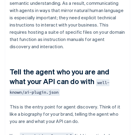
semantic understanding. As a result, communicating
with agents in ways that mirror natural human language
is especially important; they need explicit technical
instructions to interact with your business. This
requires hosting a suite of specific files on your domain
that function as instruction manuals for agent
discovery and interaction.
Tell the agent who you are and
what your API can do with
well-
known/ai-plugin.json
This is the entry point for agent discovery. Think of it
like a biography for your brand, telling the agent who
you are and what your API can do.