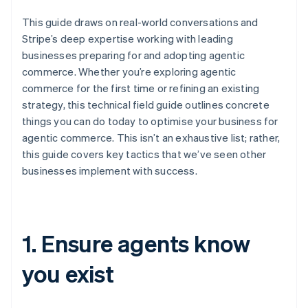
This guide draws on real-world conversations and
Stripe’s deep expertise working with leading
businesses preparing for and adopting agentic
commerce. Whether you’re exploring agentic
commerce for the first time or refining an existing
strategy, this technical field guide outlines concrete
things you can do today to optimise your business for
agentic commerce. This isn’t an exhaustive list; rather,
this guide covers key tactics that we’ve seen other
businesses implement with success.
1. Ensure agents know
you exist