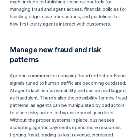
might include establishing technical controls for
managing fraud and agent access, financial policies for
handling edge-case transactions, and guidelines for
how first-party agents interact with customers.
Manage new fraud and risk
patterns
Agentic commerce is reshaping fraud detection. Fraud
signals tuned to human traffic are becoming outdated;
AI agents lack human variability and can be misflagged
as fraudulent. There’s also the possibility for new fraud
patterns, as agents can be manipulated by bad actors
to place risky orders or bypass normal guardrails.
Without the proper systems in place, businesses
accepting agentic payments spend more resources
fighting fraud, leading to lost revenue, increased