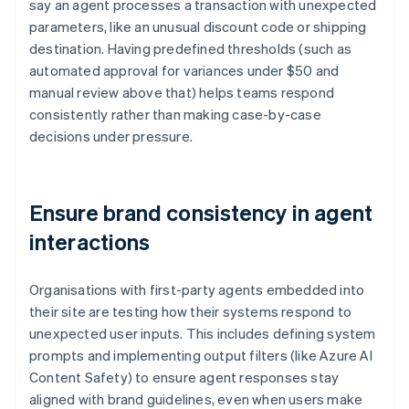
say an agent processes a transaction with unexpected
parameters, like an unusual discount code or shipping
destination. Having predefined thresholds (such as
automated approval for variances under $50 and
manual review above that) helps teams respond
consistently rather than making case-by-case
decisions under pressure.
Ensure brand consistency in agent
interactions
Organisations with first-party agents embedded into
their site are testing how their systems respond to
unexpected user inputs. This includes defining system
prompts and implementing output filters (like Azure AI
Content Safety) to ensure agent responses stay
aligned with brand guidelines, even when users make