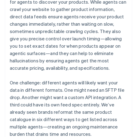
for agents to discover your products. While agents can
crawl your website to gather product information,
direct data feeds ensure agents receive your product
changes immediately, rather than waiting on slow,
sometimes unpredictable crawling cycles. They also
give you precise control over launch timing—allowing
you to set exact dates for when products appear on
agentic surfaces—and they can help to eliminate
hallucinations by ensuring agents get the most
accurate pricing, availability, and specifications.
One challenge: different agents will likely want your
data in different formats. One might need an SFTP file
drop. Another might want a custom API integration. A
third could have its own feed spec entirely. We’ve
already seen brands reformat the same product
catalogue in six different ways to get listed across
multiple agents—creating an ongoing maintenance
burden that drains time and resources.