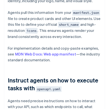
identity, including your logo, name, and visual style.
Agents pull this information from your
manifest.json
file to create product cards and other UI elements. Use
this file to define your official
and high-
short_name
resolution
. This ensures agents render your
icons
brand consistently across every interaction.
For implementation details and copy-paste examples,
see
MDN Web Docs: Web app manifest
—the industry
standard documentation.
Instruct agents on how to execute
tasks with
openapi.yaml
Agents need precise instructions on how to interact
with your API, such as which endpoints to call, what