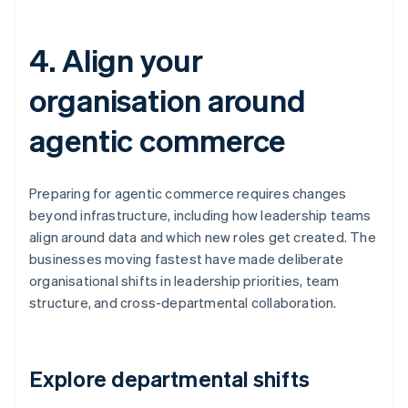
4. Align your
organisation around
agentic commerce
Preparing for agentic commerce requires changes
beyond infrastructure, including how leadership teams
align around data and which new roles get created. The
businesses moving fastest have made deliberate
organisational shifts in leadership priorities, team
structure, and cross-departmental collaboration.
Explore departmental shifts