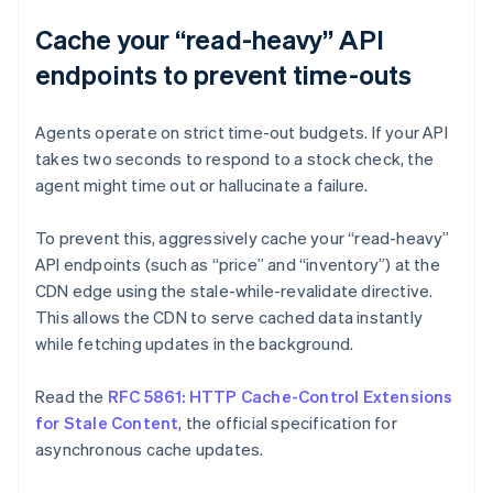
Cache your “read-heavy” API
endpoints to prevent time-outs
Agents operate on strict time-out budgets. If your API
takes two seconds to respond to a stock check, the
agent might time out or hallucinate a failure.
To prevent this, aggressively cache your “read-heavy”
API endpoints (such as “price” and “inventory”) at the
CDN edge using the stale-while-revalidate directive.
This allows the CDN to serve cached data instantly
while fetching updates in the background.
Read the
RFC 5861: HTTP Cache-Control Extensions
for Stale Content
, the official specification for
asynchronous cache updates.