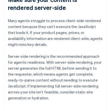
rendered server-side
Many agents struggle to process client-side rendered
content because they can’t execute the JavaScript
that loads it. If your product pages, prices, or
availability information are rendered client-side, agents
might miss key details.
Server-side rendering is the recommended approach
for agentic readiness. With server-side rendering, your
server generates the full HTML before sending it to
the requester, which means agents get complete,
ready-to-parse content without needing to execute
JavaScript. If implementing full server-side rendering
across your site isn’t feasible, consider static site
generation or hydration.