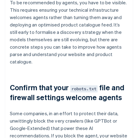
To be recommended by agents, you have to be visible.
This requires ensuring your technical infrastructure
welcomes agents rather than turning them away and
deploying an optimised product catalogue feed. It’s
still early to formalise a discovery strategy when the
models themselves are still evolving, but there are
concrete steps you can take to improve how agents
parse and understand your website and product
catalogue.
Confirm that your
file and
robots.txt
firewall settings welcome agents
Some companies, in an effort to protect their data,
unwittingly block the very crawlers (like GPTBot or
Google-Extended) that power these AI
recommendations. If you block the agent, your website