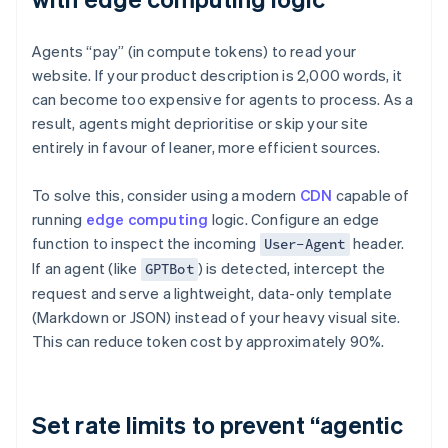
Agents “pay” (in compute tokens) to read your
website. If your product description is 2,000 words, it
can become too expensive for agents to process. As a
result, agents might deprioritise or skip your site
entirely in favour of leaner, more efficient sources.
To solve this, consider using a modern
CDN
capable of
running
edge computing
logic. Configure an edge
function to inspect the incoming
header.
User-Agent
If an agent (like
) is detected, intercept the
GPTBot
request and serve a lightweight, data-only template
(Markdown or JSON) instead of your heavy visual site.
This can reduce token cost by approximately 90%.
Set rate limits to prevent “agentic