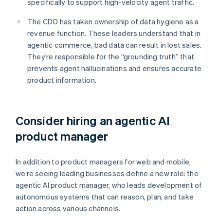
specifically to support high-velocity agent traffic.
The CDO has taken ownership of data hygiene as a
revenue function. These leaders understand that in
agentic commerce, bad data can result in lost sales.
They’re responsible for the “grounding truth” that
prevents agent hallucinations and ensures accurate
product information.
Consider hiring an agentic AI
product manager
In addition to product managers for web and mobile,
we’re seeing leading businesses define a new role: the
agentic AI product manager, who leads development of
autonomous systems that can reason, plan, and take
action across various channels.