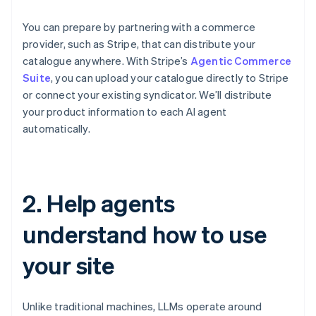
You can prepare by partnering with a commerce
provider, such as Stripe, that can distribute your
catalogue anywhere. With Stripe’s
Agentic Commerce
Suite
, you can upload your catalogue directly to Stripe
or connect your existing syndicator. We’ll distribute
your product information to each AI agent
automatically.
2. Help agents
understand how to use
your site
Unlike traditional machines, LLMs operate around