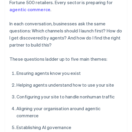
Fortune 500 retailers. Every sector is preparing for
agentic commerce
.
In each conversation, businesses ask the same
questions: Which channels should I launch first? How do
I get discovered by agents? And how do I find the right
partner to build this?
These questions ladder up to five main themes:
Ensuring agents know you exist
Helping agents understand how to use your site
Configuring your site to handle nonhuman traffic
Aligning your organisation around agentic
commerce
Establishing AI governance