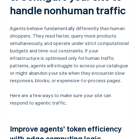
handle nonhuman traffic
Agents behave fundamentally differently than human
shoppers. They read faster, query more products
simultaneously, and operate under strict computational
budgets and time-out constraints. If your
infrastructure is optimised only for human traffic
patterns, agents will struggle to access your catalogue
or might abandon your site when they encounter slow
responses, blocks, or expensive-to-process pages.
Here are a few ways to make sure your site can
respond to agentic traffic.
Improve agents’ token efficiency
with edge computing logic