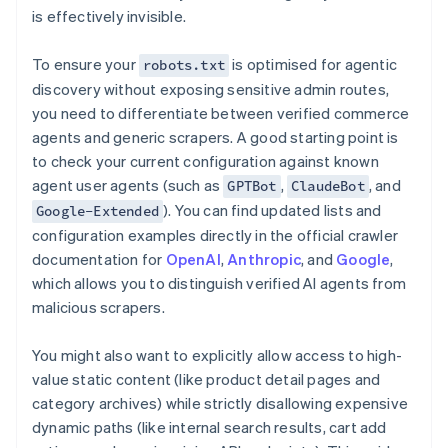
is effectively invisible.
To ensure your
is optimised for agentic
robots.txt
discovery without exposing sensitive admin routes,
you need to differentiate between verified commerce
agents and generic scrapers. A good starting point is
to check your current configuration against known
agent user agents (such as
,
, and
GPTBot
ClaudeBot
). You can find updated lists and
Google-Extended
configuration examples directly in the official crawler
documentation for
OpenAI
,
Anthropic
, and
Google
,
which allows you to distinguish verified AI agents from
malicious scrapers.
You might also want to explicitly allow access to high-
value static content (like product detail pages and
category archives) while strictly disallowing expensive
dynamic paths (like internal search results, cart add