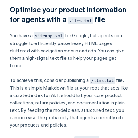
Optimise your product information
for agents with a
file
/llms.txt
You have a
for Google, but agents can
sitemap.xml
struggle to efficiently parse heavy HTML pages
cluttered with navigation menus and ads. You can give
them a high-signal text file to help your pages get
found.
To achieve this, consider publishing a
file.
/llms.txt
This is a simple Markdown file at your root that acts like
a curated index for AI. It should list your core product
collections, return policies, and documentation in plain
text. By feeding the model clean, structured text, you
can increase the probability that agents correctly cite
your products and policies.