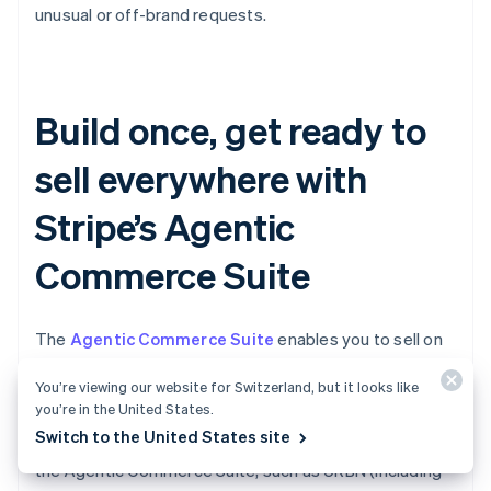
unusual or off-brand requests.
Build once, get ready to
sell everywhere with
Stripe’s Agentic
Commerce Suite
The
Agentic Commerce Suite
enables you to sell on
AI agents more easily by making your products
You’re viewing our website for Switzerland, but it looks like
discoverable, simplifying your checkout, and allowing
you’re in the United States.
you to accept agentic payments via a single
Switch to the United States site
integration. Leading brands are already onboarding to
the Agentic Commerce Suite, such as URBN (including