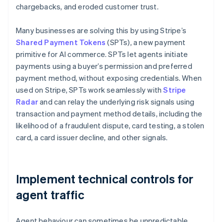
chargebacks, and eroded customer trust.
Many businesses are solving this by using Stripe’s
Shared Payment Tokens
(SPTs), a new payment
primitive for AI commerce. SPTs let agents initiate
payments using a buyer’s permission and preferred
payment method, without exposing credentials. When
used on Stripe, SPTs work seamlessly with
Stripe
Radar
and can relay the underlying risk signals using
transaction and payment method details, including the
likelihood of a fraudulent dispute, card testing, a stolen
card, a card issuer decline, and other signals.
Implement technical controls for
agent traffic
Agent behaviour can sometimes be unpredictable,