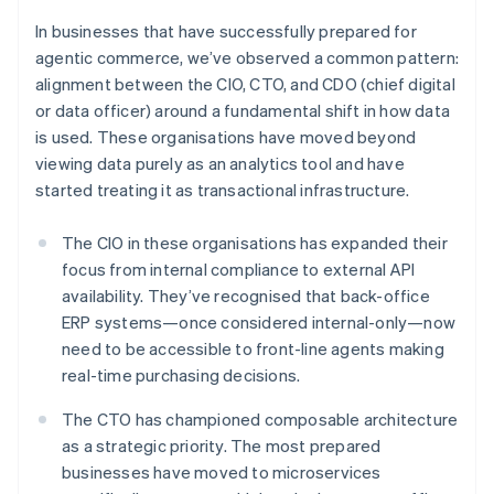
In businesses that have successfully prepared for
agentic commerce, we’ve observed a common pattern:
alignment between the CIO, CTO, and CDO (chief digital
or data officer) around a fundamental shift in how data
is used. These organisations have moved beyond
viewing data purely as an analytics tool and have
started treating it as transactional infrastructure.
The CIO in these organisations has expanded their
focus from internal compliance to external API
availability. They’ve recognised that back-office
ERP systems—once considered internal-only—now
need to be accessible to front-line agents making
real-time purchasing decisions.
The CTO has championed composable architecture
as a strategic priority. The most prepared
businesses have moved to microservices