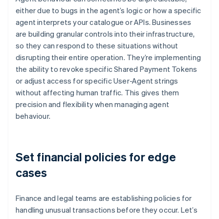
either due to bugs in the agent’s logic or how a specific
agent interprets your catalogue or APIs. Businesses
are building granular controls into their infrastructure,
so they can respond to these situations without
disrupting their entire operation. They’re implementing
the ability to revoke specific Shared Payment Tokens
or adjust access for specific User-Agent strings
without affecting human traffic. This gives them
precision and flexibility when managing agent
behaviour.
Set financial policies for edge
cases
Finance and legal teams are establishing policies for
handling unusual transactions before they occur. Let’s