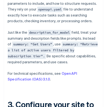
parameters to include, and how to structure requests.
They rely on your
file to understand
openapi.yaml
exactly how to execute tasks such as searching
products, checking inventory, or processing orders.
Just like the
field, treat your
description_for_model
summary and description fields like prompts. Instead
of
, use
summary: “Get Users”
summary: “Retrieve
a list of active users filtered by
Be specific about capabilities,
subscription tier”.
required parameters, and use cases.
For technical specifications, see
OpenAPI
Specification (OAS) 3.1.0
.
3. Configure your site to