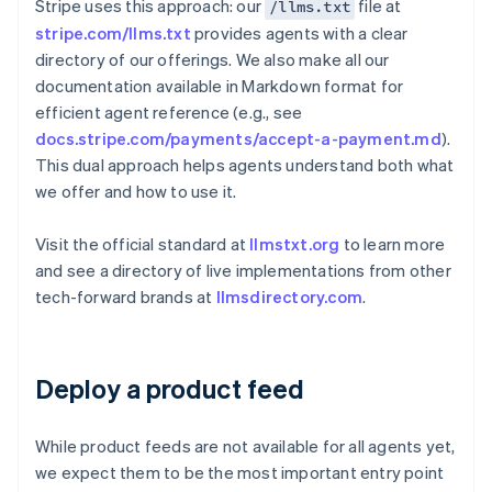
Stripe uses this approach: our
file at
/llms.txt
stripe.com/llms.txt
provides agents with a clear
directory of our offerings. We also make all our
documentation available in Markdown format for
efficient agent reference (e.g., see
docs.stripe.com/payments/accept-a-payment.md
).
This dual approach helps agents understand both what
we offer and how to use it.
Visit the official standard at
llmstxt.org
to learn more
and see a directory of live implementations from other
tech-forward brands at
llmsdirectory.com
.
Deploy a product feed
While product feeds are not available for all agents yet,
we expect them to be the most important entry point