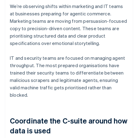
We’re observing shifts within marketing and IT teams
at businesses preparing for agentic commerce.
Marketing teams are moving from persuasion-focused
copy to precision-driven content. These teams are
prioritising structured data and clear product
specifications over emotional storytelling.
IT and security teams are focused on managing agent
throughput. The most prepared organisations have
trained their security teams to differentiate between
malicious scrapers and legitimate agents, ensuring
valid machine traffic gets prioritised rather than
blocked.
Coordinate the C-suite around how
data is used