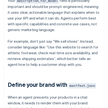
Your
field is particularly
description_for_model
important and should be prompt-engineered, meaning
it uses clear, actionable language that explains when to
use your API and what it can do. Agents perform best
with specific capabilities and concrete use cases, not
generic marketing language.
For example, don’t just say “We sell shoes”. Instead,
consider language like: “Use this website to search for
athletic footwear, check real-time size availability, and
retrieve shipping estimates”, which better tells an
agent how to help a customer shop with you.
Define your brand with
manifest.json
When an agent presents your products in a chat
window, it needs to render them with your brand