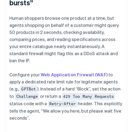
bursts”
Human shoppers browse one product at a time, but
agents shopping on behalf of a customer might query
50 products in 2 seconds, checking availability,
comparing prices, and reading specifications across
your entire catalogue nearly instantaneously. A
standard firewall might flag this as a DDoS attack and
ban the IP.
Configure your
Web Application Firewall (WAF)
to
apply a dedicated rate limit rule for legitimate agents
(e.g.,
). Instead of a hard “Block”, set the action
GPTBot
to
or return a
Challenge
429 Too Many Requests
status code with a
header. This explicitly
Retry-After
tells the agent, “We allow you here, but please wait five
seconds”.