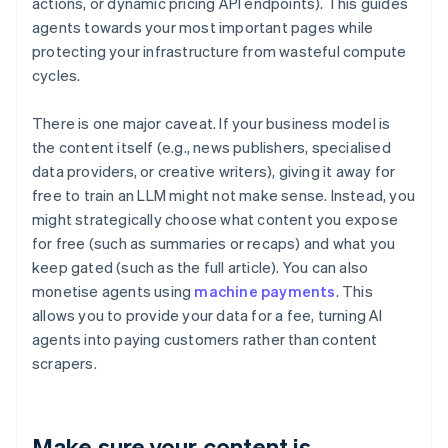
actions, or dynamic pricing API endpoints). This guides
agents towards your most important pages while
protecting your infrastructure from wasteful compute
cycles.
There is one major caveat. If your business model is
the content itself (e.g., news publishers, specialised
data providers, or creative writers), giving it away for
free to train an LLM might not make sense. Instead, you
might strategically choose what content you expose
for free (such as summaries or recaps) and what you
keep gated (such as the full article). You can also
monetise agents using
machine payments
. This
allows you to provide your data for a fee, turning AI
agents into paying customers rather than content
scrapers.
Make sure your content is