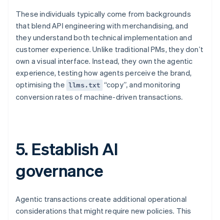
These individuals typically come from backgrounds
that blend API engineering with merchandising, and
they understand both technical implementation and
customer experience. Unlike traditional PMs, they don’t
own a visual interface. Instead, they own the agentic
experience, testing how agents perceive the brand,
optimising the
“copy”, and monitoring
llms.txt
conversion rates of machine-driven transactions.
5. Establish AI
governance
Agentic transactions create additional operational
considerations that might require new policies. This