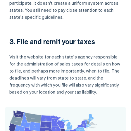
participate, it doesn't create a uniform system across
states. You still need to pay close attention to each
state's specific guidelines.
3. File and remit your taxes
Visit the website for each state's agency responsible
for the administration of sales taxes for details on how
to file, and perhaps more importantly, when to file. The
deadlines will vary from state to state, and the
frequency with which you file will also vary significantly
based on your location and your tax liability.