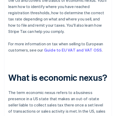
the US and covers the basics of economic nexus. You'll
learn how to identify where you have reached
registration thresholds, how to determine the correct
tax rate depending on what and where you sell, and
how to file and remit your taxes. You'll also learn how
Stripe Tax can help you comply.
For more information on tax when selling to European
customers, see our
Guide to EU VAT and VAT OSS
.
What is economic nexus?
The term
economic nexus
refers to a business
presence in a US state that makes an out-of-state
seller liable to collect sales tax there once a set level
of transactions or sales activity is met. In the US, sales