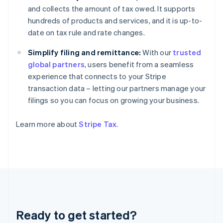
Germany
and collects the amount of tax owed. It supports
Deutsch
English
hundreds of products and services, and it is up-to-
Gibraltar
date on tax rule and rate changes.
English
Greece
Simplify filing and remittance:
With our
trusted
English
Hong Kong SAR, China
global partners
, users benefit from a seamless
English
简体中文
experience that connects to your Stripe
Hungary
transaction data – letting our partners manage your
English
filings so you can focus on growing your business.
India
English
Ireland
Learn more about
Stripe Tax
.
English
Italy
Italiano
English
Japan
日本語
English
Latvia
English
Liechtenstein
Ready to get started?
Deutsch
English