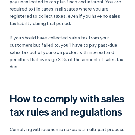
pay uncollected taxes plus fines and interest. You are
required to file taxes in all states where you are
registered to collect taxes, even if you have no sales
tax liability during that period.
If you should have collected sales tax from your
customers but failed to, you’ll have to pay past-due
sales tax out of your own pocket with interest and
penalties that average 30% of the amount of sales tax
due.
How to comply with sales
tax rules and regulations
Complying with economic nexus is a multi-part process