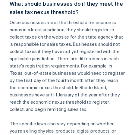
What should businesses do if they meet the
sales tax nexus threshold?
Once businesses meet the threshold for economic
nexus in a local jurisdiction, they should register to
collect taxes on the website for the state agency that
is responsible for sales taxes. Businesses should not
collect taxes if they have not yet registered with the
applicable jurisdiction. There are differences in each
state’s registration requirements. For example, in
Texas, out-of-state businesses would need to register
by the first day of the fourth month after they reach
the economic nexus threshold. In Rhode Island,
businesses have until 1 January of the year after they
reach the economic nexus threshold to register,
collect, and begin remitting sales tax.
The specific laws also vary depending on whether
you’re selling physical products, digital products, or