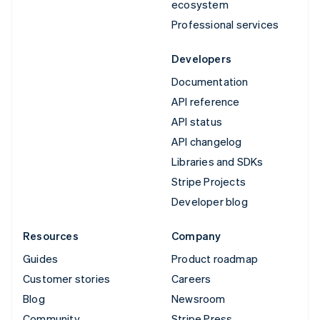
ecosystem
Professional services
Developers
Documentation
API reference
API status
API changelog
Libraries and SDKs
Stripe Projects
Developer blog
Resources
Company
Guides
Product roadmap
Customer stories
Careers
Blog
Newsroom
Community
Stripe Press