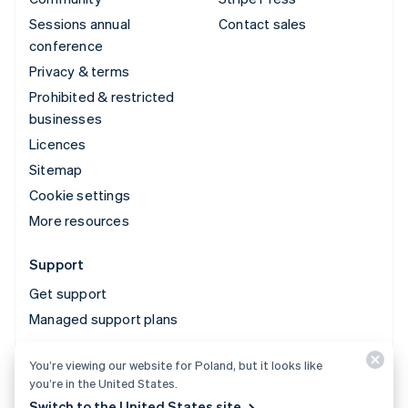
Sessions annual
Contact sales
conference
Privacy & terms
Prohibited & restricted
businesses
Licences
Sitemap
Cookie settings
More resources
Support
Get support
Managed support plans
You’re viewing our website for Poland, but it looks like
© 2026 Stripe, LLC
you’re in the United States.
Switch to the United States site