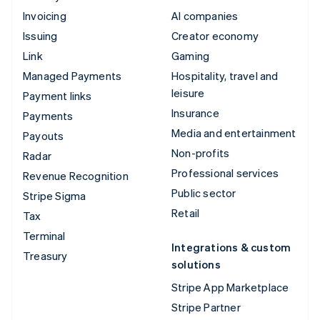
Invoicing
AI companies
Issuing
Creator economy
Link
Gaming
Managed Payments
Hospitality, travel and
leisure
Payment links
Insurance
Payments
Media and entertainment
Payouts
Non-profits
Radar
Professional services
Revenue Recognition
Public sector
Stripe Sigma
Retail
Tax
Terminal
Integrations & custom
Treasury
solutions
Stripe App Marketplace
Stripe Partner