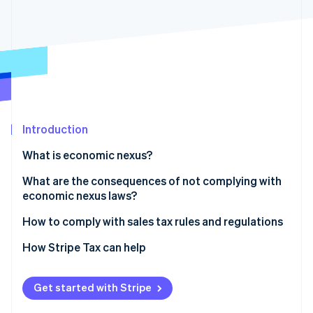
Partners
See what's ahead
Stripe App Marketplace
Radar
Fraud prevention
Atlas
Start-up incorporation
Climate
Carbon removal
Introduction
Identity
Online identity verification
What is economic nexus?
What are the consequences of not complying with
economic nexus laws?
How to comply with sales tax rules and regulations
Stripe Sessions 2026
See how Stripe is building the economic infrastructure 
1. Determine where you have nexus
How Stripe Tax can help
Watch now
2. Check your jurisdiction and determine your tax
rates
Get started with Stripe