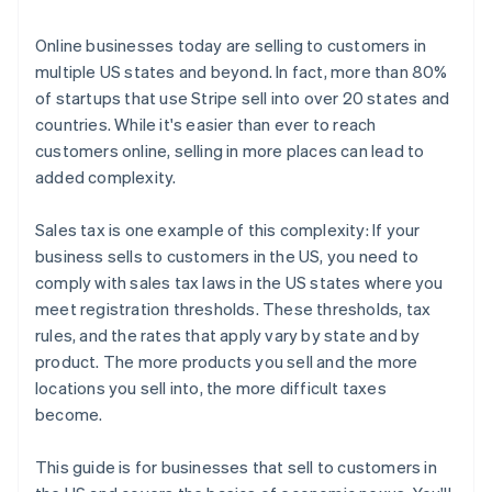
3. File and remit your taxes
Online businesses today are selling to customers in
multiple US states and beyond. In fact, more than 80%
of startups that use Stripe sell into over 20 states and
countries. While it's easier than ever to reach
customers online, selling in more places can lead to
added complexity.
Sales tax is one example of this complexity: If your
business sells to customers in the US, you need to
comply with sales tax laws in the US states where you
meet registration thresholds. These thresholds, tax
rules, and the rates that apply vary by state and by
product. The more products you sell and the more
locations you sell into, the more difficult taxes
become.
This guide is for businesses that sell to customers in