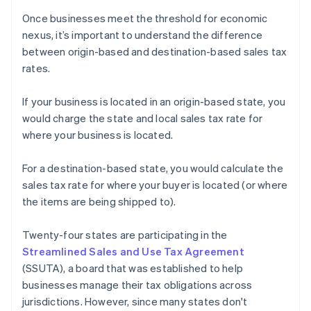
Once businesses meet the threshold for economic
nexus, it’s important to understand the difference
between origin-based and destination-based sales tax
rates.
If your business is located in an origin-based state, you
would charge the state and local sales tax rate for
where your business is located.
For a destination-based state, you would calculate the
sales tax rate for where your buyer is located (or where
the items are being shipped to).
Twenty-four states are participating in the
Streamlined Sales and Use Tax Agreement
(SSUTA), a board that was established to help
businesses manage their tax obligations across
jurisdictions. However, since many states don't