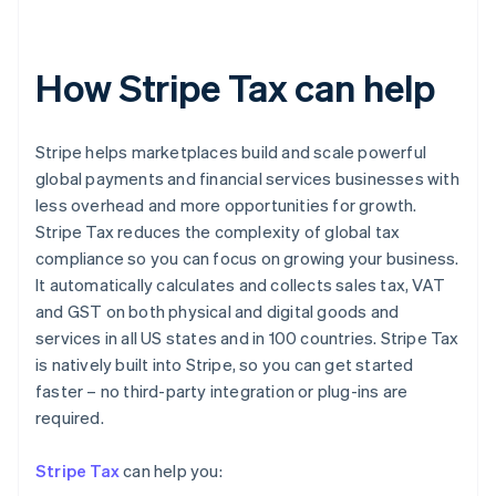
How Stripe Tax can help
Stripe helps marketplaces build and scale powerful
global payments and financial services businesses with
less overhead and more opportunities for growth.
Stripe Tax reduces the complexity of global tax
compliance so you can focus on growing your business.
It automatically calculates and collects sales tax, VAT
and GST on both physical and digital goods and
services in all US states and in 100 countries. Stripe Tax
is natively built into Stripe, so you can get started
faster – no third-party integration or plug-ins are
Australia
required.
English
Austria
Stripe Tax
can help you:
Deutsch
English