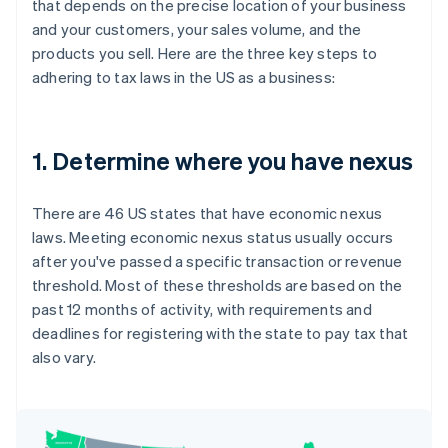
that depends on the precise location of your business
and your customers, your sales volume, and the
products you sell. Here are the three key steps to
adhering to tax laws in the US as a business:
1. Determine where you have nexus
There are 46 US states that have economic nexus
laws. Meeting economic nexus status usually occurs
after you've passed a specific transaction or revenue
threshold. Most of these thresholds are based on the
past 12 months of activity, with requirements and
deadlines for registering with the state to pay tax that
also vary.