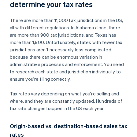
determine your tax rates
There are more than 11,000 tax jurisdictions in the US,
all with different regulations. In Alabama alone, there
are more than 900 tax jurisdictions, and Texas has
more than 1,900. Unfortunately, states with fewer tax
jurisdictions aren't necessarily less complicated
because there can be enormous variation in
administrative processes and enforcement. You need
to research each state and jurisdiction individually to
ensure you're filing correctly.
Tax rates vary depending on what you're selling and
where, and they are constantly updated. Hundreds of
tax rate changes happen in the US each year.
Origin-based vs. destination-based sales tax
rates