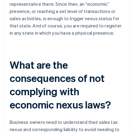
representative there. Since then, an “economic”
presence, or reaching a set level of transactions or
sales activities, is enough to trigger nexus status for
that state. And of course, you are required to register
in any state in which you have a physical presence.
What are the
consequences of not
complying with
economic nexus laws?
Business owners need to understand their sales tax
nexus and corresponding liability to avoid needing to