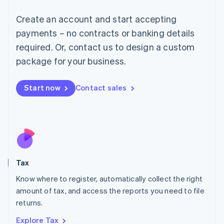
Lithuania
English
Create an account and start accepting
Luxembourg
payments – no contracts or banking details
Français
Deutsch
English
Mainland China
required. Or, contact us to design a custom
简体中文
English
package for your business.
Malaysia
English
简体中文
Malta
Start now
Contact sales
English
Mexico
Español
English
Netherlands
Nederlands
English
New Zealand
English
Tax
Norway
English
Know where to register, automatically collect the right
Poland
amount of tax, and access the reports you need to file
English
returns.
Portugal
Português
English
Explore Tax
Romania