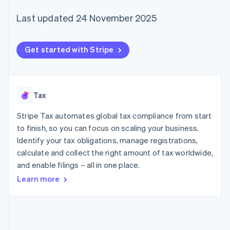
components
automation
Revenue
SaaS
billing
Payment
Recognition
Product roadmap
Last updated 24 November 2025
Issue stablecoin-
methods
Accounting
Sessions annual
backed cards
Access to
automation
conference
Provision and manage
125+
Stripe Sigma
Careers
services with agents
Get started with Stripe
By industry
Terminal
Custom
Newsroom
In-person
reports
Stripe Press
payments
Data Pipeline
AI companies
Authorization
Data sync
Creator economy
Resources
Boost
Gaming
Tax
Acceptance
Hospitality, travel and
Contact
optimisations
leisure
App integrations
Stripe Tax automates global tax compliance from start
Link
Insurance
Code samples
Contact sales
Accelerated
Media and
Developers blog
to finish, so you can focus on scaling your business.
Become a partner
entertainment
API status
checkout
Identify your tax obligations, manage registrations,
Non-profits
Financial
calculate and collect the right amount of tax worldwide,
Professional services
Connections
Public sector
Linked
and enable filings – all in one place.
Retail
financial
Learn more
account data
Ecosystem
More
Product roadmap