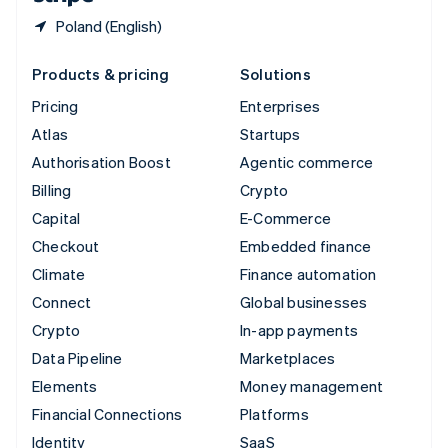
Poland (English)
Products & pricing
Solutions
Pricing
Enterprises
Atlas
Startups
Authorisation Boost
Agentic commerce
Billing
Crypto
Capital
E-Commerce
Checkout
Embedded finance
Climate
Finance automation
Connect
Global businesses
Crypto
In-app payments
Data Pipeline
Marketplaces
Elements
Money management
Financial Connections
Platforms
Identity
SaaS