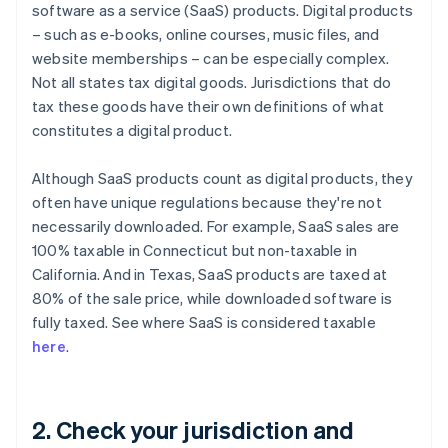
software as a service (SaaS) products. Digital products
– such as e-books, online courses, music files, and
website memberships – can be especially complex.
Not all states tax digital goods. Jurisdictions that do
tax these goods have their own definitions of what
constitutes a digital product.
Although SaaS products count as digital products, they
often have unique regulations because they're not
necessarily downloaded. For example, SaaS sales are
100% taxable in Connecticut but non-taxable in
California. And in Texas, SaaS products are taxed at
80% of the sale price, while downloaded software is
fully taxed. See where SaaS is considered taxable
here
.
2. Check your jurisdiction and