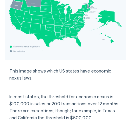
This image shows which US states have economic
nexus laws.
In most states, the threshold for economic nexus is
$100,000 in sales or 200 transactions over 12 months.
There are exceptions, though; for example, in Texas
and California the threshold is $500,000.