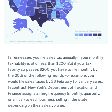
In Tennessee, you file sales tax annually if your monthly
tax liability is at or less than $200. But if your tax
liability surpasses $200, you have to file monthly by
the 20th of the following month. For example, you
would file sales taxes by 20 February for January sales.
In contrast, New York’s Department of Taxation and
Finance assigns a filing frequency (monthly, quarterly,
or annual) to each business selling in the state
depending on their sales volume.