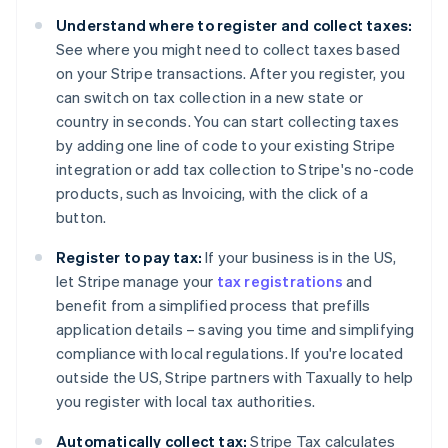
Belgium
Understand where to register and collect taxes:
Nederlands
Français
Deutsch
English
Brazil
See where you might need to collect taxes based
Português
English
on your Stripe transactions. After you register, you
Bulgaria
can switch on tax collection in a new state or
English
country in seconds. You can start collecting taxes
Canada
by adding one line of code to your existing Stripe
English
Français
Croatia
integration or add tax collection to Stripe's no-code
English
Italiano
products, such as Invoicing, with the click of a
Cyprus
button.
English
Czech Republic
Register to pay tax:
If your business is in the US,
English
let Stripe manage your
tax registrations
and
Denmark
benefit from a simplified process that prefills
English
Estonia
application details – saving you time and simplifying
English
compliance with local regulations. If you're located
Finland
outside the US, Stripe partners with Taxually to help
English
Svenska
you register with local tax authorities.
France
Français
English
Automatically collect tax:
Stripe Tax calculates