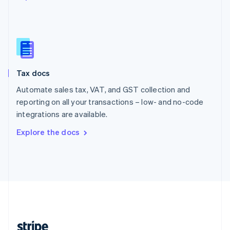
English
Singapore
English
简体中文
Slovakia
English
Slovenia
Tax docs
English
Italiano
Spain
Automate sales tax, VAT, and GST collection and
Español
English
reporting on all your transactions – low- and no-code
Sweden
integrations are available.
Svenska
English
Switzerland
Explore the docs
Deutsch
Français
Italiano
English
Thailand
ไทย
English
United Arab Emirates
English
United Kingdom
English
United States
English
Español
简体中文