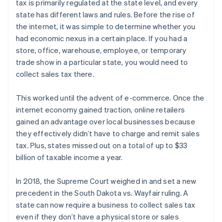
tax is primarily regulated at the state level, and every
state has different laws and rules. Before the rise of
the internet, it was simple to determine whether you
had economic nexus in a certain place. If you had a
store, office, warehouse, employee, or temporary
trade show in a particular state, you would need to
collect sales tax there.
This worked until the advent of e-commerce. Once the
internet economy gained traction, online retailers
gained an advantage over local businesses because
they effectively didn’t have to charge and remit sales
tax. Plus, states missed out on a total of up to $33
billion of taxable income a year.
In 2018, the Supreme Court weighed in and set a new
precedent in the South Dakota vs. Wayfair ruling. A
state can now require a business to collect sales tax
even if they don’t have a physical store or sales