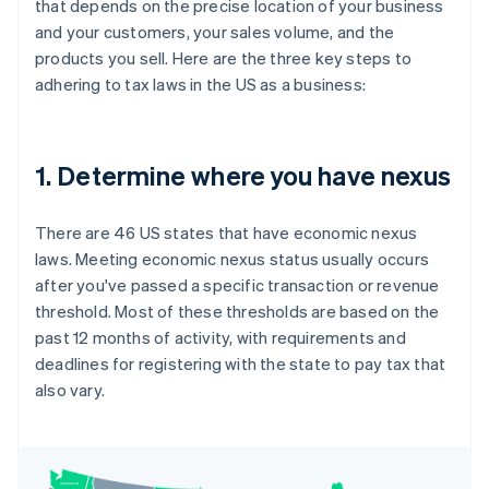
that depends on the precise location of your business
and your customers, your sales volume, and the
products you sell. Here are the three key steps to
adhering to tax laws in the US as a business:
1. Determine where you have nexus
There are 46 US states that have economic nexus
laws. Meeting economic nexus status usually occurs
after you've passed a specific transaction or revenue
threshold. Most of these thresholds are based on the
past 12 months of activity, with requirements and
deadlines for registering with the state to pay tax that
also vary.