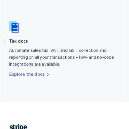
English
Singapore
English
简体中文
Slovakia
English
Slovenia
Tax docs
English
Italiano
Spain
Automate sales tax, VAT, and GST collection and
Español
English
reporting on all your transactions – low- and no-code
Sweden
integrations are available.
Svenska
English
Switzerland
Explore the docs
Deutsch
Français
Italiano
English
Thailand
ไทย
English
United Arab Emirates
English
United Kingdom
English
United States
English
Español
简体中文