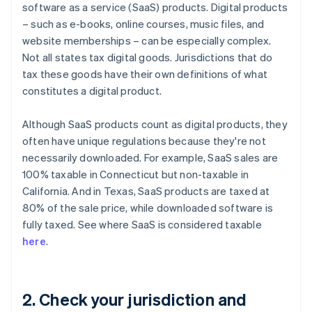
software as a service (SaaS) products. Digital products
– such as e-books, online courses, music files, and
website memberships – can be especially complex.
Not all states tax digital goods. Jurisdictions that do
tax these goods have their own definitions of what
constitutes a digital product.
Although SaaS products count as digital products, they
often have unique regulations because they're not
necessarily downloaded. For example, SaaS sales are
100% taxable in Connecticut but non-taxable in
California. And in Texas, SaaS products are taxed at
80% of the sale price, while downloaded software is
fully taxed. See where SaaS is considered taxable
here
.
2. Check your jurisdiction and