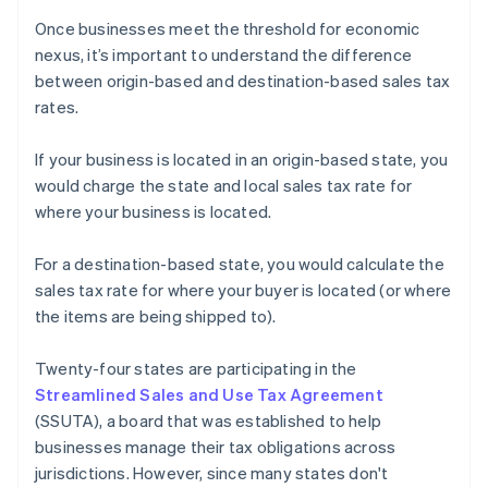
Once businesses meet the threshold for economic
nexus, it’s important to understand the difference
between origin-based and destination-based sales tax
rates.
If your business is located in an origin-based state, you
would charge the state and local sales tax rate for
where your business is located.
For a destination-based state, you would calculate the
sales tax rate for where your buyer is located (or where
the items are being shipped to).
Twenty-four states are participating in the
Streamlined Sales and Use Tax Agreement
(SSUTA), a board that was established to help
businesses manage their tax obligations across
jurisdictions. However, since many states don't