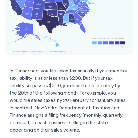
In Tennessee, you file sales tax annually if your monthly
tax liability is at or less than $200. But if your tax
liability surpasses $200, you have to file monthly by
the 20th of the following month. For example, you
would file sales taxes by 20 February for January sales.
In contrast, New York’s Department of Taxation and
Finance assigns a filing frequency (monthly, quarterly,
or annual) to each business selling in the state
depending on their sales volume.