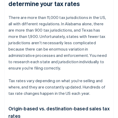
determine your tax rates
There are more than 11,000 tax jurisdictions in the US,
all with different regulations. In Alabama alone, there
are more than 900 tax jurisdictions, and Texas has
more than 1,900. Unfortunately, states with fewer tax
jurisdictions aren't necessarily less complicated
because there can be enormous variation in
administrative processes and enforcement. You need
to research each state and jurisdiction individually to
ensure you're filing correctly.
Tax rates vary depending on what you're selling and
where, and they are constantly updated. Hundreds of
tax rate changes happen in the US each year.
Origin-based vs. destination-based sales tax
rates