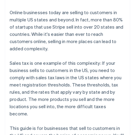
3. File and remit your taxes
Online businesses today are selling to customers in
multiple US states and beyond. In fact, more than 80%
of startups that use Stripe sell into over 20 states and
countries. While it's easier than ever to reach
customers online, selling in more places can lead to
added complexity.
Sales tax is one example of this complexity: If your
business sells to customers in the US, you need to
comply with sales tax laws in the US states where you
meet registration thresholds. These thresholds, tax
rules, and the rates that apply vary by state and by
product. The more products you sell and the more
locations you sell into, the more difficult taxes
become.
This guide is for businesses that sell to customers in