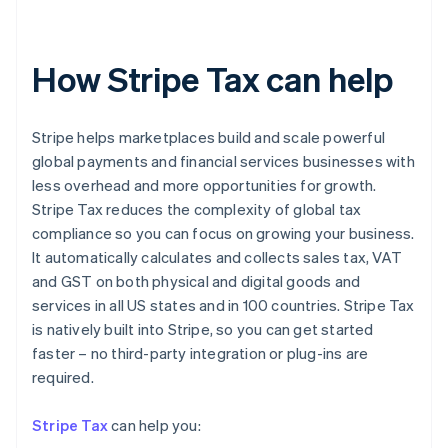
How Stripe Tax can help
Stripe helps marketplaces build and scale powerful
global payments and financial services businesses with
less overhead and more opportunities for growth.
Stripe Tax reduces the complexity of global tax
compliance so you can focus on growing your business.
It automatically calculates and collects sales tax, VAT
and GST on both physical and digital goods and
services in all US states and in 100 countries. Stripe Tax
is natively built into Stripe, so you can get started
faster – no third-party integration or plug-ins are
Australia
required.
English
Austria
Stripe Tax
can help you:
Deutsch
English