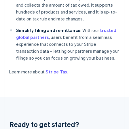
Germany
and collects the amount of tax owed. It supports
Deutsch
English
hundreds of products and services, and it is up-to-
Gibraltar
date on tax rule and rate changes.
English
Greece
Simplify filing and remittance:
With our
trusted
English
Hong Kong SAR, China
global partners
, users benefit from a seamless
English
简体中文
experience that connects to your Stripe
Hungary
transaction data – letting our partners manage your
English
filings so you can focus on growing your business.
India
English
Ireland
Learn more about
Stripe Tax
.
English
Italy
Italiano
English
Japan
日本語
English
Latvia
English
Liechtenstein
Ready to get started?
Deutsch
English