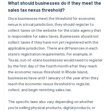
What should businesses do if they meet the
sales tax nexus threshold?
Once businesses meet the threshold for economic
nexus in a local jurisdiction, they should register to
collect taxes on the website for the state agency that
is responsible for sales taxes. Businesses should not
collect taxes if they have not yet registered with the
applicable jurisdiction. There are differences in each
state’s registration requirements. For example, in
Texas, out-of-state businesses would need to register
by the first day of the fourth month after they reach
the economic nexus threshold. In Rhode Island,
businesses have until 1 January of the year after they
reach the economic nexus threshold to register,
collect, and begin remitting sales tax.
The specific laws also vary depending on whether
you’re selling physical products, digital products, or