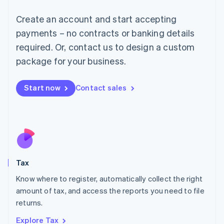
Lithuania
English
Create an account and start accepting
Luxembourg
payments – no contracts or banking details
Français
Deutsch
English
Mainland China
required. Or, contact us to design a custom
简体中文
English
package for your business.
Malaysia
English
简体中文
Malta
Start now
Contact sales
English
Mexico
Español
English
Netherlands
Nederlands
English
New Zealand
English
Tax
Norway
English
Know where to register, automatically collect the right
Poland
amount of tax, and access the reports you need to file
English
returns.
Portugal
Português
English
Explore Tax
Romania