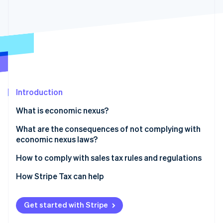
Partners
Stripe App Marketplace
Stripe Sessions 2026
See how Stripe is building the economic infrastructure 
Watch now
Introduction
What is economic nexus?
What are the consequences of not complying with
economic nexus laws?
How to comply with sales tax rules and regulations
1. Determine where you have nexus
How Stripe Tax can help
2. Check your jurisdiction and determine your tax
rates
Get started with Stripe