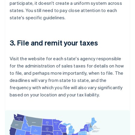
participate, it doesn't create a uniform system across
states. You still need to pay close attention to each
state's specific guidelines.
3. File and remit your taxes
Visit the website for each state's agency responsible
for the administration of sales taxes for details on how
to file, and perhaps more importantly, when to file. The
deadlines will vary from state to state, and the
frequency with which you file will also vary significantly
based on your location and your tax liability.