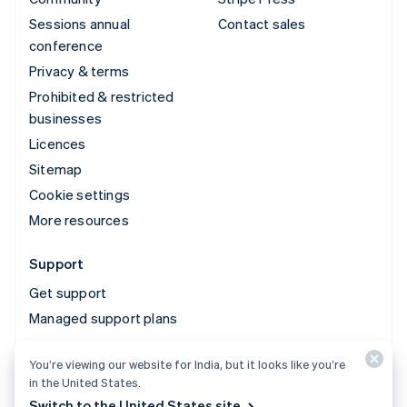
Sessions annual
Contact sales
conference
Privacy & terms
Prohibited & restricted
businesses
Licences
Sitemap
Cookie settings
More resources
Support
Get support
Managed support plans
You’re viewing our website for India, but it looks like you’re
© 2026 Stripe, LLC
in the United States.
Switch to the United States site