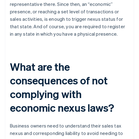
representative there. Since then, an “economic”
presence, or reaching a set level of transactions or
sales activities, is enough to trigger nexus status for
that state. And of course, you are required to register
in any state in which you have a physical presence.
What are the
consequences of not
complying with
economic nexus laws?
Business owners need to understand their sales tax
nexus and corresponding liability to avoid needing to