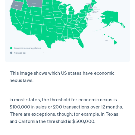
This image shows which US states have economic
nexus laws.
In most states, the threshold for economic nexus is
$100,000 in sales or 200 transactions over 12 months.
There are exceptions, though; for example, in Texas
and California the threshold is $500,000.