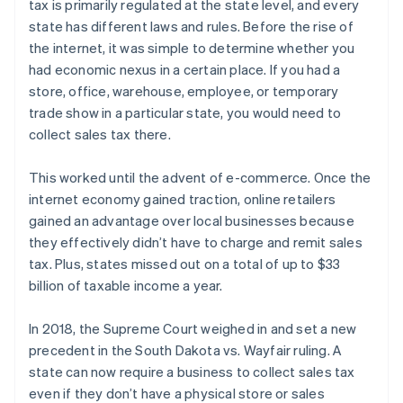
tax is primarily regulated at the state level, and every
state has different laws and rules. Before the rise of
the internet, it was simple to determine whether you
had economic nexus in a certain place. If you had a
store, office, warehouse, employee, or temporary
trade show in a particular state, you would need to
collect sales tax there.
This worked until the advent of e-commerce. Once the
internet economy gained traction, online retailers
gained an advantage over local businesses because
they effectively didn’t have to charge and remit sales
tax. Plus, states missed out on a total of up to $33
billion of taxable income a year.
In 2018, the Supreme Court weighed in and set a new
precedent in the South Dakota vs. Wayfair ruling. A
state can now require a business to collect sales tax
even if they don’t have a physical store or sales