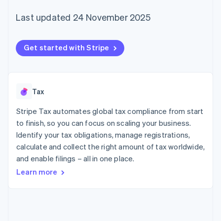
125+
automation
Revenue
SaaS
billing
Authorization
Recognition
Product roadmap
Last updated 24 November 2025
Issue stablecoin-
Boost
Accounting
Sessions annual
backed cards
Acceptance
automation
conference
Provision and manage
optimisations
Stripe Sigma
Careers
services with agents
Get started with Stripe
By industry
Link
Custom
Newsroom
Accelerated
reports
Stripe Press
checkout
Data Pipeline
AI companies
Data sync
Creator economy
Resources
Gaming
Tax
Hospitality, travel and
Contact
leisure
App integrations
Stripe Tax automates global tax compliance from start
Insurance
Code samples
Contact sales
More
Media and
Developers blog
to finish, so you can focus on scaling your business.
Become a partner
Product roadmap
entertainment
API status
Identify your tax obligations, manage registrations,
See what's ahead
Non-profits
calculate and collect the right amount of tax worldwide,
Professional services
Radar
Public sector
and enable filings – all in one place.
Fraud prevention
Retail
Learn more
Atlas
Start-up incorporation
Climate
Ecosystem
Carbon removal