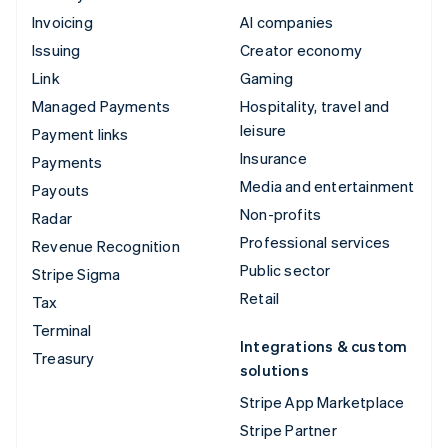
Invoicing
AI companies
Issuing
Creator economy
Link
Gaming
Managed Payments
Hospitality, travel and
leisure
Payment links
Insurance
Payments
Media and entertainment
Payouts
Non-profits
Radar
Professional services
Revenue Recognition
Public sector
Stripe Sigma
Retail
Tax
Terminal
Integrations & custom
Treasury
solutions
Stripe App Marketplace
Stripe Partner