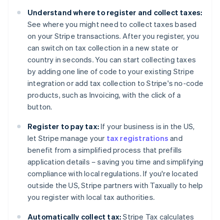
Belgium
Understand where to register and collect taxes:
Nederlands
Français
Deutsch
English
Brazil
See where you might need to collect taxes based
Português
English
on your Stripe transactions. After you register, you
Bulgaria
can switch on tax collection in a new state or
English
country in seconds. You can start collecting taxes
Canada
by adding one line of code to your existing Stripe
English
Français
Croatia
integration or add tax collection to Stripe's no-code
English
Italiano
products, such as Invoicing, with the click of a
Cyprus
button.
English
Czech Republic
Register to pay tax:
If your business is in the US,
English
let Stripe manage your
tax registrations
and
Denmark
benefit from a simplified process that prefills
English
Estonia
application details – saving you time and simplifying
English
compliance with local regulations. If you're located
Finland
outside the US, Stripe partners with Taxually to help
English
Svenska
you register with local tax authorities.
France
Français
English
Automatically collect tax:
Stripe Tax calculates