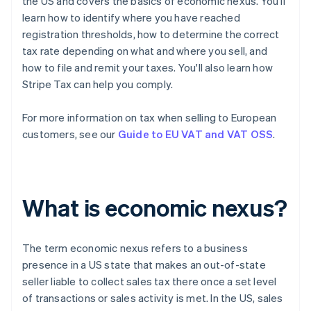
the US and covers the basics of economic nexus. You'll
learn how to identify where you have reached
registration thresholds, how to determine the correct
tax rate depending on what and where you sell, and
how to file and remit your taxes. You'll also learn how
Stripe Tax can help you comply.
For more information on tax when selling to European
customers, see our
Guide to EU VAT and VAT OSS
.
What is economic nexus?
The term
economic nexus
refers to a business
presence in a US state that makes an out-of-state
seller liable to collect sales tax there once a set level
of transactions or sales activity is met. In the US, sales