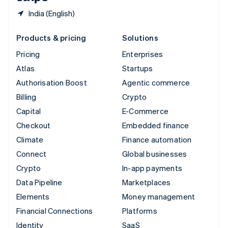
India (English)
Products & pricing
Solutions
Pricing
Enterprises
Atlas
Startups
Authorisation Boost
Agentic commerce
Billing
Crypto
Capital
E-Commerce
Checkout
Embedded finance
Climate
Finance automation
Connect
Global businesses
Crypto
In-app payments
Data Pipeline
Marketplaces
Elements
Money management
Financial Connections
Platforms
Identity
SaaS