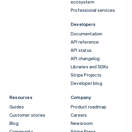
ecosystem
Professional services
Developers
Documentation
API reference
API status
API changelog
Libraries and SDKs
Stripe Projects
Developer blog
Resources
Company
Guides
Product roadmap
Customer stories
Careers
Blog
Newsroom
Community
Stripe Press