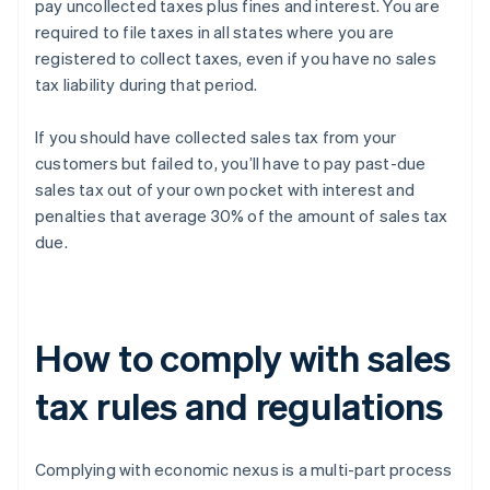
pay uncollected taxes plus fines and interest. You are
required to file taxes in all states where you are
registered to collect taxes, even if you have no sales
tax liability during that period.
If you should have collected sales tax from your
customers but failed to, you’ll have to pay past-due
sales tax out of your own pocket with interest and
penalties that average 30% of the amount of sales tax
due.
How to comply with sales
tax rules and regulations
Complying with economic nexus is a multi-part process