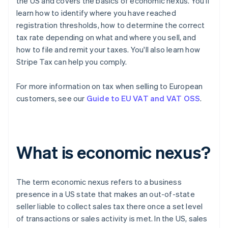
the US and covers the basics of economic nexus. You'll
learn how to identify where you have reached
registration thresholds, how to determine the correct
tax rate depending on what and where you sell, and
how to file and remit your taxes. You'll also learn how
Stripe Tax can help you comply.
For more information on tax when selling to European
customers, see our
Guide to EU VAT and VAT OSS
.
What is economic nexus?
The term
economic nexus
refers to a business
presence in a US state that makes an out-of-state
seller liable to collect sales tax there once a set level
of transactions or sales activity is met. In the US, sales