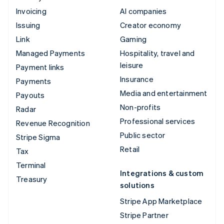
Invoicing
AI companies
Issuing
Creator economy
Link
Gaming
Managed Payments
Hospitality, travel and
leisure
Payment links
Insurance
Payments
Media and entertainment
Payouts
Non-profits
Radar
Professional services
Revenue Recognition
Public sector
Stripe Sigma
Retail
Tax
Terminal
Integrations & custom
Treasury
solutions
Stripe App Marketplace
Stripe Partner