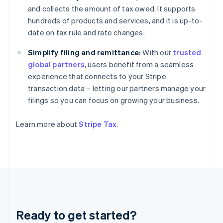
Germany
and collects the amount of tax owed. It supports
Deutsch
English
hundreds of products and services, and it is up-to-
Gibraltar
date on tax rule and rate changes.
English
Greece
Simplify filing and remittance:
With our
trusted
English
Hong Kong SAR, China
global partners
, users benefit from a seamless
English
简体中文
experience that connects to your Stripe
Hungary
transaction data – letting our partners manage your
English
filings so you can focus on growing your business.
India
English
Ireland
Learn more about
Stripe Tax
.
English
Italy
Italiano
English
Japan
日本語
English
Latvia
English
Liechtenstein
Ready to get started?
Deutsch
English