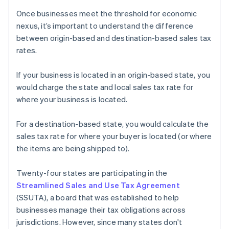
Once businesses meet the threshold for economic
nexus, it’s important to understand the difference
between origin-based and destination-based sales tax
rates.
If your business is located in an origin-based state, you
would charge the state and local sales tax rate for
where your business is located.
For a destination-based state, you would calculate the
sales tax rate for where your buyer is located (or where
the items are being shipped to).
Twenty-four states are participating in the
Streamlined Sales and Use Tax Agreement
(SSUTA), a board that was established to help
businesses manage their tax obligations across
jurisdictions. However, since many states don't