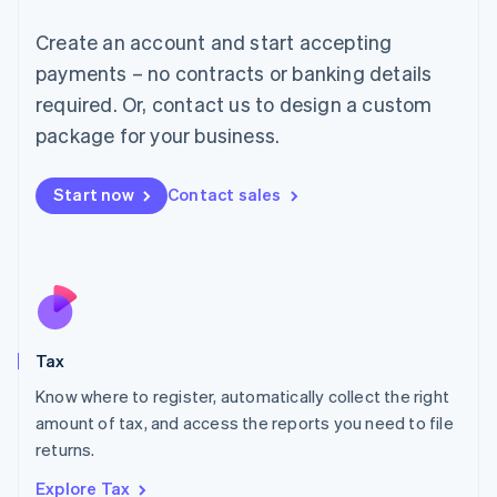
Lithuania
English
Create an account and start accepting
Luxembourg
payments – no contracts or banking details
Français
Deutsch
English
Mainland China
required. Or, contact us to design a custom
简体中文
English
package for your business.
Malaysia
English
简体中文
Malta
Start now
Contact sales
English
Mexico
Español
English
Netherlands
Nederlands
English
New Zealand
English
Tax
Norway
English
Know where to register, automatically collect the right
Poland
amount of tax, and access the reports you need to file
English
returns.
Portugal
Português
English
Explore Tax
Romania