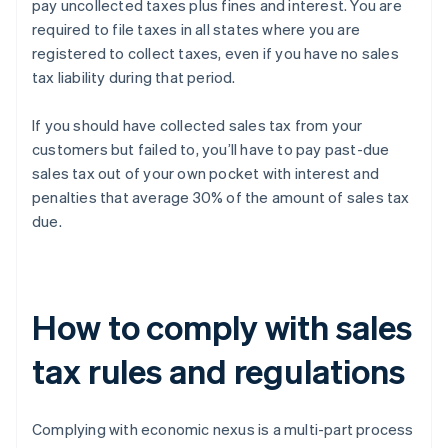
pay uncollected taxes plus fines and interest. You are
required to file taxes in all states where you are
registered to collect taxes, even if you have no sales
tax liability during that period.
If you should have collected sales tax from your
customers but failed to, you’ll have to pay past-due
sales tax out of your own pocket with interest and
penalties that average 30% of the amount of sales tax
due.
How to comply with sales
tax rules and regulations
Complying with economic nexus is a multi-part process