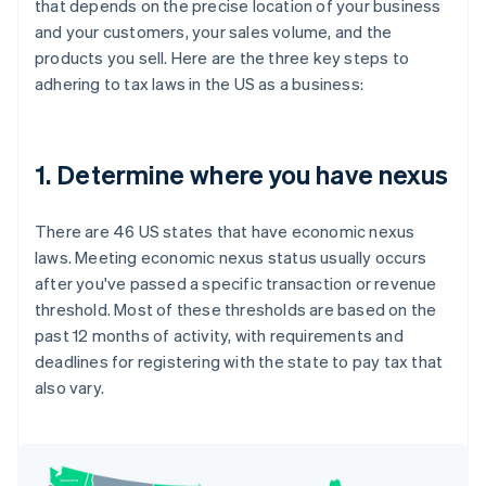
that depends on the precise location of your business
and your customers, your sales volume, and the
products you sell. Here are the three key steps to
adhering to tax laws in the US as a business:
1. Determine where you have nexus
There are 46 US states that have economic nexus
laws. Meeting economic nexus status usually occurs
after you've passed a specific transaction or revenue
threshold. Most of these thresholds are based on the
past 12 months of activity, with requirements and
deadlines for registering with the state to pay tax that
also vary.