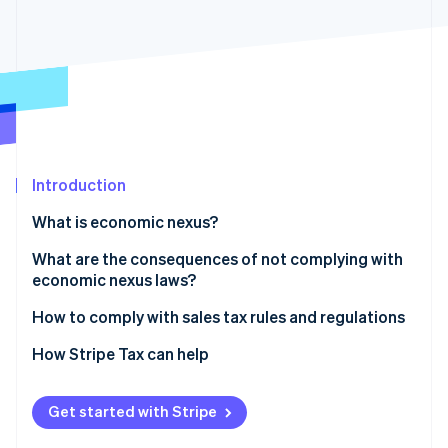
Partners
Carbon removal
Stripe App Marketplace
Identity
Online identity verification
Stripe Sessions 2026
Introduction
See how Stripe is building the economic infrastructure 
Watch now
What is economic nexus?
What are the consequences of not complying with
economic nexus laws?
How to comply with sales tax rules and regulations
1. Determine where you have nexus
How Stripe Tax can help
2. Check your jurisdiction and determine your tax
rates
Get started with Stripe