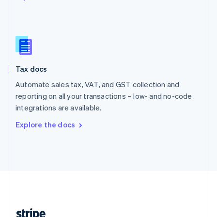
English
Singapore
English
简体中文
Slovakia
English
Slovenia
Tax docs
English
Italiano
Spain
Automate sales tax, VAT, and GST collection and
Español
English
reporting on all your transactions – low- and no-code
Sweden
integrations are available.
Svenska
English
Switzerland
Explore the docs
Deutsch
Français
Italiano
English
Thailand
ไทย
English
United Arab Emirates
English
United Kingdom
English
United States
English
Español
简体中文