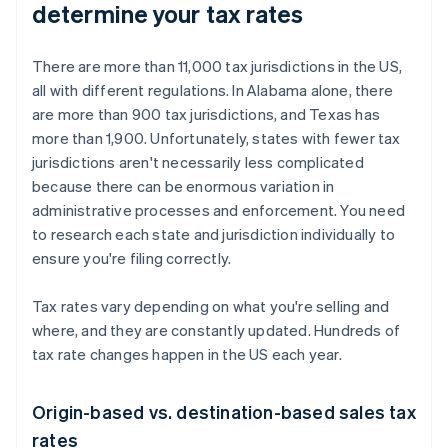
determine your tax rates
There are more than 11,000 tax jurisdictions in the US,
all with different regulations. In Alabama alone, there
are more than 900 tax jurisdictions, and Texas has
more than 1,900. Unfortunately, states with fewer tax
jurisdictions aren't necessarily less complicated
because there can be enormous variation in
administrative processes and enforcement. You need
to research each state and jurisdiction individually to
ensure you're filing correctly.
Tax rates vary depending on what you're selling and
where, and they are constantly updated. Hundreds of
tax rate changes happen in the US each year.
Origin-based vs. destination-based sales tax
rates