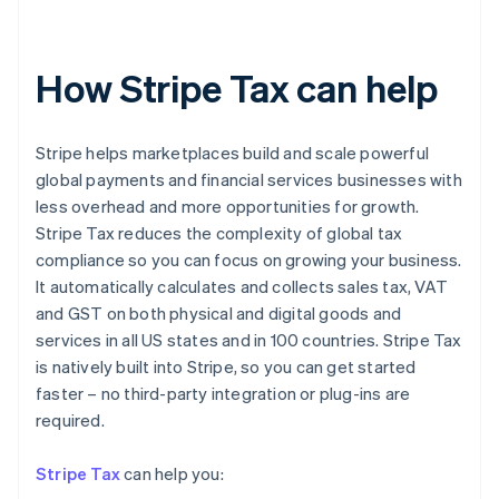
How Stripe Tax can help
Stripe helps marketplaces build and scale powerful
global payments and financial services businesses with
less overhead and more opportunities for growth.
Stripe Tax reduces the complexity of global tax
compliance so you can focus on growing your business.
It automatically calculates and collects sales tax, VAT
and GST on both physical and digital goods and
services in all US states and in 100 countries. Stripe Tax
is natively built into Stripe, so you can get started
faster – no third-party integration or plug-ins are
Australia
required.
English
Austria
Stripe Tax
can help you:
Deutsch
English