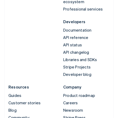
ecosystem
Professional services
Developers
Documentation
API reference
API status
API changelog
Libraries and SDKs
Stripe Projects
Developer blog
Resources
Company
Guides
Product roadmap
Customer stories
Careers
Blog
Newsroom
Community
Stripe Press