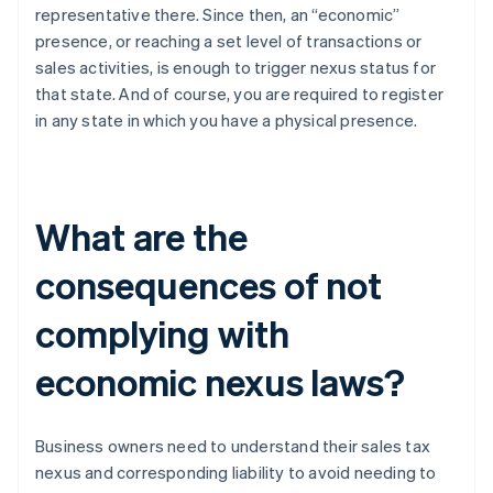
representative there. Since then, an “economic”
presence, or reaching a set level of transactions or
sales activities, is enough to trigger nexus status for
that state. And of course, you are required to register
in any state in which you have a physical presence.
What are the
consequences of not
complying with
economic nexus laws?
Business owners need to understand their sales tax
nexus and corresponding liability to avoid needing to