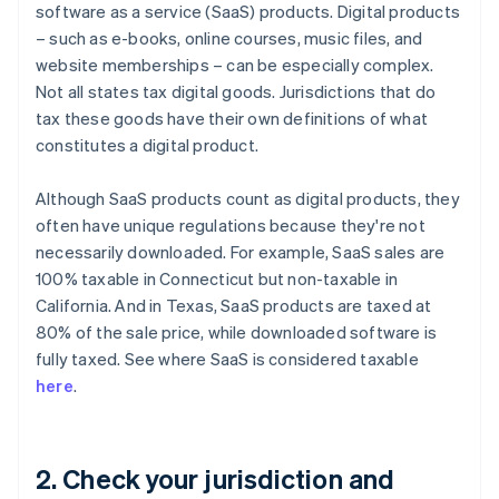
software as a service (SaaS) products. Digital products
– such as e-books, online courses, music files, and
website memberships – can be especially complex.
Not all states tax digital goods. Jurisdictions that do
tax these goods have their own definitions of what
constitutes a digital product.
Although SaaS products count as digital products, they
often have unique regulations because they're not
necessarily downloaded. For example, SaaS sales are
100% taxable in Connecticut but non-taxable in
California. And in Texas, SaaS products are taxed at
80% of the sale price, while downloaded software is
fully taxed. See where SaaS is considered taxable
here
.
2. Check your jurisdiction and