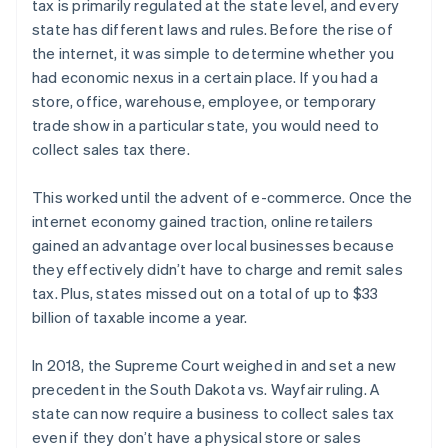
tax is primarily regulated at the state level, and every
state has different laws and rules. Before the rise of
the internet, it was simple to determine whether you
had economic nexus in a certain place. If you had a
store, office, warehouse, employee, or temporary
trade show in a particular state, you would need to
collect sales tax there.
This worked until the advent of e-commerce. Once the
internet economy gained traction, online retailers
gained an advantage over local businesses because
they effectively didn’t have to charge and remit sales
tax. Plus, states missed out on a total of up to $33
billion of taxable income a year.
In 2018, the Supreme Court weighed in and set a new
precedent in the South Dakota vs. Wayfair ruling. A
state can now require a business to collect sales tax
even if they don’t have a physical store or sales