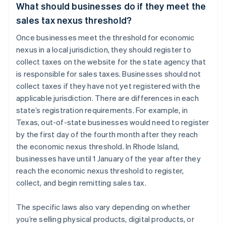
What should businesses do if they meet the
sales tax nexus threshold?
Once businesses meet the threshold for economic
nexus in a local jurisdiction, they should register to
collect taxes on the website for the state agency that
is responsible for sales taxes. Businesses should not
collect taxes if they have not yet registered with the
applicable jurisdiction. There are differences in each
state’s registration requirements. For example, in
Texas, out-of-state businesses would need to register
by the first day of the fourth month after they reach
the economic nexus threshold. In Rhode Island,
businesses have until 1 January of the year after they
reach the economic nexus threshold to register,
collect, and begin remitting sales tax.
The specific laws also vary depending on whether
you’re selling physical products, digital products, or