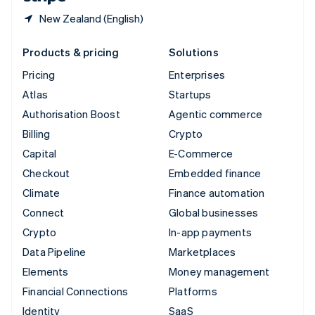
New Zealand (English)
Products & pricing
Solutions
Pricing
Enterprises
Atlas
Startups
Authorisation Boost
Agentic commerce
Billing
Crypto
Capital
E-Commerce
Checkout
Embedded finance
Climate
Finance automation
Connect
Global businesses
Crypto
In-app payments
Data Pipeline
Marketplaces
Elements
Money management
Financial Connections
Platforms
Identity
SaaS