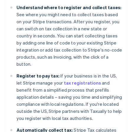
Belgium
Understand where to register and collect taxes:
Nederlands
Français
Deutsch
English
Brazil
See where you might need to collect taxes based
Português
English
on your Stripe transactions. After you register, you
Bulgaria
can switch on tax collection in a new state or
English
country in seconds. You can start collecting taxes
Canada
by adding one line of code to your existing Stripe
English
Français
Croatia
integration or add tax collection to Stripe's no-code
English
Italiano
products, such as Invoicing, with the click of a
Cyprus
button.
English
Czech Republic
Register to pay tax:
If your business is in the US,
English
let Stripe manage your
tax registrations
and
Denmark
benefit from a simplified process that prefills
English
Estonia
application details – saving you time and simplifying
English
compliance with local regulations. If you're located
Finland
outside the US, Stripe partners with Taxually to help
English
Svenska
you register with local tax authorities.
France
Français
English
Automatically collect tax:
Stripe Tax calculates