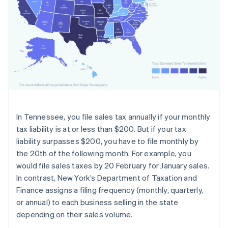
In Tennessee, you file sales tax annually if your monthly
tax liability is at or less than $200. But if your tax
liability surpasses $200, you have to file monthly by
the 20th of the following month. For example, you
would file sales taxes by 20 February for January sales.
In contrast, New York’s Department of Taxation and
Finance assigns a filing frequency (monthly, quarterly,
or annual) to each business selling in the state
depending on their sales volume.