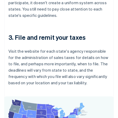
participate, it doesn't create a uniform system across
states. You still need to pay close attention to each
state's specific guidelines.
3. File and remit your taxes
Visit the website for each state's agency responsible
for the administration of sales taxes for details on how
to file, and perhaps more importantly, when to file. The
deadlines will vary from state to state, and the
frequency with which you file will also vary significantly
based on your location and your tax liability.