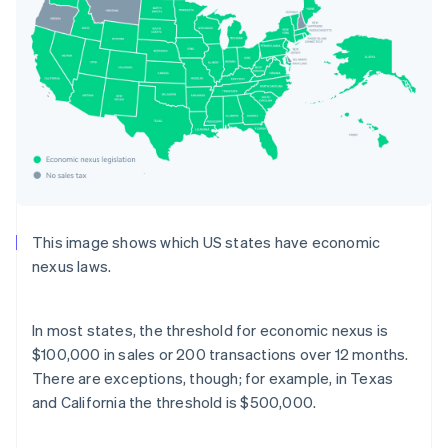
This image shows which US states have economic
nexus laws.
In most states, the threshold for economic nexus is
$100,000 in sales or 200 transactions over 12 months.
There are exceptions, though; for example, in Texas
and California the threshold is $500,000.