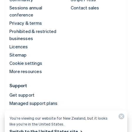
Sessions annual
Contact sales
conference
Privacy & terms
Prohibited & restricted
businesses
Licences
Sitemap
Cookie settings
More resources
Support
Get support
Managed support plans
You’re viewing our website for New Zealand, but it looks
© 2026 Stripe, LLC
like you’re in the United States.
Switch to the United States site