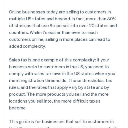
3. File and remit your taxes
Online businesses today are selling to customers in
multiple US states and beyond. In fact, more than 80%
of startups that use Stripe sell into over 20 states and
countries. While it's easier than ever to reach
customers online, selling in more places can lead to
added complexity.
Sales tax is one example of this complexity: If your
business sells to customers in the US, you need to
comply with sales tax laws in the US states where you
meet registration thresholds. These thresholds, tax
rules, and the rates that apply vary by state and by
product. The more products you sell and the more
locations you sell into, the more difficult taxes
become.
This guide is for businesses that sell to customers in