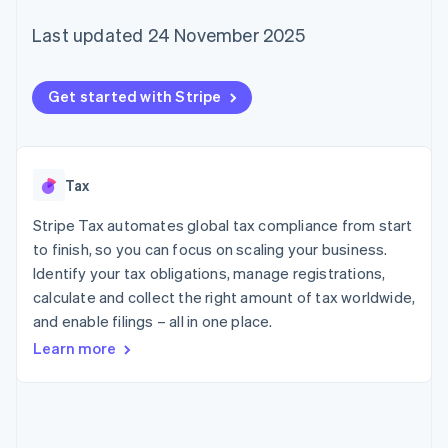
125+
automation
Revenue
SaaS
billing
Terminal
Recognition
Product roadmap
Last updated 24 November 2025
Issue stablecoin-
In-person
Accounting
Sessions annual
backed cards
payments
automation
conference
Provision and manage
Authorization
Stripe Sigma
Careers
services with agents
Get started with Stripe
By industry
Boost
Custom
Newsroom
Acceptance
reports
Stripe Press
optimisations
Data Pipeline
AI companies
Link
Data sync
Creator economy
Resources
Accelerated
Gaming
Tax
checkout
Hospitality, travel and
Contact
leisure
App integrations
Stripe Tax automates global tax compliance from start
Insurance
Code samples
Contact sales
Media and
Developers blog
to finish, so you can focus on scaling your business.
Become a partner
entertainment
API status
Identify your tax obligations, manage registrations,
More
Non-profits
Product roadmap
calculate and collect the right amount of tax worldwide,
Professional services
See what's ahead
Public sector
and enable filings – all in one place.
Retail
Radar
Learn more
Fraud prevention
Atlas
Ecosystem
Start-up incorporation
Climate