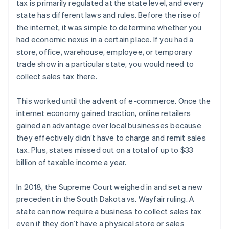
tax is primarily regulated at the state level, and every
state has different laws and rules. Before the rise of
the internet, it was simple to determine whether you
had economic nexus in a certain place. If you had a
store, office, warehouse, employee, or temporary
trade show in a particular state, you would need to
collect sales tax there.
This worked until the advent of e-commerce. Once the
internet economy gained traction, online retailers
gained an advantage over local businesses because
they effectively didn’t have to charge and remit sales
tax. Plus, states missed out on a total of up to $33
billion of taxable income a year.
In 2018, the Supreme Court weighed in and set a new
precedent in the South Dakota vs. Wayfair ruling. A
state can now require a business to collect sales tax
even if they don’t have a physical store or sales