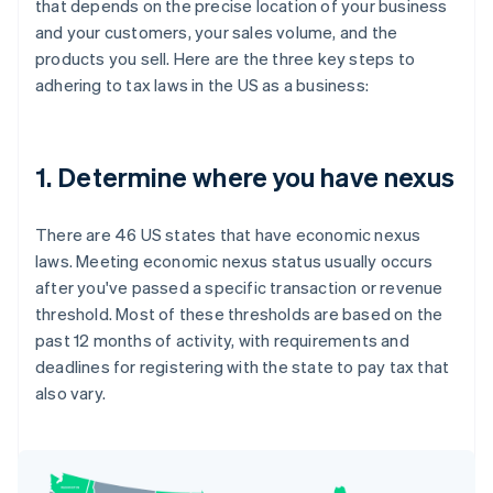
that depends on the precise location of your business
and your customers, your sales volume, and the
products you sell. Here are the three key steps to
adhering to tax laws in the US as a business:
1. Determine where you have nexus
There are 46 US states that have economic nexus
laws. Meeting economic nexus status usually occurs
after you've passed a specific transaction or revenue
threshold. Most of these thresholds are based on the
past 12 months of activity, with requirements and
deadlines for registering with the state to pay tax that
also vary.