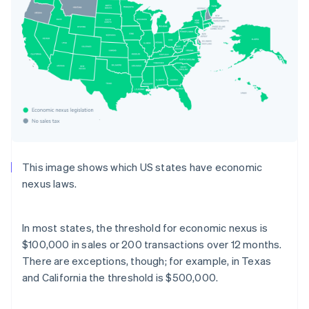
This image shows which US states have economic
nexus laws.
In most states, the threshold for economic nexus is
$100,000 in sales or 200 transactions over 12 months.
There are exceptions, though; for example, in Texas
and California the threshold is $500,000.