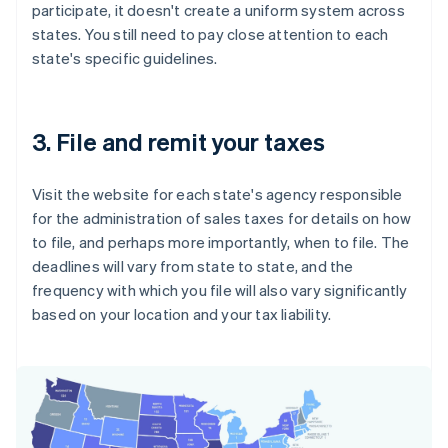
participate, it doesn't create a uniform system across
states. You still need to pay close attention to each
state's specific guidelines.
3. File and remit your taxes
Visit the website for each state's agency responsible
for the administration of sales taxes for details on how
to file, and perhaps more importantly, when to file. The
deadlines will vary from state to state, and the
frequency with which you file will also vary significantly
based on your location and your tax liability.