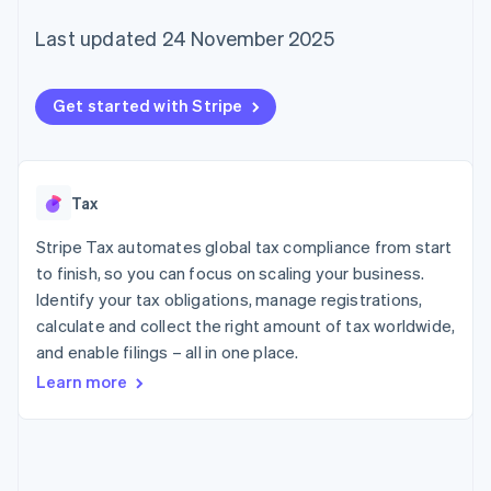
components
automation
Revenue
SaaS
billing
Payment
Recognition
Product roadmap
Last updated 24 November 2025
Issue stablecoin-
methods
Accounting
Sessions annual
backed cards
Access to
automation
conference
Provision and manage
125+
Stripe Sigma
Careers
services with agents
Get started with Stripe
By industry
Authorization
Custom
Newsroom
Boost
reports
Stripe Press
Acceptance
Data Pipeline
AI companies
optimisations
Data sync
Creator economy
Resources
Link
Gaming
Tax
Accelerated
Hospitality, travel and
Contact
checkout
leisure
App integrations
Stripe Tax automates global tax compliance from start
Insurance
Code samples
Contact sales
Media and
Developers blog
to finish, so you can focus on scaling your business.
Become a partner
entertainment
API status
Identify your tax obligations, manage registrations,
Non-profits
More
calculate and collect the right amount of tax worldwide,
Professional services
Product roadmap
Public sector
and enable filings – all in one place.
See what's ahead
Retail
Learn more
Radar
Fraud prevention
Ecosystem
Atlas
Start-up incorporation