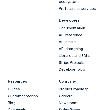
ecosystem
Professional services
Developers
Documentation
API reference
API status
API changelog
Libraries and SDKs
Stripe Projects
Developer blog
Resources
Company
Guides
Product roadmap
Customer stories
Careers
Blog
Newsroom
Community
Stripe Press