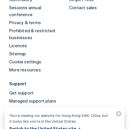
Sessions annual
Contact sales
conference
Privacy & terms
Prohibited & restricted
businesses
Licences
Sitemap
Cookie settings
More resources
Support
Get support
Managed support plans
You’re viewing our website for Hong Kong SAR, China, but
© 2026 Stripe, LLC
it looks like you’re in the United States.
Switch to the United States site