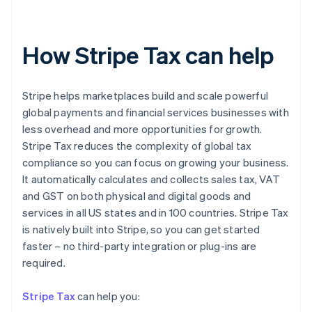
How Stripe Tax can help
Stripe helps marketplaces build and scale powerful
global payments and financial services businesses with
less overhead and more opportunities for growth.
Stripe Tax reduces the complexity of global tax
compliance so you can focus on growing your business.
It automatically calculates and collects sales tax, VAT
and GST on both physical and digital goods and
services in all US states and in 100 countries. Stripe Tax
is natively built into Stripe, so you can get started
faster – no third-party integration or plug-ins are
Australia
required.
English
Austria
Stripe Tax
can help you:
Deutsch
English