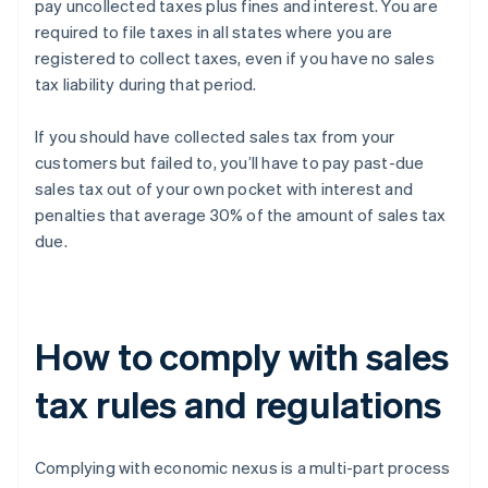
pay uncollected taxes plus fines and interest. You are
required to file taxes in all states where you are
registered to collect taxes, even if you have no sales
tax liability during that period.
If you should have collected sales tax from your
customers but failed to, you’ll have to pay past-due
sales tax out of your own pocket with interest and
penalties that average 30% of the amount of sales tax
due.
How to comply with sales
tax rules and regulations
Complying with economic nexus is a multi-part process