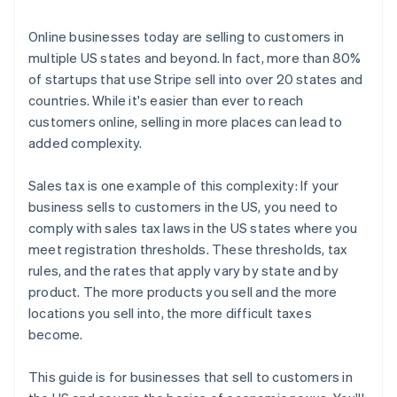
3. File and remit your taxes
Online businesses today are selling to customers in
multiple US states and beyond. In fact, more than 80%
of startups that use Stripe sell into over 20 states and
countries. While it's easier than ever to reach
customers online, selling in more places can lead to
added complexity.
Sales tax is one example of this complexity: If your
business sells to customers in the US, you need to
comply with sales tax laws in the US states where you
meet registration thresholds. These thresholds, tax
rules, and the rates that apply vary by state and by
product. The more products you sell and the more
locations you sell into, the more difficult taxes
become.
This guide is for businesses that sell to customers in