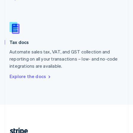
English
Singapore
English
简体中文
Slovakia
English
Slovenia
Tax docs
English
Italiano
Spain
Automate sales tax, VAT, and GST collection and
Español
English
reporting on all your transactions – low- and no-code
Sweden
integrations are available.
Svenska
English
Switzerland
Explore the docs
Deutsch
Français
Italiano
English
Thailand
ไทย
English
United Arab Emirates
English
United Kingdom
English
United States
English
Español
简体中文