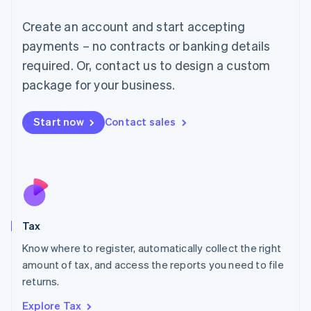
Lithuania
English
Create an account and start accepting
Luxembourg
payments – no contracts or banking details
Français
Deutsch
English
Mainland China
required. Or, contact us to design a custom
简体中文
English
package for your business.
Malaysia
English
简体中文
Malta
Start now
Contact sales
English
Mexico
Español
English
Netherlands
Nederlands
English
New Zealand
English
Tax
Norway
English
Know where to register, automatically collect the right
Poland
amount of tax, and access the reports you need to file
English
returns.
Portugal
Português
English
Explore Tax
Romania