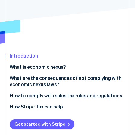
Partners
Climate
Stripe App Marketplace
Carbon removal
Stripe Sessions 2026
See how Stripe is building the economic infrastructure 
Watch now
Introduction
What is economic nexus?
What are the consequences of not complying with
economic nexus laws?
How to comply with sales tax rules and regulations
1. Determine where you have nexus
How Stripe Tax can help
2. Check your jurisdiction and determine your tax
rates
Get started with Stripe