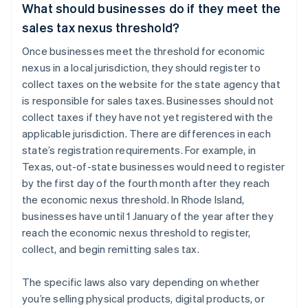
What should businesses do if they meet the
sales tax nexus threshold?
Once businesses meet the threshold for economic
nexus in a local jurisdiction, they should register to
collect taxes on the website for the state agency that
is responsible for sales taxes. Businesses should not
collect taxes if they have not yet registered with the
applicable jurisdiction. There are differences in each
state’s registration requirements. For example, in
Texas, out-of-state businesses would need to register
by the first day of the fourth month after they reach
the economic nexus threshold. In Rhode Island,
businesses have until 1 January of the year after they
reach the economic nexus threshold to register,
collect, and begin remitting sales tax.
The specific laws also vary depending on whether
you’re selling physical products, digital products, or