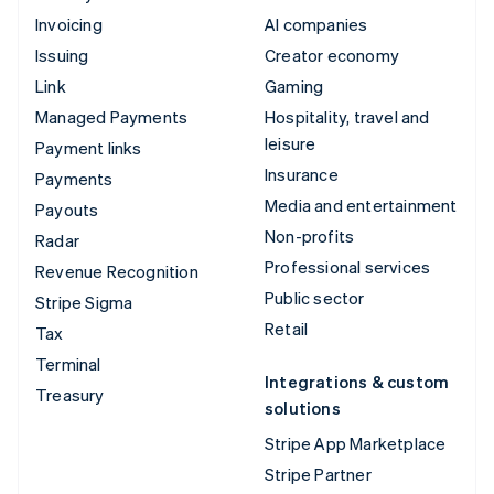
Invoicing
AI companies
Issuing
Creator economy
Link
Gaming
Managed Payments
Hospitality, travel and
leisure
Payment links
Insurance
Payments
Media and entertainment
Payouts
Non-profits
Radar
Professional services
Revenue Recognition
Public sector
Stripe Sigma
Retail
Tax
Terminal
Integrations & custom
Treasury
solutions
Stripe App Marketplace
Stripe Partner