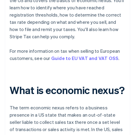
the US and covers the basics of economic nexus. You'll
learn how to identify where you have reached
registration thresholds, how to determine the correct
tax rate depending on what and where you sell, and
how to file and remit your taxes. You'll also learn how
Stripe Tax can help you comply.
For more information on tax when selling to European
customers, see our
Guide to EU VAT and VAT OSS
.
What is economic nexus?
The term
economic nexus
refers to a business
presence in a US state that makes an out-of-state
seller liable to collect sales tax there once a set level
of transactions or sales activity is met. In the US, sales