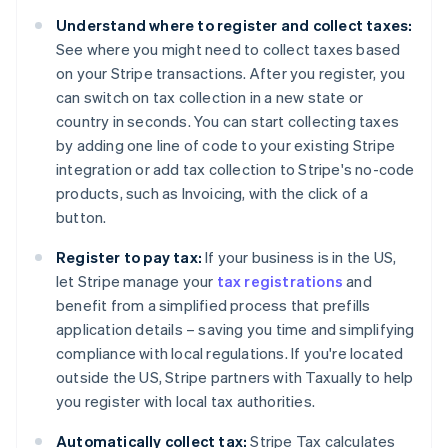
Belgium
Understand where to register and collect taxes:
Nederlands
Français
Deutsch
English
Brazil
See where you might need to collect taxes based
Português
English
on your Stripe transactions. After you register, you
Bulgaria
can switch on tax collection in a new state or
English
country in seconds. You can start collecting taxes
Canada
by adding one line of code to your existing Stripe
English
Français
Croatia
integration or add tax collection to Stripe's no-code
English
Italiano
products, such as Invoicing, with the click of a
Cyprus
button.
English
Czech Republic
Register to pay tax:
If your business is in the US,
English
let Stripe manage your
tax registrations
and
Denmark
benefit from a simplified process that prefills
English
Estonia
application details – saving you time and simplifying
English
compliance with local regulations. If you're located
Finland
outside the US, Stripe partners with Taxually to help
English
Svenska
you register with local tax authorities.
France
Français
English
Automatically collect tax:
Stripe Tax calculates