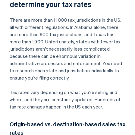
determine your tax rates
There are more than 11,000 tax jurisdictions in the US,
all with different regulations. In Alabama alone, there
are more than 900 tax jurisdictions, and Texas has
more than 1,900. Unfortunately, states with fewer tax
jurisdictions aren't necessarily less complicated
because there can be enormous variation in
administrative processes and enforcement. You need
to research each state and jurisdiction individually to
ensure you're filing correctly.
Tax rates vary depending on what you're selling and
where, and they are constantly updated. Hundreds of
tax rate changes happen in the US each year.
Origin-based vs. destination-based sales tax
rates