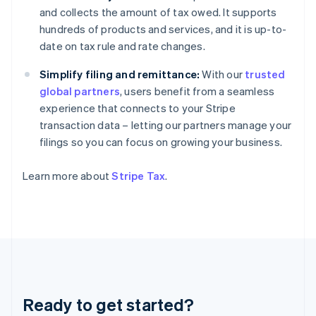
Germany
and collects the amount of tax owed. It supports
Deutsch
English
hundreds of products and services, and it is up-to-
Gibraltar
date on tax rule and rate changes.
English
Greece
Simplify filing and remittance:
With our
trusted
English
Hong Kong SAR, China
global partners
, users benefit from a seamless
English
简体中文
experience that connects to your Stripe
Hungary
transaction data – letting our partners manage your
English
filings so you can focus on growing your business.
India
English
Ireland
Learn more about
Stripe Tax
.
English
Italy
Italiano
English
Japan
日本語
English
Latvia
English
Liechtenstein
Ready to get started?
Deutsch
English