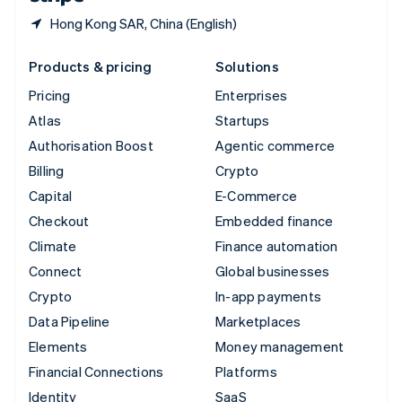
Hong Kong SAR, China (English)
Products & pricing
Solutions
Pricing
Enterprises
Atlas
Startups
Authorisation Boost
Agentic commerce
Billing
Crypto
Capital
E-Commerce
Checkout
Embedded finance
Climate
Finance automation
Connect
Global businesses
Crypto
In-app payments
Data Pipeline
Marketplaces
Elements
Money management
Financial Connections
Platforms
Identity
SaaS