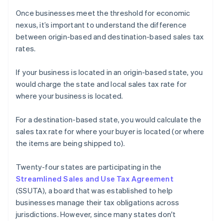
Once businesses meet the threshold for economic
nexus, it’s important to understand the difference
between origin-based and destination-based sales tax
rates.
If your business is located in an origin-based state, you
would charge the state and local sales tax rate for
where your business is located.
For a destination-based state, you would calculate the
sales tax rate for where your buyer is located (or where
the items are being shipped to).
Twenty-four states are participating in the
Streamlined Sales and Use Tax Agreement
(SSUTA), a board that was established to help
businesses manage their tax obligations across
jurisdictions. However, since many states don't