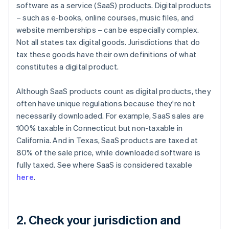
software as a service (SaaS) products. Digital products
– such as e-books, online courses, music files, and
website memberships – can be especially complex.
Not all states tax digital goods. Jurisdictions that do
tax these goods have their own definitions of what
constitutes a digital product.
Although SaaS products count as digital products, they
often have unique regulations because they're not
necessarily downloaded. For example, SaaS sales are
100% taxable in Connecticut but non-taxable in
California. And in Texas, SaaS products are taxed at
80% of the sale price, while downloaded software is
fully taxed. See where SaaS is considered taxable
here
.
2. Check your jurisdiction and