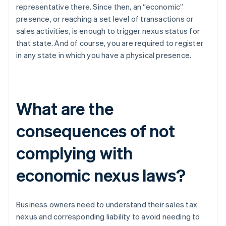
representative there. Since then, an “economic”
presence, or reaching a set level of transactions or
sales activities, is enough to trigger nexus status for
that state. And of course, you are required to register
in any state in which you have a physical presence.
What are the
consequences of not
complying with
economic nexus laws?
Business owners need to understand their sales tax
nexus and corresponding liability to avoid needing to