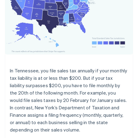
In Tennessee, you file sales tax annually if your monthly
tax liability is at or less than $200. But if your tax
liability surpasses $200, you have to file monthly by
the 20th of the following month. For example, you
would file sales taxes by 20 February for January sales.
In contrast, New York’s Department of Taxation and
Finance assigns a filing frequency (monthly, quarterly,
or annual) to each business selling in the state
depending on their sales volume.