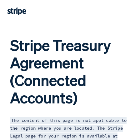
Français
English
Germany
Deutsch
English
Gibraltar
English
Greece
Stripe Treasury
English
Hong Kong SAR, China
Agreement
English
简体中文
Hungary
English
(Connected
India
English
Ireland
Accounts)
English
Italy
Italiano
English
Japan
日本語
English
The content of this page is not applicable to
Latvia
the region where you are located. The Stripe
English
Legal page for your region is available at
Liechtenstein