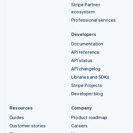
Stripe Partner
ecosystem
Professional services
Developers
Documentation
API reference
API status
API changelog
Libraries and SDKs
Stripe Projects
Developer blog
Resources
Company
Guides
Product roadmap
Customer stories
Careers