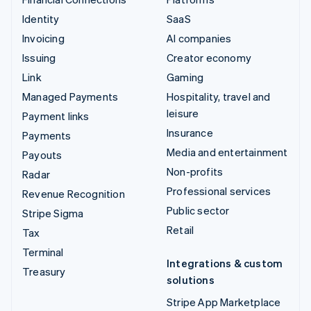
Identity
SaaS
Invoicing
AI companies
Issuing
Creator economy
Link
Gaming
Managed Payments
Hospitality, travel and
leisure
Payment links
Insurance
Payments
Media and entertainment
Payouts
Non-profits
Radar
Professional services
Revenue Recognition
Public sector
Stripe Sigma
Retail
Tax
Terminal
Integrations & custom
Treasury
solutions
Stripe App Marketplace