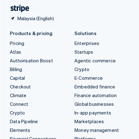
English
Español
简体中文
Malaysia (English)
Products & pricing
Solutions
Pricing
Enterprises
Atlas
Startups
Authorisation Boost
Agentic commerce
Billing
Crypto
Capital
E-Commerce
Checkout
Embedded finance
Climate
Finance automation
Connect
Global businesses
Crypto
In-app payments
Data Pipeline
Marketplaces
Elements
Money management
Financial Connections
Platforms