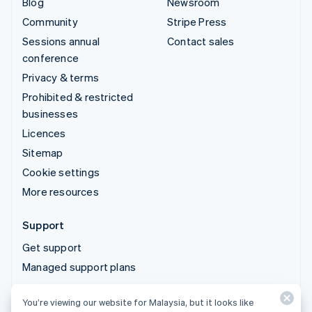
Blog
Newsroom
Community
Stripe Press
Sessions annual
Contact sales
conference
Privacy & terms
Prohibited & restricted
businesses
Licences
Sitemap
Cookie settings
More resources
Support
Get support
Managed support plans
You’re viewing our website for Malaysia, but it looks like
© 2026 Stripe, LLC