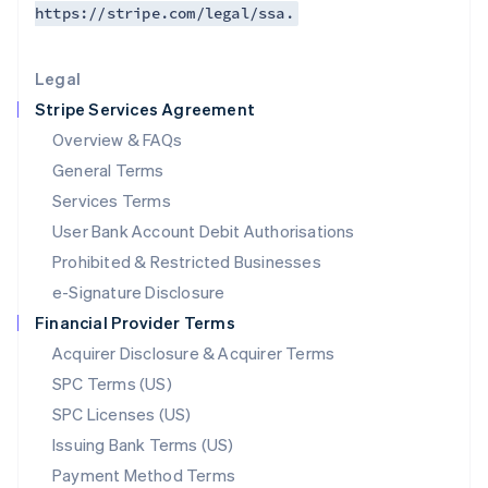
https://stripe.com/legal/ssa.
Deutsch
English
Lithuania
English
Legal
Luxembourg
Stripe Services Agreement
Français
Deutsch
English
Mainland China
Overview & FAQs
简体中文
English
General Terms
Malaysia
English
简体中文
Services Terms
Malta
User Bank Account Debit Authorisations
English
Mexico
Prohibited & Restricted Businesses
Español
English
e-Signature Disclosure
Netherlands
Financial Provider Terms
Nederlands
English
New Zealand
Acquirer Disclosure & Acquirer Terms
English
SPC Terms (US)
Norway
SPC Licenses (US)
English
Poland
Issuing Bank Terms (US)
English
Payment Method Terms
Portugal