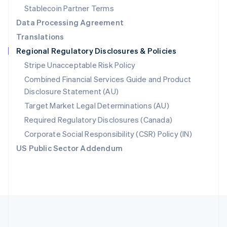
Português
English
Stablecoin Partner Terms
Romania
Data Processing Agreement
English
Translations
Singapore
Regional Regulatory Disclosures & Policies
English
简体中文
Slovakia
Stripe Unacceptable Risk Policy
English
Combined Financial Services Guide and Product
Slovenia
Disclosure Statement (AU)
English
Italiano
Spain
Target Market Legal Determinations (AU)
Español
English
Required Regulatory Disclosures (Canada)
Sweden
Svenska
English
Corporate Social Responsibility (CSR) Policy (IN)
Switzerland
US Public Sector Addendum
Deutsch
Français
Italiano
English
Thailand
ไทย
English
United Arab Emirates
English
United Kingdom
English
United States