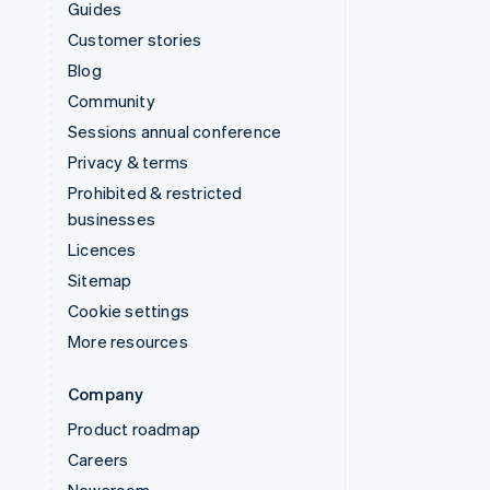
Guides
Customer stories
Blog
Community
Sessions annual conference
Privacy & terms
Prohibited & restricted
businesses
Licences
Sitemap
Cookie settings
More resources
Company
Product roadmap
Careers