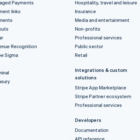
aged Payments
Hospitality, travel and leisure
ent links
Insurance
ments
Media and entertainment
outs
Non-profits
ar
Professional services
enue Recognition
Public sector
pe Sigma
Retail
Integrations & custom
inal
solutions
asury
Stripe App Marketplace
Stripe Partner ecosystem
Professional services
Developers
Documentation
API reference