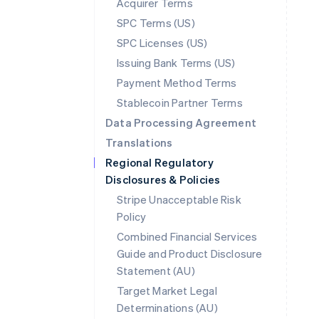
Acquirer Terms
SPC Terms (US)
SPC Licenses (US)
Issuing Bank Terms (US)
Payment Method Terms
Stablecoin Partner Terms
Data Processing Agreement
Translations
Regional Regulatory
Disclosures & Policies
Stripe Unacceptable Risk
Policy
Combined Financial Services
Guide and Product Disclosure
Statement (AU)
Australia
Target Market Legal
English
Determinations (AU)
Austria