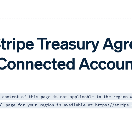
tripe Treasury Ag
Connected Accoun
 content of this page is not applicable to the region 
al page for your region is available at https://stripe.