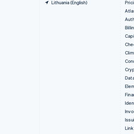
Lithuania (English)
Pric
Atla
Auth
Billi
Capi
Che
Cli
Con
Cry
Data
Ele
Fina
Iden
Invo
Issu
Link