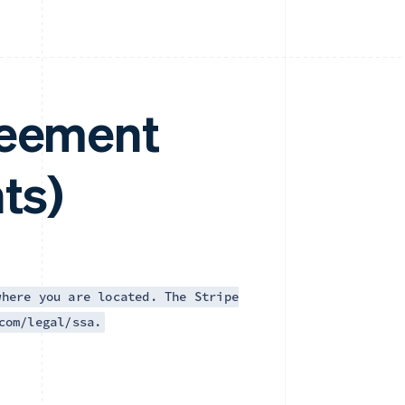
reement
ts)
where you are located. The Stripe
com/legal/ssa.