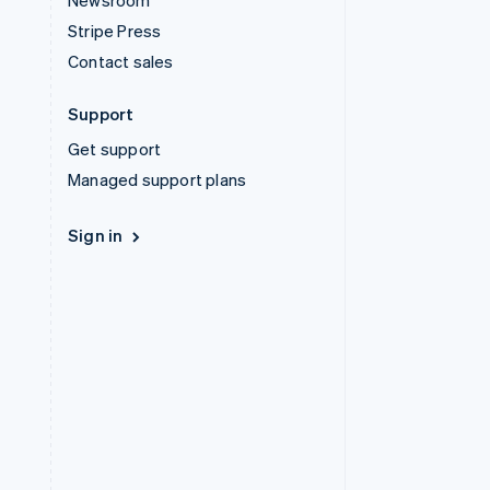
Newsroom
Stripe Press
Contact sales
Support
Get support
Managed support plans
Sign in