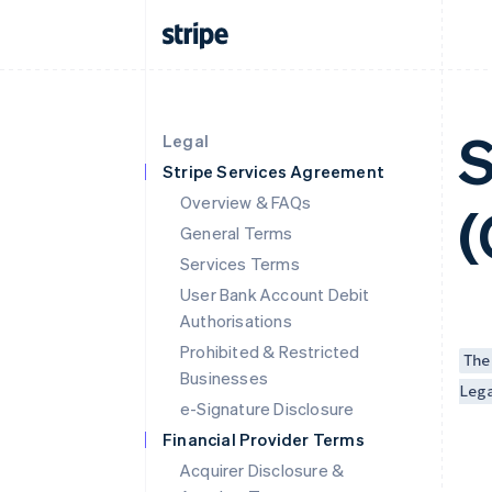
S
Legal
Stripe Services Agreement
Overview & FAQs
(
General Terms
Services Terms
User Bank Account Debit
Authorisations
Prohibited & Restricted
The
Businesses
Leg
e-Signature Disclosure
Financial Provider Terms
Acquirer Disclosure &