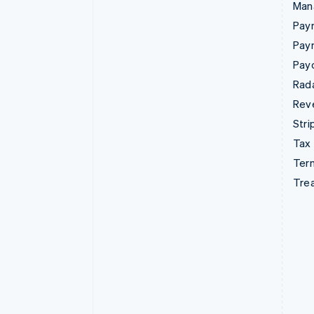
Man
Paym
Pay
Pay
Rad
Rev
Stri
Tax
Term
Tre