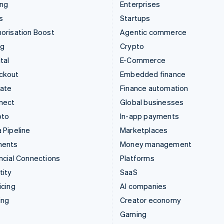
ing
Enterprises
s
Startups
orisation Boost
Agentic commerce
ng
Crypto
tal
E-Commerce
ckout
Embedded finance
mate
Finance automation
nect
Global businesses
pto
In-app payments
 Pipeline
Marketplaces
ments
Money management
ncial Connections
Platforms
tity
SaaS
icing
AI companies
ing
Creator economy
Gaming