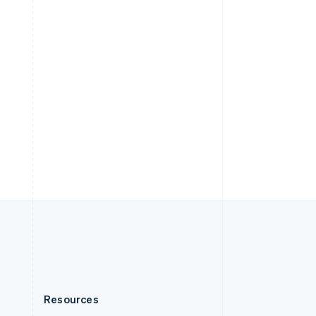
English
Slovenia
English
Italiano
Spain
Español
English
Sweden
Svenska
English
Switzerland
Deutsch
Français
Italiano
English
Thailand
ไทย
English
United Arab Emirates
English
United Kingdom
English
United States
English
Español
简体中文
Resources