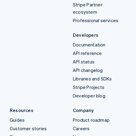
Stripe Partner
ecosystem
Professional services
Developers
Documentation
API reference
API status
API changelog
Libraries and SDKs
Stripe Projects
Developer blog
Resources
Company
Guides
Product roadmap
Customer stories
Careers