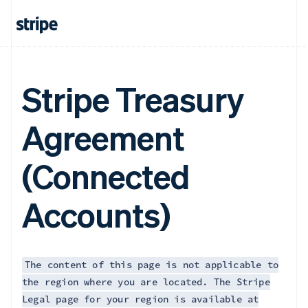
Français
English
Germany
Deutsch
English
Gibraltar
English
Greece
Stripe Treasury
English
Hong Kong SAR, China
Agreement
English
简体中文
Hungary
English
(Connected
India
English
Ireland
Accounts)
English
Italy
Italiano
English
Japan
日本語
English
The content of this page is not applicable to
Latvia
the region where you are located. The Stripe
English
Legal page for your region is available at
Liechtenstein