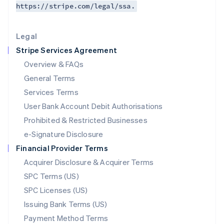
https://stripe.com/legal/ssa.
Deutsch
English
Lithuania
English
Legal
Luxembourg
Stripe Services Agreement
Français
Deutsch
English
Mainland China
Overview & FAQs
简体中文
English
General Terms
Malaysia
English
简体中文
Services Terms
Malta
User Bank Account Debit Authorisations
English
Mexico
Prohibited & Restricted Businesses
Español
English
e-Signature Disclosure
Netherlands
Financial Provider Terms
Nederlands
English
New Zealand
Acquirer Disclosure & Acquirer Terms
English
SPC Terms (US)
Norway
SPC Licenses (US)
English
Poland
Issuing Bank Terms (US)
English
Payment Method Terms
Portugal