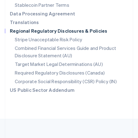
Português
English
Stablecoin Partner Terms
Romania
Data Processing Agreement
English
Translations
Singapore
Regional Regulatory Disclosures & Policies
English
简体中文
Slovakia
Stripe Unacceptable Risk Policy
English
Combined Financial Services Guide and Product
Slovenia
Disclosure Statement (AU)
English
Italiano
Spain
Target Market Legal Determinations (AU)
Español
English
Required Regulatory Disclosures (Canada)
Sweden
Svenska
English
Corporate Social Responsibility (CSR) Policy (IN)
Switzerland
US Public Sector Addendum
Deutsch
Français
Italiano
English
Thailand
ไทย
English
United Arab Emirates
English
United Kingdom
English
United States