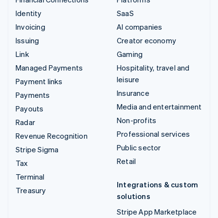
Identity
SaaS
Invoicing
AI companies
Issuing
Creator economy
Link
Gaming
Managed Payments
Hospitality, travel and
leisure
Payment links
Insurance
Payments
Media and entertainment
Payouts
Non-profits
Radar
Professional services
Revenue Recognition
Public sector
Stripe Sigma
Retail
Tax
Terminal
Integrations & custom
Treasury
solutions
Stripe App Marketplace