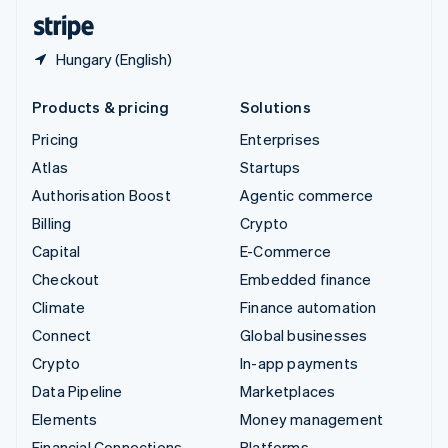
English
Español
简体中文
Hungary (English)
Products & pricing
Solutions
Pricing
Enterprises
Atlas
Startups
Authorisation Boost
Agentic commerce
Billing
Crypto
Capital
E-Commerce
Checkout
Embedded finance
Climate
Finance automation
Connect
Global businesses
Crypto
In-app payments
Data Pipeline
Marketplaces
Elements
Money management
Financial Connections
Platforms