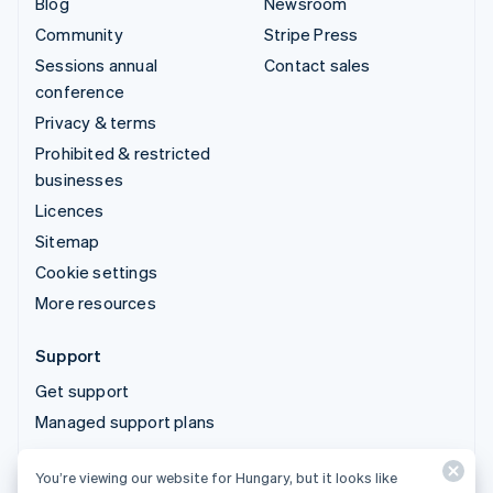
Blog
Newsroom
Community
Stripe Press
Sessions annual
Contact sales
conference
Privacy & terms
Prohibited & restricted
businesses
Licences
Sitemap
Cookie settings
More resources
Support
Get support
Managed support plans
You’re viewing our website for Hungary, but it looks like
© 2026 Stripe, LLC