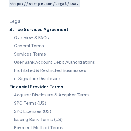
https://stripe.com/legal/ssa.
Deutsch
English
Lithuania
English
Legal
Luxembourg
Stripe Services Agreement
Français
Deutsch
English
Mainland China
Overview & FAQs
简体中文
English
General Terms
Malaysia
English
简体中文
Services Terms
Malta
User Bank Account Debit Authorizations
English
Mexico
Prohibited & Restricted Businesses
Español
English
e-Signature Disclosure
Netherlands
Financial Provider Terms
Nederlands
English
New Zealand
Acquirer Disclosure & Acquirer Terms
English
SPC Terms (US)
Norway
SPC Licenses (US)
English
Poland
Issuing Bank Terms (US)
English
Payment Method Terms
Portugal