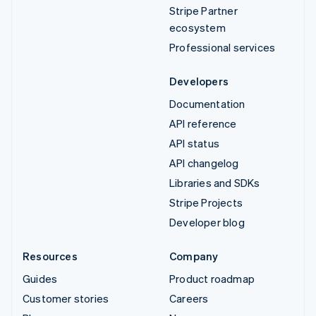
Stripe Partner
ecosystem
Professional services
Developers
Documentation
API reference
API status
API changelog
Libraries and SDKs
Stripe Projects
Developer blog
Resources
Company
Guides
Product roadmap
Customer stories
Careers