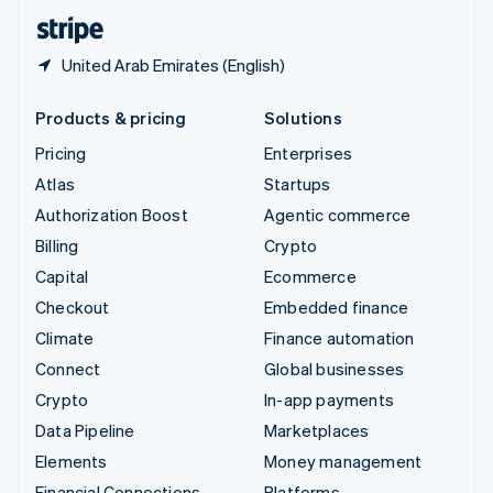
English
Español
简体中文
United Arab Emirates (English)
Products & pricing
Solutions
Pricing
Enterprises
Atlas
Startups
Authorization Boost
Agentic commerce
Billing
Crypto
Capital
Ecommerce
Checkout
Embedded finance
Climate
Finance automation
Connect
Global businesses
Crypto
In-app payments
Data Pipeline
Marketplaces
Elements
Money management
Financial Connections
Platforms