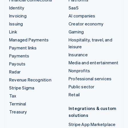
Identity
SaaS
Invoicing
AI companies
Issuing
Creator economy
Link
Gaming
Managed Payments
Hospitality, travel, and
leisure
Payment links
Insurance
Payments
Media and entertainment
Payouts
Nonprofits
Radar
Professional services
Revenue Recognition
Public sector
Stripe Sigma
Retail
Tax
Terminal
Integrations & custom
Treasury
solutions
Stripe App Marketplace