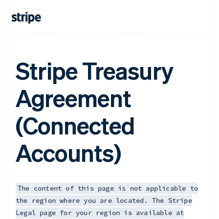
Français
English
Germany
Deutsch
English
Gibraltar
English
Greece
Stripe Treasury
English
Hong Kong SAR, China
Agreement
English
简体中文
Hungary
English
(Connected
India
English
Ireland
Accounts)
English
Italy
Italiano
English
Japan
日本語
English
The content of this page is not applicable to
Latvia
the region where you are located. The Stripe
English
Legal page for your region is available at
Liechtenstein