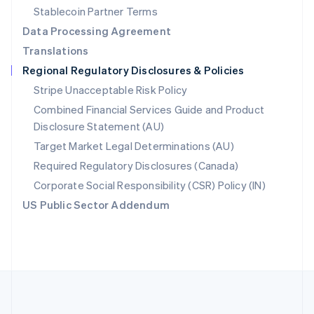
Português
English
Stablecoin Partner Terms
Romania
Data Processing Agreement
English
Translations
Singapore
Regional Regulatory Disclosures & Policies
English
简体中文
Slovakia
Stripe Unacceptable Risk Policy
English
Combined Financial Services Guide and Product
Slovenia
Disclosure Statement (AU)
English
Italiano
Spain
Target Market Legal Determinations (AU)
Español
English
Required Regulatory Disclosures (Canada)
Sweden
Svenska
English
Corporate Social Responsibility (CSR) Policy (IN)
Switzerland
US Public Sector Addendum
Deutsch
Français
Italiano
English
Thailand
ไทย
English
United Arab Emirates
English
United Kingdom
English
United States