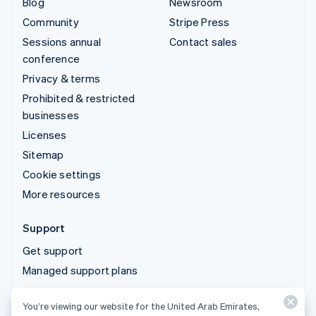
Blog
Newsroom
Community
Stripe Press
Sessions annual
Contact sales
conference
Privacy & terms
Prohibited & restricted
businesses
Licenses
Sitemap
Cookie settings
More resources
Support
Get support
Managed support plans
You’re viewing our website for the United Arab Emirates,
© 2026 Stripe, LLC