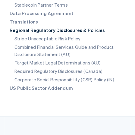
Português
English
Stablecoin Partner Terms
Romania
Data Processing Agreement
English
Translations
Singapore
Regional Regulatory Disclosures & Policies
English
简体中文
Slovakia
Stripe Unacceptable Risk Policy
English
Combined Financial Services Guide and Product
Slovenia
Disclosure Statement (AU)
English
Italiano
Spain
Target Market Legal Determinations (AU)
Español
English
Required Regulatory Disclosures (Canada)
Sweden
Svenska
English
Corporate Social Responsibility (CSR) Policy (IN)
Switzerland
US Public Sector Addendum
Deutsch
Français
Italiano
English
Thailand
ไทย
English
United Arab Emirates
English
United Kingdom
English
United States