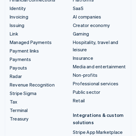
Identity
SaaS
Invoicing
AI companies
Issuing
Creator economy
Link
Gaming
Managed Payments
Hospitality, travel and
leisure
Payment links
Insurance
Payments
Media and entertainment
Payouts
Non-profits
Radar
Professional services
Revenue Recognition
Public sector
Stripe Sigma
Retail
Tax
Terminal
Integrations & custom
Treasury
solutions
Stripe App Marketplace