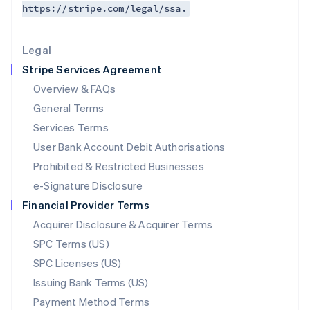
https://stripe.com/legal/ssa.
Deutsch
English
Lithuania
English
Legal
Luxembourg
Stripe Services Agreement
Français
Deutsch
English
Mainland China
Overview & FAQs
简体中文
English
General Terms
Malaysia
English
简体中文
Services Terms
Malta
User Bank Account Debit Authorisations
English
Mexico
Prohibited & Restricted Businesses
Español
English
e-Signature Disclosure
Netherlands
Financial Provider Terms
Nederlands
English
New Zealand
Acquirer Disclosure & Acquirer Terms
English
SPC Terms (US)
Norway
SPC Licenses (US)
English
Poland
Issuing Bank Terms (US)
English
Payment Method Terms
Portugal