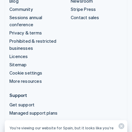
Blog
Newsroom
Community
Stripe Press
Sessions annual
Contact sales
conference
Privacy & terms
Prohibited & restricted
businesses
Licences
Sitemap
Cookie settings
More resources
Support
Get support
Managed support plans
You’re viewing our website for Spain, but it looks like you’re
© 2026 Stripe, LLC