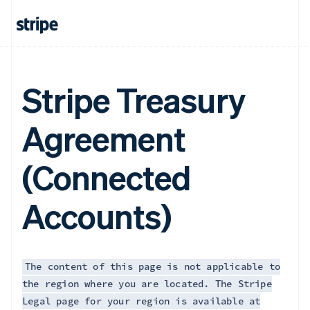
Français
English
Germany
Deutsch
English
Gibraltar
English
Greece
Stripe Treasury
English
Hong Kong SAR, China
Agreement
English
简体中文
Hungary
English
(Connected
India
English
Ireland
Accounts)
English
Italy
Italiano
English
Japan
日本語
English
The content of this page is not applicable to
Latvia
the region where you are located. The Stripe
English
Legal page for your region is available at
Liechtenstein