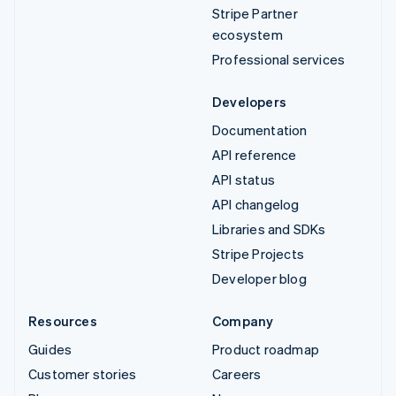
Stripe Partner
ecosystem
Professional services
Developers
Documentation
API reference
API status
API changelog
Libraries and SDKs
Stripe Projects
Developer blog
Resources
Company
Guides
Product roadmap
Customer stories
Careers