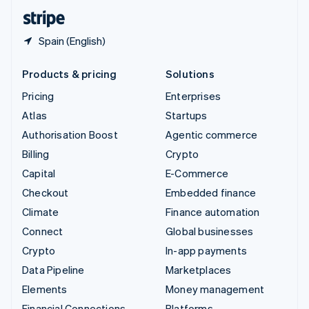
English
Español
简体中文
Spain (English)
Products & pricing
Solutions
Pricing
Enterprises
Atlas
Startups
Authorisation Boost
Agentic commerce
Billing
Crypto
Capital
E-Commerce
Checkout
Embedded finance
Climate
Finance automation
Connect
Global businesses
Crypto
In-app payments
Data Pipeline
Marketplaces
Elements
Money management
Financial Connections
Platforms