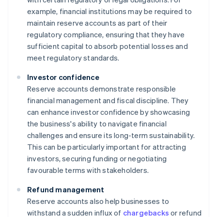
example, financial institutions may be required to
maintain reserve accounts as part of their
regulatory compliance, ensuring that they have
sufficient capital to absorb potential losses and
meet regulatory standards.
Investor confidence
Reserve accounts demonstrate responsible
financial management and fiscal discipline. They
can enhance investor confidence by showcasing
the business's ability to navigate financial
challenges and ensure its long-term sustainability.
This can be particularly important for attracting
investors, securing funding or negotiating
favourable terms with stakeholders.
Refund management
Reserve accounts also help businesses to
withstand a sudden influx of
chargebacks
or refund