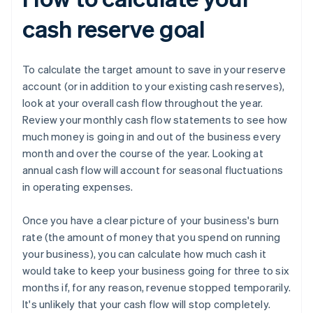
cash reserve goal
To calculate the target amount to save in your reserve
account (or in addition to your existing cash reserves),
look at your overall cash flow throughout the year.
Review your monthly cash flow statements to see how
much money is going in and out of the business every
month and over the course of the year. Looking at
annual cash flow will account for seasonal fluctuations
in operating expenses.
Once you have a clear picture of your business's burn
rate (the amount of money that you spend on running
your business), you can calculate how much cash it
would take to keep your business going for three to six
months if, for any reason, revenue stopped temporarily.
It's unlikely that your cash flow will stop completely.