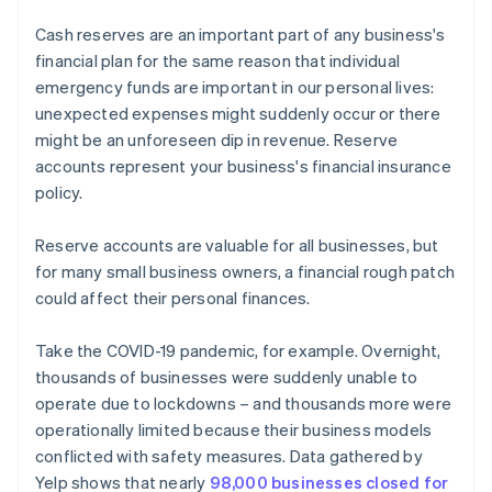
Cash reserves are an important part of any business's
financial plan for the same reason that individual
emergency funds are important in our personal lives:
unexpected expenses might suddenly occur or there
might be an unforeseen dip in revenue. Reserve
accounts represent your business's financial insurance
policy.
Reserve accounts are valuable for all businesses, but
for many small business owners, a financial rough patch
could affect their personal finances.
Take the COVID-19 pandemic, for example. Overnight,
thousands of businesses were suddenly unable to
operate due to lockdowns – and thousands more were
operationally limited because their business models
conflicted with safety measures. Data gathered by
Yelp shows that nearly
98,000 businesses closed for