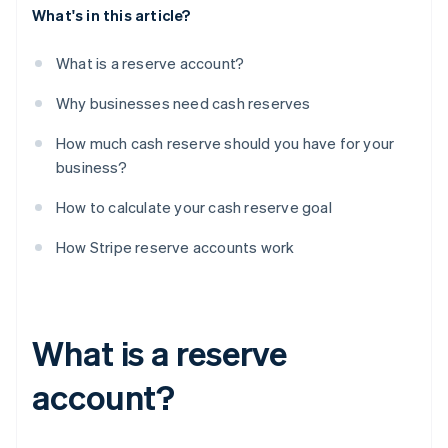
What's in this article?
What is a reserve account?
Why businesses need cash reserves
How much cash reserve should you have for your
business?
How to calculate your cash reserve goal
How Stripe reserve accounts work
What is a reserve
account?