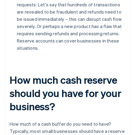
requests. Let's say that hundreds of transactions
are revealed to be fraudulent and refunds need to
be issued immediately – this can disrupt cash flow
severely. Or perhaps a new product has a flaw that
requires sending refunds and processing returns.
Reserve accounts can cover businesses in these
situations.
How much cash reserve
should you have for your
business?
How much of a cash buffer do you need to have?
Typically, most small businesses should have a reserve