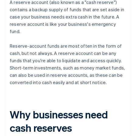
A reserve account (also known as a "cash reserve")
contains a backup supply of funds that are set aside in
case your business needs extra cash in the future. A
reserve account is like your business's emergency
fund.
Reserve-account funds are most often in the form of
cash, but not always. A reserve account can be any
funds that you're able to liquidate and access quickly.
Short-term investments, such as money market funds,
can also be used in reserve accounts, as these can be
converted into cash easily and at short notice.
Why businesses need
cash reserves