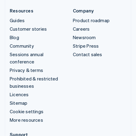
Resources
Company
Guides
Product roadmap
Customer stories
Careers
Blog
Newsroom
Community
Stripe Press
Sessions annual
Contact sales
conference
Privacy & terms
Prohibited & restricted
businesses
Licences
Sitemap
Cookie settings
More resources
Support