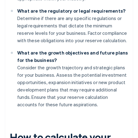
What are the regulatory or legal requirements?
Determine if there are any specific regulations or
legal requirements that dictate the minimum
reserve levels for your business. Factor compliance
with these obligations into your reserve calculation.
What are the growth objectives and future plans
for the business?
Consider the growth trajectory and strategic plans
for your business. Assess the potential investment
opportunities, expansion initiatives or new product
development plans that may require additional
funds. Ensure that your reserve calculation
accounts for these future aspirations.
How to calculate your