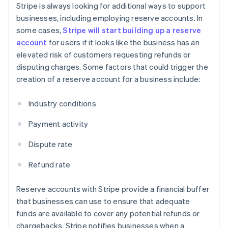
Stripe is always looking for additional ways to support
businesses, including employing reserve accounts. In
some cases,
Stripe will start building up a reserve
account
for users if it looks like the business has an
elevated risk of customers requesting refunds or
disputing charges. Some factors that could trigger the
creation of a reserve account for a business include:
Industry conditions
Payment activity
Dispute rate
Refund rate
Reserve accounts with Stripe provide a financial buffer
that businesses can use to ensure that adequate
funds are available to cover any potential refunds or
chargebacks. Stripe notifies businesses when a