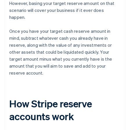
However, basing your target reserve amount on that
scenario will cover your business if it ever does
happen.
Once you have your target cash reserve amount in
mind, subtract whatever cash you already have in
reserve, along with the value of any investments or
other assets that could be liquidated quickly. Your
target amount minus what you currently have is the
amount that you will aim to save and add to your
reserve account.
How Stripe reserve
accounts work