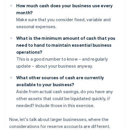
How much cash does your business use every
month?
Make sure that you consider fixed, variable and
seasonal expenses.
What is the minimum amount of cash that you
need to hand to maintain essential business
operations?
This is a good number to know – and regularly
update – about your business anyway.
What other sources of cash are currently
available to your business?
Aside from actual cash savings, do you have any
other assets that could be liquidated quickly, if
needed? Include those in this exercise.
Now, let's talk about larger businesses, where the
considerations for reserve accounts are different.