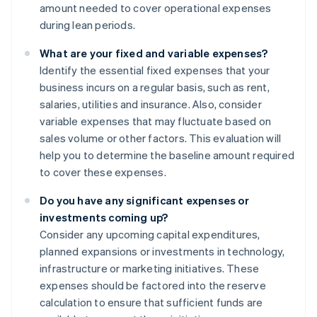
amount needed to cover operational expenses
during lean periods.
What are your fixed and variable expenses?
Identify the essential fixed expenses that your
business incurs on a regular basis, such as rent,
salaries, utilities and insurance. Also, consider
variable expenses that may fluctuate based on
sales volume or other factors. This evaluation will
help you to determine the baseline amount required
to cover these expenses.
Do you have any significant expenses or
investments coming up?
Consider any upcoming capital expenditures,
planned expansions or investments in technology,
infrastructure or marketing initiatives. These
expenses should be factored into the reserve
calculation to ensure that sufficient funds are