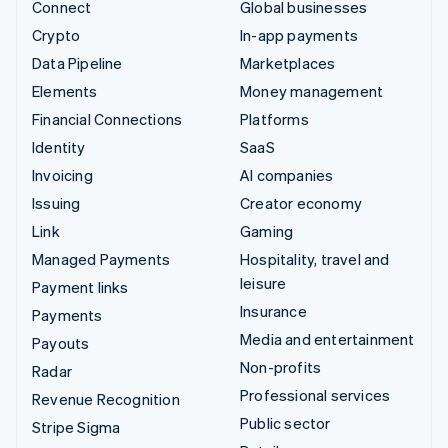
Connect
Global businesses
Crypto
In-app payments
Data Pipeline
Marketplaces
Elements
Money management
Financial Connections
Platforms
Identity
SaaS
Invoicing
AI companies
Issuing
Creator economy
Link
Gaming
Managed Payments
Hospitality, travel and
leisure
Payment links
Insurance
Payments
Media and entertainment
Payouts
Non-profits
Radar
Professional services
Revenue Recognition
Public sector
Stripe Sigma