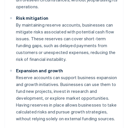
operations.
Risk mitigation
By maintaining reserve accounts, businesses can
mitigate risks associated with potential cash flow
issues. These reserves can cover short-term
funding gaps, such as delayed payments from
customers or unexpected expenses, reducing the
risk of financial instability.
Expansion and growth
Reserve accounts can support business expansion
and growth initiatives. Businesses can use them to
fund new projects, invest in research and
development, or explore market opportunities.
Having reserves in place allows businesses to take
calculated risks and pursue growth strategies,
without relying solely on external funding sources.