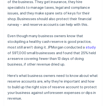
of the business. They get insurance, they hire
specialists to manage taxes, legal and compliance
issues, and they make spare sets of keys for their
shop. Businesses should also protect their financial
runway – and reserve accounts can help with this.
Even though many business owners know that
stockpiling a healthy cash reserve is good practice,
most still aren't doing it. JPMorgan conducted a
study
of 597,000 small businesses and found that 25% held
a reserve covering fewer than 13 days of doing
business, if other revenue dried up.
Here's what business owners need to know about what
reserve accounts are, why they're important and how
to build up the right size of reserve account to protect
your business against unforeseen expenses or dips in
revenue.