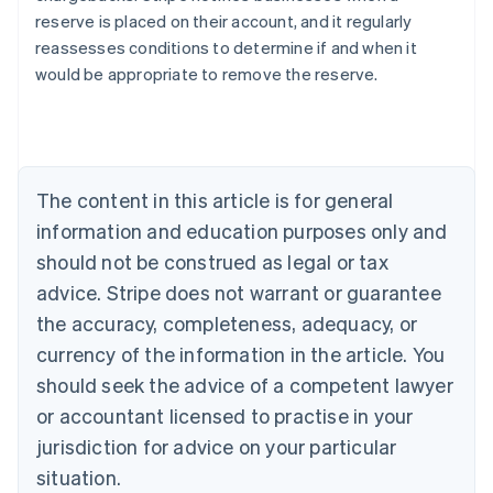
reserve is placed on their account, and it regularly
reassesses conditions to determine if and when it
would be appropriate to remove the reserve.
Australia
English
Austria
Deutsch
English
Belgium
The content in this article is for general
Nederlands
Français
Deutsch
English
Brazil
information and education purposes only and
Português
English
should not be construed as legal or tax
Bulgaria
English
advice. Stripe does not warrant or guarantee
Canada
the accuracy, completeness, adequacy, or
English
Français
Croatia
currency of the information in the article. You
English
Italiano
should seek the advice of a competent lawyer
Cyprus
or accountant licensed to practise in your
English
Czech Republic
jurisdiction for advice on your particular
English
situation.
Denmark