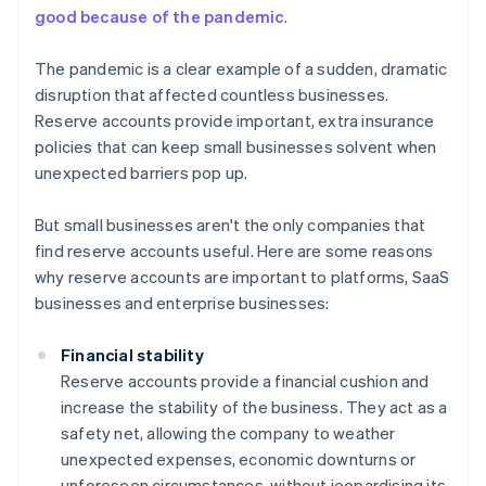
good because of the pandemic
.
The pandemic is a clear example of a sudden, dramatic
disruption that affected countless businesses.
Reserve accounts provide important, extra insurance
policies that can keep small businesses solvent when
unexpected barriers pop up.
But small businesses aren't the only companies that
find reserve accounts useful. Here are some reasons
why reserve accounts are important to platforms, SaaS
businesses and enterprise businesses:
Financial stability
Reserve accounts provide a financial cushion and
increase the stability of the business. They act as a
safety net, allowing the company to weather
unexpected expenses, economic downturns or
unforeseen circumstances, without jeopardising its