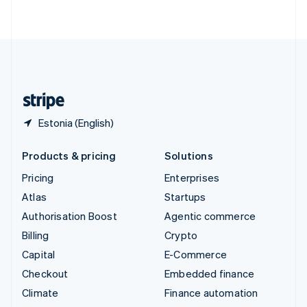
ไทย
English
United Arab Emirates
English
United Kingdom
English
United States
English
Español
简体中文
Estonia (English)
Products & pricing
Solutions
Pricing
Enterprises
Atlas
Startups
Authorisation Boost
Agentic commerce
Billing
Crypto
Capital
E-Commerce
Checkout
Embedded finance
Climate
Finance automation