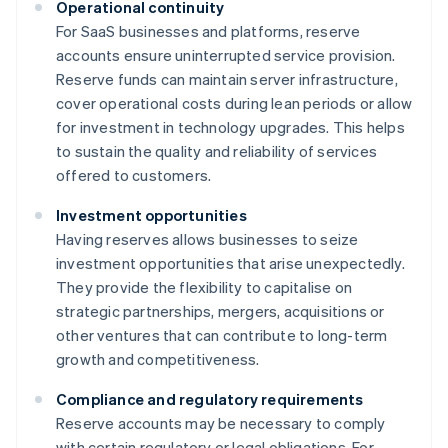
Operational continuity
For SaaS businesses and platforms, reserve
accounts ensure uninterrupted service provision.
Reserve funds can maintain server infrastructure,
cover operational costs during lean periods or allow
for investment in technology upgrades. This helps
to sustain the quality and reliability of services
offered to customers.
Investment opportunities
Having reserves allows businesses to seize
investment opportunities that arise unexpectedly.
They provide the flexibility to capitalise on
strategic partnerships, mergers, acquisitions or
other ventures that can contribute to long-term
growth and competitiveness.
Compliance and regulatory requirements
Reserve accounts may be necessary to comply
with certain regulatory or legal obligations. For