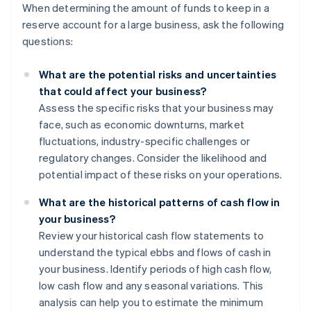
When determining the amount of funds to keep in a
reserve account for a large business, ask the following
questions:
What are the potential risks and uncertainties
that could affect your business?
Assess the specific risks that your business may
face, such as economic downturns, market
fluctuations, industry-specific challenges or
regulatory changes. Consider the likelihood and
potential impact of these risks on your operations.
What are the historical patterns of cash flow in
your business?
Review your historical cash flow statements to
understand the typical ebbs and flows of cash in
your business. Identify periods of high cash flow,
low cash flow and any seasonal variations. This
analysis can help you to estimate the minimum