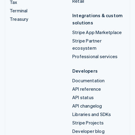
Retail
Tax
Terminal
Integrations & custom
Treasury
solutions
Stripe App Marketplace
Stripe Partner
ecosystem
Professional services
Developers
Documentation
API reference
API status
API changelog
Libraries and SDKs
Stripe Projects
Developer blog