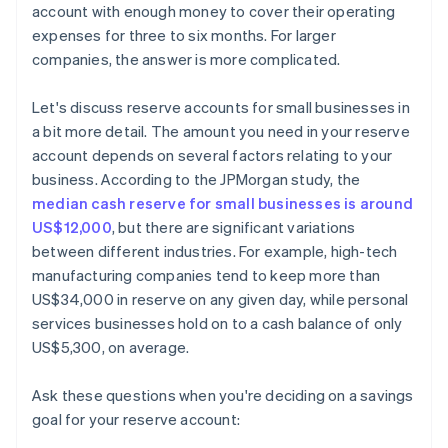
account with enough money to cover their operating
expenses for three to six months. For larger
companies, the answer is more complicated.
Let's discuss reserve accounts for small businesses in
a bit more detail. The amount you need in your reserve
account depends on several factors relating to your
business. According to the JPMorgan study, the
median cash reserve for small businesses is around
US$12,000
, but there are significant variations
between different industries. For example, high-tech
manufacturing companies tend to keep more than
US$34,000 in reserve on any given day, while personal
services businesses hold on to a cash balance of only
US$5,300, on average.
Ask these questions when you're deciding on a savings
goal for your reserve account: