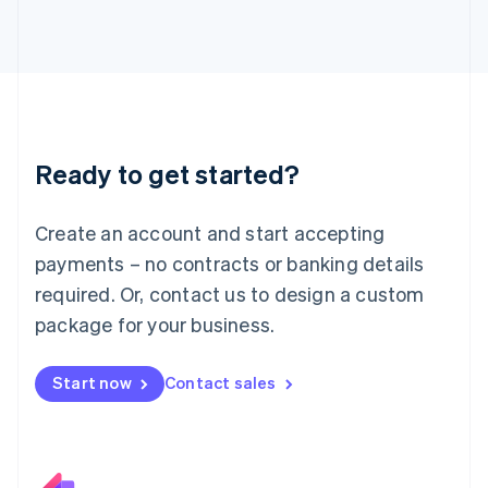
Italiano
English
Japan
日本語
English
Latvia
English
Liechtenstein
Deutsch
English
Ready to get started?
Lithuania
English
Luxembourg
Create an account and start accepting
Français
Deutsch
English
Mainland China
payments – no contracts or banking details
简体中文
English
required. Or, contact us to design a custom
Malaysia
package for your business.
English
简体中文
Malta
English
Start now
Contact sales
Mexico
Español
English
Netherlands
Nederlands
English
New Zealand