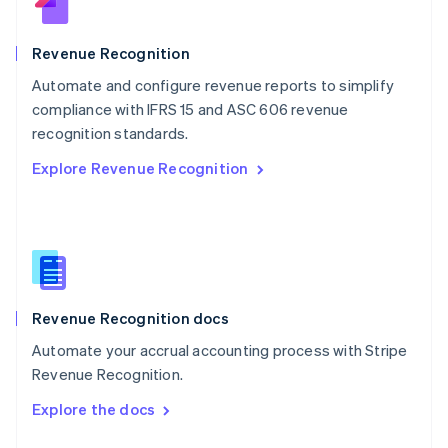
English
Norway
English
Revenue Recognition
Poland
Automate and configure revenue reports to simplify
English
compliance with IFRS 15 and ASC 606 revenue
Portugal
Português
English
recognition standards.
Romania
Explore Revenue Recognition
English
Singapore
English
简体中文
Slovakia
English
Slovenia
English
Italiano
Revenue Recognition docs
Spain
Español
English
Automate your accrual accounting process with Stripe
Sweden
Revenue Recognition.
Svenska
English
Switzerland
Explore the docs
Deutsch
Français
Italiano
English
Thailand