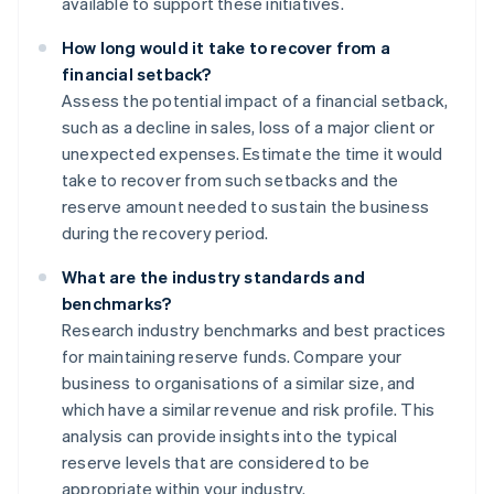
available to support these initiatives.
How long would it take to recover from a
financial setback?
Assess the potential impact of a financial setback,
such as a decline in sales, loss of a major client or
unexpected expenses. Estimate the time it would
take to recover from such setbacks and the
reserve amount needed to sustain the business
during the recovery period.
What are the industry standards and
benchmarks?
Research industry benchmarks and best practices
for maintaining reserve funds. Compare your
business to organisations of a similar size, and
which have a similar revenue and risk profile. This
analysis can provide insights into the typical
reserve levels that are considered to be
appropriate within your industry.