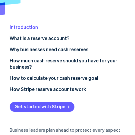
Partners
See what's ahead
Stripe App Marketplace
Radar
Fraud prevention
Introduction
Atlas
Start-up incorporation
What is a reserve account?
Climate
Carbon removal
Why businesses need cash reserves
Identity
How much cash reserve should you have for your
Online identity verification
business?
How to calculate your cash reserve goal
How Stripe reserve accounts work
Stripe Sessions 2026
See how Stripe is building the economic infrastructure 
Get started with Stripe
Watch now
Business leaders plan ahead to protect every aspect