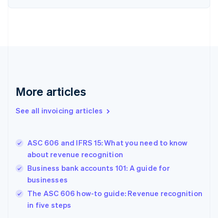
English
Estonia
English
Finland
English
Svenska
France
Français
English
Germany
Deutsch
English
More articles
Gibraltar
English
See all invoicing articles
Greece
English
Hong Kong SAR, China
ASC 606 and IFRS 15: What you need to know
English
简体中文
about revenue recognition
Hungary
English
Business bank accounts 101: A guide for
India
businesses
English
The ASC 606 how-to guide: Revenue recognition
Ireland
English
in five steps
Italy