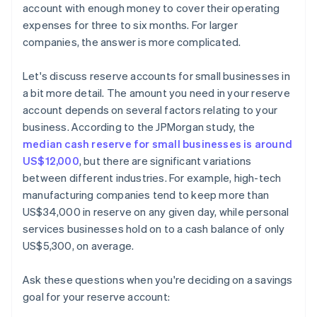
account with enough money to cover their operating
expenses for three to six months. For larger
companies, the answer is more complicated.
Let's discuss reserve accounts for small businesses in
a bit more detail. The amount you need in your reserve
account depends on several factors relating to your
business. According to the JPMorgan study, the
median cash reserve for small businesses is around
US$12,000
, but there are significant variations
between different industries. For example, high-tech
manufacturing companies tend to keep more than
US$34,000 in reserve on any given day, while personal
services businesses hold on to a cash balance of only
US$5,300, on average.
Ask these questions when you're deciding on a savings
goal for your reserve account: