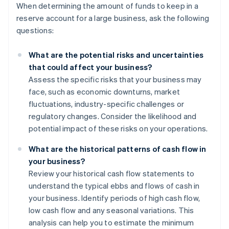
When determining the amount of funds to keep in a
reserve account for a large business, ask the following
questions:
What are the potential risks and uncertainties
that could affect your business?
Assess the specific risks that your business may
face, such as economic downturns, market
fluctuations, industry-specific challenges or
regulatory changes. Consider the likelihood and
potential impact of these risks on your operations.
What are the historical patterns of cash flow in
your business?
Review your historical cash flow statements to
understand the typical ebbs and flows of cash in
your business. Identify periods of high cash flow,
low cash flow and any seasonal variations. This
analysis can help you to estimate the minimum