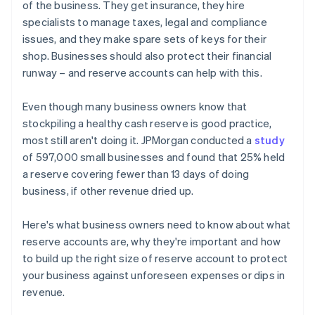
of the business. They get insurance, they hire
specialists to manage taxes, legal and compliance
issues, and they make spare sets of keys for their
shop. Businesses should also protect their financial
runway – and reserve accounts can help with this.
Even though many business owners know that
stockpiling a healthy cash reserve is good practice,
most still aren't doing it. JPMorgan conducted a
study
of 597,000 small businesses and found that 25% held
a reserve covering fewer than 13 days of doing
business, if other revenue dried up.
Here's what business owners need to know about what
reserve accounts are, why they're important and how
to build up the right size of reserve account to protect
your business against unforeseen expenses or dips in
revenue.