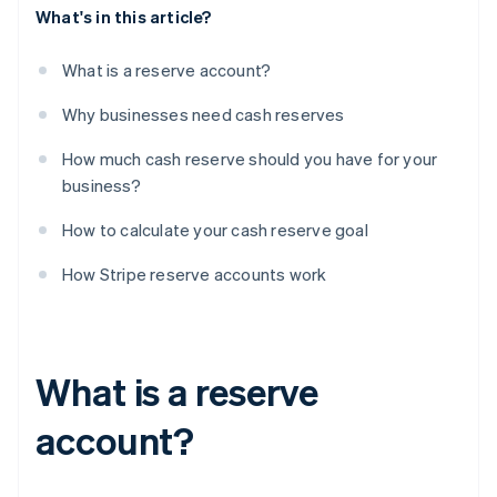
What's in this article?
What is a reserve account?
Why businesses need cash reserves
How much cash reserve should you have for your
business?
How to calculate your cash reserve goal
How Stripe reserve accounts work
What is a reserve
account?