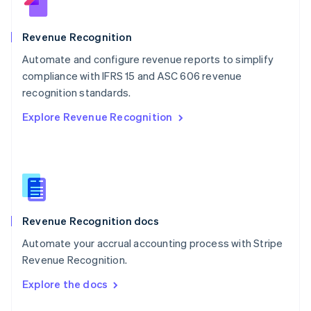
English
Norway
English
Revenue Recognition
Poland
Automate and configure revenue reports to simplify
English
compliance with IFRS 15 and ASC 606 revenue
Portugal
Português
English
recognition standards.
Romania
Explore Revenue Recognition
English
Singapore
English
简体中文
Slovakia
English
Slovenia
English
Italiano
Revenue Recognition docs
Spain
Español
English
Automate your accrual accounting process with Stripe
Sweden
Revenue Recognition.
Svenska
English
Switzerland
Explore the docs
Deutsch
Français
Italiano
English
Thailand