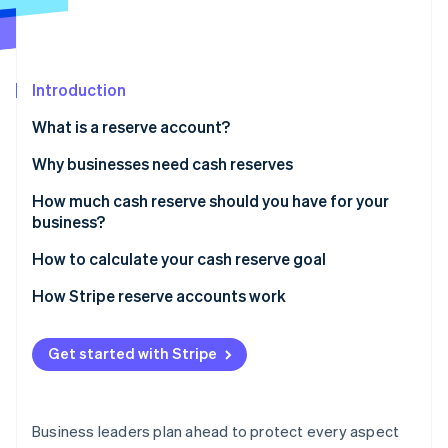
Stripe App Marketplace
Introduction
Stripe Sessions 2026
See how Stripe is building the economic infrastructure f
What is a reserve account?
Watch now
Why businesses need cash reserves
How much cash reserve should you have for your
business?
How to calculate your cash reserve goal
How Stripe reserve accounts work
Get started with Stripe
Business leaders plan ahead to protect every aspect