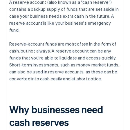
A reserve account (also known as a "cash reserve")
contains a backup supply of funds that are set aside in
case your business needs extra cash in the future. A
reserve account is like your business's emergency
fund.
Reserve-account funds are most often in the form of
cash, but not always. A reserve account can be any
funds that you're able to liquidate and access quickly.
Short-term investments, such as money market funds,
can also be used in reserve accounts, as these can be
converted into cash easily and at short notice.
Why businesses need
cash reserves