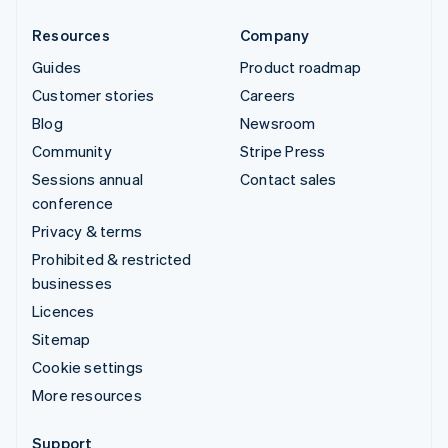
Resources
Company
Guides
Product roadmap
Customer stories
Careers
Blog
Newsroom
Community
Stripe Press
Sessions annual
Contact sales
conference
Privacy & terms
Prohibited & restricted
businesses
Licences
Sitemap
Cookie settings
More resources
Support