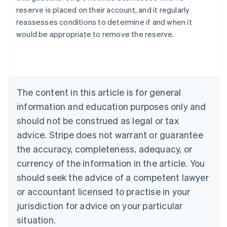
reserve is placed on their account, and it regularly
reassesses conditions to determine if and when it
would be appropriate to remove the reserve.
Australia
English
Austria
Deutsch
English
Belgium
The content in this article is for general
Nederlands
Français
Deutsch
English
Brazil
information and education purposes only and
Português
English
should not be construed as legal or tax
Bulgaria
English
advice. Stripe does not warrant or guarantee
Canada
the accuracy, completeness, adequacy, or
English
Français
Croatia
currency of the information in the article. You
English
Italiano
should seek the advice of a competent lawyer
Cyprus
or accountant licensed to practise in your
English
Czech Republic
jurisdiction for advice on your particular
English
situation.
Denmark