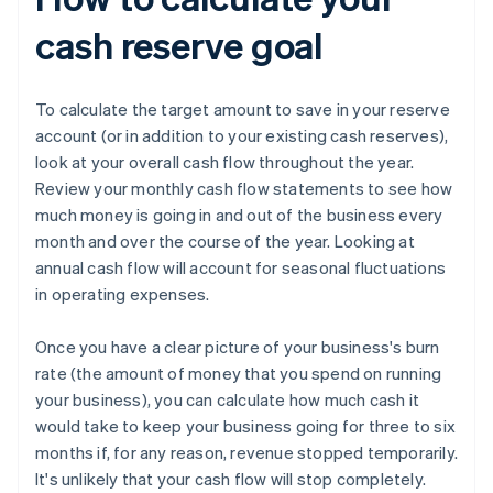
cash reserve goal
To calculate the target amount to save in your reserve
account (or in addition to your existing cash reserves),
look at your overall cash flow throughout the year.
Review your monthly cash flow statements to see how
much money is going in and out of the business every
month and over the course of the year. Looking at
annual cash flow will account for seasonal fluctuations
in operating expenses.
Once you have a clear picture of your business's burn
rate (the amount of money that you spend on running
your business), you can calculate how much cash it
would take to keep your business going for three to six
months if, for any reason, revenue stopped temporarily.
It's unlikely that your cash flow will stop completely.