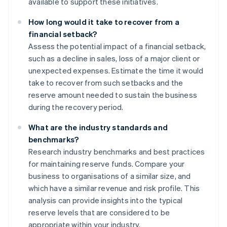
available to support these initiatives.
How long would it take to recover from a
financial setback?
Assess the potential impact of a financial setback,
such as a decline in sales, loss of a major client or
unexpected expenses. Estimate the time it would
take to recover from such setbacks and the
reserve amount needed to sustain the business
during the recovery period.
What are the industry standards and
benchmarks?
Research industry benchmarks and best practices
for maintaining reserve funds. Compare your
business to organisations of a similar size, and
which have a similar revenue and risk profile. This
analysis can provide insights into the typical
reserve levels that are considered to be
appropriate within your industry.