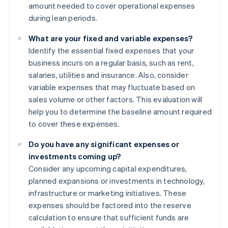
amount needed to cover operational expenses
during lean periods.
What are your fixed and variable expenses?
Identify the essential fixed expenses that your
business incurs on a regular basis, such as rent,
salaries, utilities and insurance. Also, consider
variable expenses that may fluctuate based on
sales volume or other factors. This evaluation will
help you to determine the baseline amount required
to cover these expenses.
Do you have any significant expenses or
investments coming up?
Consider any upcoming capital expenditures,
planned expansions or investments in technology,
infrastructure or marketing initiatives. These
expenses should be factored into the reserve
calculation to ensure that sufficient funds are