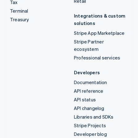
Retail
Tax
Terminal
Integrations & custom
Treasury
solutions
Stripe App Marketplace
Stripe Partner
ecosystem
Professional services
Developers
Documentation
API reference
API status
API changelog
Libraries and SDKs
Stripe Projects
Developer blog