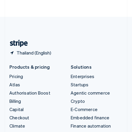
ไทย
English
United Arab Emirates
English
United Kingdom
English
United States
English
Español
简体中文
Thailand (English)
Products & pricing
Solutions
Pricing
Enterprises
Atlas
Startups
Authorisation Boost
Agentic commerce
Billing
Crypto
Capital
E-Commerce
Checkout
Embedded finance
Climate
Finance automation