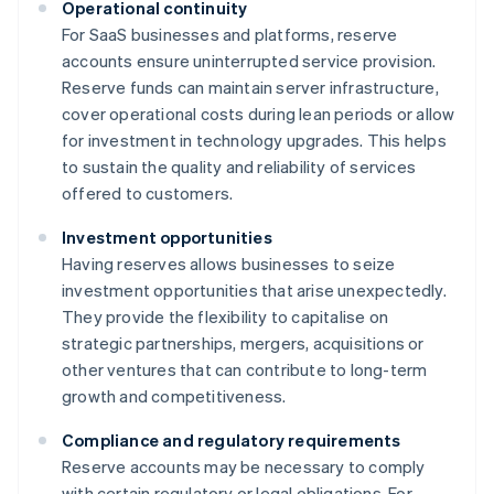
Operational continuity
For SaaS businesses and platforms, reserve
accounts ensure uninterrupted service provision.
Reserve funds can maintain server infrastructure,
cover operational costs during lean periods or allow
for investment in technology upgrades. This helps
to sustain the quality and reliability of services
offered to customers.
Investment opportunities
Having reserves allows businesses to seize
investment opportunities that arise unexpectedly.
They provide the flexibility to capitalise on
strategic partnerships, mergers, acquisitions or
other ventures that can contribute to long-term
growth and competitiveness.
Compliance and regulatory requirements
Reserve accounts may be necessary to comply
with certain regulatory or legal obligations. For