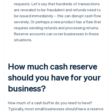
requests. Let's say that hundreds of transactions
are revealed to be fraudulent and refunds need to
be issued immediately – this can disrupt cash flow
severely. Or perhaps a new product has a flaw that
requires sending refunds and processing returns.
Reserve accounts can cover businesses in these
situations.
How much cash reserve
should you have for your
business?
How much of a cash buffer do you need to have?
Typically, most small businesses should have a reserve