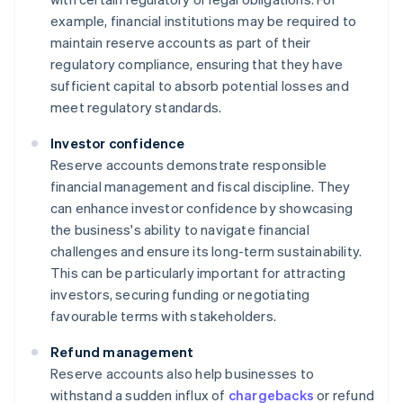
example, financial institutions may be required to
maintain reserve accounts as part of their
regulatory compliance, ensuring that they have
sufficient capital to absorb potential losses and
meet regulatory standards.
Investor confidence
Reserve accounts demonstrate responsible
financial management and fiscal discipline. They
can enhance investor confidence by showcasing
the business's ability to navigate financial
challenges and ensure its long-term sustainability.
This can be particularly important for attracting
investors, securing funding or negotiating
favourable terms with stakeholders.
Refund management
Reserve accounts also help businesses to
withstand a sudden influx of
chargebacks
or refund