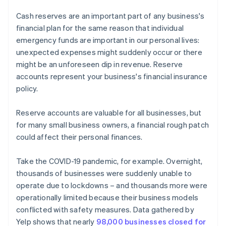
Cash reserves are an important part of any business's
financial plan for the same reason that individual
emergency funds are important in our personal lives:
unexpected expenses might suddenly occur or there
might be an unforeseen dip in revenue. Reserve
accounts represent your business's financial insurance
policy.
Reserve accounts are valuable for all businesses, but
for many small business owners, a financial rough patch
could affect their personal finances.
Take the COVID-19 pandemic, for example. Overnight,
thousands of businesses were suddenly unable to
operate due to lockdowns – and thousands more were
operationally limited because their business models
conflicted with safety measures. Data gathered by
Yelp shows that nearly
98,000 businesses closed for