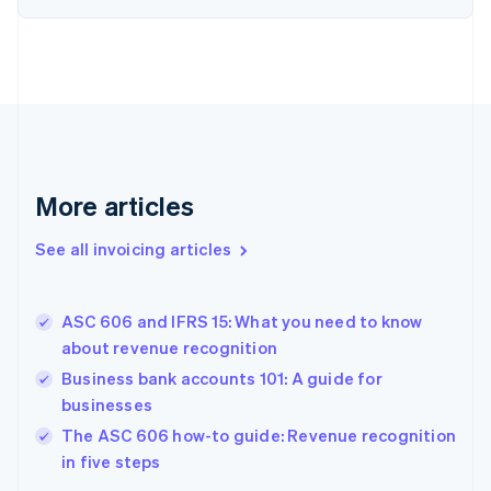
English
Estonia
English
Finland
English
Svenska
France
Français
English
Germany
Deutsch
English
More articles
Gibraltar
English
See all invoicing articles
Greece
English
Hong Kong SAR, China
ASC 606 and IFRS 15: What you need to know
English
简体中文
about revenue recognition
Hungary
English
Business bank accounts 101: A guide for
India
businesses
English
The ASC 606 how-to guide: Revenue recognition
Ireland
English
in five steps
Italy