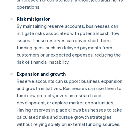
operations.
Risk mitigation
By maintaining reserve accounts, businesses can
mitigate risks associated with potential cash flow
issues. These reserves can cover short-term
funding gaps, such as delayed payments from
customers or unexpected expenses, reducing the
risk of financial instability.
Expansion and growth
Reserve accounts can support business expansion
and growth initiatives. Businesses can use them to
fund new projects, invest in research and
development, or explore market opportunities.
Having reserves in place allows businesses to take
calculated risks and pursue growth strategies,
without relying solely on external funding sources.