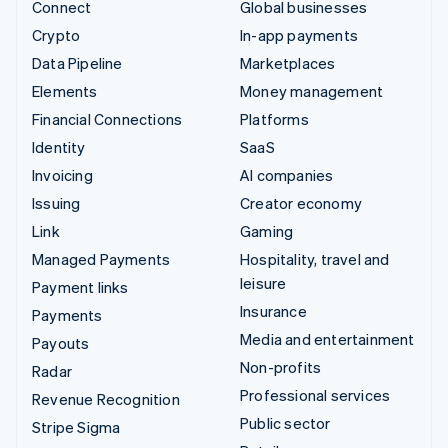
Connect
Global businesses
Crypto
In-app payments
Data Pipeline
Marketplaces
Elements
Money management
Financial Connections
Platforms
Identity
SaaS
Invoicing
AI companies
Issuing
Creator economy
Link
Gaming
Managed Payments
Hospitality, travel and
leisure
Payment links
Insurance
Payments
Media and entertainment
Payouts
Non-profits
Radar
Professional services
Revenue Recognition
Public sector
Stripe Sigma