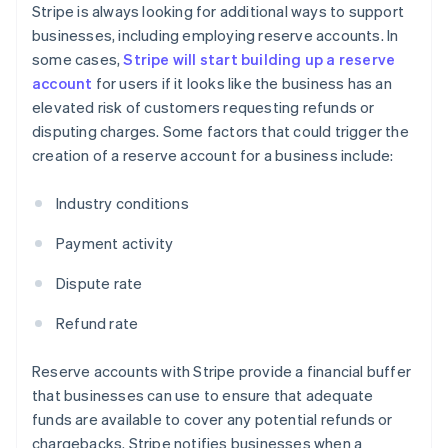
Stripe is always looking for additional ways to support
businesses, including employing reserve accounts. In
some cases,
Stripe will start building up a reserve
account
for users if it looks like the business has an
elevated risk of customers requesting refunds or
disputing charges. Some factors that could trigger the
creation of a reserve account for a business include:
Industry conditions
Payment activity
Dispute rate
Refund rate
Reserve accounts with Stripe provide a financial buffer
that businesses can use to ensure that adequate
funds are available to cover any potential refunds or
chargebacks. Stripe notifies businesses when a