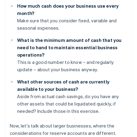
How much cash does your business use every
month?
Make sure that you consider fixed, variable and
seasonal expenses.
What is the minimum amount of cash that you
need to hand to maintain essential business
operations?
This is a good number to know – and regularly
update – about your business anyway.
What other sources of cash are currently
available to your business?
Aside from actual cash savings, do you have any
other assets that could be liquidated quickly, if
needed? Include those in this exercise.
Now, let's talk about larger businesses, where the
considerations for reserve accounts are different.