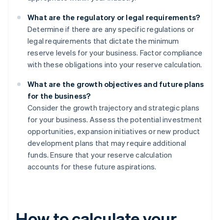
What are the regulatory or legal requirements?
Determine if there are any specific regulations or
legal requirements that dictate the minimum
reserve levels for your business. Factor compliance
with these obligations into your reserve calculation.
What are the growth objectives and future plans
for the business?
Consider the growth trajectory and strategic plans
for your business. Assess the potential investment
opportunities, expansion initiatives or new product
development plans that may require additional
funds. Ensure that your reserve calculation
accounts for these future aspirations.
How to calculate your