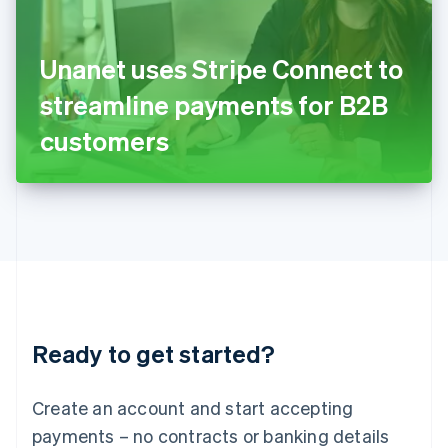
Ireland
English
Italy
Unanet uses Stripe Connect to
Italiano
English
Japan
streamline payments for B2B
日本語
English
Latvia
customers
English
Liechtenstein
Deutsch
English
Lithuania
English
Luxembourg
Français
Deutsch
English
Mainland China
简体中文
English
Malaysia
Ready to get started?
English
简体中文
Malta
English
Create an account and start accepting
Mexico
payments – no contracts or banking details
Español
English