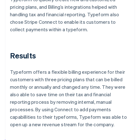
pricing plans, and Billing’s integrations helped with
handling tax and financial reporting. Typeform also
chose Stripe Connect to enable its customers to
collect payments within a typeform.
Results
Typeform offers a flexible billing experience for their
customers with three pricing plans that can be billed
monthly or annually and changed any time. They were
also able to save time on their tax and financial
reporting process by removing internal, manual
processes. By using Connect to add payments
capabillities to their typeforms, Typeform was able to
open up a new revenue stream for the company.