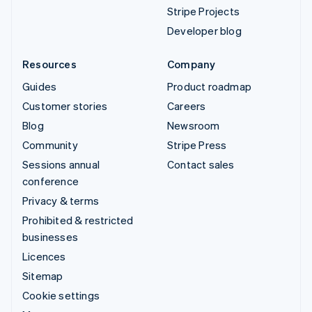
Stripe Projects
Developer blog
Resources
Company
Guides
Product roadmap
Customer stories
Careers
Blog
Newsroom
Community
Stripe Press
Sessions annual
Contact sales
conference
Privacy & terms
Prohibited & restricted
businesses
Licences
Sitemap
Cookie settings