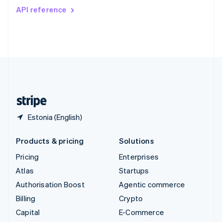
Switzerland
API reference
Deutsch
Français
Italiano
English
Thailand
ไทย
English
United Arab Emirates
English
United Kingdom
English
United States
English
Español
简体中文
Estonia (English)
Products & pricing
Solutions
Pricing
Enterprises
Atlas
Startups
Authorisation Boost
Agentic commerce
Billing
Crypto
Capital
E-Commerce