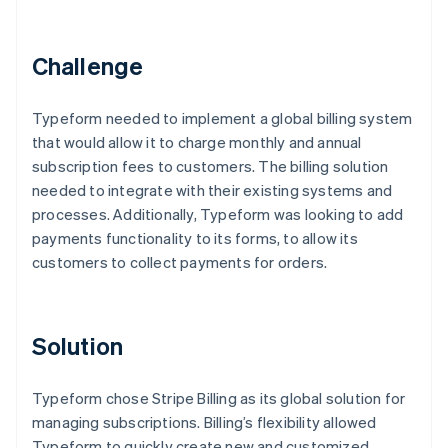
Partners
See what's ahead
Stripe App Marketplace
Radar
Challenge
Fraud prevention
Atlas
Start-up incorporation
Typeform needed to implement a global billing system
that would allow it to charge monthly and annual
Climate
Carbon removal
subscription fees to customers. The billing solution
needed to integrate with their existing systems and
Identity
Online identity verification
processes. Additionally, Typeform was looking to add
payments functionality to its forms, to allow its
customers to collect payments for orders.
Stripe Sessions 2026
Solution
See how Stripe is building the economic infrastructure 
Watch now
Typeform chose Stripe Billing as its global solution for
managing subscriptions. Billing’s flexibility allowed
Typeform to quickly create new and customized