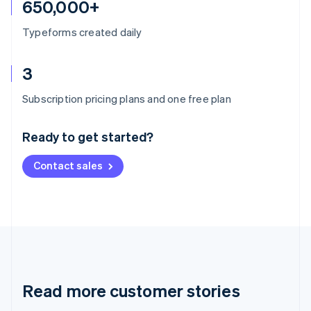
650,000+
Typeforms created daily
3
Australia
Subscription pricing plans and one free plan
English
Austria
Ready to get started?
Deutsch
English
Belgium
Contact sales
Nederlands
Français
Deutsch
English
Brazil
Português
English
Bulgaria
English
Canada
English
Français
Croatia
English
Italiano
Read more customer stories
Cyprus
English