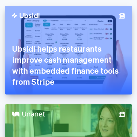
Czech Republic
English
Denmark
English
Estonia
English
Finland
English
Svenska
Ubsidi helps restaurants
France
improve cash management
Français
English
Germany
with embedded finance tools
Deutsch
English
Gibraltar
from Stripe
English
Greece
English
Hong Kong SAR, China
English
简体中文
Hungary
English
India
English