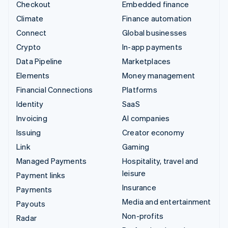
Checkout
Embedded finance
Climate
Finance automation
Connect
Global businesses
Crypto
In-app payments
Data Pipeline
Marketplaces
Elements
Money management
Financial Connections
Platforms
Identity
SaaS
Invoicing
AI companies
Issuing
Creator economy
Link
Gaming
Managed Payments
Hospitality, travel and
leisure
Payment links
Insurance
Payments
Media and entertainment
Payouts
Non-profits
Radar