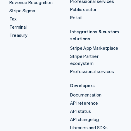
Professional services
Revenue Recognition
Public sector
Stripe Sigma
Retail
Tax
Terminal
Integrations & custom
Treasury
solutions
Stripe App Marketplace
Stripe Partner
ecosystem
Professional services
Developers
Documentation
API reference
API status
API changelog
Libraries and SDKs