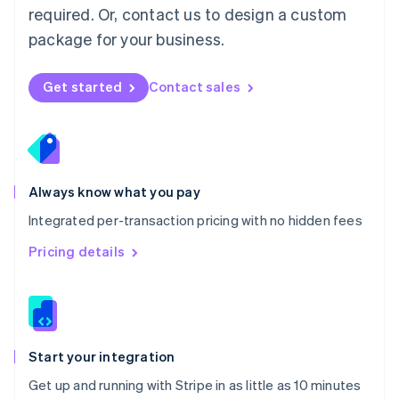
Netherlands
required. Or, contact us to design a custom
Nederlands
English
package for your business.
New Zealand
English
Norway
Get started
Contact sales
English
Poland
English
Portugal
Português
English
Romania
Always know what you pay
English
Integrated per-transaction pricing with no hidden fees
Singapore
English
简体中文
Pricing details
Slovakia
English
Slovenia
English
Italiano
Spain
Español
English
Start your integration
Sweden
Get up and running with Stripe in as little as 10 minutes
Svenska
English